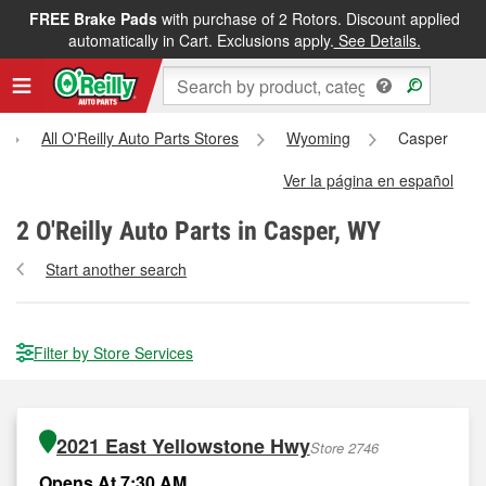
FREE Brake Pads
with purchase of 2 Rotors. Discount applied
automatically in Cart. Exclusions apply.
See Details.
All O'Reilly Auto Parts Stores
Wyoming
Casper
Ver la página en español
2
O'Reilly Auto Parts in Casper, WY
Start another search
Filter by Store Services
2021 East Yellowstone Hwy
Store 2746
Opens At 7:30 AM