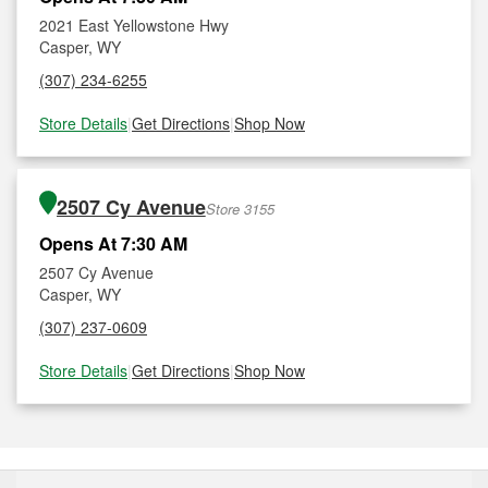
2021 East Yellowstone Hwy
Casper, WY
(307) 234-6255
Store Details
|
Get Directions
|
Shop Now
2507 Cy Avenue
Store 3155
Opens At 7:30 AM
2507 Cy Avenue
Casper, WY
(307) 237-0609
Store Details
|
Get Directions
|
Shop Now