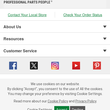
PROFESSIONAL PARTS PEOPLE
®
Contact Your Local Store
Check Your Order Status
About Us
Resources
Customer Service
Copyright © 2008-2026 O'Reilly Auto Parts v 416a09a8b (cl82s) cv1562
Privacy Policy
|
We use cookies on our website.
Your Privacy Choices
|
Cookie Settings
|
We use cookies on our website. By clicking "Accept", you consent to
By clicking "Accept", you consent to the use of All the cookies.
Terms of Use
|
Consumer Privacy Data Notice
|
the use of All the cookies.
You may change your preference by visiting Cookie Settings.
California Transparency in Supply Chain Act
|
Order & Shipping FAQs
You may change your preference by visiting Cookie Settings.
Read
Read more about our
more about our
Cookie Policy
Cookie Policy
and
and
Privacy Policy
Privacy Policy
.
.
Cookie Settings
Cookie Settings
Accept
Accept
Decline
Decline