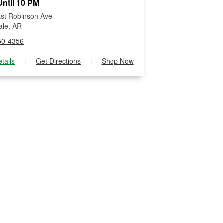
ntil 10 PM
st Robinson Ave
ale, AR
50-4356
tails
|
Get Directions
|
Shop Now