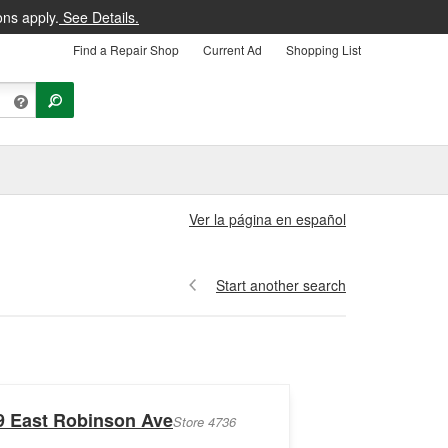
ons apply.
See Details.
Find a Repair Shop
Current Ad
Shopping List
Ver la página en español
Start another search
9 East Robinson Ave
Store 4736