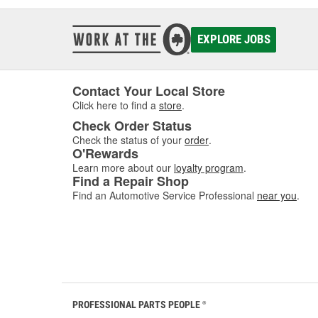
EXPLORE JOBS
Contact Your Local Store
Click here to find a
store
.
Check Order Status
Check the status of your
order
.
O'Rewards
Learn more about our
loyalty program
.
Find a Repair Shop
Find an Automotive Service Professional
near you
.
PROFESSIONAL PARTS PEOPLE
®