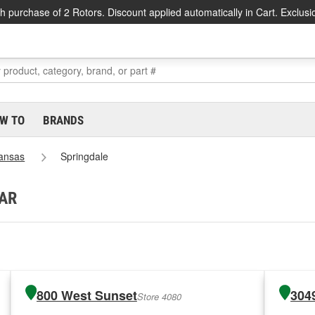
h purchase of 2 Rotors. Discount applied automatically in Cart. Exclusi
W TO
BRANDS
ansas
Springdale
 AR
800 West Sunset
304
Store 4080