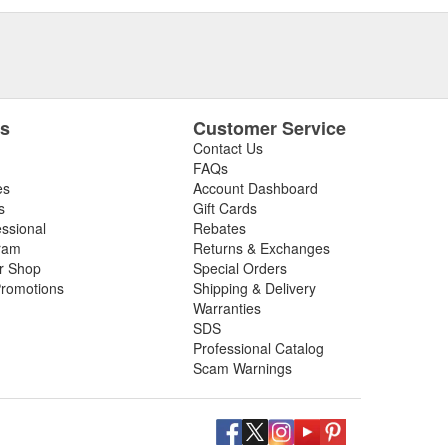
es
Customer Service
Contact Us
FAQs
es
Account Dashboard
s
Gift Cards
essional
Rebates
ram
Returns & Exchanges
ir Shop
Special Orders
romotions
Shipping & Delivery
Warranties
SDS
Professional Catalog
Scam Warnings