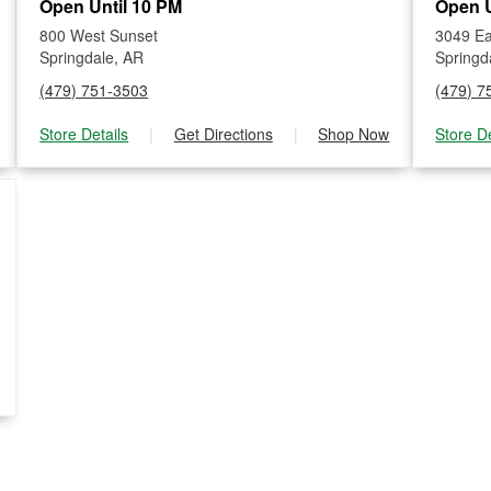
Open Until 10 PM
Open U
800 West Sunset
3049 Ea
Springdale, AR
Springd
(479) 751-3503
(479) 7
Store Details
|
Get Directions
|
Shop Now
Store De