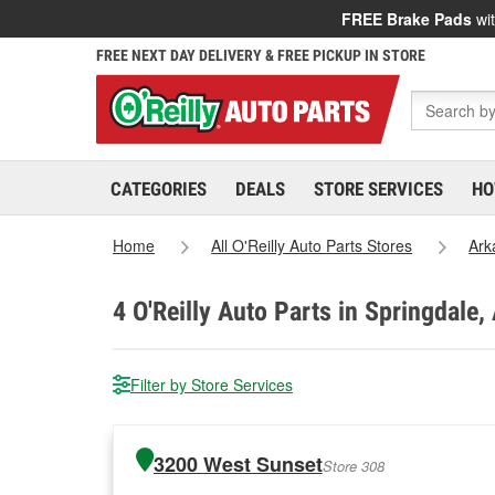
FREE Brake Pads
wit
FREE NEXT DAY DELIVERY & FREE PICKUP IN STORE
CATEGORIES
DEALS
STORE SERVICES
HO
Home
All O'Reilly Auto Parts Stores
Ark
4
O'Reilly Auto Parts in Springdale,
Filter by Store Services
3200 West Sunset
Store 308