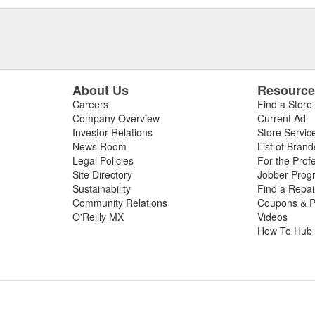
About Us
Resourc
Careers
Find a Store
Company Overview
Current Ad
Investor Relations
Store Servic
News Room
List of Brand
Legal Policies
For the Prof
Site Directory
Jobber Prog
Sustainability
Find a Repa
Community Relations
Coupons & P
O'Reilly MX
Videos
How To Hub