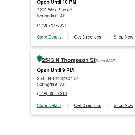
Open Until 10 PM
3200 West Sunset
Springdale, AR
(479) 751-0391
Store Details
|
Get Directions
|
Shop Now
2543 N Thompson St
Store 6305
Open Until 9 PM
2543 N Thompson St
Springdale, AR
(479) 334-2018
Store Details
|
Get Directions
|
Shop Now