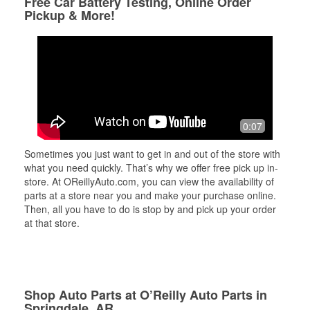
Free Car Battery Testing, Online Order
Pickup & More!
0:07
Sometimes you just want to get in and out of the store with
what you need quickly. That’s why we offer free pick up in-
store. At OReillyAuto.com, you can view the availability of
parts at a store near you and make your purchase online.
Then, all you have to do is stop by and pick up your order
at that store.
Shop Auto Parts at O’Reilly Auto Parts in
Springdale, AR