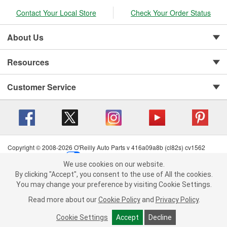
Contact Your Local Store
Check Your Order Status
About Us
Resources
Customer Service
Copyright © 2008-2026 O'Reilly Auto Parts v 416a09a8b (cl82s) cv1562
Privacy Policy
|
Your Privacy Choices
|
Cookie Settings
|
We use cookies on our website.
Terms of Use
|
Consumer Privacy Data Notice
|
We use cookies on our website. By clicking "Accept", you consent to
By clicking "Accept", you consent to the use of All the cookies.
California Transparency in Supply Chain Act
|
Order & Shipping FAQs
the use of All the cookies.
You may change your preference by visiting Cookie Settings.
You may change your preference by visiting Cookie Settings.
Read
Read more about our
more about our
Cookie Policy
Cookie Policy
and
and
Privacy Policy
Privacy Policy
.
.
Cookie Settings
Cookie Settings
Accept
Accept
Decline
Decline