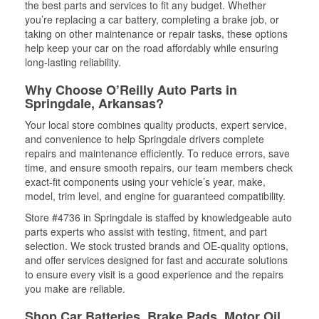
the best parts and services to fit any budget. Whether
you’re replacing a car battery, completing a brake job, or
taking on other maintenance or repair tasks, these options
help keep your car on the road affordably while ensuring
long-lasting reliability.
Why Choose O’Reilly Auto Parts in
Springdale, Arkansas?
Your local store combines quality products, expert service,
and convenience to help Springdale drivers complete
repairs and maintenance efficiently. To reduce errors, save
time, and ensure smooth repairs, our team members check
exact-fit components using your vehicle’s year, make,
model, trim level, and engine for guaranteed compatibility.
Store #4736 in Springdale is staffed by knowledgeable auto
parts experts who assist with testing, fitment, and part
selection. We stock trusted brands and OE-quality options,
and offer services designed for fast and accurate solutions
to ensure every visit is a good experience and the repairs
you make are reliable.
Shop Car Batteries, Brake Pads, Motor Oil,