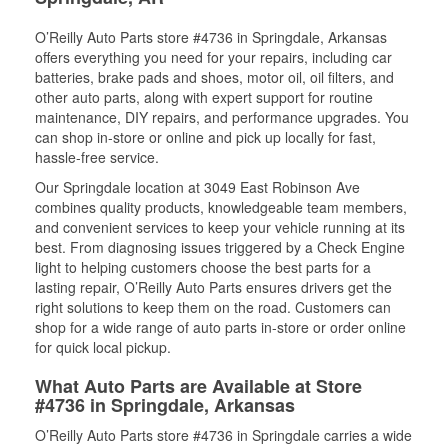
O’Reilly Auto Parts store #4736 in Springdale, Arkansas
offers everything you need for your repairs, including car
batteries, brake pads and shoes, motor oil, oil filters, and
other auto parts, along with expert support for routine
maintenance, DIY repairs, and performance upgrades. You
can shop in-store or online and pick up locally for fast,
hassle-free service.
Our Springdale location at 3049 East Robinson Ave
combines quality products, knowledgeable team members,
and convenient services to keep your vehicle running at its
best. From diagnosing issues triggered by a Check Engine
light to helping customers choose the best parts for a
lasting repair, O’Reilly Auto Parts ensures drivers get the
right solutions to keep them on the road. Customers can
shop for a wide range of auto parts in-store or order online
for quick local pickup.
What Auto Parts are Available at Store
#4736 in Springdale, Arkansas
O’Reilly Auto Parts store #4736 in Springdale carries a wide