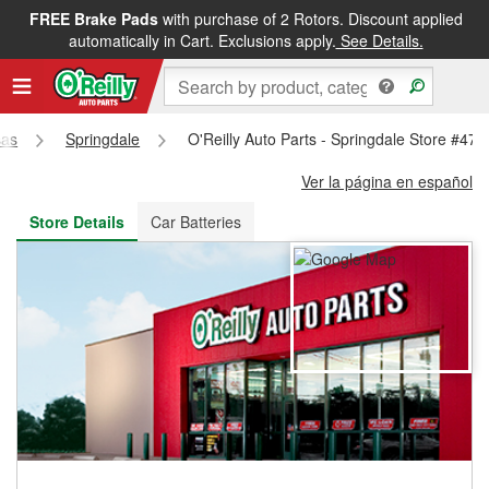
FREE Brake Pads
with purchase of 2 Rotors. Discount applied
FREE NEXT DAY DELIVERY
&
FREE PICKUP IN STORE
automatically in Cart. Exclusions apply.
See Details.
sas
Springdale
O'Reilly Auto Parts - Springdale Store #473
Ver la página en español
Store Details
Car Batteries