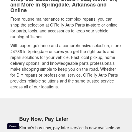
and More in Springdale, Arkansas and
Online
From routine maintenance to complex repairs, you can
shop the selection at O’Reilly Auto Parts in-store or online
for parts, tools, and accessories to keep your vehicle
running at its best.
With expert guidance and a comprehensive selection, store
#4736 in Springdale ensures you get the right parts and
repair solutions for your vehicle. Fast local pickup, home
delivery options, and knowledgeable parts professionals
make shopping simple to keep you on the road. Whether
for DIY repairs or professional service, O’Reilly Auto Parts
provides reliable solutions and the same trusted service
across all of our locations.
Buy Now, Pay Later
Klarna's buy now, pay later service is now available on