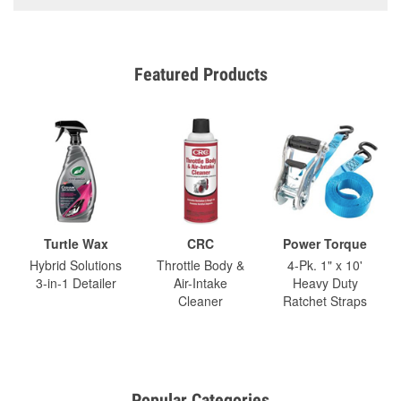
Featured Products
Turtle Wax
CRC
Power Torque
Hybrid Solutions
Throttle Body &
4-Pk. 1" x 10'
3-in-1 Detailer
Air-Intake
Heavy Duty
Cleaner
Ratchet Straps
Popular Categories