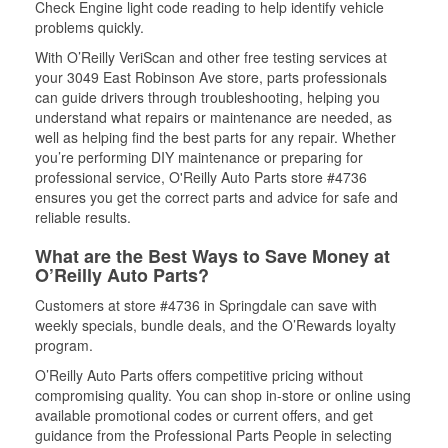
Check Engine light code reading to help identify vehicle
problems quickly.
With O’Reilly VeriScan and other free testing services at
your 3049 East Robinson Ave store, parts professionals
can guide drivers through troubleshooting, helping you
understand what repairs or maintenance are needed, as
well as helping find the best parts for any repair. Whether
you’re performing DIY maintenance or preparing for
professional service, O'Reilly Auto Parts store #4736
ensures you get the correct parts and advice for safe and
reliable results.
What are the Best Ways to Save Money at
O’Reilly Auto Parts?
Customers at store #4736 in Springdale can save with
weekly specials, bundle deals, and the O’Rewards loyalty
program.
O’Reilly Auto Parts offers competitive pricing without
compromising quality. You can shop in-store or online using
available promotional codes or current offers, and get
guidance from the Professional Parts People in selecting