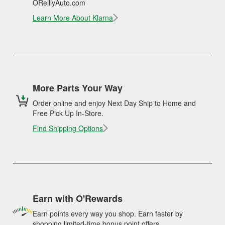
OReillyAuto.com
Learn More About Klarna
More Parts Your Way
Order online and enjoy Next Day Ship to Home and
Free Pick Up In-Store.
Find Shipping Options
Earn with O'Rewards
Earn points every way you shop. Earn faster by
shopping limited-time bonus point offers.