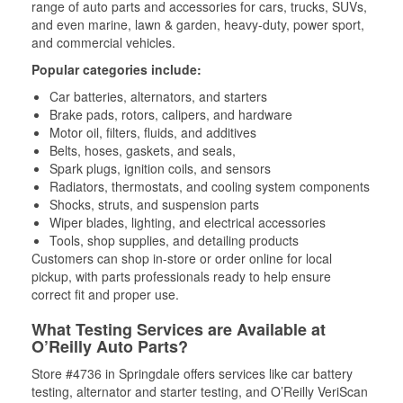
range of auto parts and accessories for cars, trucks, SUVs,
and even marine, lawn & garden, heavy-duty, power sport,
and commercial vehicles.
Popular categories include:
Car batteries, alternators, and starters
Brake pads, rotors, calipers, and hardware
Motor oil, filters, fluids, and additives
Belts, hoses, gaskets, and seals,
Spark plugs, ignition coils, and sensors
Radiators, thermostats, and cooling system components
Shocks, struts, and suspension parts
Wiper blades, lighting, and electrical accessories
Tools, shop supplies, and detailing products
Customers can shop in-store or order online for local
pickup, with parts professionals ready to help ensure
correct fit and proper use.
What Testing Services are Available at
O’Reilly Auto Parts?
Store #4736 in Springdale offers services like car battery
testing, alternator and starter testing, and O’Reilly VeriScan