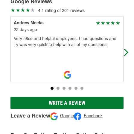
Google Reviews
4.1 rating of 201 reviews
Andrew Meeks
Qua
22 days ago
1 m
Very n8ce and helpful employees. I had questions and
It 
Ty was very quick to help with all of my questions
on 
min
WRITE A REVIEW
Leave a Review
Google
Facebook