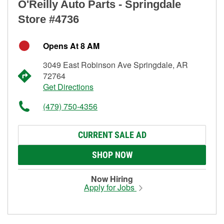
O'Reilly Auto Parts - Springdale
Store #4736
Opens At 8 AM
3049 East Robinson Ave Springdale, AR
72764
Get Directions
(479) 750-4356
CURRENT SALE AD
SHOP NOW
Now Hiring
Apply for Jobs