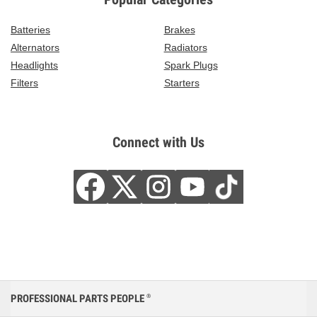
Batteries
Brakes
Alternators
Radiators
Headlights
Spark Plugs
Filters
Starters
Connect with Us
PROFESSIONAL PARTS PEOPLE
®