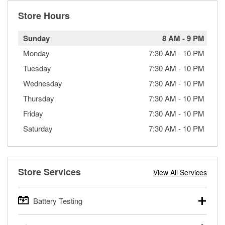
Store Hours
Sunday
8 AM
-
9 PM
Monday
7:30 AM
-
10 PM
Tuesday
7:30 AM
-
10 PM
Wednesday
7:30 AM
-
10 PM
Thursday
7:30 AM
-
10 PM
Friday
7:30 AM
-
10 PM
Saturday
7:30 AM
-
10 PM
Store Services
View All Services
Battery Testing
O’Reilly Auto Parts offers free battery testing for cars,