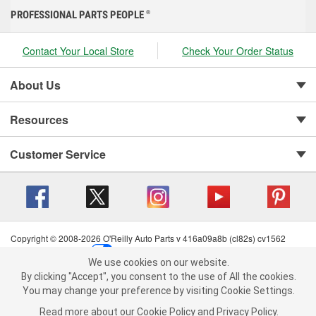
PROFESSIONAL PARTS PEOPLE
®
Contact Your Local Store
Check Your Order Status
About Us
Resources
Customer Service
Copyright © 2008-2026 O'Reilly Auto Parts v 416a09a8b (cl82s) cv1562
Privacy Policy
|
Your Privacy Choices
|
Cookie Settings
|
We use cookies on our website.
Terms of Use
|
Consumer Privacy Data Notice
|
We use cookies on our website. By clicking "Accept", you consent to
By clicking "Accept", you consent to the use of All the cookies.
California Transparency in Supply Chain Act
|
Order & Shipping FAQs
the use of All the cookies.
You may change your preference by visiting Cookie Settings.
You may change your preference by visiting Cookie Settings.
Read
Read more about our
more about our
Cookie Policy
Cookie Policy
and
and
Privacy Policy
Privacy Policy
.
.