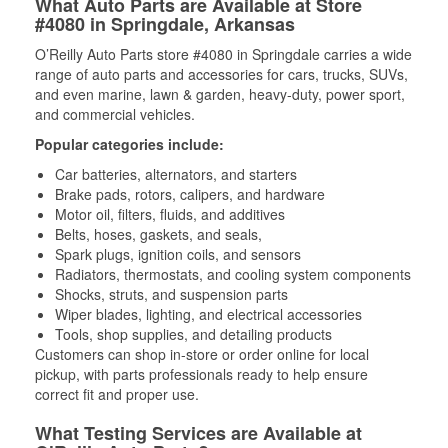
What Auto Parts are Available at Store
#4080 in Springdale, Arkansas
O’Reilly Auto Parts store #4080 in Springdale carries a wide
range of auto parts and accessories for cars, trucks, SUVs,
and even marine, lawn & garden, heavy-duty, power sport,
and commercial vehicles.
Popular categories include:
Car batteries, alternators, and starters
Brake pads, rotors, calipers, and hardware
Motor oil, filters, fluids, and additives
Belts, hoses, gaskets, and seals,
Spark plugs, ignition coils, and sensors
Radiators, thermostats, and cooling system components
Shocks, struts, and suspension parts
Wiper blades, lighting, and electrical accessories
Tools, shop supplies, and detailing products
Customers can shop in-store or order online for local
pickup, with parts professionals ready to help ensure
correct fit and proper use.
What Testing Services are Available at