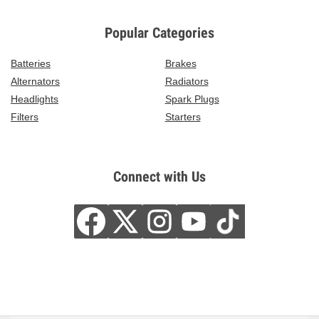
Popular Categories
Batteries
Brakes
Alternators
Radiators
Headlights
Spark Plugs
Filters
Starters
Connect with Us