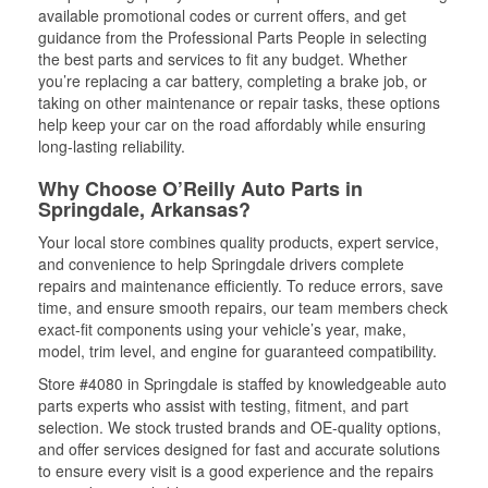
available promotional codes or current offers, and get
guidance from the Professional Parts People in selecting
the best parts and services to fit any budget. Whether
you’re replacing a car battery, completing a brake job, or
taking on other maintenance or repair tasks, these options
help keep your car on the road affordably while ensuring
long-lasting reliability.
Why Choose O’Reilly Auto Parts in
Springdale, Arkansas?
Your local store combines quality products, expert service,
and convenience to help Springdale drivers complete
repairs and maintenance efficiently. To reduce errors, save
time, and ensure smooth repairs, our team members check
exact-fit components using your vehicle’s year, make,
model, trim level, and engine for guaranteed compatibility.
Store #4080 in Springdale is staffed by knowledgeable auto
parts experts who assist with testing, fitment, and part
selection. We stock trusted brands and OE-quality options,
and offer services designed for fast and accurate solutions
to ensure every visit is a good experience and the repairs