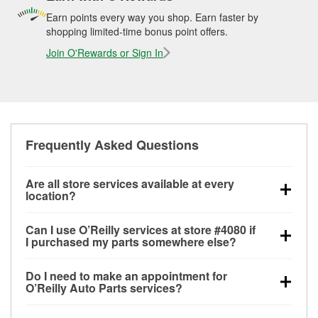
Earn points every way you shop. Earn faster by
shopping limited-time bonus point offers.
Join O'Rewards or Sign In
Frequently Asked Questions
Are all store services available at every
location?
All free store services, including battery testing,
Can I use O’Reilly services at store #4080 if
alternator and starter testing, O’Reilly VeriScan
I purchased my parts somewhere else?
Check Engine light testing, and wiper or bulb
Most O’Reilly Auto Parts store services are available
installation are available at every O’Reilly Auto Parts
Do I need to make an appointment for
at store #4080 in Springdale, AR even if you
store. O’Reilly store #4080 in Springdale, AR also
O’Reilly Auto Parts services?
purchased your parts elsewhere. Services like
offers specialty services like
used oil & battery
No appointment is necessary for any of the services
battery testing and charging, as well as recycling
recycling, loaner tool program, drum & rotor