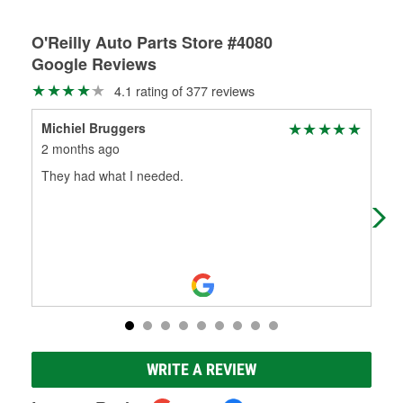
O'Reilly Auto Parts Store #4080
Google Reviews
4.1 rating of 377 reviews
Michiel Bruggers
Jam
2 months ago
3 m
They had what I needed.
Yes
mak
tru
WRITE A REVIEW