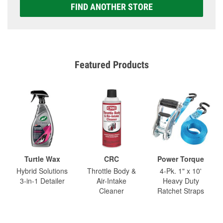
FIND ANOTHER STORE
Featured Products
Turtle Wax
CRC
Power Torque
Hybrid Solutions
Throttle Body &
4-Pk. 1" x 10'
3-in-1 Detailer
Air-Intake
Heavy Duty
Cleaner
Ratchet Straps