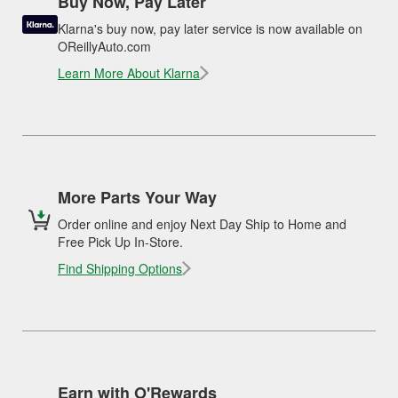
Buy Now, Pay Later
Klarna's buy now, pay later service is now available on
OReillyAuto.com
Learn More About Klarna
More Parts Your Way
Order online and enjoy Next Day Ship to Home and
Free Pick Up In-Store.
Find Shipping Options
Earn with O'Rewards