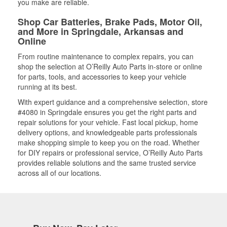
you make are reliable.
Shop Car Batteries, Brake Pads, Motor Oil,
and More in Springdale, Arkansas and
Online
From routine maintenance to complex repairs, you can
shop the selection at O’Reilly Auto Parts in-store or online
for parts, tools, and accessories to keep your vehicle
running at its best.
With expert guidance and a comprehensive selection, store
#4080 in Springdale ensures you get the right parts and
repair solutions for your vehicle. Fast local pickup, home
delivery options, and knowledgeable parts professionals
make shopping simple to keep you on the road. Whether
for DIY repairs or professional service, O’Reilly Auto Parts
provides reliable solutions and the same trusted service
across all of our locations.