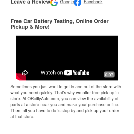
Leave a Review
Google
Facebook
Free Car Battery Testing, Online Order
Pickup & More!
0:07
Sometimes you just want to get in and out of the store with
what you need quickly. That’s why we offer free pick up in-
store. At OReillyAuto.com, you can view the availability of
parts at a store near you and make your purchase online.
Then, all you have to do is stop by and pick up your order
at that store.