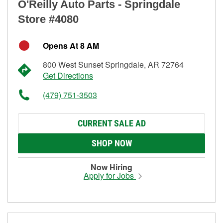
O'Reilly Auto Parts - Springdale
Store #4080
Opens At 8 AM
800 West Sunset Springdale, AR 72764
Get Directions
(479) 751-3503
CURRENT SALE AD
SHOP NOW
Now Hiring
Apply for Jobs