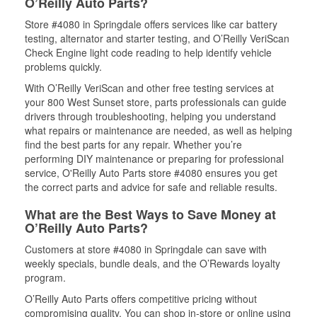
O’Reilly Auto Parts?
Store #4080 in Springdale offers services like car battery
testing, alternator and starter testing, and O’Reilly VeriScan
Check Engine light code reading to help identify vehicle
problems quickly.
With O’Reilly VeriScan and other free testing services at
your 800 West Sunset store, parts professionals can guide
drivers through troubleshooting, helping you understand
what repairs or maintenance are needed, as well as helping
find the best parts for any repair. Whether you’re
performing DIY maintenance or preparing for professional
service, O'Reilly Auto Parts store #4080 ensures you get
the correct parts and advice for safe and reliable results.
What are the Best Ways to Save Money at
O’Reilly Auto Parts?
Customers at store #4080 in Springdale can save with
weekly specials, bundle deals, and the O’Rewards loyalty
program.
O’Reilly Auto Parts offers competitive pricing without
compromising quality. You can shop in-store or online using