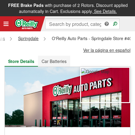
FREE Brake Pads
with purchase of 2 Rotors. Discount applied
FREE NEXT DAY DELIVERY
&
FREE PICKUP IN STORE
automatically in Cart. Exclusions apply.
See Details.
sas
Springdale
O'Reilly Auto Parts - Springdale Store #408
Ver la página en español
Store Details
Car Batteries