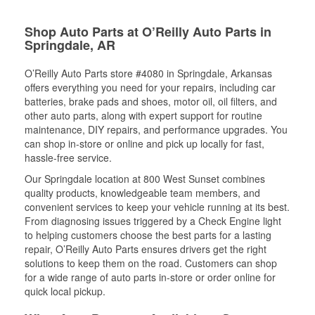
Shop Auto Parts at O’Reilly Auto Parts in
Springdale, AR
O’Reilly Auto Parts store #4080 in Springdale, Arkansas
offers everything you need for your repairs, including car
batteries, brake pads and shoes, motor oil, oil filters, and
other auto parts, along with expert support for routine
maintenance, DIY repairs, and performance upgrades. You
can shop in-store or online and pick up locally for fast,
hassle-free service.
Our Springdale location at 800 West Sunset combines
quality products, knowledgeable team members, and
convenient services to keep your vehicle running at its best.
From diagnosing issues triggered by a Check Engine light
to helping customers choose the best parts for a lasting
repair, O’Reilly Auto Parts ensures drivers get the right
solutions to keep them on the road. Customers can shop
for a wide range of auto parts in-store or order online for
quick local pickup.