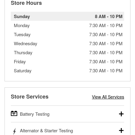
Store Hours
Sunday
8 AM
-
10 PM
Monday
7:30 AM
-
10 PM
Tuesday
7:30 AM
-
10 PM
Wednesday
7:30 AM
-
10 PM
Thursday
7:30 AM
-
10 PM
Friday
7:30 AM
-
10 PM
Saturday
7:30 AM
-
10 PM
Store Services
View All Services
Battery Testing
O’Reilly Auto Parts offers free battery testing for cars,
Alternator & Starter Testing
trucks, SUVs, commercial and heavy-duty vehicles, and