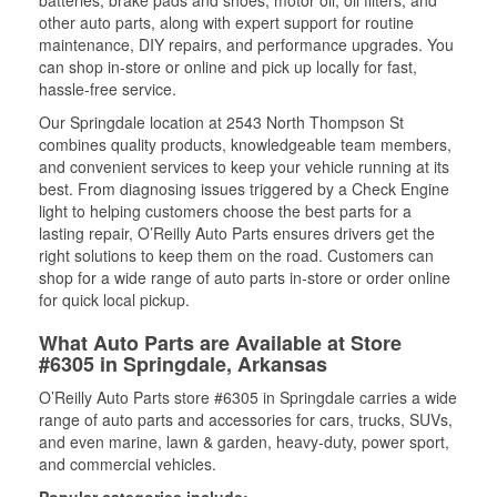
batteries, brake pads and shoes, motor oil, oil filters, and
other auto parts, along with expert support for routine
maintenance, DIY repairs, and performance upgrades. You
can shop in-store or online and pick up locally for fast,
hassle-free service.
Our Springdale location at 2543 North Thompson St
combines quality products, knowledgeable team members,
and convenient services to keep your vehicle running at its
best. From diagnosing issues triggered by a Check Engine
light to helping customers choose the best parts for a
lasting repair, O’Reilly Auto Parts ensures drivers get the
right solutions to keep them on the road. Customers can
shop for a wide range of auto parts in-store or order online
for quick local pickup.
What Auto Parts are Available at Store
#6305 in Springdale, Arkansas
O’Reilly Auto Parts store #6305 in Springdale carries a wide
range of auto parts and accessories for cars, trucks, SUVs,
and even marine, lawn & garden, heavy-duty, power sport,
and commercial vehicles.