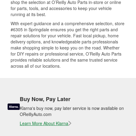
shop the selection at O’Reilly Auto Parts in-store or online
for parts, tools, and accessories to keep your vehicle
running at its best.
With expert guidance and a comprehensive selection, store
#6305 in Springdale ensures you get the right parts and
repair solutions for your vehicle. Fast local pickup, home
delivery options, and knowledgeable parts professionals
make shopping simple to keep you on the road. Whether
for DIY repairs or professional service, O’Reilly Auto Parts
provides reliable solutions and the same trusted service
across all of our locations.
Buy Now, Pay Later
Klarna's buy now, pay later service is now available on
OReillyAuto.com
Learn More About Klarna