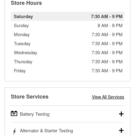
Store Hours
Saturday
7:30 AM
-
9 PM
Sunday
8 AM
-
8 PM
Monday
7:30 AM
-
9 PM
Tuesday
7:30 AM
-
9 PM
Wednesday
7:30 AM
-
9 PM
Thursday
7:30 AM
-
9 PM
Friday
7:30 AM
-
9 PM
Store Services
View All Services
Battery Testing
O’Reilly Auto Parts offers free battery testing for cars,
Alternator & Starter Testing
trucks, SUVs, commercial and heavy-duty vehicles, and