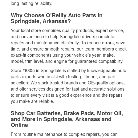
long-lasting reliability.
Why Choose O’Reilly Auto Parts in
Springdale, Arkansas?
Your local store combines quality products, expert service,
and convenience to help Springdale drivers complete
repairs and maintenance efficiently. To reduce errors, save
time, and ensure smooth repairs, our team members check
exact-fit components using your vehicle’s year, make,
model, trim level, and engine for guaranteed compatibility.
Store #6305 in Springdale is staffed by knowledgeable auto
parts experts who assist with testing, fitment, and part
selection. We stock trusted brands and OE-quality options,
and offer services designed for fast and accurate solutions
to ensure every visit is a good experience and the repairs
you make are reliable.
Shop Car Batteries, Brake Pads, Motor Oil,
and More in Springdale, Arkansas and
Online
From routine maintenance to complex repairs, you can