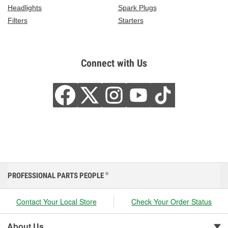
Headlights
Spark Plugs
Filters
Starters
Connect with Us
PROFESSIONAL PARTS PEOPLE
®
Contact Your Local Store
Check Your Order Status
About Us