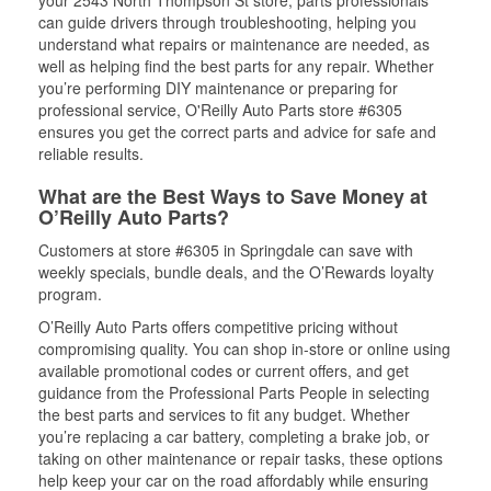
your 2543 North Thompson St store, parts professionals
can guide drivers through troubleshooting, helping you
understand what repairs or maintenance are needed, as
well as helping find the best parts for any repair. Whether
you’re performing DIY maintenance or preparing for
professional service, O'Reilly Auto Parts store #6305
ensures you get the correct parts and advice for safe and
reliable results.
What are the Best Ways to Save Money at
O’Reilly Auto Parts?
Customers at store #6305 in Springdale can save with
weekly specials, bundle deals, and the O’Rewards loyalty
program.
O’Reilly Auto Parts offers competitive pricing without
compromising quality. You can shop in-store or online using
available promotional codes or current offers, and get
guidance from the Professional Parts People in selecting
the best parts and services to fit any budget. Whether
you’re replacing a car battery, completing a brake job, or
taking on other maintenance or repair tasks, these options
help keep your car on the road affordably while ensuring