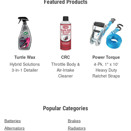
Featured Products
Turtle Wax
CRC
Power Torque
Hybrid Solutions
Throttle Body &
4-Pk. 1" x 10'
3-in-1 Detailer
Air-Intake
Heavy Duty
Cleaner
Ratchet Straps
Popular Categories
Batteries
Brakes
Alternators
Radiators