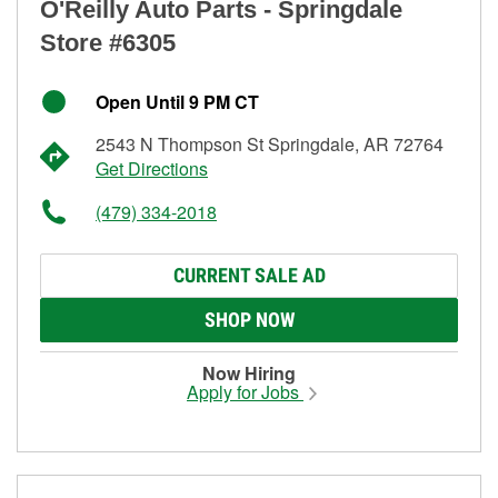
O'Reilly Auto Parts - Springdale
Store #6305
Open Until 9 PM CT
2543 N Thompson St Springdale, AR 72764
Get Directions
(479) 334-2018
CURRENT SALE AD
SHOP NOW
Now Hiring
Apply for Jobs