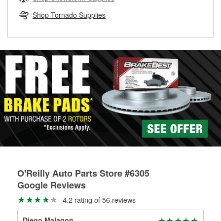
rotors can’t be reused, they canl help you find the right
replacement brake parts for your repair.
Shop Tornado Supplies
Drum & Rotor Resurfacing
O'Reilly Auto Parts Store #6305
Google Reviews
4.2 rating of 56 reviews
Diego Malagon
Mic