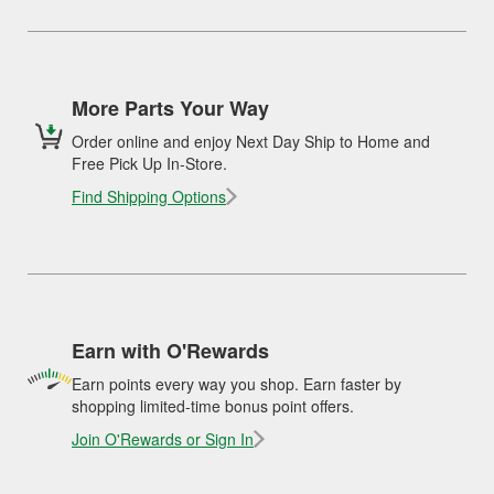
More Parts Your Way
Order online and enjoy Next Day Ship to Home and
Free Pick Up In-Store.
Find Shipping Options
Earn with O'Rewards
Earn points every way you shop. Earn faster by
shopping limited-time bonus point offers.
Join O'Rewards or Sign In