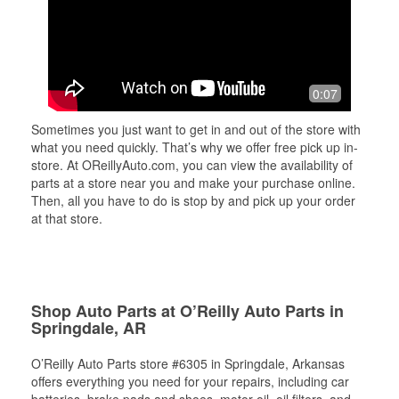
0:07
Sometimes you just want to get in and out of the store with
what you need quickly. That’s why we offer free pick up in-
store. At OReillyAuto.com, you can view the availability of
parts at a store near you and make your purchase online.
Then, all you have to do is stop by and pick up your order
at that store.
Shop Auto Parts at O’Reilly Auto Parts in
Springdale, AR
O’Reilly Auto Parts store #6305 in Springdale, Arkansas
offers everything you need for your repairs, including car