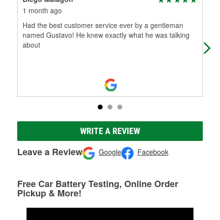
1 month ago
6 m
Had the best customer service ever by a gentleman
I sh
named Gustavo! He knew exactly what he was talking
par
about
som
WRITE A REVIEW
Leave a Review
Google
Facebook
Free Car Battery Testing, Online Order
Pickup & More!