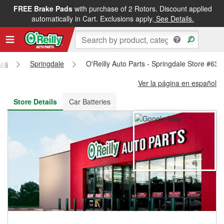
FREE Brake Pads
with purchase of 2 Rotors. Discount applied
FREE NEXT DAY DELIVERY
&
FREE PICKUP IN STORE
automatically in Cart. Exclusions apply.
See Details.
sas
Springdale
O'Reilly Auto Parts - Springdale Store #630
Ver la página en español
Store Details
Car Batteries