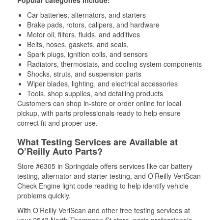
Popular categories include:
Car batteries, alternators, and starters
Brake pads, rotors, calipers, and hardware
Motor oil, filters, fluids, and additives
Belts, hoses, gaskets, and seals,
Spark plugs, ignition coils, and sensors
Radiators, thermostats, and cooling system components
Shocks, struts, and suspension parts
Wiper blades, lighting, and electrical accessories
Tools, shop supplies, and detailing products
Customers can shop in-store or order online for local
pickup, with parts professionals ready to help ensure
correct fit and proper use.
What Testing Services are Available at
O’Reilly Auto Parts?
Store #6305 in Springdale offers services like car battery
testing, alternator and starter testing, and O’Reilly VeriScan
Check Engine light code reading to help identify vehicle
problems quickly.
With O’Reilly VeriScan and other free testing services at