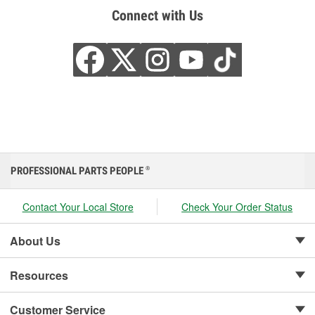
Connect with Us
PROFESSIONAL PARTS PEOPLE
®
Contact Your Local Store
Check Your Order Status
About Us
Resources
Customer Service