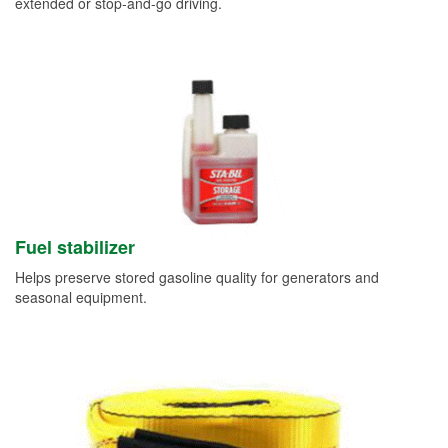
extended or stop-and-go driving.
Fuel stabilizer
Helps preserve stored gasoline quality for generators and
seasonal equipment.