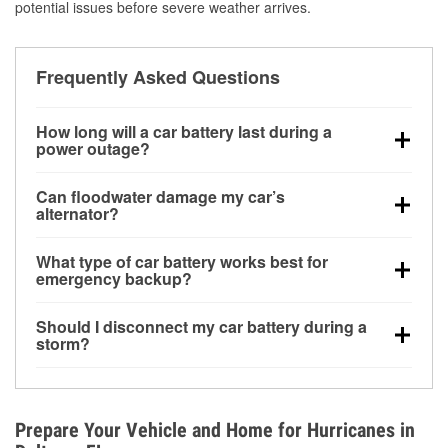
potential issues before severe weather arrives.
Frequently Asked Questions
How long will a car battery last during a
power outage?
A fully charged battery can power small accessories
Can floodwater damage my car’s
for a limited time, but repeated use without driving the
alternator?
vehicle may discharge it quickly. Backup charging
Yes. Alternators are often mounted low in the engine
equipment is recommended for extended outages.
What type of car battery works best for
bay and can be damaged if submerged, which may
emergency backup?
lead to charging system failure and battery drain
AGM and marine batteries are commonly used for
days after exposure.
Should I disconnect my car battery during a
deep-cycle applications because they are sealed,
storm?
vibration-resistant, and better suited for repeated
Disconnecting may help prevent certain electrical
deep discharge and recharge cycles.
surges, but it will not protect against flood damage.
Avoiding standing water and preparing backup
Prepare Your Vehicle and Home for Hurricanes in
charging options are more effective protective