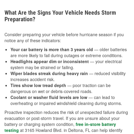
What Are the Signs Your Vehicle Needs Storm
Preparation?
Consider preparing your vehicle before hurricane season if you
notice any of these indicators:
Your car battery is more than 3 years old
— older batteries
are more likely to fail during outages or extreme conditions.
Headlights appear dim or inconsistent
— your electrical
system may be strained or failing.
Wiper blades streak during heavy rain
— reduced visibility
increases accident risk.
Tires show low tread depth
— poor traction can be
dangerous on wet or debris-covered roads.
Coolant or washer fluid levels are low
— can lead to
overheating or impaired windshield cleaning during storms.
Proactive inspection reduces the risk of unexpected failure during
evacuation or post-storm travel. If you are unsure about your
battery or charging system condition,
free in-store battery
testing
at 3165 Howland Blvd. in Deltona, FL can help identify