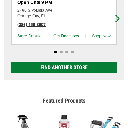
Open Until 9 PM
Op
2460 S Volusia Ave
12
Orange City, FL
De
(386) 456-3807
(3
Store Details
|
Get Directions
|
Shop Now
Sto
FIND ANOTHER STORE
Featured Products