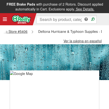
FREE Brake Pads
with purchase of 2 Rotors. Discount applied
automatically in Cart. Exclusions apply.
See Details.
eltona Store #5406
Deltona Hurricane & Typhoon Supplies - Delt
Ver la página en español