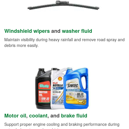
Windshield wipers
and
washer fluid
Maintain visibility during heavy rainfall and remove road spray and
debris more easily.
Motor oil
,
coolant
, and
brake fluid
Support proper engine cooling and braking performance during