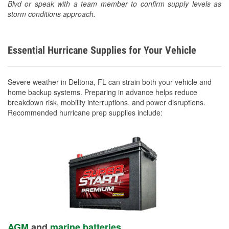
Blvd or speak with a team member to confirm supply levels as
storm conditions approach.
Essential Hurricane Supplies for Your Vehicle
Severe weather in Deltona, FL can strain both your vehicle and
home backup systems. Preparing in advance helps reduce
breakdown risk, mobility interruptions, and power disruptions.
Recommended hurricane prep supplies include:
AGM
and
marine batteries