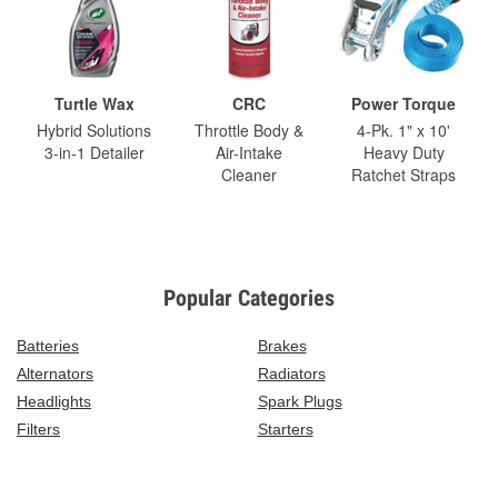
Turtle Wax
CRC
Power Torque
Hybrid Solutions
Throttle Body &
4-Pk. 1" x 10'
3-in-1 Detailer
Air-Intake
Heavy Duty
Cleaner
Ratchet Straps
Popular Categories
Batteries
Brakes
Alternators
Radiators
Headlights
Spark Plugs
Filters
Starters