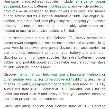
Hurricane preparedness supplies include
emergency power
Used Oil & Battery Recycling
equipment
, backup batteries,
lighting tools
, and vehicle protection
products — all designed to help drivers stay safe and mobile
Headlight Bulb Installation
during severe storms. Essential automotive fluids, like engine oil,
coolant, and brake fluid, also play a key role: keeping your vehicle
Wiper Blade Installation
properly maintained ensures it runs reliably when roads are
flooded or access to service stations is limited.
Loaner Tool Program
In hurricane-prone areas like Deltona, FL, heavy storms can
Drum & Rotor Resurfacing
cause power outages and limit access to essential services. Using
your vehicle to power emergency devices, run accessories, or
Hurricane Supplies
start-and-stop repeatedly can strain your battery and alternator.
Stocking up on hurricane supplies like extra batteries, jumper
Learn More
cables, and portable power sources helps ensure your car stays
reliable when you need it most.
Discover
items that can help you face a hurricane, typhoon, or
other weather events
, like
battery-powered flashlights
, absorbents
to soak up water,
gas-powered generators
, and more at O’Reilly
Auto Parts store #5406, located at 3165 Howland Blvd. Find the
items you need quickly and easily to help you weather incoming
storms or prepare for hurricane season.
Check availability at your local Deltona store at 3165 Howland