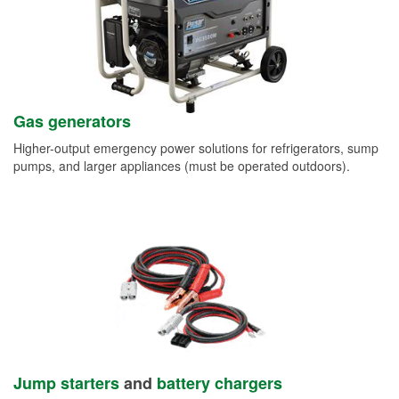
Gas generators
Higher-output emergency power solutions for refrigerators, sump
pumps, and larger appliances (must be operated outdoors).
Jump starters
and
battery chargers