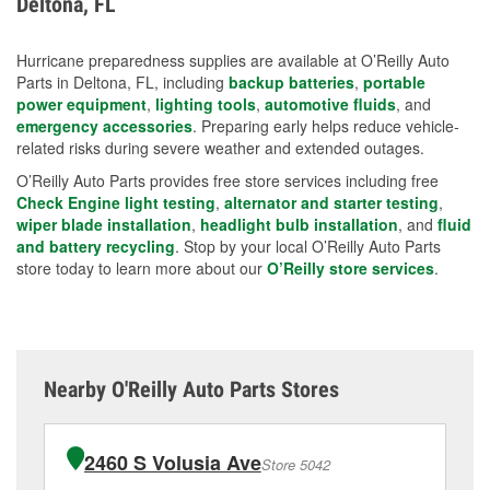
Deltona, FL
measures.
Hurricane preparedness supplies are available at O’Reilly Auto
Parts in Deltona, FL, including
backup batteries
,
portable
power equipment
,
lighting tools
,
automotive fluids
, and
emergency accessories
. Preparing early helps reduce vehicle-
related risks during severe weather and extended outages.
O’Reilly Auto Parts provides free store services including free
Check Engine light testing
,
alternator and starter testing
,
wiper blade installation
,
headlight bulb installation
, and
fluid
and battery recycling
. Stop by your local O’Reilly Auto Parts
store today to learn more about our
O’Reilly store services
.
Nearby O'Reilly Auto Parts Stores
2460 S Volusia Ave
Store 5042