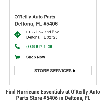
O'Reilly Auto Parts
Deltona, FL #5406
3165 Howland Blvd
Deltona, FL 32725
(386) 917-1426
Shop Now
STORE SERVICES
Battery Testing
Alternator & Starter Testing
Find Hurricane Essentials at O’Reilly Auto
Parts Store #5406 in Deltona, FL
Check Engine Light Testing