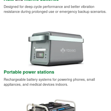
Designed for deep-cycle performance and better vibration
resistance during prolonged use or emergency backup scenarios.
Portable power stations
Rechargeable battery systems for powering phones, small
appliances, and medical devices indoors.