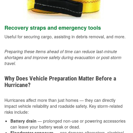
Recovery straps and emergency tools
Useful for securing cargo, assisting in debris removal, and more.
Preparing these items ahead of time can reduce last-minute
shortages and improve safety during evacuation or post-storm
travel.
Why Does Vehicle Preparation Matter Before a
Hurricane?
Hurricanes affect more than just homes — they can directly
impact vehicle reliability and roadside safety. Key storm-related
risks include:
Battery drain
— prolonged non-use or powering accessories
can leave your battery weak or dead.
Floodwater exposure
— can damage alternators, electrical