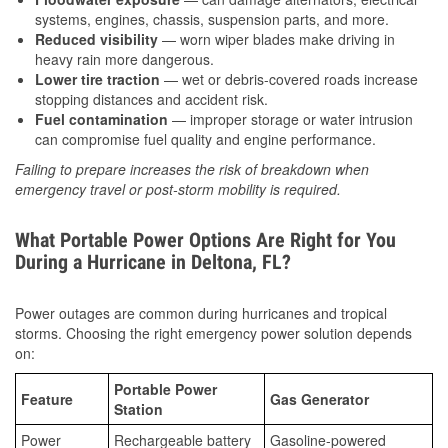
systems, engines, chassis, suspension parts, and more.
Reduced visibility
— worn wiper blades make driving in
heavy rain more dangerous.
Lower tire traction
— wet or debris-covered roads increase
stopping distances and accident risk.
Fuel contamination
— improper storage or water intrusion
can compromise fuel quality and engine performance.
Failing to prepare increases the risk of breakdown when
emergency travel or post-storm mobility is required.
What Portable Power Options Are Right for You
During a Hurricane in Deltona, FL?
Power outages are common during hurricanes and tropical
storms. Choosing the right emergency power solution depends
on:
Portable Power
Feature
Gas Generator
Station
Power
Rechargeable battery
Gasoline-powered