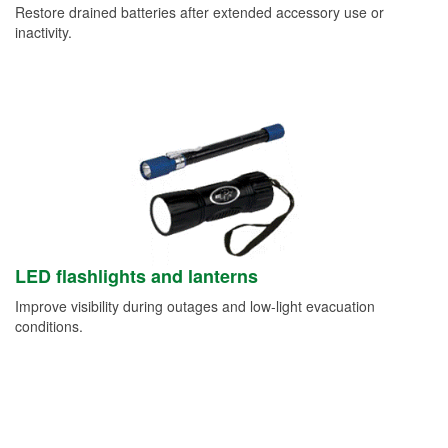
Restore drained batteries after extended accessory use or
inactivity.
LED flashlights and lanterns
Improve visibility during outages and low-light evacuation
conditions.