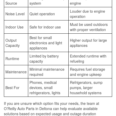
Source
system
engine
Louder due to engine
Noise Level
Quiet operation
operation
Must be used outdoors
Indoor Use
Safe for indoor use
with proper ventilation
Best for small
Output
Higher output for large
electronics and light
Capacity
appliances
appliances
Limited by battery
Extended runtime with
Runtime
capacity
refueling
Minimal maintenance
Requires fuel storage
Maintenance
required
and engine upkeep
Phones, medical
Refrigerators, sump
Best For
devices, small
pumps, larger
refrigerators, lights
household systems
If you are unsure which option fits your needs, the team at
O’Reilly Auto Parts in Deltona can help evaluate available
solutions based on expected usage and outage duration