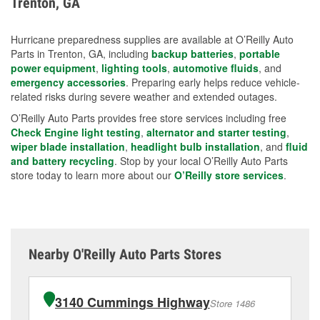
Trenton, GA
measures.
Hurricane preparedness supplies are available at O’Reilly Auto
Parts in Trenton, GA, including
backup batteries
,
portable
power equipment
,
lighting tools
,
automotive fluids
, and
emergency accessories
. Preparing early helps reduce vehicle-
related risks during severe weather and extended outages.
O’Reilly Auto Parts provides free store services including free
Check Engine light testing
,
alternator and starter testing
,
wiper blade installation
,
headlight bulb installation
, and
fluid
and battery recycling
. Stop by your local O’Reilly Auto Parts
store today to learn more about our
O’Reilly store services
.
Nearby O'Reilly Auto Parts Stores
3140 Cummings Highway
Store 1486