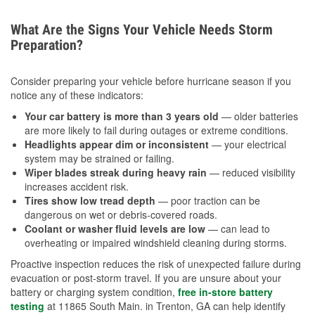
What Are the Signs Your Vehicle Needs Storm
Preparation?
Consider preparing your vehicle before hurricane season if you
notice any of these indicators:
Your car battery is more than 3 years old
— older batteries
are more likely to fail during outages or extreme conditions.
Headlights appear dim or inconsistent
— your electrical
system may be strained or failing.
Wiper blades streak during heavy rain
— reduced visibility
increases accident risk.
Tires show low tread depth
— poor traction can be
dangerous on wet or debris-covered roads.
Coolant or washer fluid levels are low
— can lead to
overheating or impaired windshield cleaning during storms.
Proactive inspection reduces the risk of unexpected failure during
evacuation or post-storm travel. If you are unsure about your
battery or charging system condition,
free in-store battery
testing
at 11865 South Main. in Trenton, GA can help identify