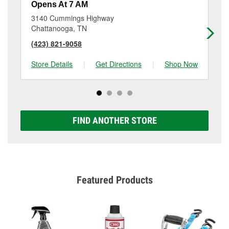
Opens At 7 AM
Op
3140 Cummings Highway
13
Chattanooga, TN
Ch
(423) 821-9058
(7
Store Details
|
Get Directions
|
Shop Now
Sto
FIND ANOTHER STORE
Featured Products