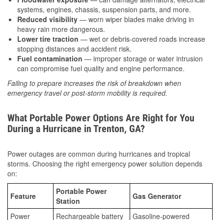
systems, engines, chassis, suspension parts, and more.
Reduced visibility
— worn wiper blades make driving in
heavy rain more dangerous.
Lower tire traction
— wet or debris-covered roads increase
stopping distances and accident risk.
Fuel contamination
— improper storage or water intrusion
can compromise fuel quality and engine performance.
Failing to prepare increases the risk of breakdown when
emergency travel or post-storm mobility is required.
What Portable Power Options Are Right for You
During a Hurricane in Trenton, GA?
Power outages are common during hurricanes and tropical
storms. Choosing the right emergency power solution depends
on:
Portable Power
Feature
Gas Generator
Station
Power
Rechargeable battery
Gasoline-powered