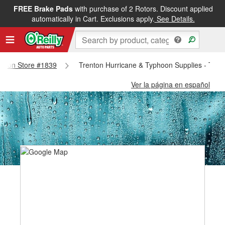
FREE Brake Pads
with purchase of 2 Rotors. Discount applied
automatically in Cart. Exclusions apply.
See Details.
renton Store #1839
Trenton Hurricane & Typhoon Supplies - Tren
Ver la página en español