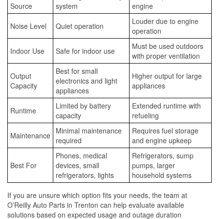
Source
system
engine
Louder due to engine
Noise Level
Quiet operation
operation
Must be used outdoors
Indoor Use
Safe for indoor use
with proper ventilation
Best for small
Output
Higher output for large
electronics and light
Capacity
appliances
appliances
Limited by battery
Extended runtime with
Runtime
capacity
refueling
Minimal maintenance
Requires fuel storage
Maintenance
required
and engine upkeep
Phones, medical
Refrigerators, sump
Best For
devices, small
pumps, larger
refrigerators, lights
household systems
If you are unsure which option fits your needs, the team at
O’Reilly Auto Parts in Trenton can help evaluate available
solutions based on expected usage and outage duration