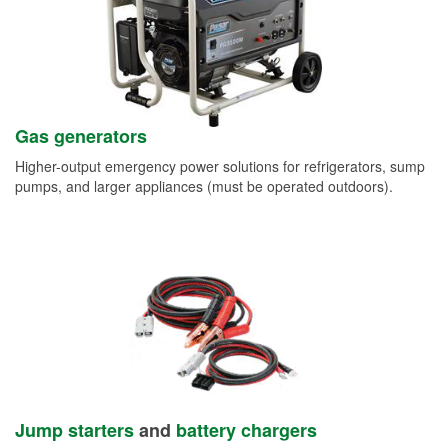
Gas generators
Higher-output emergency power solutions for refrigerators, sump
pumps, and larger appliances (must be operated outdoors).
Jump starters
and
battery chargers