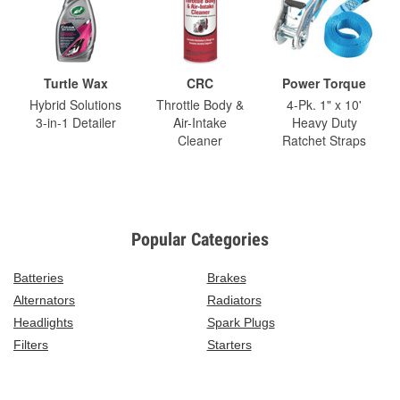
Turtle Wax
CRC
Power Torque
Hybrid Solutions
Throttle Body &
4-Pk. 1" x 10'
3-in-1 Detailer
Air-Intake
Heavy Duty
Cleaner
Ratchet Straps
Popular Categories
Batteries
Brakes
Alternators
Radiators
Headlights
Spark Plugs
Filters
Starters