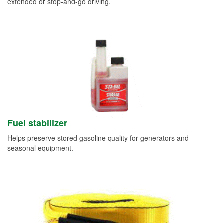
extended or stop-and-go driving.
Fuel stabilizer
Helps preserve stored gasoline quality for generators and
seasonal equipment.