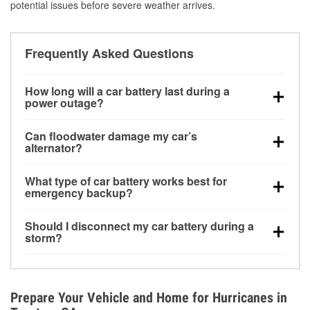
potential issues before severe weather arrives.
Frequently Asked Questions
How long will a car battery last during a
power outage?
A fully charged battery can power small accessories
Can floodwater damage my car’s
for a limited time, but repeated use without driving the
alternator?
vehicle may discharge it quickly. Backup charging
Yes. Alternators are often mounted low in the engine
equipment is recommended for extended outages.
What type of car battery works best for
bay and can be damaged if submerged, which may
emergency backup?
lead to charging system failure and battery drain
AGM and marine batteries are commonly used for
days after exposure.
Should I disconnect my car battery during a
deep-cycle applications because they are sealed,
storm?
vibration-resistant, and better suited for repeated
Disconnecting may help prevent certain electrical
deep discharge and recharge cycles.
surges, but it will not protect against flood damage.
Avoiding standing water and preparing backup
Prepare Your Vehicle and Home for Hurricanes in
charging options are more effective protective