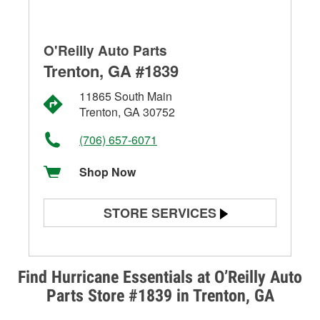
O'Reilly Auto Parts
Trenton, GA #1839
11865 South Main
Trenton, GA 30752
(706) 657-6071
Shop Now
STORE SERVICES
Battery Testing
Alternator & Starter Testing
Find Hurricane Essentials at O’Reilly Auto
Parts Store #1839 in Trenton, GA
Check Engine Light Testing