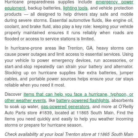
Hurricane preparedness supplies include
emergency power
Used Oil & Battery Recycling
equipment
, backup batteries,
lighting tools
, and vehicle protection
products — all designed to help drivers stay safe and mobile
Headlight Bulb Installation
during severe storms. Essential automotive fluids, like engine oil,
coolant, and brake fluid, also play a key role: keeping your vehicle
Wiper Blade Installation
properly maintained ensures it runs reliably when roads are
flooded or access to service stations is limited.
Loaner Tool Program
In hurricane-prone areas like Trenton, GA, heavy storms can
Drum & Rotor Resurfacing
cause power outages and limit access to essential services. Using
your vehicle to power emergency devices, run accessories, or
Custom-Built Hydraulic Hoses
start-and-stop repeatedly can strain your battery and alternator.
Stocking up on hurricane supplies like extra batteries, jumper
Hurricane Supplies
cables, and portable power sources helps ensure your car stays
reliable when you need it most.
Learn More
Discover
items that can help you face a hurricane, typhoon, or
other weather events
, like
battery-powered flashlights
, absorbents
to soak up water,
gas-powered generators
, and more at O’Reilly
Auto Parts store #1839, located at 11865 South Main. Find the
items you need quickly and easily to help you weather incoming
storms or prepare for hurricane season.
Check availability at your local Trenton store at 11865 South Main