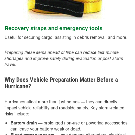
Recovery straps and emergency tools
Useful for securing cargo, assisting in debris removal, and more.
Preparing these items ahead of time can reduce last-minute
shortages and improve safety during evacuation or post-storm
travel.
Why Does Vehicle Preparation Matter Before a
Hurricane?
Hurricanes affect more than just homes — they can directly
impact vehicle reliability and roadside safety. Key storm-related
risks include:
Battery drain
— prolonged non-use or powering accessories
can leave your battery weak or dead.
Floodwater exposure
— can damage alternators, electrical