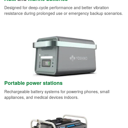
Designed for deep-cycle performance and better vibration
resistance during prolonged use or emergency backup scenarios.
Portable power stations
Rechargeable battery systems for powering phones, small
appliances, and medical devices indoors.