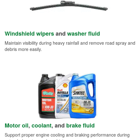
Windshield wipers
and
washer fluid
Maintain visibility during heavy rainfall and remove road spray and
debris more easily.
Motor oil
,
coolant
, and
brake fluid
Support proper engine cooling and braking performance during