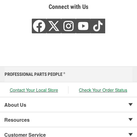
Connect with Us
PROFESSIONAL PARTS PEOPLE
®
Contact Your Local Store
Check Your Order Status
About Us
Resources
Customer Service