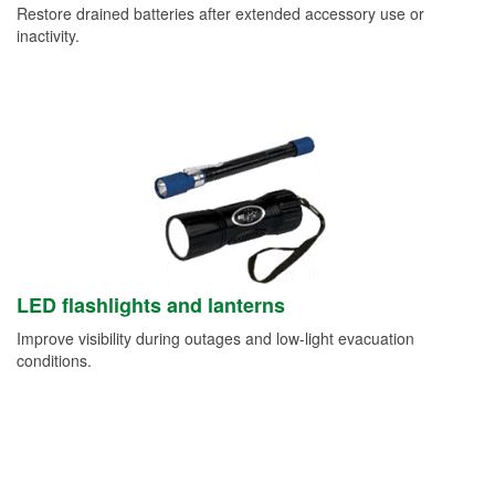
Restore drained batteries after extended accessory use or
inactivity.
LED flashlights and lanterns
Improve visibility during outages and low-light evacuation
conditions.