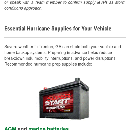
or speak with a team member to confirm supply levels as storm
conditions approach.
Essential Hurricane Supplies for Your Vehicle
Severe weather in Trenton, GA can strain both your vehicle and
home backup systems. Preparing in advance helps reduce
breakdown risk, mobility interruptions, and power disruptions.
Recommended hurricane prep supplies include:
AGM
and
marine batteries