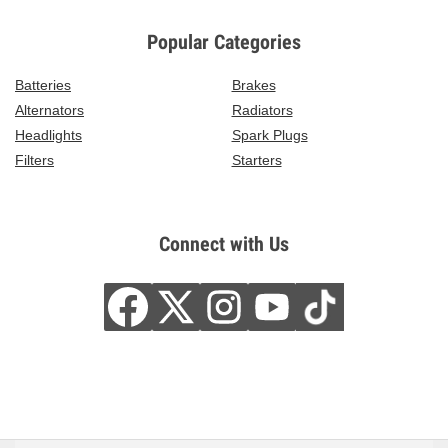
Popular Categories
Batteries
Brakes
Alternators
Radiators
Headlights
Spark Plugs
Filters
Starters
Connect with Us