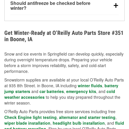
Should antifreeze be checked before
for every 10°F drop in temperature. You can learn
winter?
more about low tire pressure in the winter with our
Yes. Proper coolant concentration protects the
helpful article.
engine from freezing, internal cracking, and
overheating during extreme cold. Learn how to test
Get Winter-Ready at O’Reilly Auto Parts Store #351
your coolant’s freeze protection with our helpful How-
in Boone, IA
To resources.
Snow and ice events in Springfield can develop quickly, especially
during overnight temperature drops. Preparing your vehicle
before a storm improves reliability, safety, and cold-start
performance.
Snowstorm supplies are available at your local O’Reilly Auto Parts
at 935 8th Street. in Boone, IA including
winter fluids
,
battery
jump starters
and
car batteries
,
emergency kits
, and
cold
weather accessories
to help you stay prepared throughout the
winter season.
O’Reilly Auto Parts provides free store services including free
Check Engine light testing
,
alternator and starter testing
,
wiper blade installation
,
headlight bulb installation
, and
fluid
and battery recycling
. Stop by your local O’Reilly Auto Parts