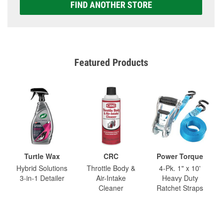
FIND ANOTHER STORE
Featured Products
Turtle Wax
CRC
Power Torque
Hybrid Solutions
Throttle Body &
4-Pk. 1" x 10'
3-in-1 Detailer
Air-Intake
Heavy Duty
Cleaner
Ratchet Straps