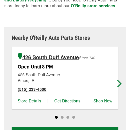
store today to learn more about our
O’Reilly store services
.
Nearby O'Reilly Auto Parts Stores
426 South Duff Avenue
Store 740
Open Until 8 PM
Op
426 South Duff Avenue
402
Ames, IA
Per
(515) 233-4500
(5
Store Details
|
Get Directions
|
Shop Now
Sto