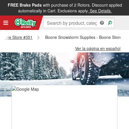
FREE Brake Pads
with purchase of 2 Rotors. Discount applied
automatically in Cart. Exclusions apply.
See Details.
- Boone Store #351
Boone Snowstorm Supplies - Boone Store #3
Ver la página en español