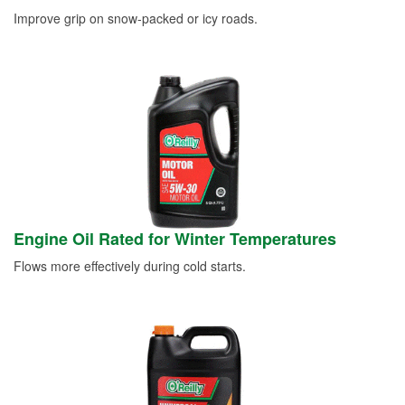
Improve grip on snow-packed or icy roads.
Engine Oil Rated for Winter Temperatures
Flows more effectively during cold starts.