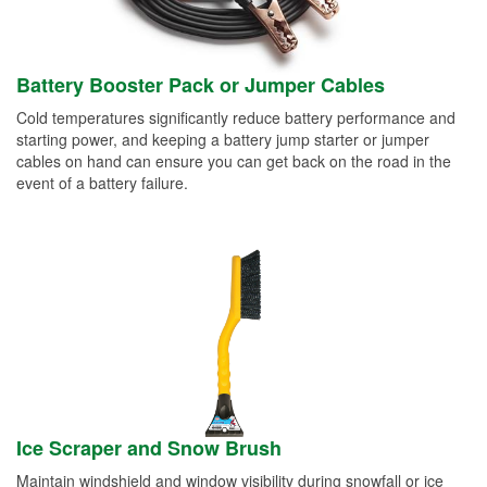
Battery Booster Pack or Jumper Cables
Cold temperatures significantly reduce battery performance and
starting power, and keeping a battery jump starter or jumper
cables on hand can ensure you can get back on the road in the
event of a battery failure.
Ice Scraper and Snow Brush
Maintain windshield and window visibility during snowfall or ice