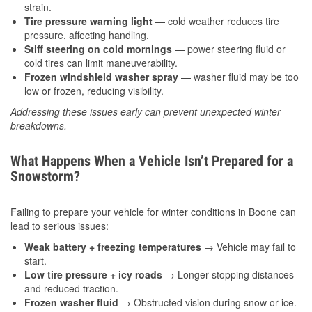
strain.
Tire pressure warning light
— cold weather reduces tire
pressure, affecting handling.
Stiff steering on cold mornings
— power steering fluid or
cold tires can limit maneuverability.
Frozen windshield washer spray
— washer fluid may be too
low or frozen, reducing visibility.
Addressing these issues early can prevent unexpected winter
breakdowns.
What Happens When a Vehicle Isn’t Prepared for a
Snowstorm?
Failing to prepare your vehicle for winter conditions in Boone can
lead to serious issues:
Weak battery + freezing temperatures
→ Vehicle may fail to
start.
Low tire pressure + icy roads
→ Longer stopping distances
and reduced traction.
Frozen washer fluid
→ Obstructed vision during snow or ice.