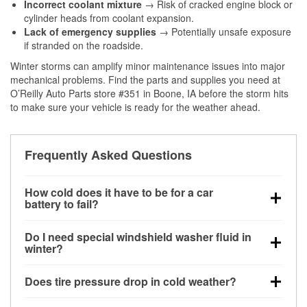
Incorrect coolant mixture
→ Risk of cracked engine block or
cylinder heads from coolant expansion.
Lack of emergency supplies
→ Potentially unsafe exposure
if stranded on the roadside.
Winter storms can amplify minor maintenance issues into major
mechanical problems. Find the parts and supplies you need at
O’Reilly Auto Parts store #351 in Boone, IA before the storm hits
to make sure your vehicle is ready for the weather ahead.
Frequently Asked Questions
How cold does it have to be for a car
battery to fail?
Battery capacity begins declining below 32°F and
Do I need special windshield washer fluid in
can lose up to half its cranking power near 0°F,
winter?
increasing the likelihood of a no-start condition.
Yes. Winter-rated washer fluid resists freezing and
Does tire pressure drop in cold weather?
helps dissolve road salt and slush for clearer
visibility.
Yes. Tire pressure typically decreases about 1 PSI