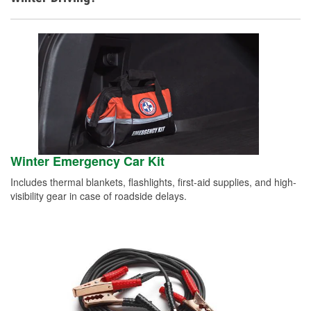
Winter Emergency Car Kit
Includes thermal blankets, flashlights, first-aid supplies, and high-
visibility gear in case of roadside delays.