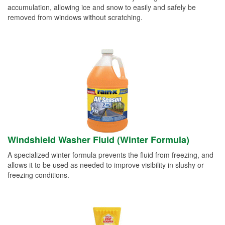
accumulation, allowing ice and snow to easily and safely be
removed from windows without scratching.
Windshield Washer Fluid (Winter Formula)
A specialized winter formula prevents the fluid from freezing, and
allows it to be used as needed to improve visibility in slushy or
freezing conditions.