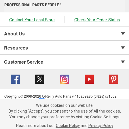
PROFESSIONAL PARTS PEOPLE
®
Contact Your Local Store
Check Your Order Status
About Us
Resources
Customer Service
Copyright © 2008-2026 O'Reilly Auto Parts v 416a09a8b (cl82s) cv1562
Privacy Policy
|
Your Privacy Choices
|
Cookie Settings
|
We use cookies on our website.
Terms of Use
|
Consumer Privacy Data Notice
|
We use cookies on our website. By clicking "Accept", you consent to
By clicking "Accept", you consent to the use of All the cookies.
California Transparency in Supply Chain Act
|
Order & Shipping FAQs
the use of All the cookies.
You may change your preference by visiting Cookie Settings.
You may change your preference by visiting Cookie Settings.
Read
Read more about our
more about our
Cookie Policy
Cookie Policy
and
and
Privacy Policy
Privacy Policy
.
.