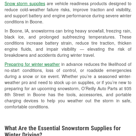
Snow storm supplies
are vehicle readiness products designed to
Used Oil & Battery Recycling
reduce cold-weather failure risks, improve traction and visibility,
and support battery and engine performance during severe winter
Headlight Bulb Installation
conditions in Boone.
Wiper Blade Installation
In Boone, IA, snowstorms can bring heavy snowfall, freezing rain,
black ice, and prolonged subfreezing temperatures. These
Loaner Tool Program
conditions increase battery strain, reduce tire traction, thicken
engine fluids, and impair visibility — elevating the risk of
Drum & Rotor Resurfacing
breakdowns and accidents during winter travel.
Custom-Built Hydraulic Hoses
Preparing for winter weather
in advance reduces the likelihood of
no-start conditions, loss of control, or roadside emergencies
Snowstorm Supplies
during a snow or ice event. Whether you’re a seasoned winter-
weather pro and need to stock up on supplies, or if you’re new to
Tornado Supplies
preparing for an upcoming snowstorm, O’Reilly Auto Parts at 935
8th Street in Boone has the tools, accessories, and portable
Learn More
charging devices to help you weather out the storm in safe,
comfortable conditions.
What Are the Essential Snowstorm Supplies for
Winter Driving?