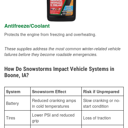
Antifreeze/Coolant
Protects the engine from freezing and overheating.
These supplies address the most common winter-related vehicle
failures before they become roadside emergencies.
How Do Snowstorms Impact Vehicle Systems in
Boone, IA?
System
Snowstorm Effect
Risk if Unprepared
Reduced cranking amps
Slow cranking or no-
Battery
in cold temperatures
start condition
Lower PSI and reduced
Tires
Loss of traction
grip