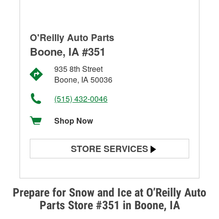
O'Reilly Auto Parts
Boone, IA #351
935 8th Street
Boone, IA 50036
(515) 432-0046
Shop Now
STORE SERVICES
Battery Testing
Alternator & Starter Testing
Prepare for Snow and Ice at O’Reilly Auto
Parts Store #351 in Boone, IA
Check Engine Light Testing