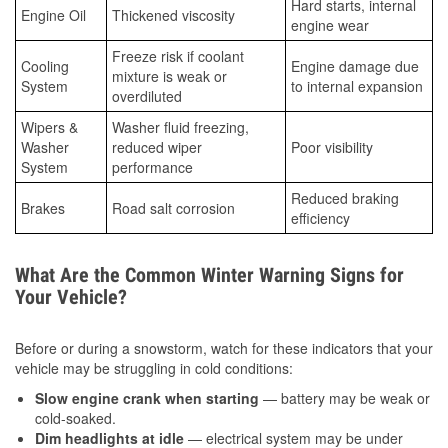
Hard starts, internal
Engine Oil
Thickened viscosity
engine wear
Freeze risk if coolant
Cooling
Engine damage due
mixture is weak or
System
to internal expansion
overdiluted
Wipers &
Washer fluid freezing,
Washer
reduced wiper
Poor visibility
System
performance
Reduced braking
Brakes
Road salt corrosion
efficiency
What Are the Common Winter Warning Signs for
Your Vehicle?
Before or during a snowstorm, watch for these indicators that your
vehicle may be struggling in cold conditions:
Slow engine crank when starting
— battery may be weak or
cold-soaked.
Dim headlights at idle
— electrical system may be under