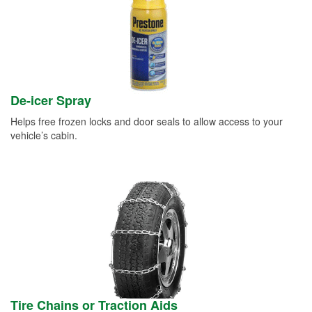
De-icer Spray
Helps free frozen locks and door seals to allow access to your
vehicle’s cabin.
Tire Chains or Traction Aids