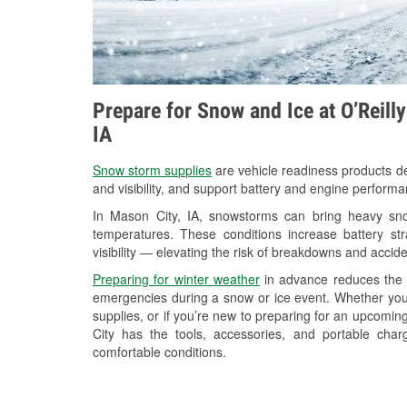
Prepare for Snow and Ice at O’Reill
IA
Snow storm supplies
are vehicle readiness products de
and visibility, and support battery and engine perform
In Mason City, IA, snowstorms can bring heavy snow
temperatures. These conditions increase battery stra
visibility — elevating the risk of breakdowns and accide
Preparing for winter weather
in advance reduces the li
emergencies during a snow or ice event. Whether you
supplies, or if you’re new to preparing for an upcomi
City has the tools, accessories, and portable cha
comfortable conditions.