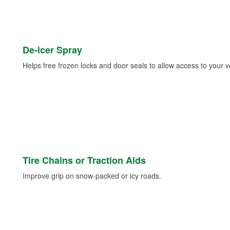
De-icer Spray
Helps free frozen locks and door seals to allow access to your ve
Tire Chains or Traction Aids
Improve grip on snow-packed or icy roads.