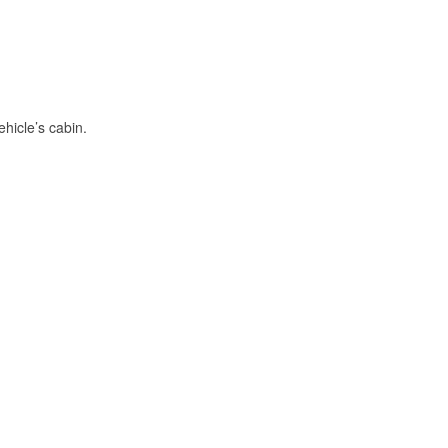
hicle’s cabin.