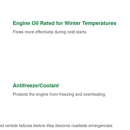
Engine Oil Rated for Winter Temperatures
Flows more effectively during cold starts.
Antifreeze/Coolant
Protects the engine from freezing and overheating.
d vehicle failures before they become roadside emergencies.