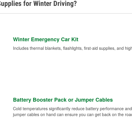
upplies for Winter Driving?
Winter Emergency Car Kit
Includes thermal blankets, flashlights, first-aid supplies, and hig
Battery Booster Pack or Jumper Cables
Cold temperatures significantly reduce battery performance and 
jumper cables on hand can ensure you can get back on the road i