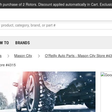
h purchase of 2 Rotors. Discount applied automatically in Cart. Exclusi
W TO
BRANDS
a
Mason City
O'Reilly Auto Parts - Mason City Store #4
tore #4315