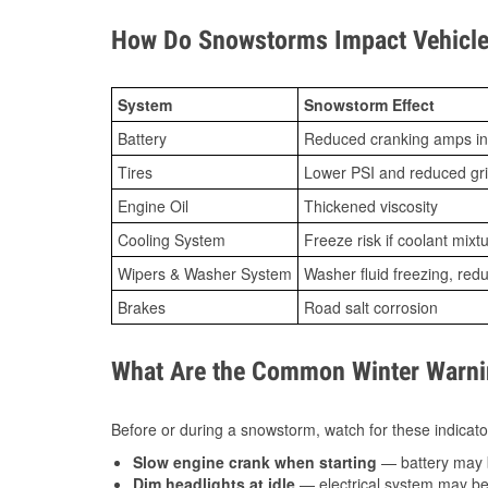
How Do Snowstorms Impact Vehicle 
System
Snowstorm Effect
Battery
Reduced cranking amps in
Tires
Lower PSI and reduced gr
Engine Oil
Thickened viscosity
Cooling System
Freeze risk if coolant mixt
Wipers & Washer System
Washer fluid freezing, re
Brakes
Road salt corrosion
What Are the Common Winter Warnin
Before or during a snowstorm, watch for these indicator
Slow engine crank when starting
— battery may 
Dim headlights at idle
— electrical system may be 