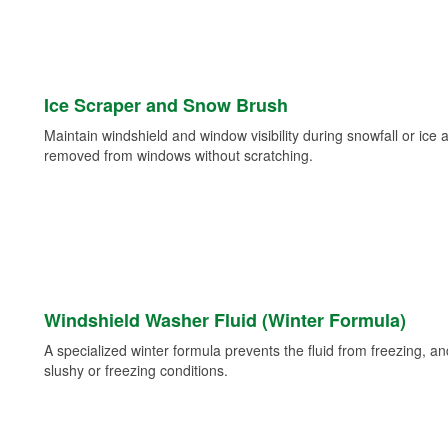
Ice Scraper and Snow Brush
Maintain windshield and window visibility during snowfall or ice
removed from windows without scratching.
Windshield Washer Fluid (Winter Formula)
A specialized winter formula prevents the fluid from freezing, and
slushy or freezing conditions.