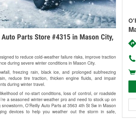
O'
Ma
y Auto Parts Store #4315 in Mason City,
signed to reduce cold-weather failure risks, improve traction
ance during severe winter conditions in Mason City.
fall, freezing rain, black ice, and prolonged subfreezing
in, reduce tire traction, thicken engine fluids, and impair
nts during winter travel.
kelihood of no-start conditions, loss of control, or roadside
’re a seasoned winter-weather pro and need to stock up on
ng snowstorm, O’Reilly Auto Parts at 3563 4th St Sw in Mason
rging devices to help you weather out the storm in safe,