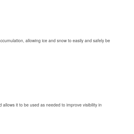
 accumulation, allowing ice and snow to easily and safely be
 allows it to be used as needed to improve visibility in