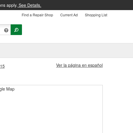
ons apply.
See Details.
Find a Repair Shop
Current Ad
Shopping List
Ver la página en español
315