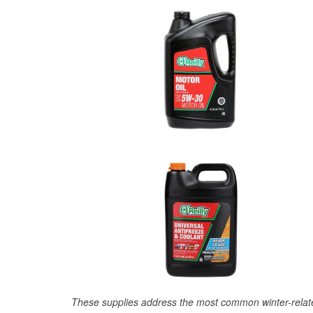
These supplies address the most common winter-relate