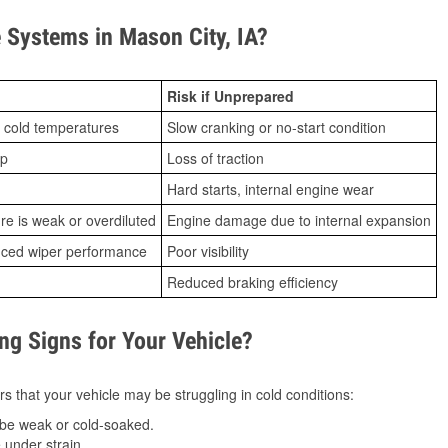
Systems in Mason City, IA?
Risk if Unprepared
 cold temperatures
Slow cranking or no-start condition
ip
Loss of traction
Hard starts, internal engine wear
ure is weak or overdiluted
Engine damage due to internal expansion
duced wiper performance
Poor visibility
Reduced braking efficiency
g Signs for Your Vehicle?
s that your vehicle may be struggling in cold conditions:
be weak or cold-soaked.
under strain.