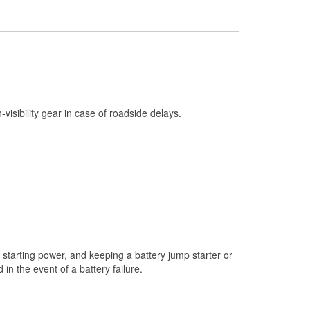
Check Engine Light Testing
Used Oil & Battery Recycling
Headlight Bulb Installation
Wiper Blade Installation
Loaner Tool Program
h-visibility gear in case of roadside delays.
Drum & Rotor Resurfacing
Snowstorm Supplies
Tornado Supplies
Learn More
starting power, and keeping a battery jump starter or
n the event of a battery failure.