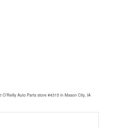
 O’Reilly Auto Parts store #4315 in Mason City, IA