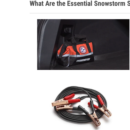
What Are the Essential Snowstorm S