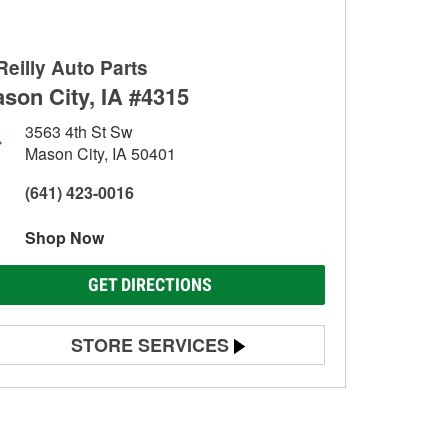
Reilly Auto Parts
son City, IA #4315
3563 4th St Sw
Mason City, IA 50401
(641) 423-0016
Shop Now
GET DIRECTIONS
STORE SERVICES
Battery Testing
Alternator & Starter Testing