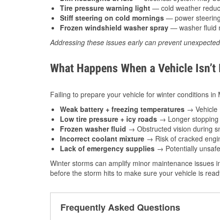
Tire pressure warning light
— cold weather reduces
Stiff steering on cold mornings
— power steering f
Frozen windshield washer spray
— washer fluid m
Addressing these issues early can prevent unexpecte
What Happens When a Vehicle Isn’t
Failing to prepare your vehicle for winter conditions in
Weak battery + freezing temperatures
→ Vehicle m
Low tire pressure + icy roads
→ Longer stopping d
Frozen washer fluid
→ Obstructed vision during sn
Incorrect coolant mixture
→ Risk of cracked engin
Lack of emergency supplies
→ Potentially unsafe
Winter storms can amplify minor maintenance issues in
before the storm hits to make sure your vehicle is rea
Frequently Asked Questions