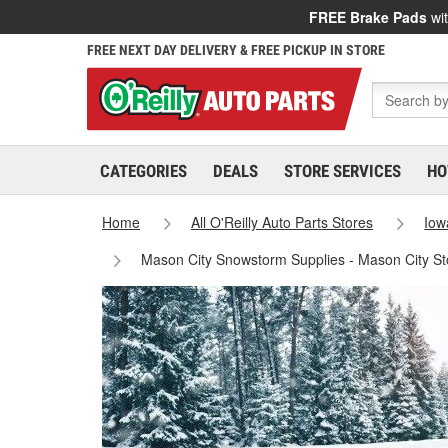
FREE Brake Pads
wit
FREE NEXT DAY DELIVERY & FREE PICKUP IN STORE
CATEGORIES
DEALS
STORE SERVICES
HO
Home
All O'Reilly Auto Parts Stores
Iow
Mason City Snowstorm Supplies - Mason City S