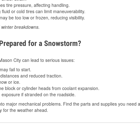
 tire pressure, affecting handling.
luid or cold tires can limit maneuverability.
ay be too low or frozen, reducing visibility.
d winter breakdowns.
 Prepared for a Snowstorm?
 Mason City can lead to serious issues:
ay fail to start.
istances and reduced traction.
ow or ice.
e block or cylinder heads from coolant expansion.
 exposure if stranded on the roadside.
to major mechanical problems. Find the parts and supplies you need at
dy for the weather ahead.