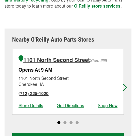
store today to learn more about our
O’Reilly store services
.
Nearby O'Reilly Auto Parts Stores
1101 North Second Street
Store 655
Opens At 9 AM
Op
1101 North Second Street
61
Cherokee, IA
Sp
(712) 225-1020
(7
Store Details
|
Get Directions
|
Shop Now
Sto