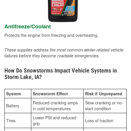
Antifreeze/Coolant
Protects the engine from freezing and overheating.
These supplies address the most common winter-related vehicle
failures before they become roadside emergencies.
How Do Snowstorms Impact Vehicle Systems in
Storm Lake, IA?
System
Snowstorm Effect
Risk if Unprepared
Reduced cranking amps
Slow cranking or no-
Battery
in cold temperatures
start condition
Lower PSI and reduced
Tires
Loss of traction
grip