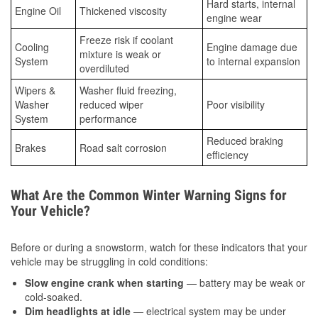
Hard starts, internal
Engine Oil
Thickened viscosity
engine wear
Freeze risk if coolant
Cooling
Engine damage due
mixture is weak or
System
to internal expansion
overdiluted
Wipers &
Washer fluid freezing,
Washer
reduced wiper
Poor visibility
System
performance
Reduced braking
Brakes
Road salt corrosion
efficiency
What Are the Common Winter Warning Signs for
Your Vehicle?
Before or during a snowstorm, watch for these indicators that your
vehicle may be struggling in cold conditions:
Slow engine crank when starting
— battery may be weak or
cold-soaked.
Dim headlights at idle
— electrical system may be under