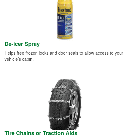
De-icer Spray
Helps free frozen locks and door seals to allow access to your
vehicle’s cabin.
Tire Chains or Traction Aids