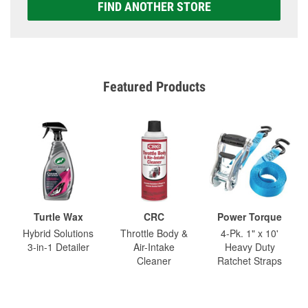
FIND ANOTHER STORE
Featured Products
Turtle Wax
CRC
Power Torque
Hybrid Solutions
Throttle Body &
4-Pk. 1" x 10'
3-in-1 Detailer
Air-Intake
Heavy Duty
Cleaner
Ratchet Straps