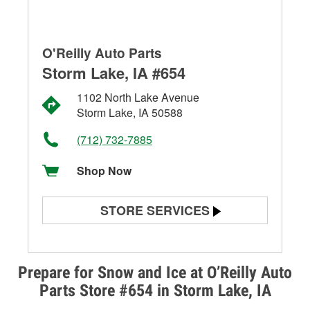
O'Reilly Auto Parts
Storm Lake, IA #654
1102 North Lake Avenue
Storm Lake, IA 50588
(712) 732-7885
Shop Now
STORE SERVICES
Battery Testing
Alternator & Starter Testing
Prepare for Snow and Ice at O’Reilly Auto
Parts Store #654 in Storm Lake, IA
Check Engine Light Testing