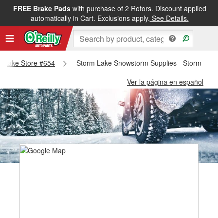
FREE Brake Pads
with purchase of 2 Rotors. Discount applied
automatically in Cart. Exclusions apply.
See Details.
rm Lake Store #654
Storm Lake Snowstorm Supplies - Storm Lake
Ver la página en español