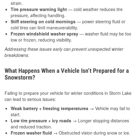
strain.
Tire pressure warning light
— cold weather reduces tire
pressure, affecting handling.
Stiff steering on cold mornings
— power steering fluid or
cold tires can limit maneuverability.
Frozen windshield washer spray
— washer fluid may be too
low or frozen, reducing visibility.
Addressing these issues early can prevent unexpected winter
breakdowns.
What Happens When a Vehicle Isn’t Prepared for a
Snowstorm?
Failing to prepare your vehicle for winter conditions in Storm Lake
can lead to serious issues:
Weak battery + freezing temperatures
→ Vehicle may fail to
start.
Low tire pressure + icy roads
→ Longer stopping distances
and reduced traction.
Frozen washer fluid
→ Obstructed vision during snow or ice.