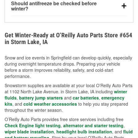
Should antifreeze be checked before
for every 10°F drop in temperature. You can learn
winter?
more about low tire pressure in the winter with our
Yes. Proper coolant concentration protects the
helpful article.
engine from freezing, internal cracking, and
overheating during extreme cold. Learn how to test
Get Winter-Ready at O’Reilly Auto Parts Store #654
your coolant’s freeze protection with our helpful How-
in Storm Lake, IA
To resources.
Snow and ice events in Springfield can develop quickly, especially
during overnight temperature drops. Preparing your vehicle
before a storm improves reliability, safety, and cold-start
performance.
Snowstorm supplies are available at your local O’Reilly Auto Parts
at 1102 North Lake Avenue. in Storm Lake, IA including
winter
fluids
,
battery jump starters
and
car batteries
,
emergency
kits
, and
cold weather accessories
to help you stay prepared
throughout the winter season.
O’Reilly Auto Parts provides free store services including free
Check Engine light testing
,
alternator and starter testing
,
wiper blade installation
,
headlight bulb installation
, and
fluid
and battery recycling
. Stop by your local O’Reilly Auto Parts