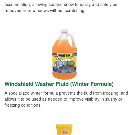
accumulation, allowing ice and snow to easily and safely be
removed from windows without scratching.
Windshield Washer Fluid (Winter Formula)
A specialized winter formula prevents the fluid from freezing, and
allows it to be used as needed to improve visibility in slushy or
freezing conditions.