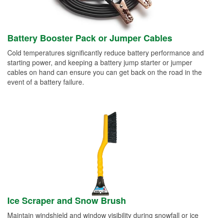
Battery Booster Pack or Jumper Cables
Cold temperatures significantly reduce battery performance and
starting power, and keeping a battery jump starter or jumper
cables on hand can ensure you can get back on the road in the
event of a battery failure.
Ice Scraper and Snow Brush
Maintain windshield and window visibility during snowfall or ice