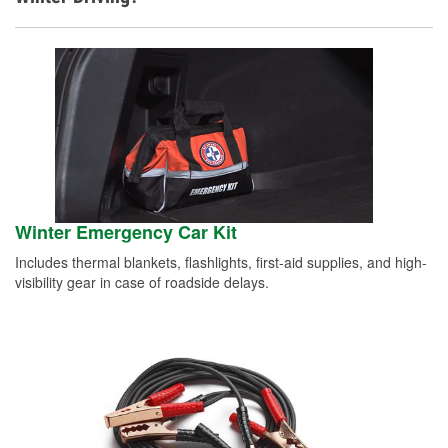
Winter Emergency Car Kit
Includes thermal blankets, flashlights, first-aid supplies, and high-
visibility gear in case of roadside delays.