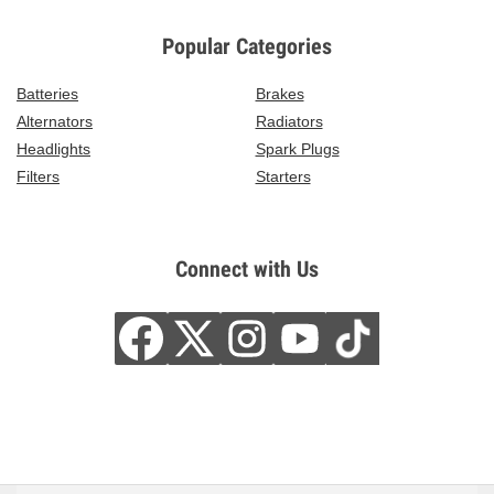
Popular Categories
Batteries
Brakes
Alternators
Radiators
Headlights
Spark Plugs
Filters
Starters
Connect with Us