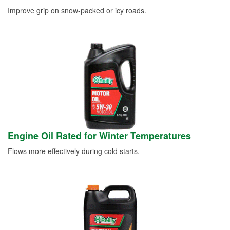
Improve grip on snow-packed or icy roads.
Engine Oil Rated for Winter Temperatures
Flows more effectively during cold starts.