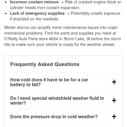
Incorrect coolant mixture
→ Risk of cracked engine block or
cylinder heads from coolant expansion.
Lack of emergency supplies
→ Potentially unsafe exposure
if stranded on the roadside.
Winter storms can amplify minor maintenance issues into major
mechanical problems. Find the parts and supplies you need at
O’Reilly Auto Parts store #654 in Storm Lake, IA before the storm
hits to make sure your vehicle is ready for the weather ahead.
Frequently Asked Questions
How cold does it have to be for a car
battery to fail?
Battery capacity begins declining below 32°F and
Do I need special windshield washer fluid in
can lose up to half its cranking power near 0°F,
winter?
increasing the likelihood of a no-start condition.
Yes. Winter-rated washer fluid resists freezing and
Does tire pressure drop in cold weather?
helps dissolve road salt and slush for clearer
visibility.
Yes. Tire pressure typically decreases about 1 PSI