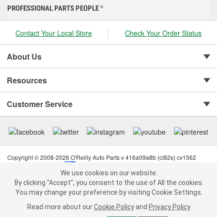
PROFESSIONAL PARTS PEOPLE
®
Contact Your Local Store
Check Your Order Status
About Us
Resources
Customer Service
Copyright © 2008-2026 O'Reilly Auto Parts v 416a09a8b (cl82s) cv1562
Privacy Policy
|
Your Privacy Choices
|
Cookie Settings
|
We use cookies on our website.
Terms of Use
|
Consumer Privacy Data Notice
|
We use cookies on our website. By clicking "Accept", you consent to
By clicking "Accept", you consent to the use of All the cookies.
California Transparency in Supply Chain Act
|
Order & Shipping FAQs
the use of All the cookies.
You may change your preference by visiting Cookie Settings.
You may change your preference by visiting Cookie Settings.
Read
Read more about our
more about our
Cookie Policy
Cookie Policy
and
and
Privacy Policy
Privacy Policy
.
.