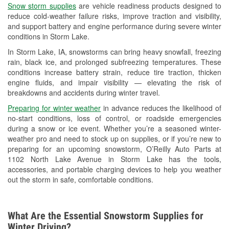
Snow storm supplies
are vehicle readiness products designed to
Used Oil & Battery Recycling
reduce cold-weather failure risks, improve traction and visibility,
and support battery and engine performance during severe winter
Headlight Bulb Installation
conditions in Storm Lake.
Wiper Blade Installation
In Storm Lake, IA, snowstorms can bring heavy snowfall, freezing
rain, black ice, and prolonged subfreezing temperatures. These
Loaner Tool Program
conditions increase battery strain, reduce tire traction, thicken
engine fluids, and impair visibility — elevating the risk of
Mixed Paint
breakdowns and accidents during winter travel.
Drum & Rotor Resurfacing
Preparing for winter weather
in advance reduces the likelihood of
no-start conditions, loss of control, or roadside emergencies
Custom-Built Hydraulic Hoses
during a snow or ice event. Whether you’re a seasoned winter-
weather pro and need to stock up on supplies, or if you’re new to
Snowstorm Supplies
preparing for an upcoming snowstorm, O’Reilly Auto Parts at
1102 North Lake Avenue in Storm Lake has the tools,
Tornado Supplies
accessories, and portable charging devices to help you weather
out the storm in safe, comfortable conditions.
Learn More
What Are the Essential Snowstorm Supplies for
Winter Driving?