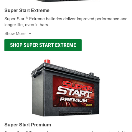
Super Start Extreme
®
Super Start
Extreme batteries deliver improved performance and
longer life, even in hars
...
Show More
SHOP SUPER START EXTREME
Super Start Premium
®