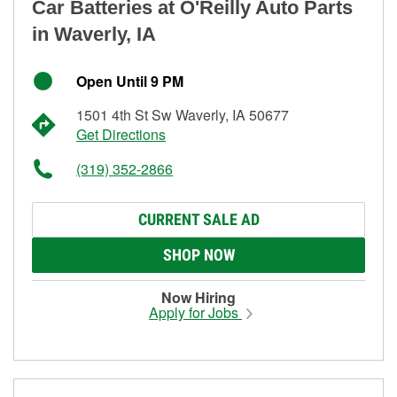
Car Batteries at O'Reilly Auto Parts
in Waverly, IA
Open Until 9 PM
1501 4th St Sw Waverly, IA 50677
Get Directions
(319) 352-2866
CURRENT SALE AD
SHOP NOW
Now Hiring
Apply for Jobs