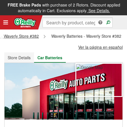
FREE Brake Pads
with purchase of 2 Rotors. Discount applied
FREE NEXT DAY DELIVERY
&
FREE PICKUP IN STORE
automatically in Cart. Exclusions apply.
See Details.
s - Waverly Store #382
Waverly Batteries - Waverly Store #382
Ver la página en español
Store Details
Car Batteries