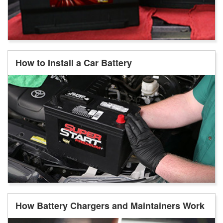
How to Install a Car Battery
How Battery Chargers and Maintainers Work