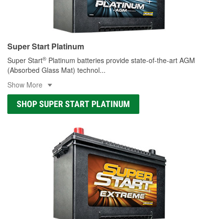
Super Start Platinum
®
Super Start
Platinum batteries provide state-of-the-art AGM
(Absorbed Glass Mat) technol
...
Show More
SHOP SUPER START PLATINUM