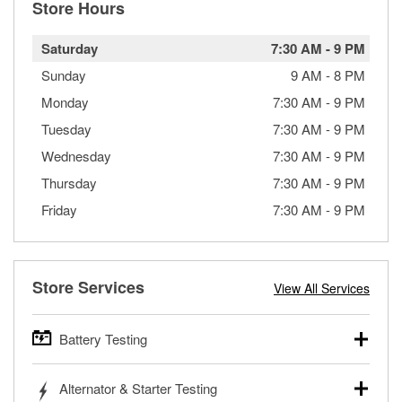
Store Hours
Saturday
7:30 AM
-
9 PM
Sunday
9 AM
-
8 PM
Monday
7:30 AM
-
9 PM
Tuesday
7:30 AM
-
9 PM
Wednesday
7:30 AM
-
9 PM
Thursday
7:30 AM
-
9 PM
Friday
7:30 AM
-
9 PM
Store Services
View All Services
Battery Testing
O’Reilly Auto Parts offers free battery testing for cars,
Alternator & Starter Testing
trucks, SUVs, commercial and heavy-duty vehicles, and