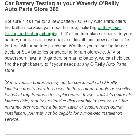
Car Battery Testing at your Waverly O'Reilly
Auto Parts Store 382
Not sure if it's time for a new battery? O'Reilly Auto Parts offers
the battery services you need for free, including
battery load
testing and battery charging
. If it's time to replace or upgrade your
battery, our parts professionals can install most new car batteries
*
for free
with a battery purchase. Whether you're looking for car,
truck, or SUV batteries or shopping for a motorcycle, ATV or
powersport, lawn and garden, or marine battery, we can help you
find the right battery to fit your needs at any O'Reilly Auto Parts
store.
*
Some vehicle batteries may not be serviceable at O'Reilly
locations due to hard-to-access battery compartments or specific
technical requirements for replacement. If your vehicle's battery is
inaccessible, requires extensive disassembly to access, or if the
manufacturer requires a battery saver or system reset during
installation, you may not be eligible for our on-site installation
service.