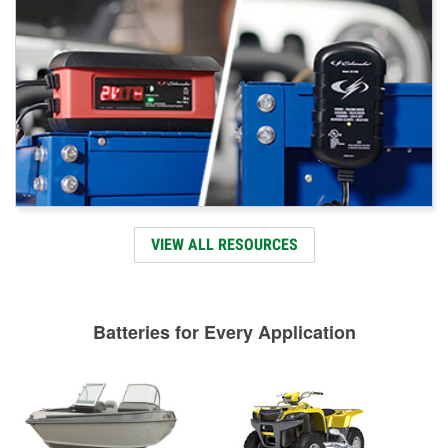
VIEW ALL RESOURCES
Batteries for Every Application