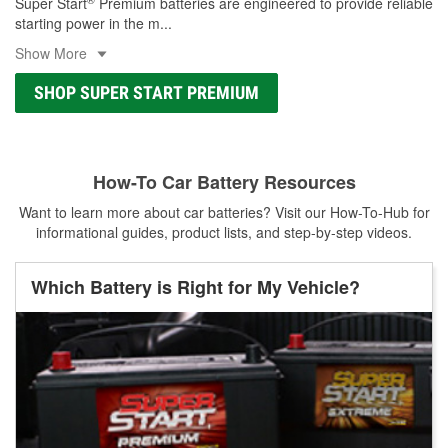
Super Start
Premium batteries are engineered to provide reliable
starting power in the m
...
Show More
SHOP SUPER START PREMIUM
How-To Car Battery Resources
Want to learn more about car batteries? Visit our How-To-Hub for
informational guides, product lists, and step-by-step videos.
Which Battery is Right for My Vehicle?