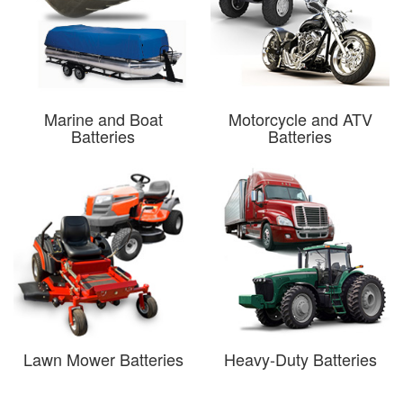
Marine and Boat
Motorcycle and ATV
Batteries
Batteries
Lawn Mower Batteries
Heavy-Duty Batteries