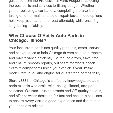
guidance from the Professional Parts People in selecting
the best parts and services to fit any budget. Whether
you’re replacing a car battery, completing a brake job, or
taking on other maintenance or repair tasks, these options
help keep your car on the road affordably while ensuring
long-lasting reliability.
Why Choose O’Reilly Auto Parts in
Chicago, Illinois?
Your local store combines quality products, expert service,
and convenience to help Chicago drivers complete repairs
and maintenance efficiently. To reduce errors, save time,
and ensure smooth repairs, our team members check
exact-fit components using your vehicle’s year, make,
model, trim level, and engine for guaranteed compatibility.
Store #3384 in Chicago is staffed by knowledgeable auto
parts experts who assist with testing, fitment, and part
selection. We stock trusted brands and OE-quality options,
and offer services designed for fast and accurate solutions
to ensure every visit is a good experience and the repairs
you make are reliable.