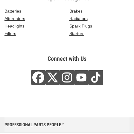
Batteries
Brakes
Alternators
Radiators
Headlights
Spark Plugs
Filters
Starters
Connect with Us
PROFESSIONAL PARTS PEOPLE
®