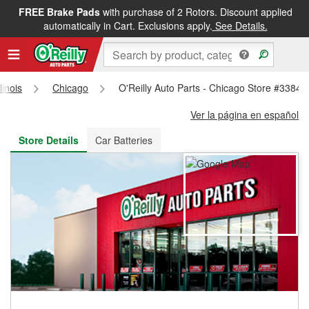
FREE Brake Pads
with purchase of 2 Rotors. Discount applied
FREE NEXT DAY DELIVERY
&
FREE PICKUP IN STORE
automatically in Cart. Exclusions apply.
See Details.
llinois
Chicago
O'Reilly Auto Parts - Chicago Store #3384
Ver la página en español
Store Details
Car Batteries