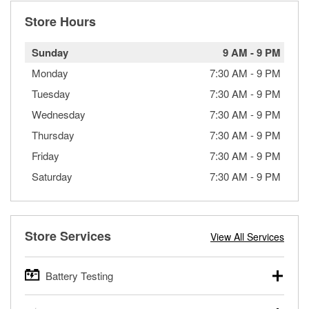
Store Hours
Sunday
9 AM
-
9 PM
Monday
7:30 AM
-
9 PM
Tuesday
7:30 AM
-
9 PM
Wednesday
7:30 AM
-
9 PM
Thursday
7:30 AM
-
9 PM
Friday
7:30 AM
-
9 PM
Saturday
7:30 AM
-
9 PM
Store Services
View All Services
Battery Testing
O’Reilly Auto Parts offers free battery testing for cars,