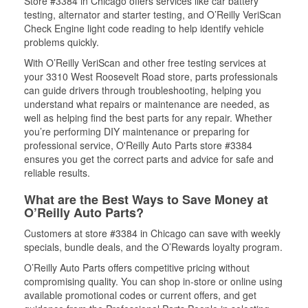
Store #3384 in Chicago offers services like car battery
testing, alternator and starter testing, and O’Reilly VeriScan
Check Engine light code reading to help identify vehicle
problems quickly.
With O’Reilly VeriScan and other free testing services at
your 3310 West Roosevelt Road store, parts professionals
can guide drivers through troubleshooting, helping you
understand what repairs or maintenance are needed, as
well as helping find the best parts for any repair. Whether
you’re performing DIY maintenance or preparing for
professional service, O'Reilly Auto Parts store #3384
ensures you get the correct parts and advice for safe and
reliable results.
What are the Best Ways to Save Money at
O’Reilly Auto Parts?
Customers at store #3384 in Chicago can save with weekly
specials, bundle deals, and the O’Rewards loyalty program.
O’Reilly Auto Parts offers competitive pricing without
compromising quality. You can shop in-store or online using
available promotional codes or current offers, and get