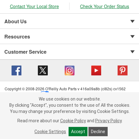
Contact Your Local Store
Check Your Order Status
About Us
Resources
Customer Service
Copyright © 2008-2026 O'Reilly Auto Parts v 416a09a8b (cl82s) cv1562
Privacy Policy
|
Your Privacy Choices
|
Cookie Settings
|
We use cookies on our website.
Terms of Use
|
Consumer Privacy Data Notice
|
We use cookies on our website. By clicking "Accept", you consent to
By clicking "Accept", you consent to the use of All the cookies.
California Transparency in Supply Chain Act
|
Order & Shipping FAQs
the use of All the cookies.
You may change your preference by visiting Cookie Settings.
You may change your preference by visiting Cookie Settings.
Read
Read more about our
more about our
Cookie Policy
Cookie Policy
and
and
Privacy Policy
Privacy Policy
.
.
Cookie Settings
Cookie Settings
Accept
Accept
Decline
Decline