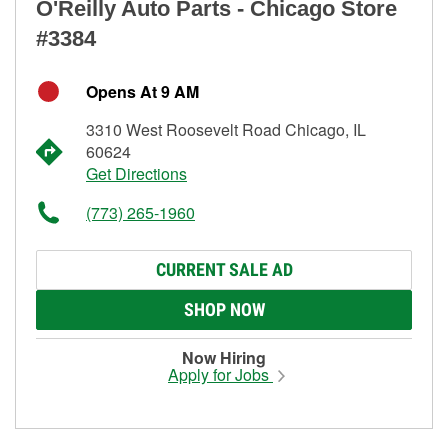
O'Reilly Auto Parts - Chicago Store
#3384
Opens At 9 AM
3310 West Roosevelt Road Chicago, IL
60624
Get Directions
(773) 265-1960
CURRENT SALE AD
SHOP NOW
Now Hiring
Apply for Jobs