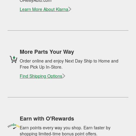
OReillyAuto.com
Learn More About Klarna
More Parts Your Way
Order online and enjoy Next Day Ship to Home and
Free Pick Up In-Store.
Find Shipping Options
Earn with O'Rewards
Earn points every way you shop. Earn faster by
shopping limited-time bonus point offers.