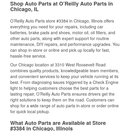
Shop Auto Parts at O’Reilly Auto Parts in
Chicago, IL
O’Reilly Auto Parts store #3384 in Chicago, Illinois offers
everything you need for your repairs, including car
batteries, brake pads and shoes, motor oil, oil filters, and
other auto parts, along with expert support for routine
maintenance, DIY repairs, and performance upgrades. You
can shop in-store or online and pick up locally for fast,
hassle-free service.
Our Chicago location at 3310 West Roosevelt Road
combines quality products, knowledgeable team members,
and convenient services to keep your vehicle running at its
best. From diagnosing issues triggered by a Check Engine
light to helping customers choose the best parts for a
lasting repair, O’Reilly Auto Parts ensures drivers get the
right solutions to keep them on the road. Customers can
shop for a wide range of auto parts in-store or order online
for quick local pickup.
What Auto Parts are Available at Store
#3384 in Chicago, Illinois