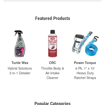
Featured Products
Turtle Wax
CRC
Power Torque
Hybrid Solutions
Throttle Body &
4-Pk. 1" x 10'
3-in-1 Detailer
Air-Intake
Heavy Duty
Cleaner
Ratchet Straps
Popular Categories