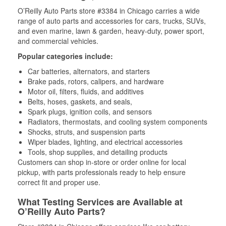
O’Reilly Auto Parts store #3384 in Chicago carries a wide
range of auto parts and accessories for cars, trucks, SUVs,
and even marine, lawn & garden, heavy-duty, power sport,
and commercial vehicles.
Popular categories include:
Car batteries, alternators, and starters
Brake pads, rotors, calipers, and hardware
Motor oil, filters, fluids, and additives
Belts, hoses, gaskets, and seals,
Spark plugs, ignition coils, and sensors
Radiators, thermostats, and cooling system components
Shocks, struts, and suspension parts
Wiper blades, lighting, and electrical accessories
Tools, shop supplies, and detailing products
Customers can shop in-store or order online for local
pickup, with parts professionals ready to help ensure
correct fit and proper use.
What Testing Services are Available at
O’Reilly Auto Parts?