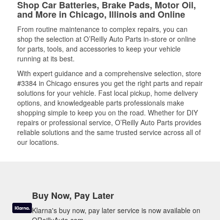
Shop Car Batteries, Brake Pads, Motor Oil,
and More in Chicago, Illinois and Online
From routine maintenance to complex repairs, you can
shop the selection at O’Reilly Auto Parts in-store or online
for parts, tools, and accessories to keep your vehicle
running at its best.
With expert guidance and a comprehensive selection, store
#3384 in Chicago ensures you get the right parts and repair
solutions for your vehicle. Fast local pickup, home delivery
options, and knowledgeable parts professionals make
shopping simple to keep you on the road. Whether for DIY
repairs or professional service, O’Reilly Auto Parts provides
reliable solutions and the same trusted service across all of
our locations.
Buy Now, Pay Later
Klarna's buy now, pay later service is now available on