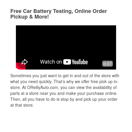
Free Car Battery Testing, Online Order
Pickup & More!
0:07
Sometimes you just want to get in and out of the store with
what you need quickly. That’s why we offer free pick up in-
store. At OReillyAuto.com, you can view the availability of
parts at a store near you and make your purchase online.
Then, all you have to do is stop by and pick up your order
at that store.