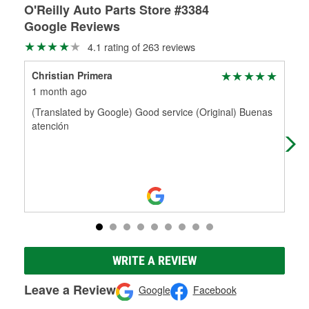
O'Reilly Auto Parts Store #3384
Google Reviews
4.1 rating of 263 reviews
Christian Primera
Kit
1 month ago
5 m
(Translated by Google) Good service (Original) Buenas
Rob
atención
par
Any
WRITE A REVIEW
Leave a Review
Google
Facebook