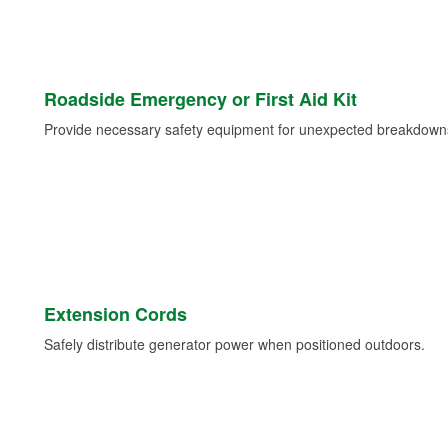
Roadside Emergency or First Aid Kit
Provide necessary safety equipment for unexpected breakdowns 
Extension Cords
Safely distribute generator power when positioned outdoors.