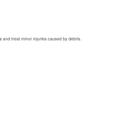
and treat minor injuries caused by debris.