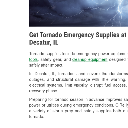
Get Tornado Emergency Supplies at 
Decatur, IL
Tornado supplies include emergency power equipme
tools
, safety gear, and
cleanup equipment
designed t
safely after impact.
In Decatur, IL, tornadoes and severe thunderstorms
outages, and structural damage with little warnin
electrical systems, limit visibility, disrupt fuel acce
recovery phase.
Preparing for tornado season in advance improves saf
power or utilities during emergency conditions. O’Rei
a variety of storm prep and safety supplies both on
tornado.