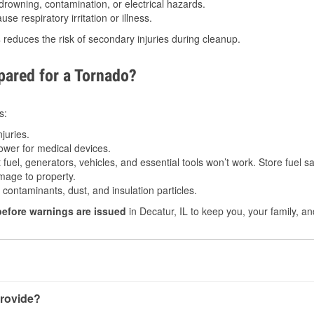
drowning, contamination, or electrical hazards.
e respiratory irritation or illness.
s
reduces the risk of secondary injuries during cleanup.
ared for a Tornado?
s:
juries.
power for medical devices.
fuel, generators, vehicles, and essential tools won’t work. Store fuel sa
age to property.
ontaminants, dust, and insulation particles.
before warnings are issued
in Decatur, IL to keep you, your family, an
rovide?