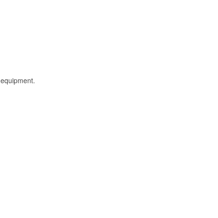
l equipment.