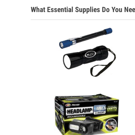
What Essential Supplies Do You Nee