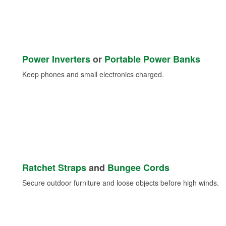
Power Inverters
or
Portable Power Banks
Keep phones and small electronics charged.
Ratchet Straps
and
Bungee Cords
Secure outdoor furniture and loose objects before high winds.