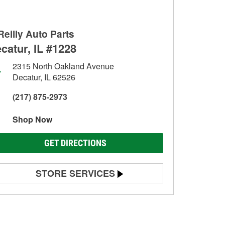
Reilly Auto Parts
catur, IL #1228
2315 North Oakland Avenue
Decatur, IL 62526
(217) 875-2973
Shop Now
GET DIRECTIONS
STORE SERVICES
Battery Testing
Alternator & Starter Testing