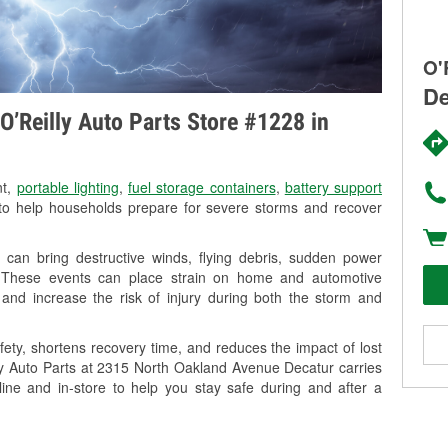
O'
De
O’Reilly Auto Parts Store #1228 in
nt,
portable lighting
,
fuel storage containers
,
battery support
o help households prepare for severe storms and recover
 can bring destructive winds, flying debris, sudden power
g. These events can place strain on home and automotive
ss, and increase the risk of injury during both the storm and
ety, shortens recovery time, and reduces the impact of lost
lly Auto Parts at 2315 North Oakland Avenue Decatur carries
line and in-store to help you stay safe during and after a