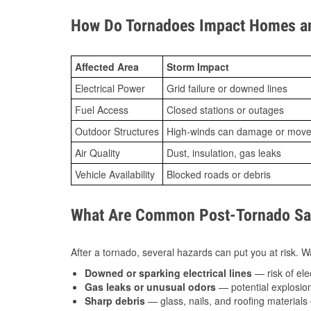
How Do Tornadoes Impact Homes an
Affected Area
Storm Impact
Electrical Power
Grid failure or downed lines
Fuel Access
Closed stations or outages
Outdoor Structures
High-winds can damage or move th
Air Quality
Dust, insulation, gas leaks
Vehicle Availability
Blocked roads or debris
What Are Common Post-Tornado Safe
After a tornado, several hazards can put you at risk. Wa
Downed or sparking electrical lines
— risk of elec
Gas leaks or unusual odors
— potential explosion
Sharp debris
— glass, nails, and roofing materials 