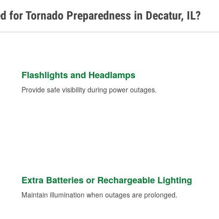
d for Tornado Preparedness in Decatur, IL?
Flashlights and Headlamps
Provide safe visibility during power outages.
Extra Batteries or Rechargeable Lighting
Maintain illumination when outages are prolonged.