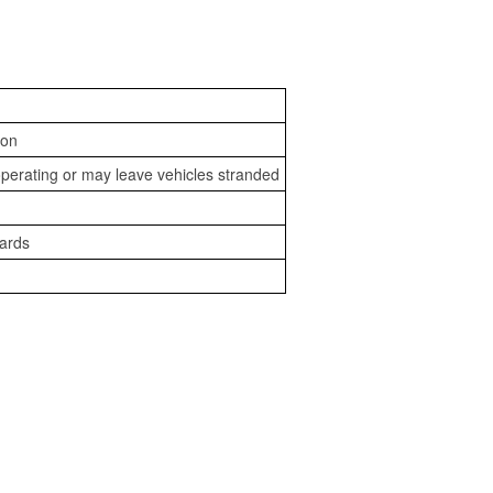
ion
perating or may leave vehicles stranded
zards