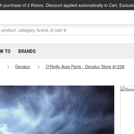
h purchase of 2 Rotors. Discount applied automatically in Cart. Exclusi
W TO
BRANDS
s
Decatur
O'Reilly Auto Parts - Decatur Store #1228