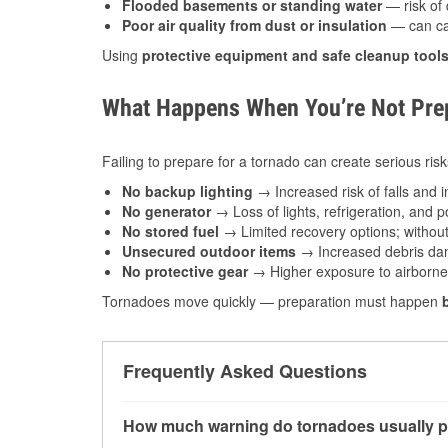
Flooded basements or standing water
— risk of 
Poor air quality from dust or insulation
— can caus
Using
protective equipment and safe cleanup tool
What Happens When You’re Not Prep
Failing to prepare for a tornado can create serious risk
No backup lighting
→ Increased risk of falls and in
No generator
→ Loss of lights, refrigeration, and 
No stored fuel
→ Limited recovery options; without 
Unsecured outdoor items
→ Increased debris dam
No protective gear
→ Higher exposure to airborne c
Tornadoes move quickly — preparation must happen
Frequently Asked Questions
How much warning do tornadoes usually p