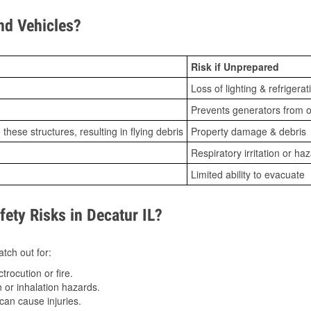
d Vehicles?
Risk if Unprepared
Loss of lighting & refrigerat
Prevents generators from o
ese structures, resulting in flying debris
Property damage & debris
Respiratory irritation or ha
Limited ability to evacuate
ty Risks in Decatur IL?
tch out for:
trocution or fire.
 or inhalation hazards.
can cause injuries.