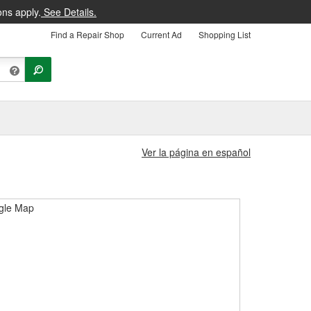
ons apply.
See Details.
Find a Repair Shop
Current Ad
Shopping List
Ver la página en español