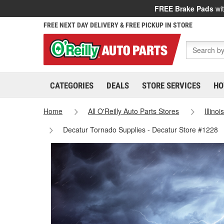
FREE Brake Pads
wit
FREE NEXT DAY DELIVERY & FREE PICKUP IN STORE
CATEGORIES
DEALS
STORE SERVICES
HO
Home
All O'Reilly Auto Parts Stores
Illinoi
Decatur Tornado Supplies - Decatur Store #1228