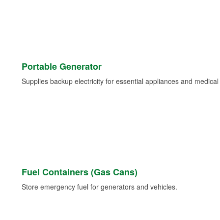
Portable Generator
Supplies backup electricity for essential appliances and medica
Fuel Containers (Gas Cans)
Store emergency fuel for generators and vehicles.