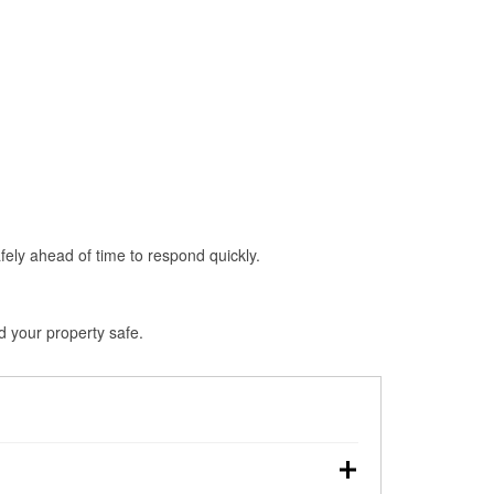
fely ahead of time to respond quickly.
d your property safe.