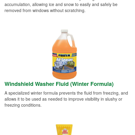
accumulation, allowing ice and snow to easily and safely be
removed from windows without scratching.
Windshield Washer Fluid (Winter Formula)
A specialized winter formula prevents the fluid from freezing, and
allows it to be used as needed to improve visibility in slushy or
freezing conditions.