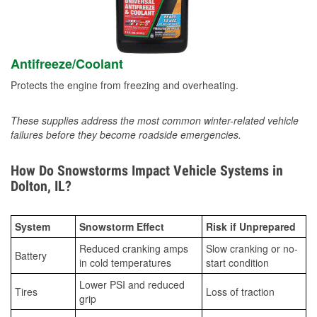
Antifreeze/Coolant
Protects the engine from freezing and overheating.
These supplies address the most common winter-related vehicle
failures before they become roadside emergencies.
How Do Snowstorms Impact Vehicle Systems in
Dolton, IL?
System
Snowstorm Effect
Risk if Unprepared
Reduced cranking amps
Slow cranking or no-
Battery
in cold temperatures
start condition
Lower PSI and reduced
Tires
Loss of traction
grip