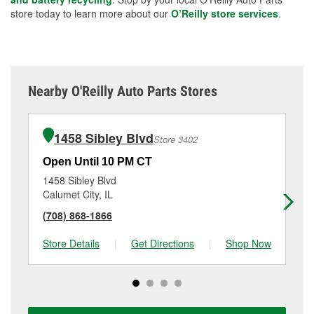
store today to learn more about our
O’Reilly store services
.
Nearby O'Reilly Auto Parts Stores
1458 Sibley Blvd
Store 3402
Open Until 10 PM CT
Op
1458 Sibley Blvd
92
Calumet City, IL
So
(708) 868-1866
(7
Store Details
|
Get Directions
|
Shop Now
Sto