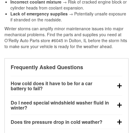
Incorrect coolant mixture
→ Risk of cracked engine block or
cylinder heads from coolant expansion.
Lack of emergency supplies
→ Potentially unsafe exposure
if stranded on the roadside.
Winter storms can amplify minor maintenance issues into major
mechanical problems. Find the parts and supplies you need at
O’Reilly Auto Parts store #6045 in Dolton, IL before the storm hits
to make sure your vehicle is ready for the weather ahead.
Frequently Asked Questions
How cold does it have to be for a car
battery to fail?
Battery capacity begins declining below 32°F and
Do I need special windshield washer fluid in
can lose up to half its cranking power near 0°F,
winter?
increasing the likelihood of a no-start condition.
Yes. Winter-rated washer fluid resists freezing and
Does tire pressure drop in cold weather?
helps dissolve road salt and slush for clearer
visibility.
Yes. Tire pressure typically decreases about 1 PSI