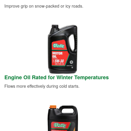
Improve grip on snow-packed or icy roads.
Engine Oil Rated for Winter Temperatures
Flows more effectively during cold starts.