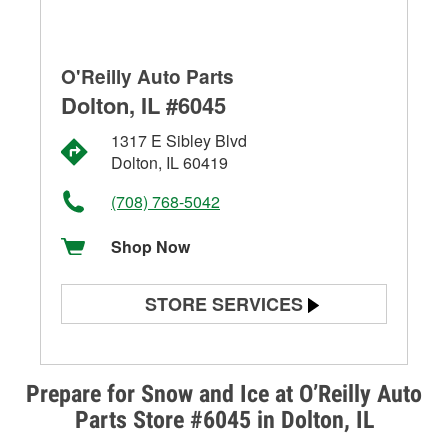
O'Reilly Auto Parts
Dolton, IL #6045
1317 E Sibley Blvd
Dolton, IL 60419
(708) 768-5042
Shop Now
STORE SERVICES
Battery Testing
Alternator & Starter Testing
Prepare for Snow and Ice at O’Reilly Auto
Parts Store #6045 in Dolton, IL
Check Engine Light Testing