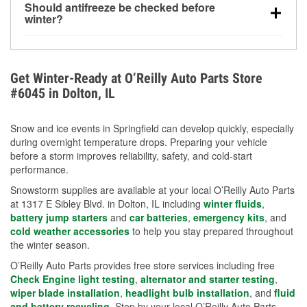
Should antifreeze be checked before
for every 10°F drop in temperature. You can learn
winter?
more about low tire pressure in the winter with our
Yes. Proper coolant concentration protects the
helpful article.
engine from freezing, internal cracking, and
overheating during extreme cold. Learn how to test
Get Winter-Ready at O’Reilly Auto Parts Store
your coolant’s freeze protection with our helpful How-
#6045 in Dolton, IL
To resources.
Snow and ice events in Springfield can develop quickly, especially
during overnight temperature drops. Preparing your vehicle
before a storm improves reliability, safety, and cold-start
performance.
Snowstorm supplies are available at your local O’Reilly Auto Parts
at 1317 E Sibley Blvd. in Dolton, IL including
winter fluids
,
battery jump starters
and
car batteries
,
emergency kits
, and
cold weather accessories
to help you stay prepared throughout
the winter season.
O’Reilly Auto Parts provides free store services including free
Check Engine light testing
,
alternator and starter testing
,
wiper blade installation
,
headlight bulb installation
, and
fluid
and battery recycling
. Stop by your local O’Reilly Auto Parts