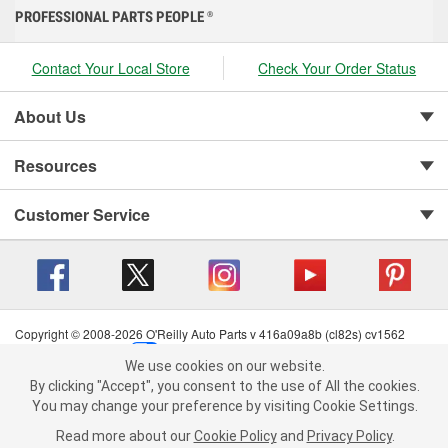
PROFESSIONAL PARTS PEOPLE
®
Contact Your Local Store
Check Your Order Status
About Us
Resources
Customer Service
Copyright © 2008-2026 O'Reilly Auto Parts v 416a09a8b (cl82s) cv1562
Privacy Policy
|
Your Privacy Choices
|
Cookie Settings
|
We use cookies on our website.
Terms of Use
|
Consumer Privacy Data Notice
|
We use cookies on our website. By clicking "Accept", you consent to
By clicking "Accept", you consent to the use of All the cookies.
California Transparency in Supply Chain Act
|
Order & Shipping FAQs
the use of All the cookies.
You may change your preference by visiting Cookie Settings.
You may change your preference by visiting Cookie Settings.
Read
Read more about our
more about our
Cookie Policy
Cookie Policy
and
and
Privacy Policy
Privacy Policy
.
.