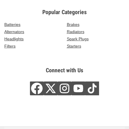
Popular Categories
Batteries
Brakes
Alternators
Radiators
Headlights
Spark Plugs
Filters
Starters
Connect with Us