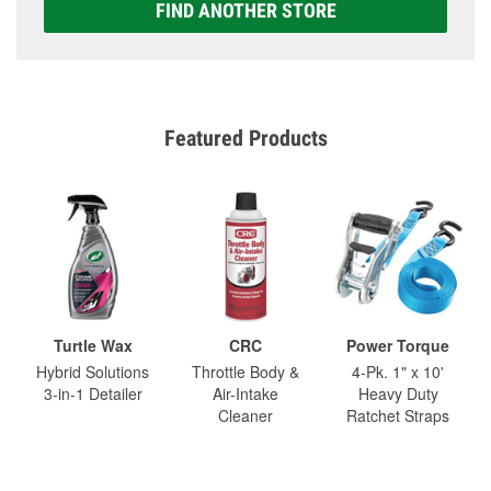
FIND ANOTHER STORE
Featured Products
Turtle Wax
CRC
Power Torque
Hybrid Solutions
Throttle Body &
4-Pk. 1" x 10'
3-in-1 Detailer
Air-Intake
Heavy Duty
Cleaner
Ratchet Straps