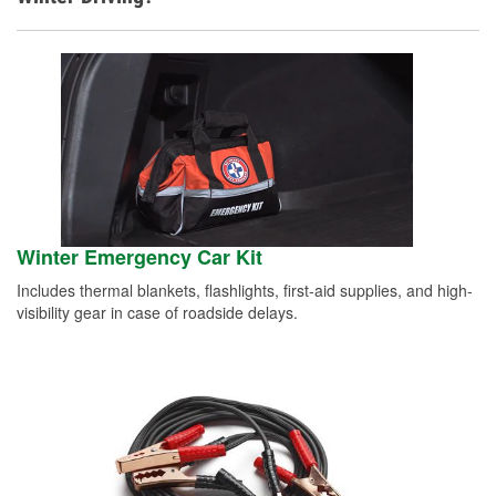
Winter Emergency Car Kit
Includes thermal blankets, flashlights, first-aid supplies, and high-
visibility gear in case of roadside delays.