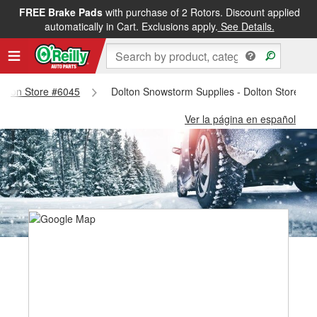
FREE Brake Pads
with purchase of 2 Rotors. Discount applied
automatically in Cart. Exclusions apply.
See Details.
Dolton Store #6045
Dolton Snowstorm Supplies - Dolton Store #6
Ver la página en español