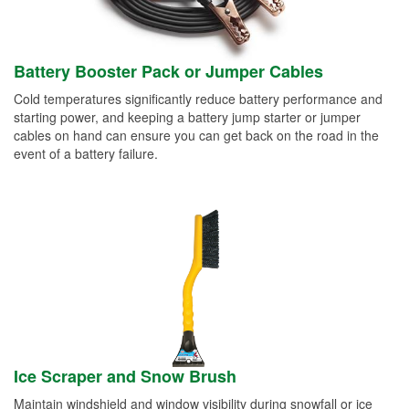
Battery Booster Pack or Jumper Cables
Cold temperatures significantly reduce battery performance and
starting power, and keeping a battery jump starter or jumper
cables on hand can ensure you can get back on the road in the
event of a battery failure.
Ice Scraper and Snow Brush
Maintain windshield and window visibility during snowfall or ice