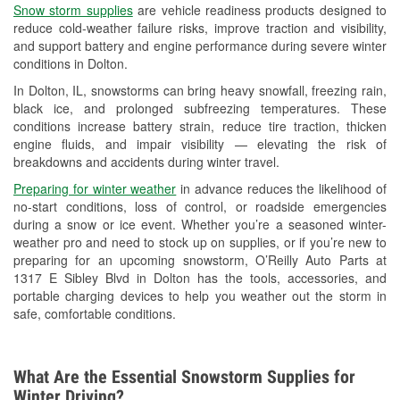
Snow storm supplies
are vehicle readiness products designed to
Used Oil & Battery Recycling
reduce cold-weather failure risks, improve traction and visibility,
and support battery and engine performance during severe winter
Headlight Bulb Installation
conditions in Dolton.
Wiper Blade Installation
In Dolton, IL, snowstorms can bring heavy snowfall, freezing rain,
black ice, and prolonged subfreezing temperatures. These
Loaner Tool Program
conditions increase battery strain, reduce tire traction, thicken
engine fluids, and impair visibility — elevating the risk of
Drum & Rotor Resurfacing
breakdowns and accidents during winter travel.
Snowstorm Supplies
Preparing for winter weather
in advance reduces the likelihood of
no-start conditions, loss of control, or roadside emergencies
Tornado Supplies
during a snow or ice event. Whether you’re a seasoned winter-
weather pro and need to stock up on supplies, or if you’re new to
Learn More
preparing for an upcoming snowstorm, O’Reilly Auto Parts at
1317 E Sibley Blvd in Dolton has the tools, accessories, and
Additional Languages
portable charging devices to help you weather out the storm in
safe, comfortable conditions.
Spanish
What Are the Essential Snowstorm Supplies for
Winter Driving?