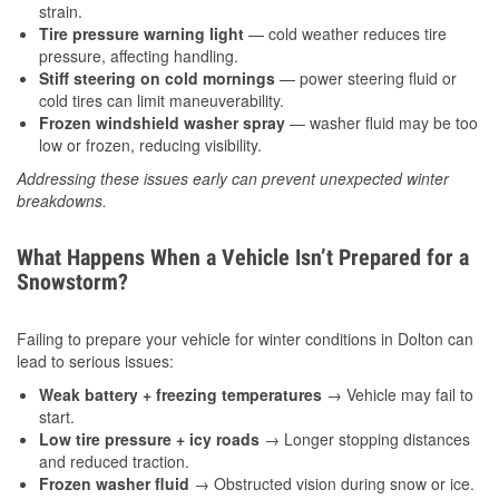
strain.
Tire pressure warning light
— cold weather reduces tire
pressure, affecting handling.
Stiff steering on cold mornings
— power steering fluid or
cold tires can limit maneuverability.
Frozen windshield washer spray
— washer fluid may be too
low or frozen, reducing visibility.
Addressing these issues early can prevent unexpected winter
breakdowns.
What Happens When a Vehicle Isn’t Prepared for a
Snowstorm?
Failing to prepare your vehicle for winter conditions in Dolton can
lead to serious issues:
Weak battery + freezing temperatures
→ Vehicle may fail to
start.
Low tire pressure + icy roads
→ Longer stopping distances
and reduced traction.
Frozen washer fluid
→ Obstructed vision during snow or ice.