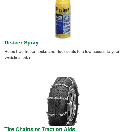
De-icer Spray
Helps free frozen locks and door seals to allow access to your
vehicle’s cabin.
Tire Chains or Traction Aids