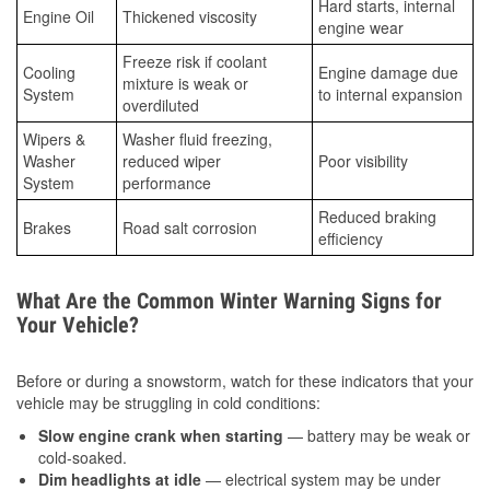
Hard starts, internal
Engine Oil
Thickened viscosity
engine wear
Freeze risk if coolant
Cooling
Engine damage due
mixture is weak or
System
to internal expansion
overdiluted
Wipers &
Washer fluid freezing,
Washer
reduced wiper
Poor visibility
System
performance
Reduced braking
Brakes
Road salt corrosion
efficiency
What Are the Common Winter Warning Signs for
Your Vehicle?
Before or during a snowstorm, watch for these indicators that your
vehicle may be struggling in cold conditions:
Slow engine crank when starting
— battery may be weak or
cold-soaked.
Dim headlights at idle
— electrical system may be under