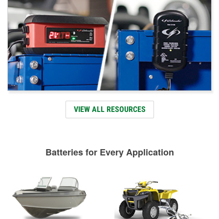
VIEW ALL RESOURCES
Batteries for Every Application