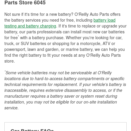
Parts Store 6045
Not sure if it's time for a new battery? O'Reilly Auto Parts offers
the battery services you need for free, including
battery load
testing and battery charging
. If it's time to replace or upgrade your
battery, our parts professionals can install most new car batteries
*
for free
with a battery purchase. Whether you're looking for car,
truck, or SUV batteries or shopping for a motorcycle, ATV or
powersport, lawn and garden, or marine battery, we can help you
find the right battery to fit your needs at any O'Reilly Auto Parts
store.
*
Some vehicle batteries may not be serviceable at O'Reilly
locations due to hard-to-access battery compartments or specific
technical requirements for replacement. If your vehicle's battery is
inaccessible, requires extensive disassembly to access, or if the
manufacturer requires a battery saver or system reset during
installation, you may not be eligible for our on-site installation
service.
Car Battery FAQs