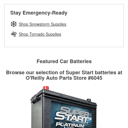
rotors can’t be reused, they canl help you find the right
replacement brake parts for your repair.
Stay Emergency-Ready
Drum & Rotor Resurfacing
Shop Snowstorm Supplies
Shop Tornado Supplies
Featured Car Batteries
Browse our selection of Super Start batteries at
O'Reilly Auto Parts Store #6045