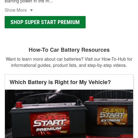
starting power in the m
...
Show More
SHOP SUPER START PREMIUM
How-To Car Battery Resources
Want to learn more about car batteries? Visit our How-To-Hub for
informational guides, product lists, and step-by-step videos.
Which Battery is Right for My Vehicle?