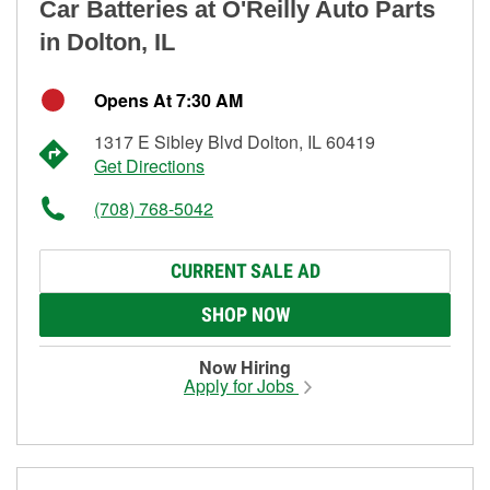
Car Batteries at O'Reilly Auto Parts
in Dolton, IL
Opens At 7:30 AM
1317 E Sibley Blvd Dolton, IL 60419
Get Directions
(708) 768-5042
CURRENT SALE AD
SHOP NOW
Now Hiring
Apply for Jobs