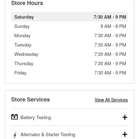
Store Hours
Saturday
7:30 AM
-
9 PM
Sunday
9 AM
-
8 PM
Monday
7:30 AM
-
9 PM
Tuesday
7:30 AM
-
9 PM
Wednesday
7:30 AM
-
9 PM
Thursday
7:30 AM
-
9 PM
Friday
7:30 AM
-
9 PM
Store Services
View All Services
Battery Testing
O’Reilly Auto Parts offers free battery testing for cars,
Alternator & Starter Testing
trucks, SUVs, commercial and heavy-duty vehicles, and