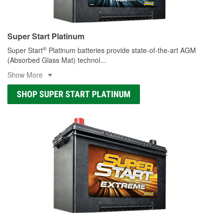
Super Start Platinum
®
Super Start
Platinum batteries provide state-of-the-art AGM
(Absorbed Glass Mat) technol
...
Show More
SHOP SUPER START PLATINUM