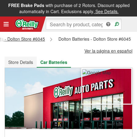
FREE Brake Pads
with purchase of 2 Rotors. Discount applied
FREE NEXT DAY DELIVERY
&
FREE PICKUP IN STORE
automatically in Cart. Exclusions apply.
See Details.
rts - Dolton Store #6045
Dolton Batteries - Dolton Store #6045
Ver la página en español
Store Details
Car Batteries