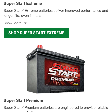
Super Start Extreme
®
Super Start
Extreme batteries deliver improved performance and
longer life, even in hars
...
Show More
SHOP SUPER START EXTREME
Super Start Premium
®
Super Start
Premium batteries are engineered to provide reliable