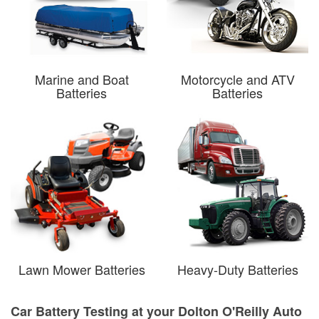
Marine and Boat
Motorcycle and ATV
Batteries
Batteries
Lawn Mower Batteries
Heavy-Duty Batteries
Car Battery Testing at your Dolton O'Reilly Auto