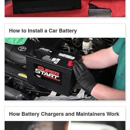
How to Install a Car Battery
How Battery Chargers and Maintainers Work