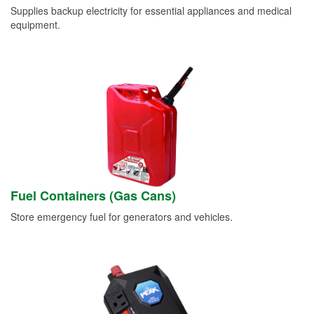
Supplies backup electricity for essential appliances and medical
equipment.
Fuel Containers (Gas Cans)
Store emergency fuel for generators and vehicles.