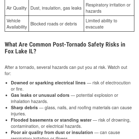
Respiratory irritation or
Air Quality
Dust, insulation, gas leaks
hazards
Vehicle
Limited ability to
Blocked roads or debris
Availability
evacuate
What Are Common Post-Tornado Safety Risks in
Fox Lake IL?
After a tornado, several hazards can put you at risk. Watch out
for:
Downed or sparking electrical lines
— risk of electrocution
or fire.
Gas leaks or unusual odors
— potential explosion or
inhalation hazards.
Sharp debris
— glass, nails, and roofing materials can cause
injuries.
Flooded basements or standing water
— risk of drowning,
contamination, or electrical hazards.
Poor air quality from dust or insulation
— can cause
respiratory irritation or illness.