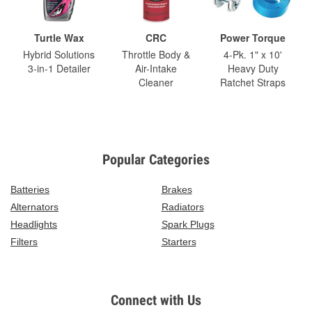
Turtle Wax
CRC
Power Torque
Hybrid Solutions
Throttle Body &
4-Pk. 1" x 10'
3-in-1 Detailer
Air-Intake
Heavy Duty
Cleaner
Ratchet Straps
Popular Categories
Batteries
Brakes
Alternators
Radiators
Headlights
Spark Plugs
Filters
Starters
Connect with Us