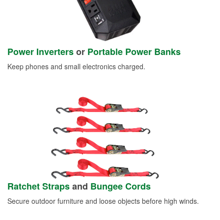
Power Inverters
or
Portable Power Banks
Keep phones and small electronics charged.
Ratchet Straps
and
Bungee Cords
Secure outdoor furniture and loose objects before high winds.