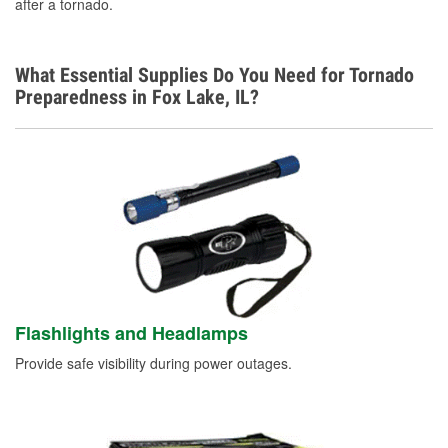
after a tornado.
What Essential Supplies Do You Need for Tornado
Preparedness in Fox Lake, IL?
Flashlights and Headlamps
Provide safe visibility during power outages.