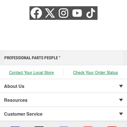
PROFESSIONAL PARTS PEOPLE
®
Contact Your Local Store
Check Your Order Status
About Us
Resources
Customer Service