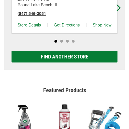
Round Lake Beach, IL
Mc
(847) 546-3051
(8
Store Details
|
Get Directions
|
Shop Now
Sto
FIND ANOTHER STORE
Featured Products