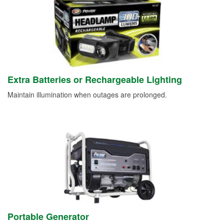
Extra Batteries or Rechargeable Lighting
Maintain illumination when outages are prolonged.
Portable Generator