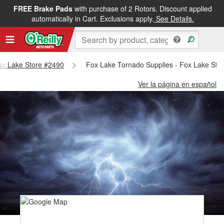
FREE Brake Pads
with purchase of 2 Rotors. Discount applied
automatically in Cart. Exclusions apply.
See Details.
Fox Lake Store #2490
Fox Lake Tornado Supplies - Fox Lake Sto
Ver la página en español