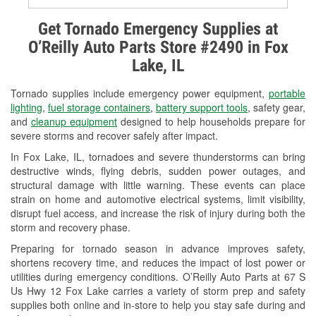
Alternator & Starter Testing
Get Tornado Emergency Supplies at
O’Reilly Auto Parts Store #2490 in Fox
Check Engine Light Testing
Lake, IL
Used Oil & Battery Recycling
Tornado supplies include emergency power equipment,
portable
Headlight Bulb Installation
lighting
,
fuel storage containers
,
battery support tools
, safety gear,
and
cleanup equipment
designed to help households prepare for
Wiper Blade Installation
severe storms and recover safely after impact.
In Fox Lake, IL, tornadoes and severe thunderstorms can bring
Loaner Tool Program
destructive winds, flying debris, sudden power outages, and
structural damage with little warning. These events can place
Drum & Rotor Resurfacing
strain on home and automotive electrical systems, limit visibility,
disrupt fuel access, and increase the risk of injury during both the
Snowstorm Supplies
storm and recovery phase.
Tornado Supplies
Preparing for tornado season in advance improves safety,
shortens recovery time, and reduces the impact of lost power or
Learn More
utilities during emergency conditions. O’Reilly Auto Parts at 67 S
Us Hwy 12 Fox Lake carries a variety of storm prep and safety
supplies both online and in-store to help you stay safe during and