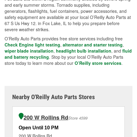
and early summer storms. Tornado supplies, including
generators, flashlights, fuel containers, power accessories, and
safety equipment are available at your local O’Reilly Auto Parts at
67 S Us Hwy 12. in Fox Lake, IL to help you prepare before
severe weather strikes.
O’Reilly Auto Parts provides free store services including free
Check Engine light testing
,
alternator and starter testing
,
wiper blade installation
,
headlight bulb installation
, and
fluid
and battery recycling
. Stop by your local O’Reilly Auto Parts
store today to learn more about our
O’Reilly store services
.
Nearby O'Reilly Auto Parts Stores
200 W Rollins Rd
Store 4599
Open Until 10 PM
Op
200 W Rollins Rd
46