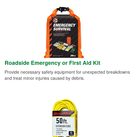
Roadside Emergency or First Aid Kit
Provide necessary safety equipment for unexpected breakdowns
and treat minor injuries caused by debris.