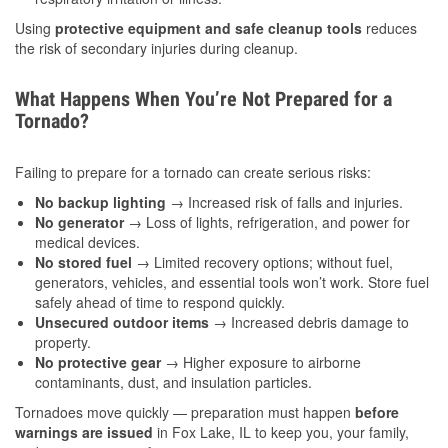
Using
protective equipment and safe cleanup tools
reduces
the risk of secondary injuries during cleanup.
What Happens When You’re Not Prepared for a
Tornado?
Failing to prepare for a tornado can create serious risks:
No backup lighting
→ Increased risk of falls and injuries.
No generator
→ Loss of lights, refrigeration, and power for
medical devices.
No stored fuel
→ Limited recovery options; without fuel,
generators, vehicles, and essential tools won’t work. Store fuel
safely ahead of time to respond quickly.
Unsecured outdoor items
→ Increased debris damage to
property.
No protective gear
→ Higher exposure to airborne
contaminants, dust, and insulation particles.
Tornadoes move quickly — preparation must happen
before
warnings are issued
in Fox Lake, IL to keep you, your family,