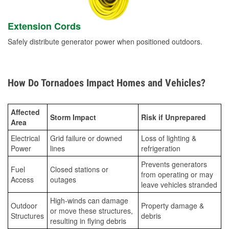
Extension Cords
Safely distribute generator power when positioned outdoors.
How Do Tornadoes Impact Homes and Vehicles?
Affected
Storm Impact
Risk if Unprepared
Area
Electrical
Grid failure or downed
Loss of lighting &
Power
lines
refrigeration
Prevents generators
Fuel
Closed stations or
from operating or may
Access
outages
leave vehicles stranded
High-winds can damage
Outdoor
Property damage &
or move these structures,
Structures
debris
resulting in flying debris