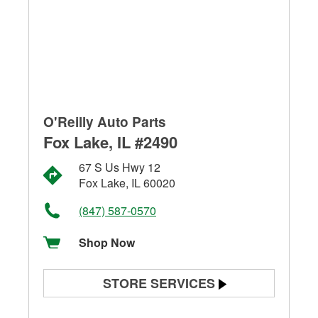
O'Reilly Auto Parts
Fox Lake, IL #2490
67 S Us Hwy 12
Fox Lake, IL 60020
(847) 587-0570
Shop Now
STORE SERVICES
Battery Testing