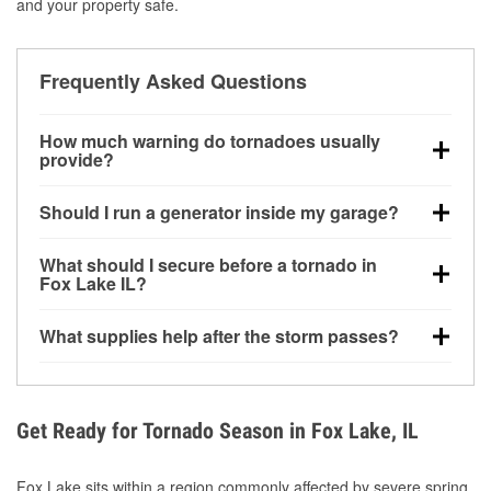
and your property safe.
Frequently Asked Questions
How much warning do tornadoes usually
provide?
Some tornadoes in Fox Lake, IL develop with very
Should I run a generator inside my garage?
little notice. Warnings may be issued minutes before
touchdown, making pre-storm preparation critical.
No. Generators must be operated outdoors at least
What should I secure before a tornado in
20 feet away from doors and windows to prevent
Fox Lake IL?
carbon monoxide buildup and potential injury.
Outdoor furniture, grills, tools, trampolines, and any
What supplies help after the storm passes?
loose yard items should be anchored or stored to
reduce flying debris.
Protective gloves, masks, flashlights, extension
cords, and cleanup tools help reduce injury risk
during debris removal.
Get Ready for Tornado Season in Fox Lake, IL
Fox Lake sits within a region commonly affected by severe spring