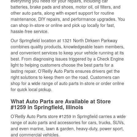
everything you need for your repairs, including car
batteries, brake pads and shoes, motor oil, oil filters, and
other auto parts, along with expert support for routine
maintenance, DIY repairs, and performance upgrades. You
can shop in-store or online and pick up locally for fast,
hassle-free service.
Our Springfield location at 1321 North Dirksen Parkway
combines quality products, knowledgeable team members,
and convenient services to keep your vehicle running at its
best. From diagnosing issues triggered by a Check Engine
light to helping customers choose the best parts for a
lasting repair, O’Reilly Auto Parts ensures drivers get the
right solutions to keep them on the road. Customers can
shop for a wide range of auto parts in-store or order online
for quick local pickup.
What Auto Parts are Available at Store
#1259 in Springfield, Illinois
O’Reilly Auto Parts store #1259 in Springfield carries a wide
range of auto parts and accessories for cars, trucks, SUVs,
and even marine, lawn & garden, heavy-duty, power sport,
and commercial vehicles.