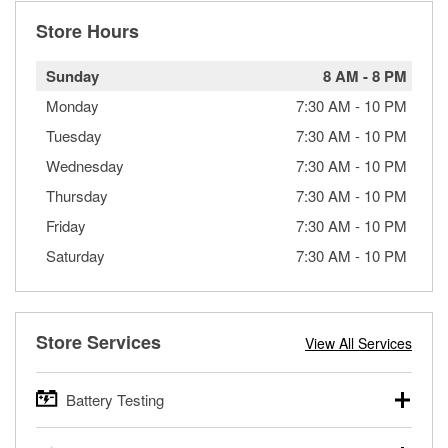
Store Hours
Sunday
8 AM
-
8 PM
Monday
7:30 AM
-
10 PM
Tuesday
7:30 AM
-
10 PM
Wednesday
7:30 AM
-
10 PM
Thursday
7:30 AM
-
10 PM
Friday
7:30 AM
-
10 PM
Saturday
7:30 AM
-
10 PM
Store Services
View All Services
Battery Testing
O’Reilly Auto Parts offers free battery testing for cars,