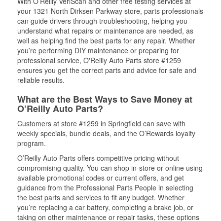
With O’Reilly VeriScan and other free testing services at
your 1321 North Dirksen Parkway store, parts professionals
can guide drivers through troubleshooting, helping you
understand what repairs or maintenance are needed, as
well as helping find the best parts for any repair. Whether
you’re performing DIY maintenance or preparing for
professional service, O'Reilly Auto Parts store #1259
ensures you get the correct parts and advice for safe and
reliable results.
What are the Best Ways to Save Money at
O’Reilly Auto Parts?
Customers at store #1259 in Springfield can save with
weekly specials, bundle deals, and the O’Rewards loyalty
program.
O’Reilly Auto Parts offers competitive pricing without
compromising quality. You can shop in-store or online using
available promotional codes or current offers, and get
guidance from the Professional Parts People in selecting
the best parts and services to fit any budget. Whether
you’re replacing a car battery, completing a brake job, or
taking on other maintenance or repair tasks, these options