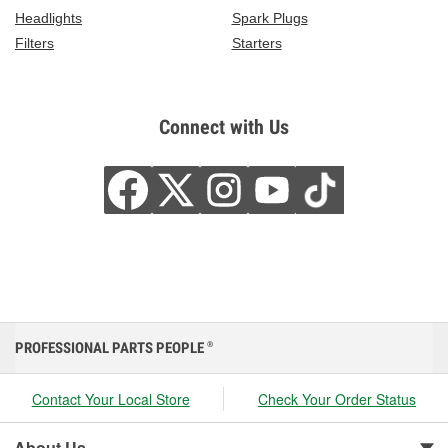
Headlights
Spark Plugs
Filters
Starters
Connect with Us
PROFESSIONAL PARTS PEOPLE
®
Contact Your Local Store
Check Your Order Status
About Us