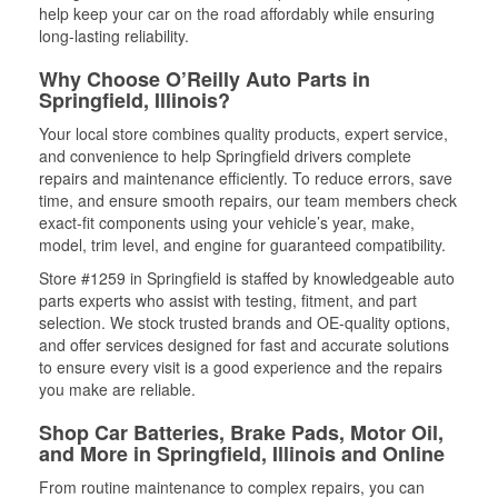
help keep your car on the road affordably while ensuring
long-lasting reliability.
Why Choose O’Reilly Auto Parts in
Springfield, Illinois?
Your local store combines quality products, expert service,
and convenience to help Springfield drivers complete
repairs and maintenance efficiently. To reduce errors, save
time, and ensure smooth repairs, our team members check
exact-fit components using your vehicle’s year, make,
model, trim level, and engine for guaranteed compatibility.
Store #1259 in Springfield is staffed by knowledgeable auto
parts experts who assist with testing, fitment, and part
selection. We stock trusted brands and OE-quality options,
and offer services designed for fast and accurate solutions
to ensure every visit is a good experience and the repairs
you make are reliable.
Shop Car Batteries, Brake Pads, Motor Oil,
and More in Springfield, Illinois and Online
From routine maintenance to complex repairs, you can