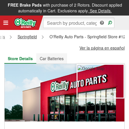
FREE Brake Pads
with purchase of 2 Rotors. Discount applied
FREE NEXT DAY DELIVERY
&
FREE PICKUP IN STORE
automatically in Cart. Exclusions apply.
See Details.
nois
Springfield
O'Reilly Auto Parts - Springfield Store #125
Ver la página en español
Store Details
Car Batteries