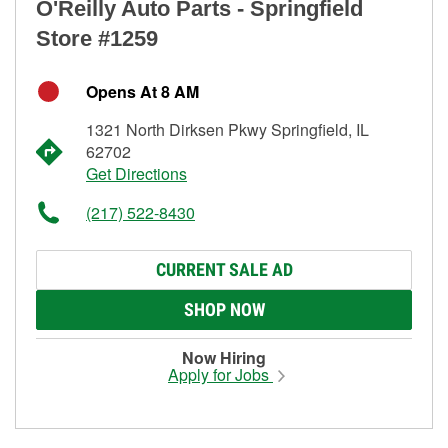
O'Reilly Auto Parts - Springfield
Store #1259
Opens At 8 AM
1321 North Dirksen Pkwy Springfield, IL
62702
Get Directions
(217) 522-8430
CURRENT SALE AD
SHOP NOW
Now Hiring
Apply for Jobs