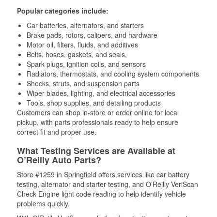
Popular categories include:
Car batteries, alternators, and starters
Brake pads, rotors, calipers, and hardware
Motor oil, filters, fluids, and additives
Belts, hoses, gaskets, and seals,
Spark plugs, ignition coils, and sensors
Radiators, thermostats, and cooling system components
Shocks, struts, and suspension parts
Wiper blades, lighting, and electrical accessories
Tools, shop supplies, and detailing products
Customers can shop in-store or order online for local
pickup, with parts professionals ready to help ensure
correct fit and proper use.
What Testing Services are Available at
O’Reilly Auto Parts?
Store #1259 in Springfield offers services like car battery
testing, alternator and starter testing, and O’Reilly VeriScan
Check Engine light code reading to help identify vehicle
problems quickly.