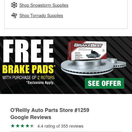
Learn more about the O’Reilly Loaner Tool program
determine if they can be safely resurfaced. If your drums or
Shop Snowstorm Supplies
rotors can’t be reused, they canl help you find the right
replacement brake parts for your repair.
Shop Tornado Supplies
Drum & Rotor Resurfacing
O'Reilly Auto Parts Store #1259
Google Reviews
4.4 rating of 355 reviews