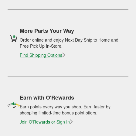
More Parts Your Way
Order online and enjoy Next Day Ship to Home and
Free Pick Up In-Store.
Find Shipping Options
Earn with O'Rewards
Earn points every way you shop. Earn faster by
shopping limited-time bonus point offers.
Join O'Rewards or Sign In