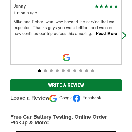
Jenny
Th
1 month ago
1 m
Mike and Robert went way beyond the service that we
Gre
expected. Thanks guys you were brilliant and we can
now continue our trip across this amazing
...
Read More
WRITE A REVIEW
Leave a Review
Google
Facebook
Free Car Battery Testing, Online Order
Pickup & More!