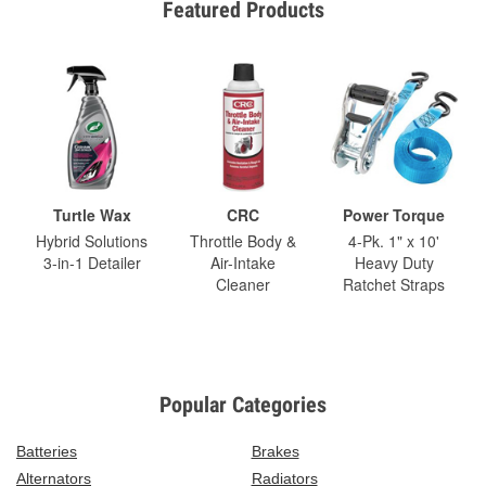
Featured Products
Turtle Wax
CRC
Power Torque
Hybrid Solutions
Throttle Body &
4-Pk. 1" x 10'
3-in-1 Detailer
Air-Intake
Heavy Duty
Cleaner
Ratchet Straps
Popular Categories
Batteries
Brakes
Alternators
Radiators