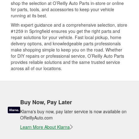
shop the selection at O’Reilly Auto Parts in-store or online
for parts, tools, and accessories to keep your vehicle
running at its best.
With expert guidance and a comprehensive selection, store
#1259 in Springfield ensures you get the right parts and
repair solutions for your vehicle. Fast local pickup, home
delivery options, and knowledgeable parts professionals
make shopping simple to keep you on the road. Whether
for DIY repairs or professional service, O’Reilly Auto Parts
provides reliable solutions and the same trusted service
across all of our locations.
Buy Now, Pay Later
Klarna's buy now, pay later service is now available on
OReillyAuto.com
Learn More About Klarna