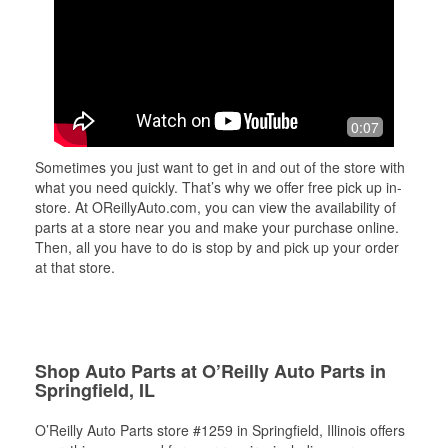
0:07
Sometimes you just want to get in and out of the store with
what you need quickly. That’s why we offer free pick up in-
store. At OReillyAuto.com, you can view the availability of
parts at a store near you and make your purchase online.
Then, all you have to do is stop by and pick up your order
at that store.
Shop Auto Parts at O’Reilly Auto Parts in
Springfield, IL
O’Reilly Auto Parts store #1259 in Springfield, Illinois offers