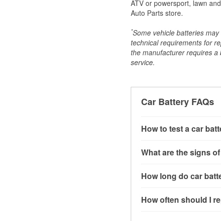
ATV or powersport, lawn and g
Auto Parts store.
*
Some vehicle batteries may n
technical requirements for re
the manufacturer requires a ba
service.
Car Battery FAQs
How to test a car bat
You can test a car batt
What are the signs of
connect the leads to th
read around 12.6 volts.
A weak automotive batt
How long do car batte
more accurate diagnosi
clicking sounds when yo
simulated electrical d
might also notice elect
Most car batteries las
How often should I re
issues may also be rela
conditions, and the typ
If you don’t have the to
that’s almost always a s
and lots of short trips 
Most car batteries shou