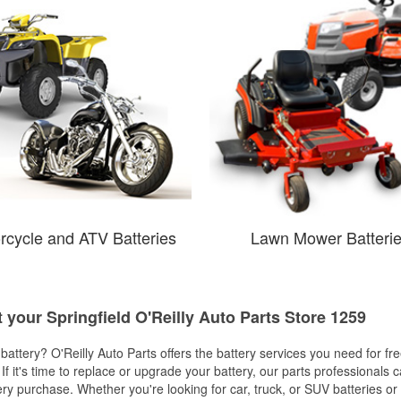
rcycle and ATV Batteries
Lawn Mower Batteri
t your Springfield O'Reilly Auto Parts Store 1259
w battery? O'Reilly Auto Parts offers the battery services you need for fr
 If it's time to replace or upgrade your battery, our parts professionals 
ery purchase. Whether you're looking for car, truck, or SUV batteries or