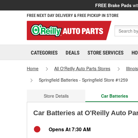
FREE Brake Pads
wit
FREE NEXT DAY DELIVERY & FREE PICKUP IN STORE
CATEGORIES
DEALS
STORE SERVICES
HO
Home
All O'Reilly Auto Parts Stores
Illinoi
Springfield Batteries - Springfield Store #1259
Store Details
Car Batteries
Car Batteries at O'Reilly Auto Par
Opens At 7:30 AM