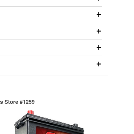
s will review the report with you and help you find the
ed motor oil, transmission fluid, gear oil, and oil filters
our used oil or oil filter after an oil change or
y Auto Parts to have them recycled safely.
ulbs, and other exterior bulbs with purchase on many
sed on vehicle type, and you can learn more at your
ades, visit any O’Reilly Auto Parts store to find the
l your wiper blades for free with any wiper blade
install them when you pick them up in-store.
ntal tools you need to complete specific diagnostics
eilly Auto Parts includes over 80 specialty tools
hen you pick them up.
surfacing services to help you make a complete brake
sionals will measure your drums or rotors to
rotors can’t be reused, they canl help you find the
ts Store #1259