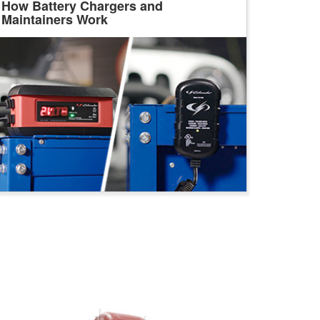
How Battery Chargers and
Maintainers Work