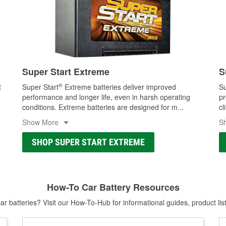
Super Start Extreme
S
®
t
Super Start
Extreme batteries deliver improved
Su
performance and longer life, even in harsh operating
pr
conditions. Extreme batteries are designed for m
...
cl
Show More
S
SHOP SUPER START EXTREME
How-To Car Battery Resources
r batteries? Visit our How-To-Hub for informational guides, product lis