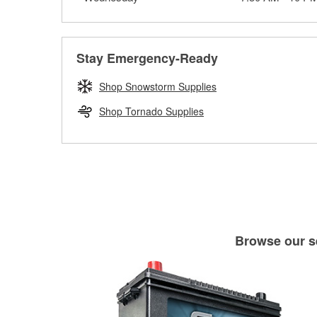
Stay Emergency-Ready
Shop Snowstorm Supplies
Shop Tornado Supplies
Browse our se