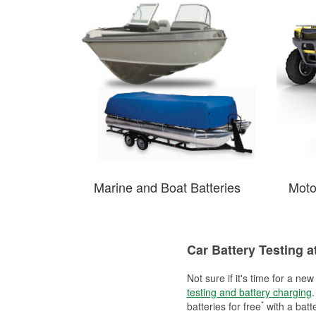
Marine and Boat Batteries
Moto
Car Battery Testing a
Not sure if it's time for a ne
testing and battery charging
.
*
batteries for free
with a batt