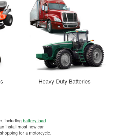
es
Heavy-Duty Batteries
ee, including
battery load
can install most new car
 shopping for a motorcycle,