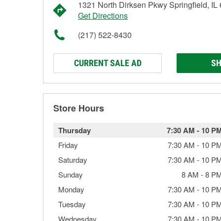
1321 North Dirksen Pkwy Springfield, IL
Get Directions
(217) 522-8430
CURRENT SALE AD
SH
Store Hours
Thursday
7:30 AM
-
10 P
Friday
7:30 AM
-
10 P
Saturday
7:30 AM
-
10 P
Sunday
8 AM
-
8 P
Monday
7:30 AM
-
10 P
Tuesday
7:30 AM
-
10 P
Wednesday
7:30 AM
-
10 P