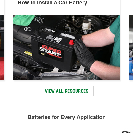
How to Install a Car Battery
VIEW ALL RESOURCES
Batteries for Every Application