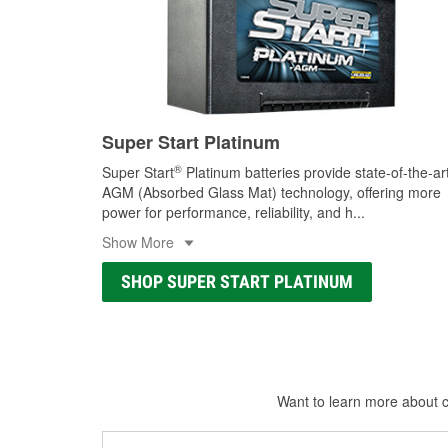
Super Start Platinum
®
Super Start
Platinum batteries provide state-of-the-ar
AGM (Absorbed Glass Mat) technology, offering more
power for performance, reliability, and h
...
Show More
SHOP SUPER START PLATINUM
Want to learn more about ca