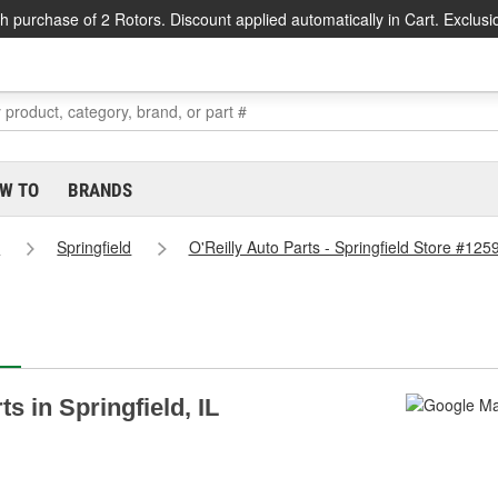
h purchase of 2 Rotors. Discount applied automatically in Cart. Exclusi
W TO
BRANDS
s
Springfield
O'Reilly Auto Parts - Springfield Store #125
ts in Springfield, IL