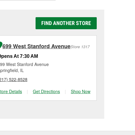
now if it’s still holding
e the battery dies
f your battery is
rk harder, can
t’s a good idea to have
y Auto Parts #1259 in
to be replaced.
g it using a battery
FIND ANOTHER STORE
n, checking the battery
nstallation on most
me for a new one, you
me, and Platinum
699 West Stanford Avenue
Store 1317
Opens At 7:30 AM
99 West Stanford Avenue
pringfield, IL
217) 522-8528
tore Details
|
Get Directions
|
Shop Now