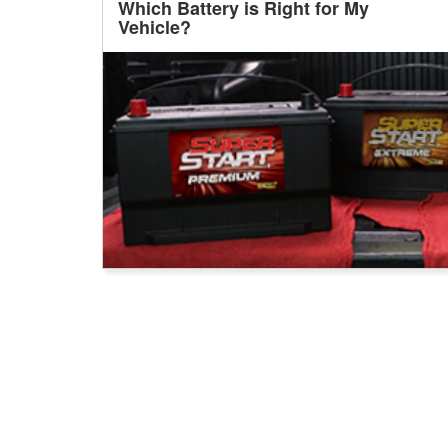
Which Battery is Right for My
Vehicle?