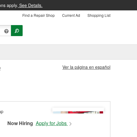
ons apply.
See Details.
Find a Repair Shop
Current Ad
Shopping List
Ver la página en español
9
Now Hiring
Apply for Jobs