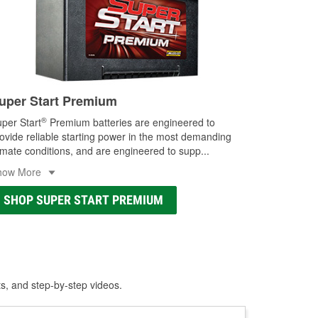
uper Start Premium
®
per Start
Premium batteries are engineered to
ovide reliable starting power in the most demanding
imate conditions, and are engineered to supp
...
how More
SHOP SUPER START PREMIUM
ts, and step-by-step videos.