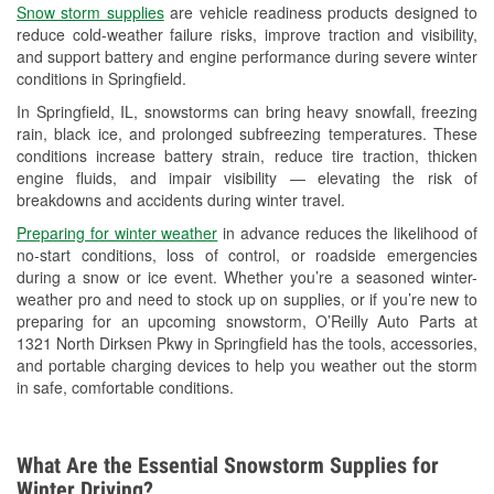
Snow storm supplies
are vehicle readiness products designed to
Used Oil & Battery Recycling
reduce cold-weather failure risks, improve traction and visibility,
and support battery and engine performance during severe winter
Headlight Bulb Installation
conditions in Springfield.
Wiper Blade Installation
In Springfield, IL, snowstorms can bring heavy snowfall, freezing
rain, black ice, and prolonged subfreezing temperatures. These
Loaner Tool Program
conditions increase battery strain, reduce tire traction, thicken
engine fluids, and impair visibility — elevating the risk of
Drum & Rotor Resurfacing
breakdowns and accidents during winter travel.
Snowstorm Supplies
Preparing for winter weather
in advance reduces the likelihood of
no-start conditions, loss of control, or roadside emergencies
Tornado Supplies
during a snow or ice event. Whether you’re a seasoned winter-
weather pro and need to stock up on supplies, or if you’re new to
Learn More
preparing for an upcoming snowstorm, O’Reilly Auto Parts at
1321 North Dirksen Pkwy in Springfield has the tools, accessories,
and portable charging devices to help you weather out the storm
in safe, comfortable conditions.
What Are the Essential Snowstorm Supplies for
Winter Driving?