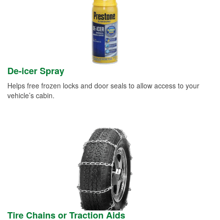
De-icer Spray
Helps free frozen locks and door seals to allow access to your
vehicle’s cabin.
Tire Chains or Traction Aids