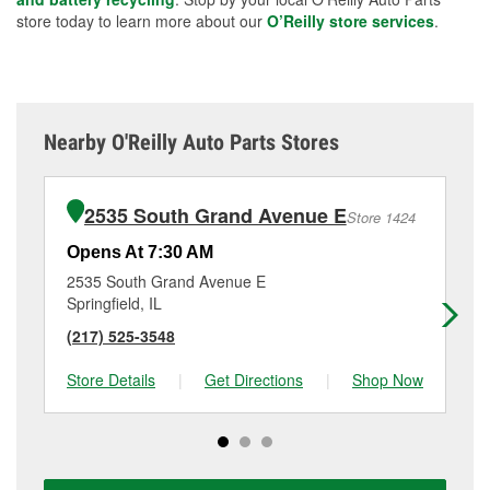
store today to learn more about our
O’Reilly store services
.
Nearby O'Reilly Auto Parts Stores
2535 South Grand Avenue E
Store 1424
Opens At 7:30 AM
Op
2535 South Grand Avenue E
15
Springfield, IL
Spr
(217) 525-3548
(2
Store Details
|
Get Directions
|
Shop Now
Sto