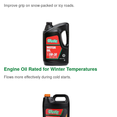
Improve grip on snow-packed or icy roads.
Engine Oil Rated for Winter Temperatures
Flows more effectively during cold starts.