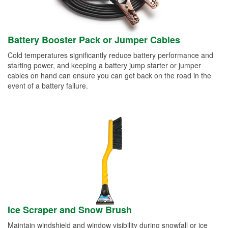
Battery Booster Pack or Jumper Cables
Cold temperatures significantly reduce battery performance and
starting power, and keeping a battery jump starter or jumper
cables on hand can ensure you can get back on the road in the
event of a battery failure.
Ice Scraper and Snow Brush
Maintain windshield and window visibility during snowfall or ice