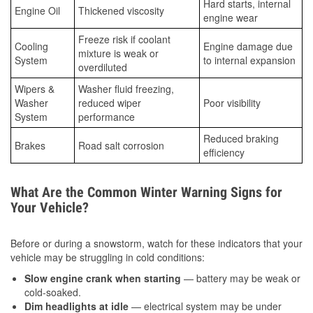
Hard starts, internal
Engine Oil
Thickened viscosity
engine wear
Freeze risk if coolant
Cooling
Engine damage due
mixture is weak or
System
to internal expansion
overdiluted
Wipers &
Washer fluid freezing,
Washer
reduced wiper
Poor visibility
System
performance
Reduced braking
Brakes
Road salt corrosion
efficiency
What Are the Common Winter Warning Signs for
Your Vehicle?
Before or during a snowstorm, watch for these indicators that your
vehicle may be struggling in cold conditions:
Slow engine crank when starting
— battery may be weak or
cold-soaked.
Dim headlights at idle
— electrical system may be under