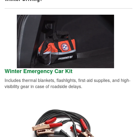
Winter Emergency Car Kit
Includes thermal blankets, flashlights, first-aid supplies, and high-
visibility gear in case of roadside delays.