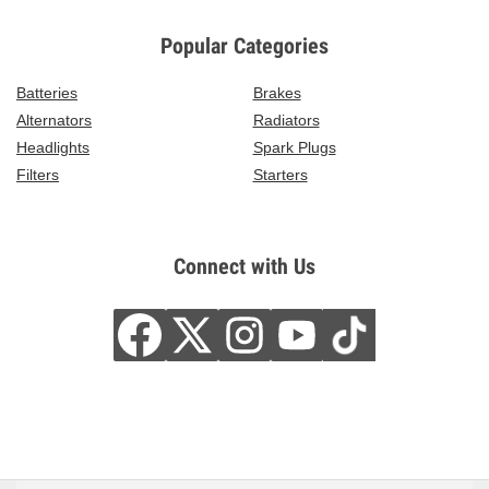
Popular Categories
Batteries
Brakes
Alternators
Radiators
Headlights
Spark Plugs
Filters
Starters
Connect with Us