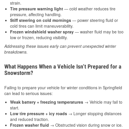
strain.
Tire pressure warning light
— cold weather reduces tire
pressure, affecting handling.
Stiff steering on cold mornings
— power steering fluid or
cold tires can limit maneuverability.
Frozen windshield washer spray
— washer fluid may be too
low or frozen, reducing visibility.
Addressing these issues early can prevent unexpected winter
breakdowns.
What Happens When a Vehicle Isn’t Prepared for a
Snowstorm?
Failing to prepare your vehicle for winter conditions in Springfield
can lead to serious issues:
Weak battery + freezing temperatures
→ Vehicle may fail to
start.
Low tire pressure + icy roads
→ Longer stopping distances
and reduced traction.
Frozen washer fluid
→ Obstructed vision during snow or ice.