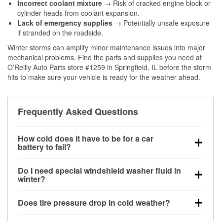
Incorrect coolant mixture
→ Risk of cracked engine block or
cylinder heads from coolant expansion.
Lack of emergency supplies
→ Potentially unsafe exposure
if stranded on the roadside.
Winter storms can amplify minor maintenance issues into major
mechanical problems. Find the parts and supplies you need at
O’Reilly Auto Parts store #1259 in Springfield, IL before the storm
hits to make sure your vehicle is ready for the weather ahead.
Frequently Asked Questions
How cold does it have to be for a car
battery to fail?
Battery capacity begins declining below 32°F and
Do I need special windshield washer fluid in
can lose up to half its cranking power near 0°F,
winter?
increasing the likelihood of a no-start condition.
Yes. Winter-rated washer fluid resists freezing and
Does tire pressure drop in cold weather?
helps dissolve road salt and slush for clearer
visibility.
Yes. Tire pressure typically decreases about 1 PSI