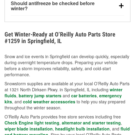
Should antifreeze be checked before
for every 10°F drop in temperature. You can learn
winter?
more about low tire pressure in the winter with our
Yes. Proper coolant concentration protects the
helpful article.
engine from freezing, internal cracking, and
overheating during extreme cold. Learn how to test
Get Winter-Ready at O’Reilly Auto Parts Store
your coolant’s freeze protection with our helpful How-
#1259 in Springfield, IL
To resources.
Snow and ice events in Springfield can develop quickly, especially
during overnight temperature drops. Preparing your vehicle
before a storm improves reliability, safety, and cold-start
performance.
Snowstorm supplies are available at your local O’Reilly Auto Parts
at 1321 North Dirksen Pkwy. in Springfield, IL including
winter
fluids
,
battery jump starters
and
car batteries
,
emergency
kits
, and
cold weather accessories
to help you stay prepared
throughout the winter season.
O’Reilly Auto Parts provides free store services including free
Check Engine light testing
,
alternator and starter testing
,
wiper blade installation
,
headlight bulb installation
, and
fluid
and battery recycling
. Stop by your local O’Reilly Auto Parts