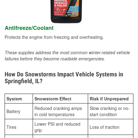
Antifreeze/Coolant
Protects the engine from freezing and overheating.
These supplies address the most common winter-related vehicle
failures before they become roadside emergencies.
How Do Snowstorms Impact Vehicle Systems in
Springfield, IL?
System
Snowstorm Effect
Risk if Unprepared
Reduced cranking amps
Slow cranking or no-
Battery
in cold temperatures
start condition
Lower PSI and reduced
Tires
Loss of traction
grip