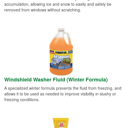
accumulation, allowing ice and snow to easily and safely be
removed from windows without scratching.
Windshield Washer Fluid (Winter Formula)
A specialized winter formula prevents the fluid from freezing, and
allows it to be used as needed to improve visibility in slushy or
freezing conditions.