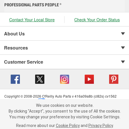
PROFESSIONAL PARTS PEOPLE
®
Contact Your Local Store
Check Your Order Status
About Us
Resources
Customer Service
Copyright © 2008-2026 O'Reilly Auto Parts v 416a09a8b (cl82s) cv1562
Privacy Policy
|
Your Privacy Choices
|
Cookie Settings
|
We use cookies on our website.
Terms of Use
|
Consumer Privacy Data Notice
|
We use cookies on our website. By clicking "Accept", you consent to
By clicking "Accept", you consent to the use of All the cookies.
California Transparency in Supply Chain Act
|
Order & Shipping FAQs
the use of All the cookies.
You may change your preference by visiting Cookie Settings.
You may change your preference by visiting Cookie Settings.
Read
Read more about our
more about our
Cookie Policy
Cookie Policy
and
and
Privacy Policy
Privacy Policy
.
.