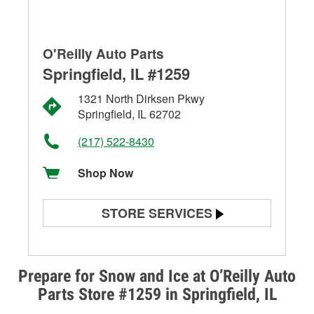
O'Reilly Auto Parts
Springfield, IL #1259
1321 North Dirksen Pkwy
Springfield, IL 62702
(217) 522-8430
Shop Now
STORE SERVICES
Battery Testing
Alternator & Starter Testing
Prepare for Snow and Ice at O’Reilly Auto
Parts Store #1259 in Springfield, IL
Check Engine Light Testing