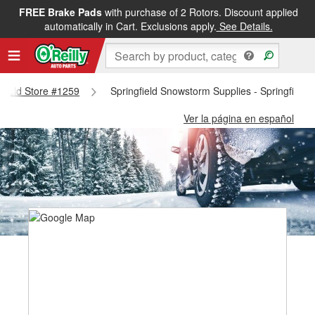
FREE Brake Pads
with purchase of 2 Rotors. Discount applied
automatically in Cart. Exclusions apply.
See Details.
ngfield Store #1259
Springfield Snowstorm Supplies - Springfield
Ver la página en español