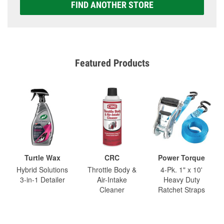
FIND ANOTHER STORE
Featured Products
Turtle Wax
CRC
Power Torque
Hybrid Solutions
Throttle Body &
4-Pk. 1" x 10'
3-in-1 Detailer
Air-Intake
Heavy Duty
Cleaner
Ratchet Straps