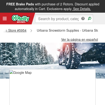
FREE Brake Pads
with purchase of 2 Rotors. Discount applied
automatically in Cart. Exclusions apply.
See Details.
Urbana Store #5954
Urbana Snowstorm Supplies - Urbana Store 
Ver la página en español