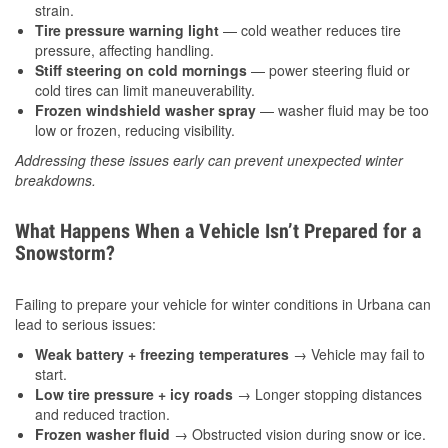
strain.
Tire pressure warning light
— cold weather reduces tire
pressure, affecting handling.
Stiff steering on cold mornings
— power steering fluid or
cold tires can limit maneuverability.
Frozen windshield washer spray
— washer fluid may be too
low or frozen, reducing visibility.
Addressing these issues early can prevent unexpected winter
breakdowns.
What Happens When a Vehicle Isn’t Prepared for a
Snowstorm?
Failing to prepare your vehicle for winter conditions in Urbana can
lead to serious issues:
Weak battery + freezing temperatures
→ Vehicle may fail to
start.
Low tire pressure + icy roads
→ Longer stopping distances
and reduced traction.
Frozen washer fluid
→ Obstructed vision during snow or ice.