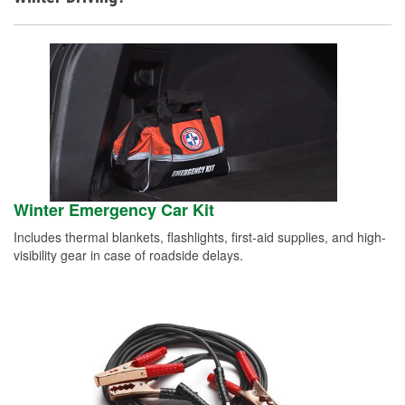
Winter Emergency Car Kit
Includes thermal blankets, flashlights, first-aid supplies, and high-
visibility gear in case of roadside delays.