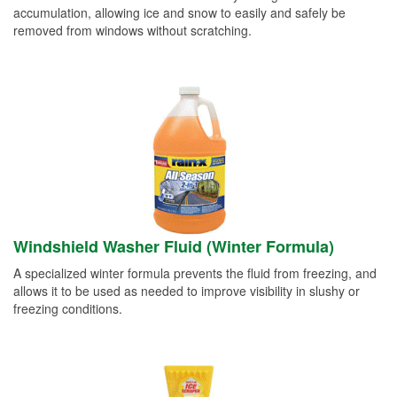
accumulation, allowing ice and snow to easily and safely be
removed from windows without scratching.
Windshield Washer Fluid (Winter Formula)
A specialized winter formula prevents the fluid from freezing, and
allows it to be used as needed to improve visibility in slushy or
freezing conditions.