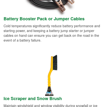
Battery Booster Pack or Jumper Cables
Cold temperatures significantly reduce battery performance and
starting power, and keeping a battery jump starter or jumper
cables on hand can ensure you can get back on the road in the
event of a battery failure.
Ice Scraper and Snow Brush
Maintain windshield and window visibility during snowfall or ice