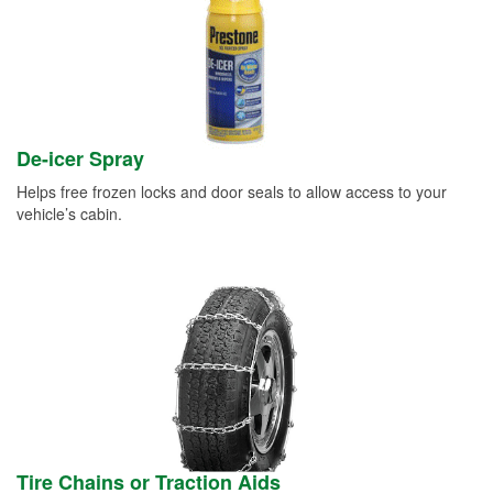
De-icer Spray
Helps free frozen locks and door seals to allow access to your
vehicle’s cabin.
Tire Chains or Traction Aids