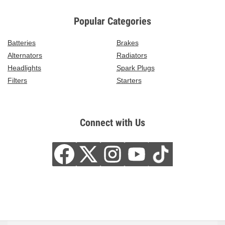
Popular Categories
Batteries
Brakes
Alternators
Radiators
Headlights
Spark Plugs
Filters
Starters
Connect with Us