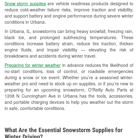
Snow storm supplies
are vehicle readiness products designed to
Used Oil & Battery Recycling
reduce cold-weather failure risks, improve traction and visibility,
and support battery and engine performance during severe winter
Headlight Bulb Installation
conditions in Urbana.
Wiper Blade Installation
In Urbana, IL, snowstorms can bring heavy snowfall, freezing rain,
black ice, and prolonged subfreezing temperatures. These
Loaner Tool Program
conditions increase battery strain, reduce tire traction, thicken
engine fluids, and impair visibility — elevating the risk of
Drum & Rotor Resurfacing
breakdowns and accidents during winter travel.
Snowstorm Supplies
Preparing for winter weather
in advance reduces the likelihood of
no-start conditions, loss of control, or roadside emergencies
Tornado Supplies
during a snow or ice event. Whether you’re a seasoned winter-
weather pro and need to stock up on supplies, or if you’re new to
Learn More
preparing for an upcoming snowstorm, O’Reilly Auto Parts at
1208 N Cunningham Ave in Urbana has the tools, accessories,
and portable charging devices to help you weather out the storm
in safe, comfortable conditions.
What Are the Essential Snowstorm Supplies for
Winter Driving?