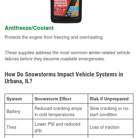
Antifreeze/Coolant
Protects the engine from freezing and overheating.
These supplies address the most common winter-related vehicle
failures before they become roadside emergencies.
How Do Snowstorms Impact Vehicle Systems in
Urbana, IL?
System
Snowstorm Effect
Risk if Unprepared
Reduced cranking amps
Slow cranking or no-
Battery
in cold temperatures
start condition
Lower PSI and reduced
Tires
Loss of traction
grip