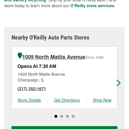
store today to learn more about our
O’Reilly store services
.
Nearby O'Reilly Auto Parts Stores
1009 North Mattis Avenue
Store 1596
Opens At 7:30 AM
Op
1009 North Mattis Avenue
20
Champaign, IL
Ran
(217) 352-1671
(2
Store Details
|
Get Directions
|
Shop Now
Sto