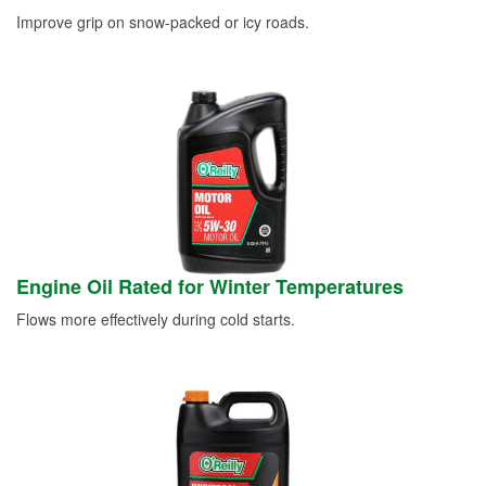
Improve grip on snow-packed or icy roads.
Engine Oil Rated for Winter Temperatures
Flows more effectively during cold starts.