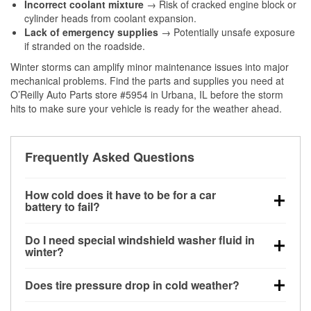
Incorrect coolant mixture
→ Risk of cracked engine block or
cylinder heads from coolant expansion.
Lack of emergency supplies
→ Potentially unsafe exposure
if stranded on the roadside.
Winter storms can amplify minor maintenance issues into major
mechanical problems. Find the parts and supplies you need at
O’Reilly Auto Parts store #5954 in Urbana, IL before the storm
hits to make sure your vehicle is ready for the weather ahead.
Frequently Asked Questions
How cold does it have to be for a car
battery to fail?
Battery capacity begins declining below 32°F and
Do I need special windshield washer fluid in
can lose up to half its cranking power near 0°F,
winter?
increasing the likelihood of a no-start condition.
Yes. Winter-rated washer fluid resists freezing and
Does tire pressure drop in cold weather?
helps dissolve road salt and slush for clearer
visibility.
Yes. Tire pressure typically decreases about 1 PSI