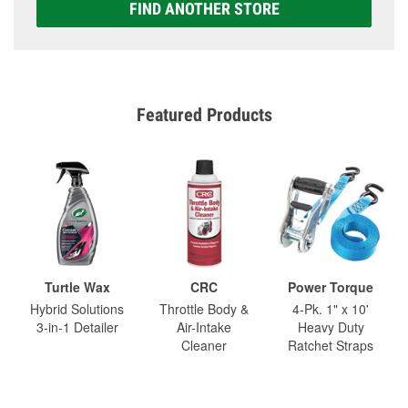
FIND ANOTHER STORE
Featured Products
Turtle Wax
CRC
Power Torque
Hybrid Solutions
Throttle Body &
4-Pk. 1" x 10'
3-in-1 Detailer
Air-Intake
Heavy Duty
Cleaner
Ratchet Straps