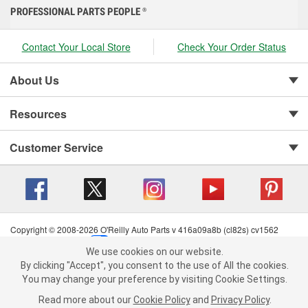
PROFESSIONAL PARTS PEOPLE
®
Contact Your Local Store
Check Your Order Status
About Us
Resources
Customer Service
Copyright © 2008-2026 O'Reilly Auto Parts v 416a09a8b (cl82s) cv1562
Privacy Policy
|
Your Privacy Choices
|
Cookie Settings
|
We use cookies on our website.
Terms of Use
|
Consumer Privacy Data Notice
|
We use cookies on our website. By clicking "Accept", you consent to
By clicking "Accept", you consent to the use of All the cookies.
California Transparency in Supply Chain Act
|
Order & Shipping FAQs
the use of All the cookies.
You may change your preference by visiting Cookie Settings.
You may change your preference by visiting Cookie Settings.
Read
Read more about our
more about our
Cookie Policy
Cookie Policy
and
and
Privacy Policy
Privacy Policy
.
.