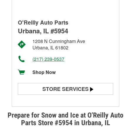
O'Reilly Auto Parts
Urbana, IL #5954
1208 N Cunningham Ave
Urbana, IL 61802
(217) 239-0537
Shop Now
STORE SERVICES
Battery Testing
Alternator & Starter Testing
Prepare for Snow and Ice at O’Reilly Auto
Parts Store #5954 in Urbana, IL
Check Engine Light Testing