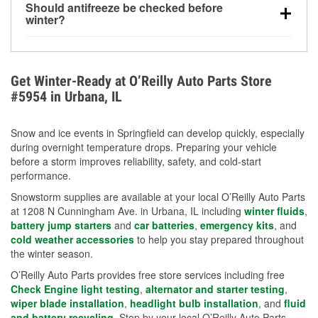
Should antifreeze be checked before
for every 10°F drop in temperature. You can learn
winter?
more about low tire pressure in the winter with our
Yes. Proper coolant concentration protects the
helpful article.
engine from freezing, internal cracking, and
overheating during extreme cold. Learn how to test
Get Winter-Ready at O’Reilly Auto Parts Store
your coolant’s freeze protection with our helpful How-
#5954 in Urbana, IL
To resources.
Snow and ice events in Springfield can develop quickly, especially
during overnight temperature drops. Preparing your vehicle
before a storm improves reliability, safety, and cold-start
performance.
Snowstorm supplies are available at your local O’Reilly Auto Parts
at 1208 N Cunningham Ave. in Urbana, IL including
winter fluids
,
battery jump starters
and
car batteries
,
emergency kits
, and
cold weather accessories
to help you stay prepared throughout
the winter season.
O’Reilly Auto Parts provides free store services including free
Check Engine light testing
,
alternator and starter testing
,
wiper blade installation
,
headlight bulb installation
, and
fluid
and battery recycling
. Stop by your local O’Reilly Auto Parts