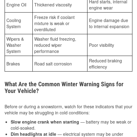
Hard starts, internal
Engine Oil
Thickened viscosity
engine wear
Freeze risk if coolant
Cooling
Engine damage due
mixture is weak or
System
to internal expansion
overdiluted
Wipers &
Washer fluid freezing,
Washer
reduced wiper
Poor visibility
System
performance
Reduced braking
Brakes
Road salt corrosion
efficiency
What Are the Common Winter Warning Signs for
Your Vehicle?
Before or during a snowstorm, watch for these indicators that your
vehicle may be struggling in cold conditions:
Slow engine crank when starting
— battery may be weak or
cold-soaked.
Dim headlights at idle
— electrical system may be under