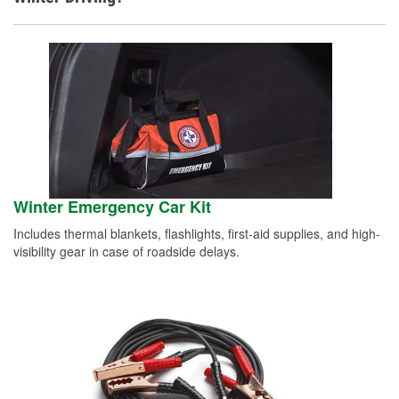
Winter Emergency Car Kit
Includes thermal blankets, flashlights, first-aid supplies, and high-
visibility gear in case of roadside delays.