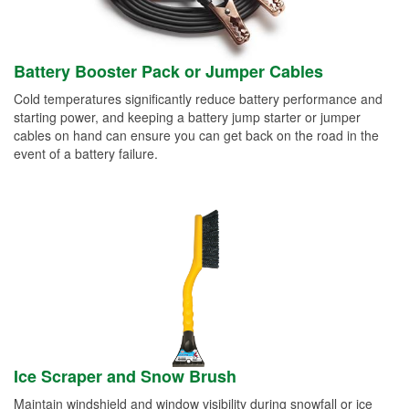
Battery Booster Pack or Jumper Cables
Cold temperatures significantly reduce battery performance and
starting power, and keeping a battery jump starter or jumper
cables on hand can ensure you can get back on the road in the
event of a battery failure.
Ice Scraper and Snow Brush
Maintain windshield and window visibility during snowfall or ice