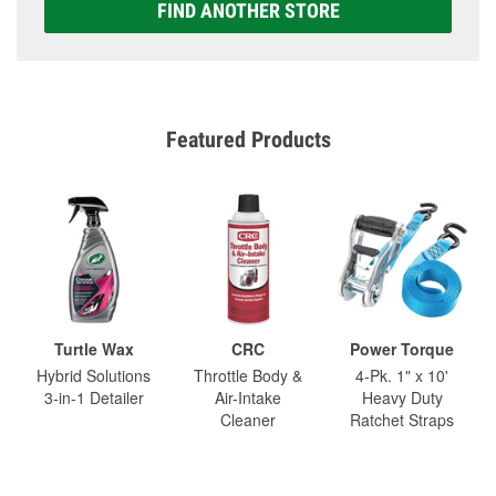
FIND ANOTHER STORE
Featured Products
Turtle Wax
CRC
Power Torque
Hybrid Solutions
Throttle Body &
4-Pk. 1" x 10'
3-in-1 Detailer
Air-Intake
Heavy Duty
Cleaner
Ratchet Straps