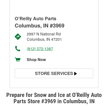
O'Reilly Auto Parts
Columbus, IN #3969
2997 N National Rd
Columbus, IN 47201
(812) 372-1387
Shop Now
STORE SERVICES
Battery Testing
Alternator & Starter Testing
Prepare for Snow and Ice at O’Reilly Auto
Parts Store #3969 in Columbus, IN
Check Engine Light Testing