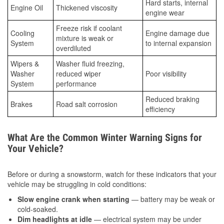
Hard starts, internal
Engine Oil
Thickened viscosity
engine wear
Freeze risk if coolant
Cooling
Engine damage due
mixture is weak or
System
to internal expansion
overdiluted
Wipers &
Washer fluid freezing,
Washer
reduced wiper
Poor visibility
System
performance
Reduced braking
Brakes
Road salt corrosion
efficiency
What Are the Common Winter Warning Signs for
Your Vehicle?
Before or during a snowstorm, watch for these indicators that your
vehicle may be struggling in cold conditions:
Slow engine crank when starting
— battery may be weak or
cold-soaked.
Dim headlights at idle
— electrical system may be under