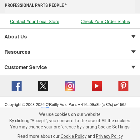
PROFESSIONAL PARTS PEOPLE
®
Contact Your Local Store
Check Your Order Status
About Us
Resources
Customer Service
Copyright © 2008-2026 O'Reilly Auto Parts v 416a09a8b (cl82s) cv1562
Privacy Policy
|
Your Privacy Choices
|
Cookie Settings
|
We use cookies on our website.
Terms of Use
|
Consumer Privacy Data Notice
|
We use cookies on our website. By clicking "Accept", you consent to
By clicking "Accept", you consent to the use of All the cookies.
California Transparency in Supply Chain Act
|
Order & Shipping FAQs
the use of All the cookies.
You may change your preference by visiting Cookie Settings.
You may change your preference by visiting Cookie Settings.
Read
Read more about our
more about our
Cookie Policy
Cookie Policy
and
and
Privacy Policy
Privacy Policy
.
.