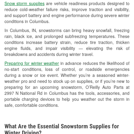
Snow storm supplies
are vehicle readiness products designed to
Used Oil & Battery Recycling
reduce cold-weather failure risks, improve traction and visibility,
and support battery and engine performance during severe winter
Headlight Bulb Installation
conditions in Columbus.
Wiper Blade Installation
In Columbus, IN, snowstorms can bring heavy snowfall, freezing
rain, black ice, and prolonged subfreezing temperatures. These
Loaner Tool Program
conditions increase battery strain, reduce tire traction, thicken
engine fluids, and impair visibility — elevating the risk of
Drum & Rotor Resurfacing
breakdowns and accidents during winter travel.
Snowstorm Supplies
Preparing for winter weather
in advance reduces the likelihood of
no-start conditions, loss of control, or roadside emergencies
Tornado Supplies
during a snow or ice event. Whether you’re a seasoned winter-
weather pro and need to stock up on supplies, or if you’re new to
Learn More
preparing for an upcoming snowstorm, O’Reilly Auto Parts at
2997 N National Rd in Columbus has the tools, accessories, and
Additional Languages
portable charging devices to help you weather out the storm in
safe, comfortable conditions.
Spanish
What Are the Essential Snowstorm Supplies for
Winter Driving?