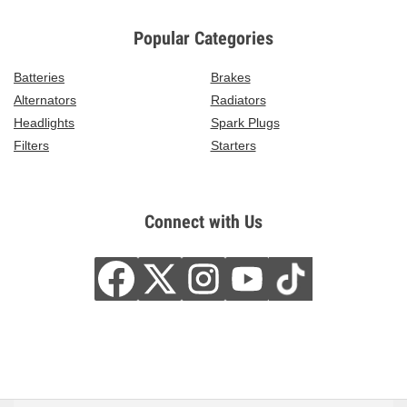
Popular Categories
Batteries
Brakes
Alternators
Radiators
Headlights
Spark Plugs
Filters
Starters
Connect with Us