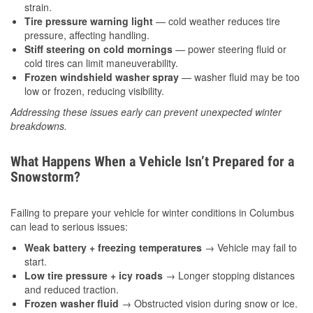
strain.
Tire pressure warning light
— cold weather reduces tire
pressure, affecting handling.
Stiff steering on cold mornings
— power steering fluid or
cold tires can limit maneuverability.
Frozen windshield washer spray
— washer fluid may be too
low or frozen, reducing visibility.
Addressing these issues early can prevent unexpected winter
breakdowns.
What Happens When a Vehicle Isn’t Prepared for a
Snowstorm?
Failing to prepare your vehicle for winter conditions in Columbus
can lead to serious issues:
Weak battery + freezing temperatures
→ Vehicle may fail to
start.
Low tire pressure + icy roads
→ Longer stopping distances
and reduced traction.
Frozen washer fluid
→ Obstructed vision during snow or ice.