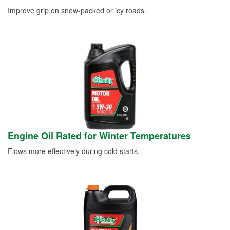
Improve grip on snow-packed or icy roads.
Engine Oil Rated for Winter Temperatures
Flows more effectively during cold starts.