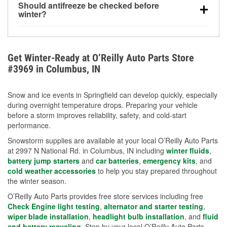
Should antifreeze be checked before
for every 10°F drop in temperature. You can learn
winter?
more about low tire pressure in the winter with our
Yes. Proper coolant concentration protects the
helpful article.
engine from freezing, internal cracking, and
overheating during extreme cold. Learn how to test
Get Winter-Ready at O’Reilly Auto Parts Store
your coolant’s freeze protection with our helpful How-
#3969 in Columbus, IN
To resources.
Snow and ice events in Springfield can develop quickly, especially
during overnight temperature drops. Preparing your vehicle
before a storm improves reliability, safety, and cold-start
performance.
Snowstorm supplies are available at your local O’Reilly Auto Parts
at 2997 N National Rd. in Columbus, IN including
winter fluids
,
battery jump starters
and
car batteries
,
emergency kits
, and
cold weather accessories
to help you stay prepared throughout
the winter season.
O’Reilly Auto Parts provides free store services including free
Check Engine light testing
,
alternator and starter testing
,
wiper blade installation
,
headlight bulb installation
, and
fluid
and battery recycling
. Stop by your local O’Reilly Auto Parts