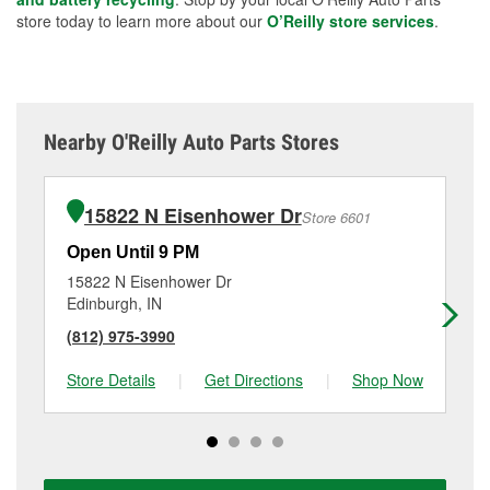
store today to learn more about our
O’Reilly store services
.
Nearby O'Reilly Auto Parts Stores
15822 N Eisenhower Dr
Store 6601
Open Until 9 PM
Op
15822 N Eisenhower Dr
11
Edinburgh, IN
Se
(812) 975-3990
(8
Store Details
|
Get Directions
|
Shop Now
Sto