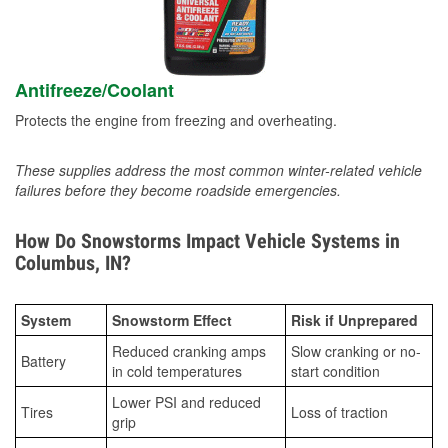
Antifreeze/Coolant
Protects the engine from freezing and overheating.
These supplies address the most common winter-related vehicle
failures before they become roadside emergencies.
How Do Snowstorms Impact Vehicle Systems in
Columbus, IN?
System
Snowstorm Effect
Risk if Unprepared
Reduced cranking amps
Slow cranking or no-
Battery
in cold temperatures
start condition
Lower PSI and reduced
Tires
Loss of traction
grip