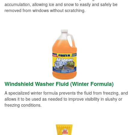
accumulation, allowing ice and snow to easily and safely be
removed from windows without scratching.
Windshield Washer Fluid (Winter Formula)
A specialized winter formula prevents the fluid from freezing, and
allows it to be used as needed to improve visibility in slushy or
freezing conditions.