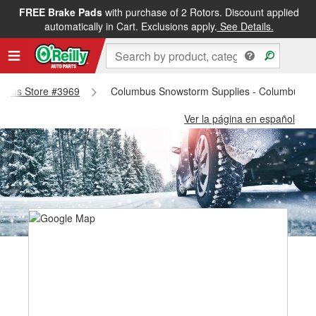
FREE Brake Pads
with purchase of 2 Rotors. Discount applied
automatically in Cart. Exclusions apply.
See Details.
lumbus Store #3969
Columbus Snowstorm Supplies - Columbus S
Ver la página en español