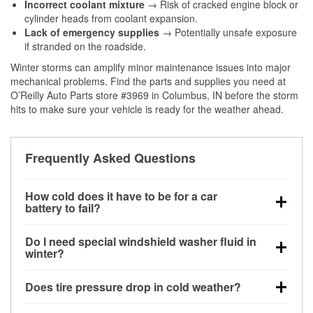
Incorrect coolant mixture
→ Risk of cracked engine block or
cylinder heads from coolant expansion.
Lack of emergency supplies
→ Potentially unsafe exposure
if stranded on the roadside.
Winter storms can amplify minor maintenance issues into major
mechanical problems. Find the parts and supplies you need at
O’Reilly Auto Parts store #3969 in Columbus, IN before the storm
hits to make sure your vehicle is ready for the weather ahead.
Frequently Asked Questions
How cold does it have to be for a car
battery to fail?
Battery capacity begins declining below 32°F and
Do I need special windshield washer fluid in
can lose up to half its cranking power near 0°F,
winter?
increasing the likelihood of a no-start condition.
Yes. Winter-rated washer fluid resists freezing and
Does tire pressure drop in cold weather?
helps dissolve road salt and slush for clearer
visibility.
Yes. Tire pressure typically decreases about 1 PSI