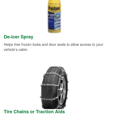
De-icer Spray
Helps free frozen locks and door seals to allow access to your
vehicle’s cabin.
Tire Chains or Traction Aids