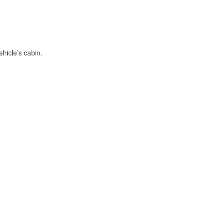
hicle’s cabin.