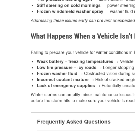
Stiff steering on cold mornings
— power steering f
Frozen windshield washer spray
— washer fluid m
Addressing these issues early can prevent unexpecte
What Happens When a Vehicle Isn’t
Failing to prepare your vehicle for winter conditions in
Weak battery + freezing temperatures
→ Vehicle m
Low tire pressure + icy roads
→ Longer stopping d
Frozen washer fluid
→ Obstructed vision during sn
Incorrect coolant mixture
→ Risk of cracked engin
Lack of emergency supplies
→ Potentially unsafe
Winter storms can amplify minor maintenance issues in
before the storm hits to make sure your vehicle is rea
Frequently Asked Questions