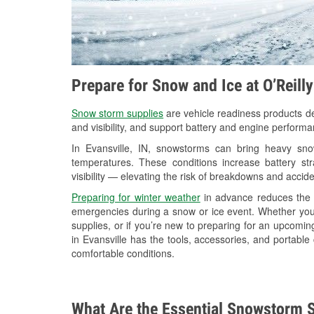
Prepare for Snow and Ice at O’Reilly
Snow storm supplies
are vehicle readiness products de
and visibility, and support battery and engine performa
In Evansville, IN, snowstorms can bring heavy snow
temperatures. These conditions increase battery stra
visibility — elevating the risk of breakdowns and accide
Preparing for winter weather
in advance reduces the li
emergencies during a snow or ice event. Whether you
supplies, or if you’re new to preparing for an upcomi
in Evansville has the tools, accessories, and portable
comfortable conditions.
What Are the Essential Snowstorm S