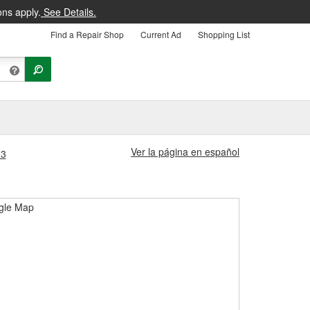
ons apply.
See Details.
Find a Repair Shop
Current Ad
Shopping List
Ver la página en español
93