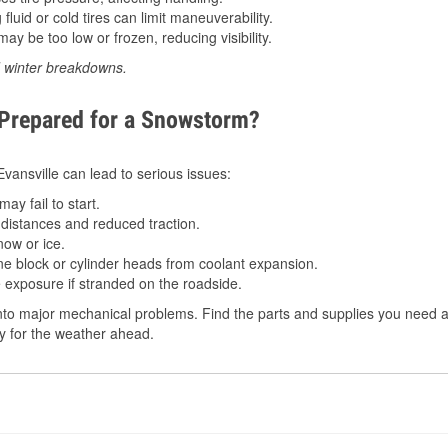
luid or cold tires can limit maneuverability.
ay be too low or frozen, reducing visibility.
d winter breakdowns.
 Prepared for a Snowstorm?
 Evansville can lead to serious issues:
ay fail to start.
istances and reduced traction.
ow or ice.
e block or cylinder heads from coolant expansion.
 exposure if stranded on the roadside.
to major mechanical problems. Find the parts and supplies you need at 
dy for the weather ahead.