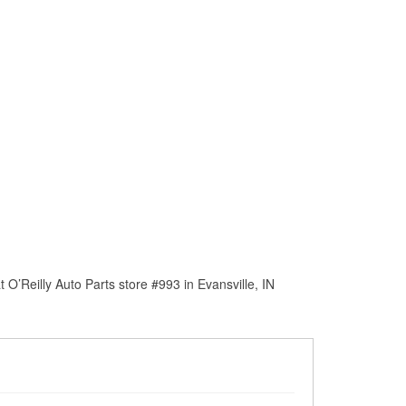
O’Reilly Auto Parts store #993 in Evansville, IN