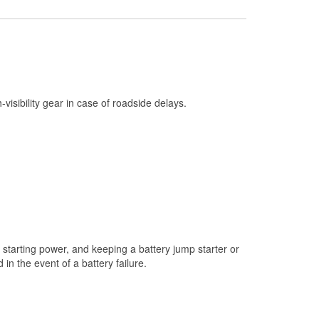
Check Engine Light Testing
Used Oil & Battery Recycling
Headlight Bulb Installation
Wiper Blade Installation
h-visibility gear in case of roadside delays.
Loaner Tool Program
Mixed Paint
Drum & Rotor Resurfacing
Snowstorm Supplies
Tornado Supplies
Learn More
starting power, and keeping a battery jump starter or
n the event of a battery failure.