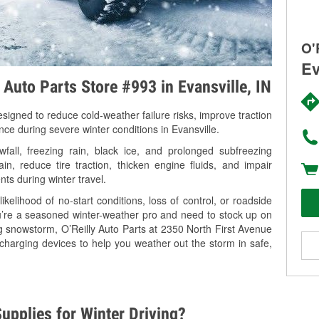
O'
Ev
 Auto Parts Store #993 in Evansville, IN
signed to reduce cold-weather failure risks, improve traction
nce during severe winter conditions in Evansville.
fall, freezing rain, black ice, and prolonged subfreezing
in, reduce tire traction, thicken engine fluids, and impair
nts during winter travel.
kelihood of no-start conditions, loss of control, or roadside
’re a seasoned winter-weather pro and need to stock up on
ng snowstorm, O’Reilly Auto Parts at 2350 North First Avenue
 charging devices to help you weather out the storm in safe,
upplies for Winter Driving?