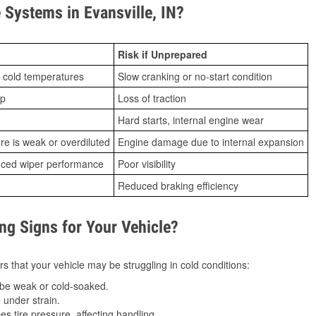
Systems in Evansville, IN?
Risk if Unprepared
 cold temperatures
Slow cranking or no-start condition
ip
Loss of traction
Hard starts, internal engine wear
ure is weak or overdiluted
Engine damage due to internal expansion
duced wiper performance
Poor visibility
Reduced braking efficiency
g Signs for Your Vehicle?
s that your vehicle may be struggling in cold conditions:
be weak or cold-soaked.
under strain.
 tire pressure, affecting handling.