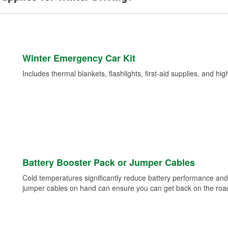
Winter Emergency Car Kit
Includes thermal blankets, flashlights, first-aid supplies, and hig
Battery Booster Pack or Jumper Cables
Cold temperatures significantly reduce battery performance and 
jumper cables on hand can ensure you can get back on the road i