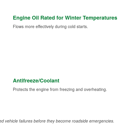
Engine Oil Rated for Winter Temperatures
Flows more effectively during cold starts.
Antifreeze/Coolant
Protects the engine from freezing and overheating.
d vehicle failures before they become roadside emergencies.