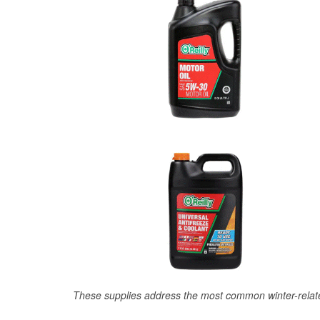
These supplies address the most common winter-relate