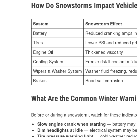
How Do Snowstorms Impact Vehicle 
System
Snowstorm Effect
Battery
Reduced cranking amps in
Tires
Lower PSI and reduced gr
Engine Oil
Thickened viscosity
Cooling System
Freeze risk if coolant mixt
Wipers & Washer System
Washer fluid freezing, re
Brakes
Road salt corrosion
What Are the Common Winter Warnin
Before or during a snowstorm, watch for these indicator
Slow engine crank when starting
— battery may 
Dim headlights at idle
— electrical system may be 
Tire pressure warning light
— cold weather reduces