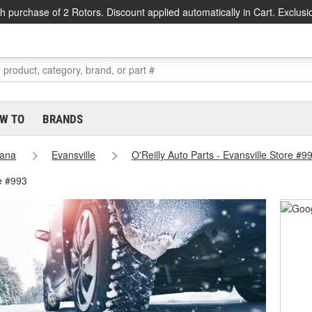
h purchase of 2 Rotors. Discount applied automatically in Cart. Exclusi
W TO
BRANDS
iana
Evansville
O'Reilly Auto Parts - Evansville Store #9
e #993