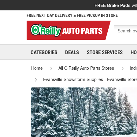
FREE Brake Pads
wit
FREE NEXT DAY DELIVERY & FREE PICKUP IN STORE
CATEGORIES
DEALS
STORE SERVICES
HO
Home
All O'Reilly Auto Parts Stores
Ind
Evansville Snowstorm Supplies - Evansville Stor