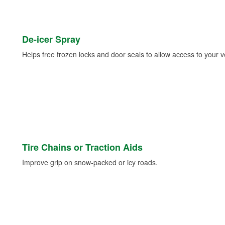
De-icer Spray
Helps free frozen locks and door seals to allow access to your ve
Tire Chains or Traction Aids
Improve grip on snow-packed or icy roads.