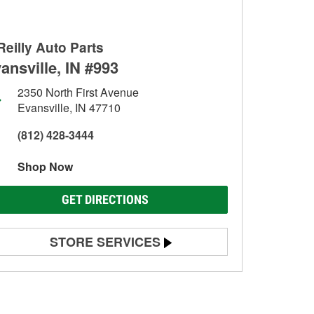
Reilly Auto Parts
ansville, IN #993
2350 North First Avenue
Evansville, IN 47710
(812) 428-3444
Shop Now
GET DIRECTIONS
STORE SERVICES
Battery Testing
Alternator & Starter Testing