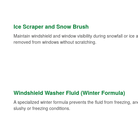
Ice Scraper and Snow Brush
Maintain windshield and window visibility during snowfall or ice
removed from windows without scratching.
Windshield Washer Fluid (Winter Formula)
A specialized winter formula prevents the fluid from freezing, and
slushy or freezing conditions.