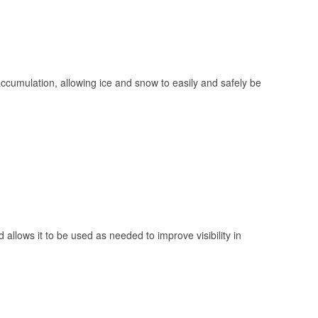
 accumulation, allowing ice and snow to easily and safely be
 allows it to be used as needed to improve visibility in