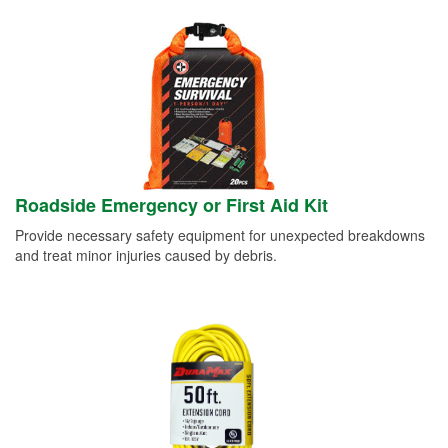
Roadside Emergency or First Aid Kit
Provide necessary safety equipment for unexpected breakdowns
and treat minor injuries caused by debris.