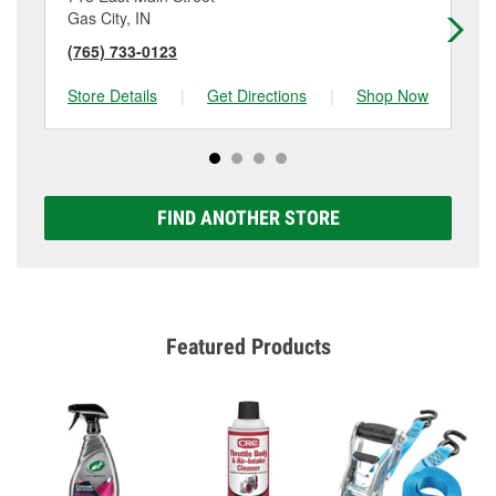
Gas City, IN
Ma
(765) 733-0123
(7
Store Details
|
Get Directions
|
Shop Now
Sto
FIND ANOTHER STORE
Featured Products