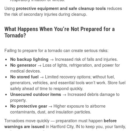
Using
protective equipment and safe cleanup tools
reduces
the risk of secondary injuries during cleanup.
What Happens When You’re Not Prepared for a
Tornado?
Failing to prepare for a tornado can create serious risks:
No backup lighting
→ Increased risk of falls and injuries.
No generator
→ Loss of lights, refrigeration, and power for
medical devices.
No stored fuel
→ Limited recovery options; without fuel,
generators, vehicles, and essential tools won’t work. Store fuel
safely ahead of time to respond quickly.
Unsecured outdoor items
→ Increased debris damage to
property.
No protective gear
→ Higher exposure to airborne
contaminants, dust, and insulation particles.
Tornadoes move quickly — preparation must happen
before
warnings are issued
in Hartford City, IN to keep you, your family,