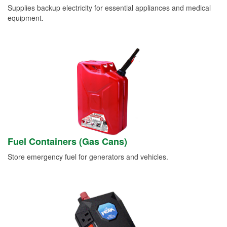
Supplies backup electricity for essential appliances and medical
equipment.
Fuel Containers (Gas Cans)
Store emergency fuel for generators and vehicles.