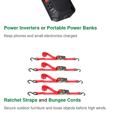
Power Inverters
or
Portable Power Banks
Keep phones and small electronics charged.
Ratchet Straps
and
Bungee Cords
Secure outdoor furniture and loose objects before high winds.