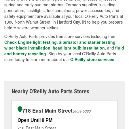
spring and early summer storms. Tornado supplies, including
generators, flashlights, fuel containers, power accessories, and
safety equipment are available at your local O’Reilly Auto Parts at
1308 North Walnut Street. in Hartford City, IN to help you prepare
before severe weather strikes.
O’Reilly Auto Parts provides free store services including free
Check Engine light testing
,
alternator and starter testing
,
wiper blade installation
,
headlight bulb installation
, and
fluid
and battery recycling
. Stop by your local O’Reilly Auto Parts
store today to learn more about our
O’Reilly store services
.
Nearby O'Reilly Auto Parts Stores
718 East Main Street
Store 5380
Open Until 9 PM
Op
718 East Main Street
32