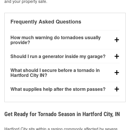
and your property safe.
Frequently Asked Questions
How much warning do tornadoes usually
provide?
Some tornadoes in Hartford City, IN develop with
Should I run a generator inside my garage?
very little notice. Warnings may be issued minutes
before touchdown, making pre-storm preparation
No. Generators must be operated outdoors at least
What should I secure before a tornado in
critical.
20 feet away from doors and windows to prevent
Hartford City IN?
carbon monoxide buildup and potential injury.
Outdoor furniture, grills, tools, trampolines, and any
What supplies help after the storm passes?
loose yard items should be anchored or stored to
reduce flying debris.
Protective gloves, masks, flashlights, extension
cords, and cleanup tools help reduce injury risk
during debris removal.
Get Ready for Tornado Season in Hartford City, IN
Hartford City sits within a region commonly affected by severe