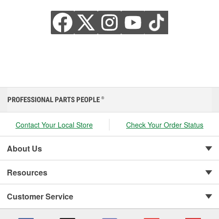
PROFESSIONAL PARTS PEOPLE
®
Contact Your Local Store
Check Your Order Status
About Us
Resources
Customer Service