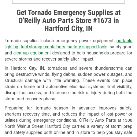
Alternator & Starter Testing
Get Tornado Emergency Supplies at
O’Reilly Auto Parts Store #1673 in
Check Engine Light Testing
Hartford City, IN
Used Oil & Battery Recycling
Tornado supplies include emergency power equipment,
portable
Headlight Bulb Installation
lighting
,
fuel storage containers
,
battery support tools
, safety gear,
and
cleanup equipment
designed to help households prepare for
Wiper Blade Installation
severe storms and recover safely after impact.
In Hartford City, IN, tornadoes and severe thunderstorms can
Loaner Tool Program
bring destructive winds, flying debris, sudden power outages, and
structural damage with little warning. These events can place
Drum & Rotor Resurfacing
strain on home and automotive electrical systems, limit visibility,
disrupt fuel access, and increase the risk of injury during both the
Custom-Built Hydraulic Hoses
storm and recovery phase.
Snowstorm Supplies
Preparing for tornado season in advance improves safety,
shortens recovery time, and reduces the impact of lost power or
Tornado Supplies
utilities during emergency conditions. O’Reilly Auto Parts at 1308
North Walnut Street Hartford City carries a variety of storm prep
Learn More
and safety supplies both online and in-store to help you stay safe