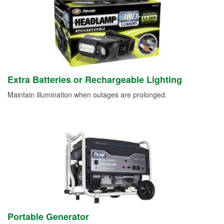
Extra Batteries or Rechargeable Lighting
Maintain illumination when outages are prolonged.
Portable Generator