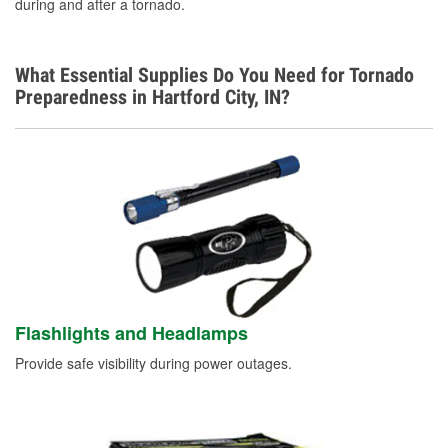
during and after a tornado.
What Essential Supplies Do You Need for Tornado
Preparedness in Hartford City, IN?
Flashlights and Headlamps
Provide safe visibility during power outages.