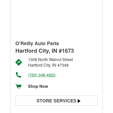
O'Reilly Auto Parts
Hartford City, IN #1673
1308 North Walnut Street
Hartford City, IN 47348
(765) 348-4923
Shop Now
STORE SERVICES
Battery Testing