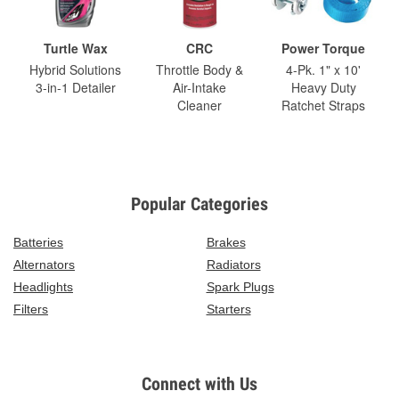
Turtle Wax
CRC
Power Torque
Hybrid Solutions
Throttle Body &
4-Pk. 1" x 10'
3-in-1 Detailer
Air-Intake
Heavy Duty
Cleaner
Ratchet Straps
Popular Categories
Batteries
Brakes
Alternators
Radiators
Headlights
Spark Plugs
Filters
Starters
Connect with Us