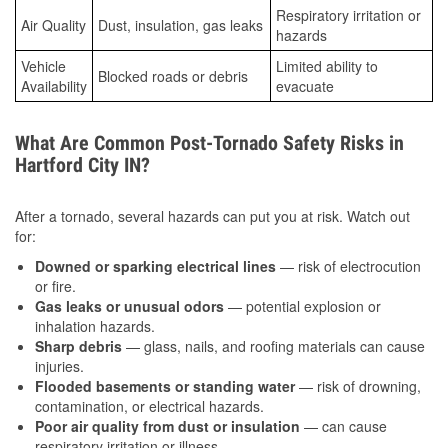
Respiratory irritation or
Air Quality
Dust, insulation, gas leaks
hazards
Vehicle
Limited ability to
Blocked roads or debris
Availability
evacuate
What Are Common Post-Tornado Safety Risks in
Hartford City IN?
After a tornado, several hazards can put you at risk. Watch out
for:
Downed or sparking electrical lines
— risk of electrocution
or fire.
Gas leaks or unusual odors
— potential explosion or
inhalation hazards.
Sharp debris
— glass, nails, and roofing materials can cause
injuries.
Flooded basements or standing water
— risk of drowning,
contamination, or electrical hazards.
Poor air quality from dust or insulation
— can cause
respiratory irritation or illness.