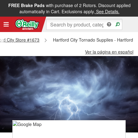
FREE Brake Pads
with purchase of 2 Rotors. Discount applied
automatically in Cart. Exclusions apply.
See Details.
ford City Store #1673
Hartford City Tornado Supplies - Hartford C
Ver la página en español