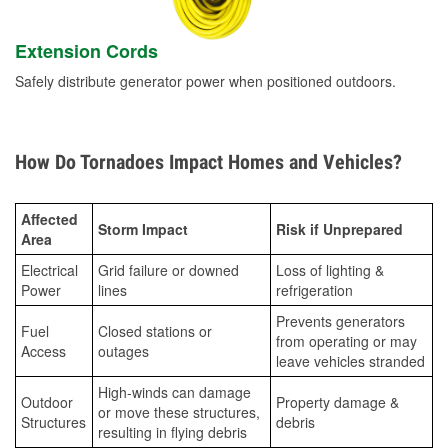
Extension Cords
Safely distribute generator power when positioned outdoors.
How Do Tornadoes Impact Homes and Vehicles?
Affected
Storm Impact
Risk if Unprepared
Area
Electrical
Grid failure or downed
Loss of lighting &
Power
lines
refrigeration
Prevents generators
Fuel
Closed stations or
from operating or may
Access
outages
leave vehicles stranded
High-winds can damage
Outdoor
Property damage &
or move these structures,
Structures
debris
resulting in flying debris