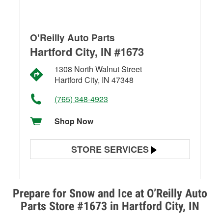
O'Reilly Auto Parts
Hartford City, IN #1673
1308 North Walnut Street
Hartford City, IN 47348
(765) 348-4923
Shop Now
STORE SERVICES
Battery Testing
Alternator & Starter Testing
Prepare for Snow and Ice at O’Reilly Auto
Parts Store #1673 in Hartford City, IN
Check Engine Light Testing