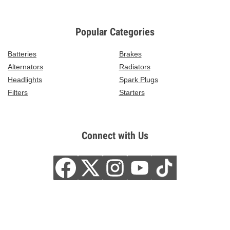
Popular Categories
Batteries
Brakes
Alternators
Radiators
Headlights
Spark Plugs
Filters
Starters
Connect with Us