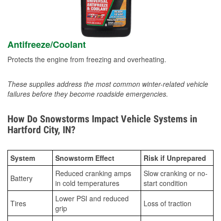
Antifreeze/Coolant
Protects the engine from freezing and overheating.
These supplies address the most common winter-related vehicle
failures before they become roadside emergencies.
How Do Snowstorms Impact Vehicle Systems in
Hartford City, IN?
System
Snowstorm Effect
Risk if Unprepared
Reduced cranking amps
Slow cranking or no-
Battery
in cold temperatures
start condition
Lower PSI and reduced
Tires
Loss of traction
grip