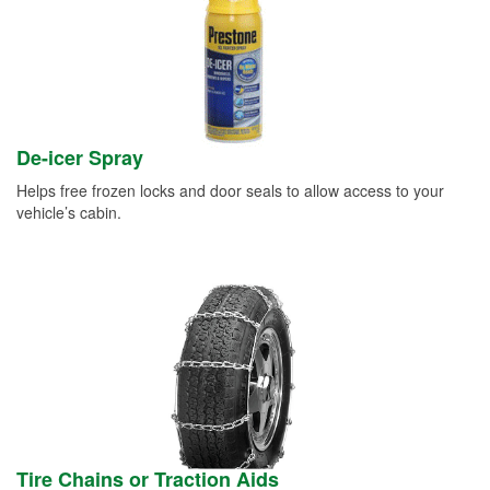
De-icer Spray
Helps free frozen locks and door seals to allow access to your
vehicle’s cabin.
Tire Chains or Traction Aids