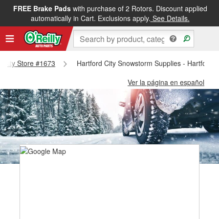
FREE Brake Pads
with purchase of 2 Rotors. Discount applied
automatically in Cart. Exclusions apply.
See Details.
rd City Store #1673
Hartford City Snowstorm Supplies - Hartford 
Ver la página en español