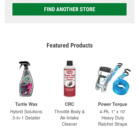
FIND ANOTHER STORE
Featured Products
Turtle Wax
CRC
Power Torque
Hybrid Solutions
Throttle Body &
4-Pk. 1" x 10'
3-in-1 Detailer
Air-Intake
Heavy Duty
Cleaner
Ratchet Straps