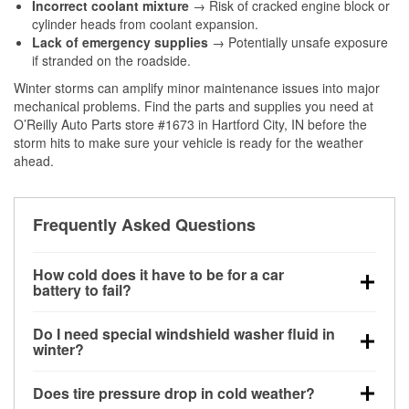
Incorrect coolant mixture
→ Risk of cracked engine block or
cylinder heads from coolant expansion.
Lack of emergency supplies
→ Potentially unsafe exposure
if stranded on the roadside.
Winter storms can amplify minor maintenance issues into major
mechanical problems. Find the parts and supplies you need at
O’Reilly Auto Parts store #1673 in Hartford City, IN before the
storm hits to make sure your vehicle is ready for the weather
ahead.
Frequently Asked Questions
How cold does it have to be for a car
battery to fail?
Battery capacity begins declining below 32°F and
Do I need special windshield washer fluid in
can lose up to half its cranking power near 0°F,
winter?
increasing the likelihood of a no-start condition.
Yes. Winter-rated washer fluid resists freezing and
Does tire pressure drop in cold weather?
helps dissolve road salt and slush for clearer