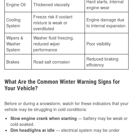
Hard starts, internal
Engine Oil
Thickened viscosity
engine wear
Freeze risk if coolant
Cooling
Engine damage due
mixture is weak or
System
to internal expansion
overdiluted
Wipers &
Washer fluid freezing,
Washer
reduced wiper
Poor visibility
System
performance
Reduced braking
Brakes
Road salt corrosion
efficiency
What Are the Common Winter Warning Signs for
Your Vehicle?
Before or during a snowstorm, watch for these indicators that your
vehicle may be struggling in cold conditions:
Slow engine crank when starting
— battery may be weak or
cold-soaked.
Dim headlights at idle
— electrical system may be under