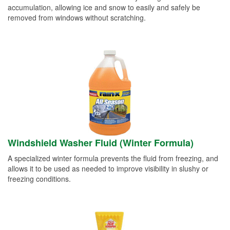
accumulation, allowing ice and snow to easily and safely be
removed from windows without scratching.
Windshield Washer Fluid (Winter Formula)
A specialized winter formula prevents the fluid from freezing, and
allows it to be used as needed to improve visibility in slushy or
freezing conditions.