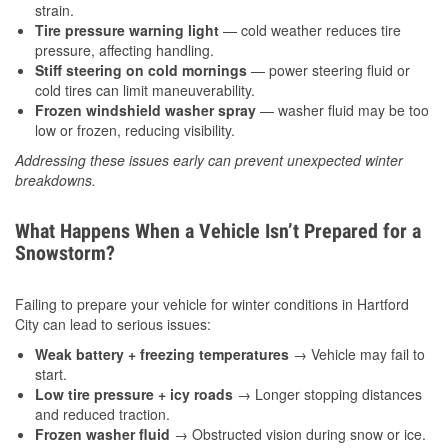
strain.
Tire pressure warning light
— cold weather reduces tire
pressure, affecting handling.
Stiff steering on cold mornings
— power steering fluid or
cold tires can limit maneuverability.
Frozen windshield washer spray
— washer fluid may be too
low or frozen, reducing visibility.
Addressing these issues early can prevent unexpected winter
breakdowns.
What Happens When a Vehicle Isn’t Prepared for a
Snowstorm?
Failing to prepare your vehicle for winter conditions in Hartford
City can lead to serious issues:
Weak battery + freezing temperatures
→ Vehicle may fail to
start.
Low tire pressure + icy roads
→ Longer stopping distances
and reduced traction.
Frozen washer fluid
→ Obstructed vision during snow or ice.