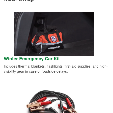
Winter Emergency Car Kit
Includes thermal blankets, flashlights, first-aid supplies, and high-
visibility gear in case of roadside delays.