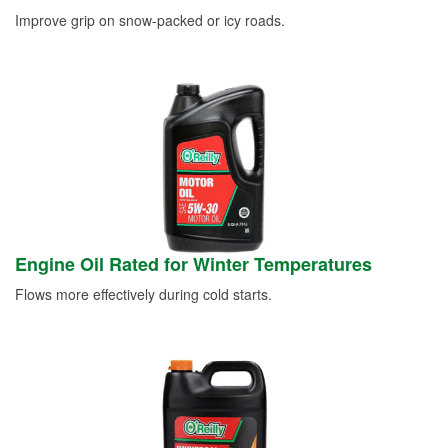
Improve grip on snow-packed or icy roads.
Engine Oil Rated for Winter Temperatures
Flows more effectively during cold starts.