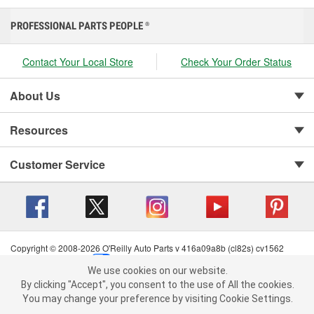
PROFESSIONAL PARTS PEOPLE
®
Contact Your Local Store
Check Your Order Status
About Us
Resources
Customer Service
Copyright © 2008-2026 O'Reilly Auto Parts v 416a09a8b (cl82s) cv1562
Privacy Policy
|
Your Privacy Choices
|
Cookie Settings
|
We use cookies on our website.
Terms of Use
|
Consumer Privacy Data Notice
|
We use cookies on our website. By clicking "Accept", you consent to
By clicking "Accept", you consent to the use of All the cookies.
California Transparency in Supply Chain Act
|
Order & Shipping FAQs
the use of All the cookies.
You may change your preference by visiting Cookie Settings.
You may change your preference by visiting Cookie Settings.
Read