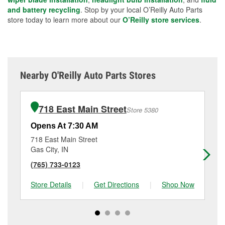
and battery recycling
. Stop by your local O’Reilly Auto Parts
store today to learn more about our
O’Reilly store services
.
Nearby O'Reilly Auto Parts Stores
718 East Main Street
Store 5380
Opens At 7:30 AM
Op
718 East Main Street
32
Gas City, IN
Ma
(765) 733-0123
(7
Store Details
|
Get Directions
|
Shop Now
Sto