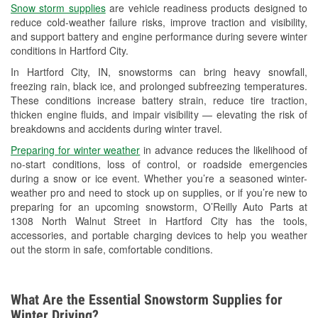
Snow storm supplies
are vehicle readiness products designed to
Used Oil & Battery Recycling
reduce cold-weather failure risks, improve traction and visibility,
and support battery and engine performance during severe winter
Headlight Bulb Installation
conditions in Hartford City.
Wiper Blade Installation
In Hartford City, IN, snowstorms can bring heavy snowfall,
freezing rain, black ice, and prolonged subfreezing temperatures.
Loaner Tool Program
These conditions increase battery strain, reduce tire traction,
thicken engine fluids, and impair visibility — elevating the risk of
Drum & Rotor Resurfacing
breakdowns and accidents during winter travel.
Custom-Built Hydraulic Hoses
Preparing for winter weather
in advance reduces the likelihood of
no-start conditions, loss of control, or roadside emergencies
Snowstorm Supplies
during a snow or ice event. Whether you’re a seasoned winter-
weather pro and need to stock up on supplies, or if you’re new to
Tornado Supplies
preparing for an upcoming snowstorm, O’Reilly Auto Parts at
1308 North Walnut Street in Hartford City has the tools,
Learn More
accessories, and portable charging devices to help you weather
out the storm in safe, comfortable conditions.
What Are the Essential Snowstorm Supplies for
Winter Driving?