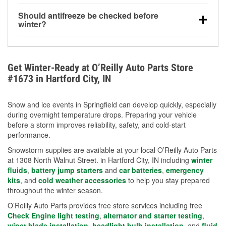
visibility.
Yes. Tire pressure typically decreases about 1 PSI
Should antifreeze be checked before
for every 10°F drop in temperature. You can learn
winter?
more about low tire pressure in the winter with our
Yes. Proper coolant concentration protects the
helpful article.
engine from freezing, internal cracking, and
overheating during extreme cold. Learn how to test
Get Winter-Ready at O’Reilly Auto Parts Store
your coolant’s freeze protection with our helpful How-
#1673 in Hartford City, IN
To resources.
Snow and ice events in Springfield can develop quickly, especially
during overnight temperature drops. Preparing your vehicle
before a storm improves reliability, safety, and cold-start
performance.
Snowstorm supplies are available at your local O’Reilly Auto Parts
at 1308 North Walnut Street. in Hartford City, IN including
winter
fluids
,
battery jump starters
and
car batteries
,
emergency
kits
, and
cold weather accessories
to help you stay prepared
throughout the winter season.
O’Reilly Auto Parts provides free store services including free
Check Engine light testing
,
alternator and starter testing
,
wiper blade installation
,
headlight bulb installation
, and
fluid