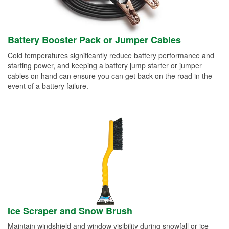
Battery Booster Pack or Jumper Cables
Cold temperatures significantly reduce battery performance and
starting power, and keeping a battery jump starter or jumper
cables on hand can ensure you can get back on the road in the
event of a battery failure.
Ice Scraper and Snow Brush
Maintain windshield and window visibility during snowfall or ice