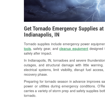
Get Tornado Emergency Supplies at 
Indianapolis, IN
Tornado supplies include emergency power equipme
tools
, safety gear, and
cleanup equipment
designed t
safely after impact.
In Indianapolis, IN, tornadoes and severe thunderstor
outages, and structural damage with little warnin
electrical systems, limit visibility, disrupt fuel acce
recovery phase.
Preparing for tornado season in advance improves saf
power or utilities during emergency conditions. O’R
carries a variety of storm prep and safety supplies bot
tornado.