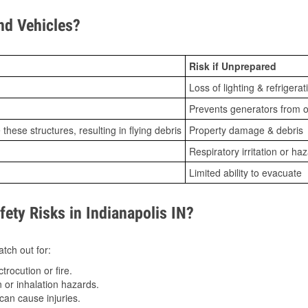
d Vehicles?
Risk if Unprepared
Loss of lighting & refrigerat
Prevents generators from o
ese structures, resulting in flying debris
Property damage & debris
Respiratory irritation or ha
Limited ability to evacuate
ty Risks in Indianapolis IN?
tch out for:
trocution or fire.
 or inhalation hazards.
can cause injuries.