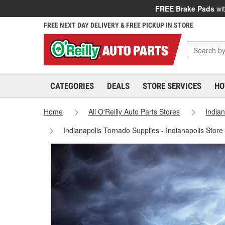
FREE Brake Pads
wit
FREE NEXT DAY DELIVERY & FREE PICKUP IN STORE
CATEGORIES
DEALS
STORE SERVICES
HO
Home
All O'Reilly Auto Parts Stores
India
Indianapolis Tornado Supplies - Indianapolis Stor