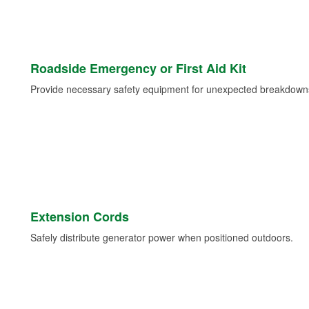
Roadside Emergency or First Aid Kit
Provide necessary safety equipment for unexpected breakdowns 
Extension Cords
Safely distribute generator power when positioned outdoors.