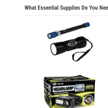
What Essential Supplies Do You Nee