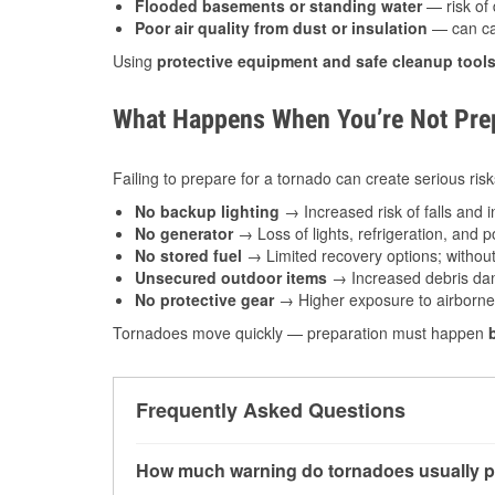
Flooded basements or standing water
— risk of 
Poor air quality from dust or insulation
— can caus
Using
protective equipment and safe cleanup tool
What Happens When You’re Not Prep
Failing to prepare for a tornado can create serious risk
No backup lighting
→ Increased risk of falls and in
No generator
→ Loss of lights, refrigeration, and 
No stored fuel
→ Limited recovery options; without 
Unsecured outdoor items
→ Increased debris dam
No protective gear
→ Higher exposure to airborne c
Tornadoes move quickly — preparation must happen
Frequently Asked Questions
How much warning do tornadoes usually p