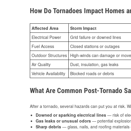
How Do Tornadoes Impact Homes an
Affected Area
Storm Impact
Electrical Power
Grid failure or downed lines
Fuel Access
Closed stations or outages
Outdoor Structures
High-winds can damage or move th
Air Quality
Dust, insulation, gas leaks
Vehicle Availability
Blocked roads or debris
What Are Common Post-Tornado Safe
After a tornado, several hazards can put you at risk. Wa
Downed or sparking electrical lines
— risk of elec
Gas leaks or unusual odors
— potential explosion
Sharp debris
— glass, nails, and roofing materials 