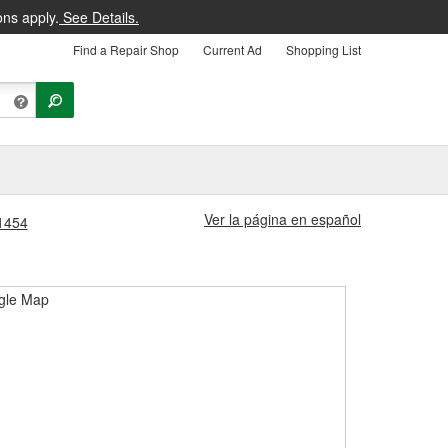
ons apply.
See Details.
Find a Repair Shop
Current Ad
Shopping List
Ver la página en español
#1454