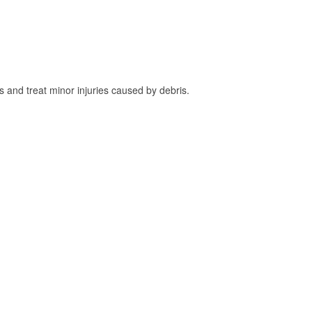
and treat minor injuries caused by debris.