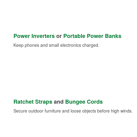
Power Inverters
or
Portable Power Banks
Keep phones and small electronics charged.
Ratchet Straps
and
Bungee Cords
Secure outdoor furniture and loose objects before high winds.