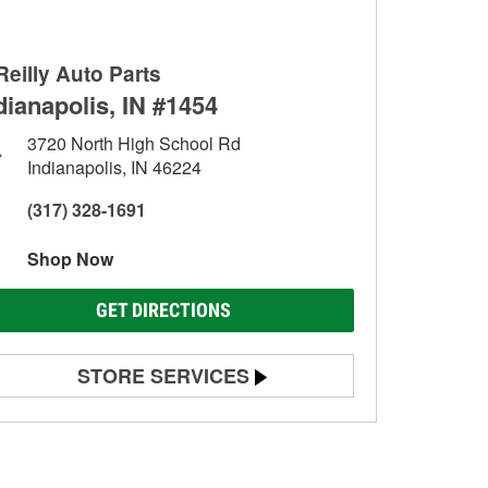
Reilly Auto Parts
dianapolis, IN #1454
3720 North High School Rd
Indianapolis, IN 46224
(317) 328-1691
Shop Now
GET DIRECTIONS
STORE SERVICES
Battery Testing
Alternator & Starter Testing