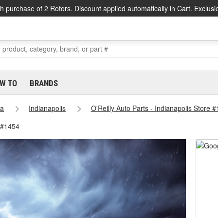
h purchase of 2 Rotors. Discount applied automatically in Cart. Exclusi
W TO
BRANDS
na
Indianapolis
O'Reilly Auto Parts - Indianapolis Store 
e #1454