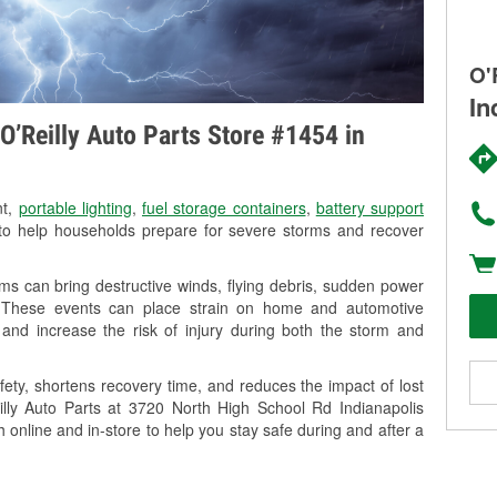
O'
In
O’Reilly Auto Parts Store #1454 in
nt,
portable lighting
,
fuel storage containers
,
battery support
o help households prepare for severe storms and recover
ms can bring destructive winds, flying debris, sudden power
g. These events can place strain on home and automotive
ss, and increase the risk of injury during both the storm and
ety, shortens recovery time, and reduces the impact of lost
eilly Auto Parts at 3720 North High School Rd Indianapolis
h online and in-store to help you stay safe during and after a