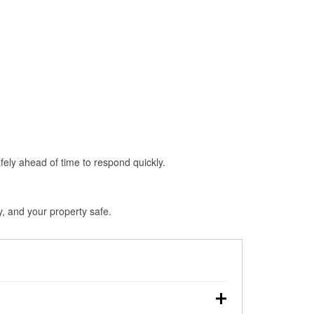
fely ahead of time to respond quickly.
y, and your property safe.