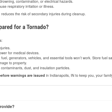
drowning, contamination, or electrical hazards.
e respiratory irritation or illness.
s
reduces the risk of secondary injuries during cleanup.
ared for a Tornado?
s:
juries.
power for medical devices.
fuel, generators, vehicles, and essential tools won’t work. Store fuel sa
age to property.
ontaminants, dust, and insulation particles.
before warnings are issued
in Indianapolis, IN to keep you, your famil
rovide?