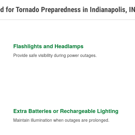
d for Tornado Preparedness in Indianapolis, I
Flashlights and Headlamps
Provide safe visibility during power outages.
Extra Batteries or Rechargeable Lighting
Maintain illumination when outages are prolonged.