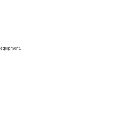
l equipment.