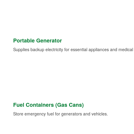
Portable Generator
Supplies backup electricity for essential appliances and medica
Fuel Containers (Gas Cans)
Store emergency fuel for generators and vehicles.