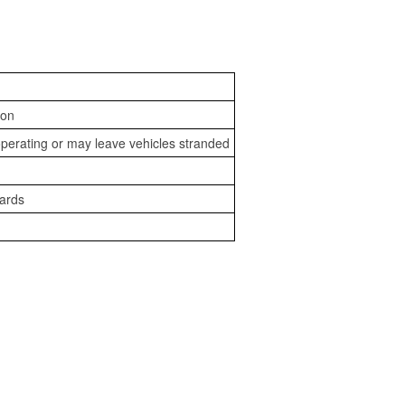
ion
perating or may leave vehicles stranded
zards