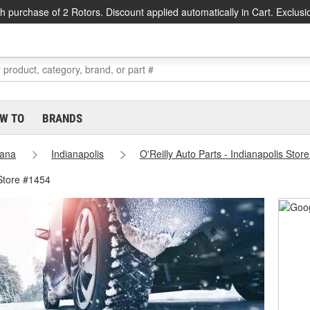
h purchase of 2 Rotors. Discount applied automatically in Cart. Exclusi
W TO
BRANDS
iana
Indianapolis
O'Reilly Auto Parts - Indianapolis Stor
 Store #1454