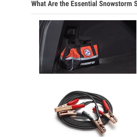
What Are the Essential Snowstorm S