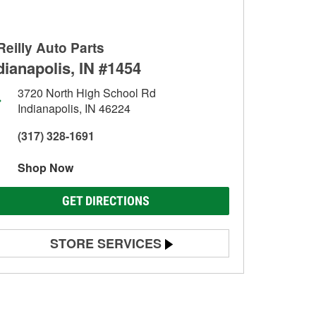
Reilly Auto Parts
dianapolis, IN #1454
3720 North High School Rd
Indianapolis, IN 46224
(317) 328-1691
Shop Now
GET DIRECTIONS
STORE SERVICES
Battery Testing
Alternator & Starter Testing