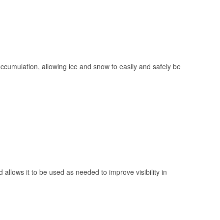
 accumulation, allowing ice and snow to easily and safely be
 allows it to be used as needed to improve visibility in