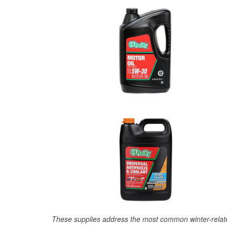
These supplies address the most common winter-relate