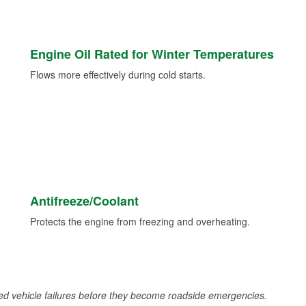
Engine Oil Rated for Winter Temperatures
Flows more effectively during cold starts.
Antifreeze/Coolant
Protects the engine from freezing and overheating.
d vehicle failures before they become roadside emergencies.