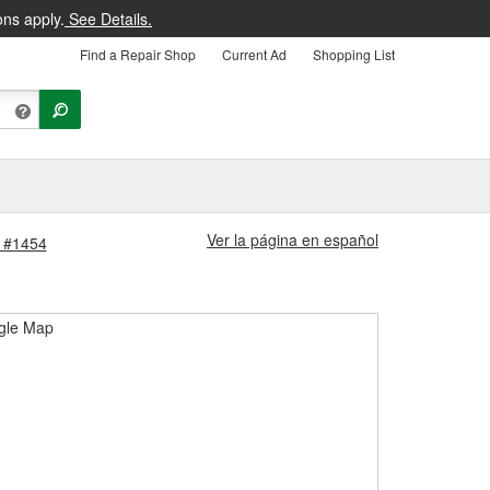
ons apply.
See Details.
Find a Repair Shop
Current Ad
Shopping List
Ver la página en español
e #1454