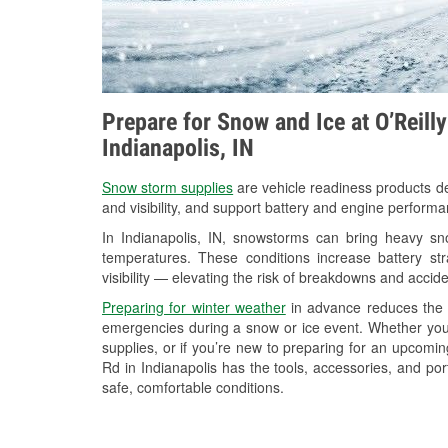
Prepare for Snow and Ice at O’Reill
Indianapolis, IN
Snow storm supplies
are vehicle readiness products de
and visibility, and support battery and engine performa
In Indianapolis, IN, snowstorms can bring heavy sno
temperatures. These conditions increase battery stra
visibility — elevating the risk of breakdowns and accide
Preparing for winter weather
in advance reduces the li
emergencies during a snow or ice event. Whether you
supplies, or if you’re new to preparing for an upcomi
Rd in Indianapolis has the tools, accessories, and po
safe, comfortable conditions.