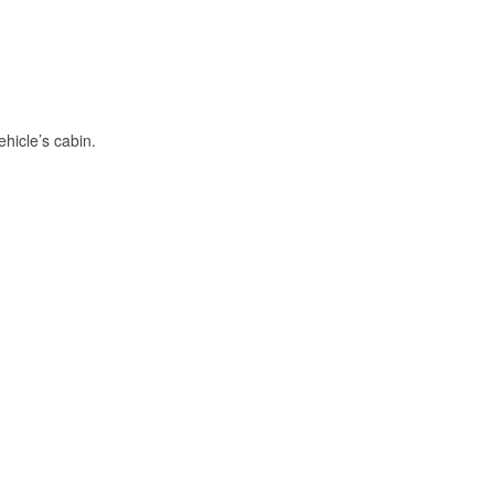
hicle’s cabin.