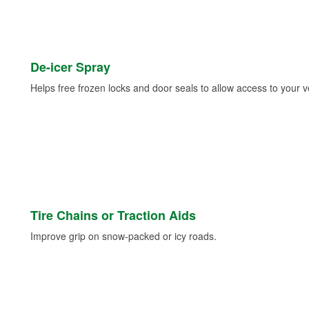
De-icer Spray
Helps free frozen locks and door seals to allow access to your ve
Tire Chains or Traction Aids
Improve grip on snow-packed or icy roads.