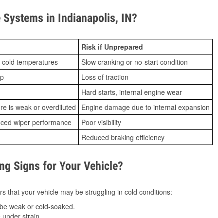
Systems in Indianapolis, IN?
Risk if Unprepared
 cold temperatures
Slow cranking or no-start condition
ip
Loss of traction
Hard starts, internal engine wear
ure is weak or overdiluted
Engine damage due to internal expansion
duced wiper performance
Poor visibility
Reduced braking efficiency
g Signs for Your Vehicle?
s that your vehicle may be struggling in cold conditions:
be weak or cold-soaked.
under strain.