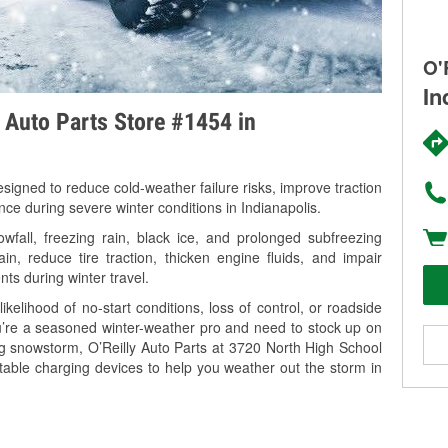
O'
In
y Auto Parts Store #1454 in
signed to reduce cold-weather failure risks, improve traction
nce during severe winter conditions in Indianapolis.
wfall, freezing rain, black ice, and prolonged subfreezing
in, reduce tire traction, thicken engine fluids, and impair
nts during winter travel.
kelihood of no-start conditions, loss of control, or roadside
’re a seasoned winter-weather pro and need to stock up on
ng snowstorm, O’Reilly Auto Parts at 3720 North High School
rtable charging devices to help you weather out the storm in