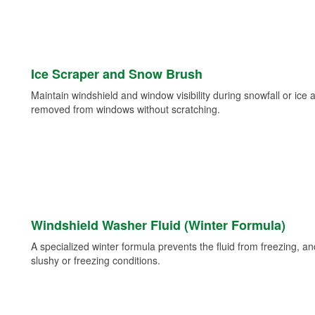
Ice Scraper and Snow Brush
Maintain windshield and window visibility during snowfall or ice
removed from windows without scratching.
Windshield Washer Fluid (Winter Formula)
A specialized winter formula prevents the fluid from freezing, and
slushy or freezing conditions.