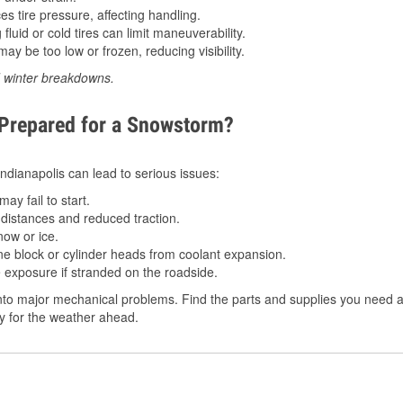
 tire pressure, affecting handling.
luid or cold tires can limit maneuverability.
ay be too low or frozen, reducing visibility.
d winter breakdowns.
 Prepared for a Snowstorm?
 Indianapolis can lead to serious issues:
ay fail to start.
istances and reduced traction.
ow or ice.
e block or cylinder heads from coolant expansion.
 exposure if stranded on the roadside.
to major mechanical problems. Find the parts and supplies you need at 
dy for the weather ahead.