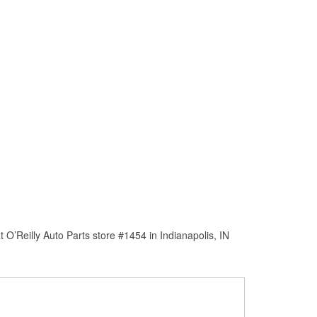
O’Reilly Auto Parts store #1454 in Indianapolis, IN