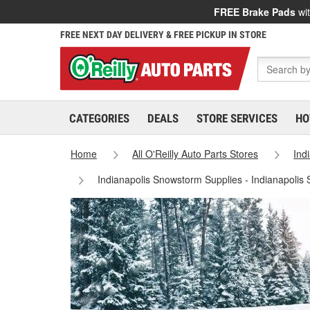
FREE Brake Pads
wit
FREE NEXT DAY DELIVERY & FREE PICKUP IN STORE
CATEGORIES
DEALS
STORE SERVICES
HO
Home
All O'Reilly Auto Parts Stores
Ind
Indianapolis Snowstorm Supplies - Indianapolis