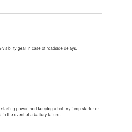
Check Engine Light Testing
Used Oil & Battery Recycling
Headlight Bulb Installation
Wiper Blade Installation
Loaner Tool Program
h-visibility gear in case of roadside delays.
Drum & Rotor Resurfacing
Snowstorm Supplies
Tornado Supplies
Learn More
starting power, and keeping a battery jump starter or
n the event of a battery failure.