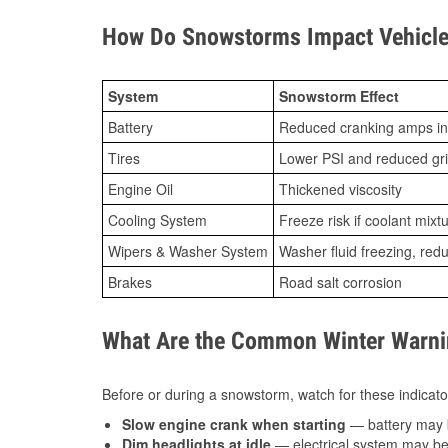
How Do Snowstorms Impact Vehicle 
System
Snowstorm Effect
Battery
Reduced cranking amps in
Tires
Lower PSI and reduced gr
Engine Oil
Thickened viscosity
Cooling System
Freeze risk if coolant mixt
Wipers & Washer System
Washer fluid freezing, re
Brakes
Road salt corrosion
What Are the Common Winter Warnin
Before or during a snowstorm, watch for these indicator
Slow engine crank when starting
— battery may 
Dim headlights at idle
— electrical system may be 