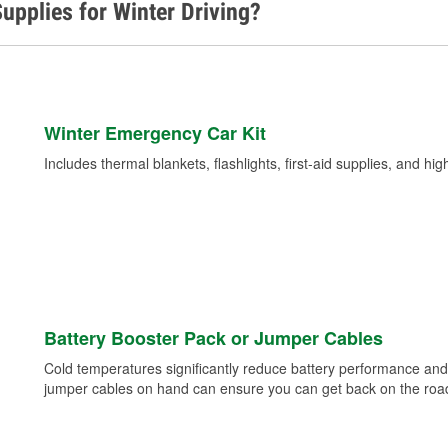
upplies for Winter Driving?
Winter Emergency Car Kit
Includes thermal blankets, flashlights, first-aid supplies, and hig
Battery Booster Pack or Jumper Cables
Cold temperatures significantly reduce battery performance and 
jumper cables on hand can ensure you can get back on the road i