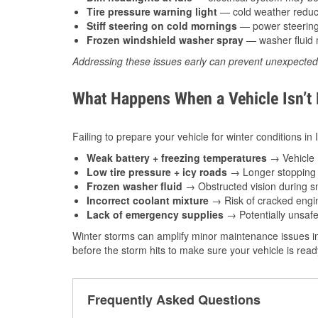
Tire pressure warning light
— cold weather reduces
Stiff steering on cold mornings
— power steering f
Frozen windshield washer spray
— washer fluid m
Addressing these issues early can prevent unexpecte
What Happens When a Vehicle Isn’t
Failing to prepare your vehicle for winter conditions in
Weak battery + freezing temperatures
→ Vehicle m
Low tire pressure + icy roads
→ Longer stopping d
Frozen washer fluid
→ Obstructed vision during sn
Incorrect coolant mixture
→ Risk of cracked engin
Lack of emergency supplies
→ Potentially unsafe
Winter storms can amplify minor maintenance issues in
before the storm hits to make sure your vehicle is rea
Frequently Asked Questions