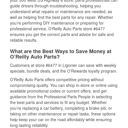
your 300 West US Highway 6 store, parts professionals can
guide drivers through troubleshooting, helping you
understand what repairs or maintenance are needed, as
well as helping find the best parts for any repair. Whether
you’re performing DIY maintenance or preparing for
professional service, O'Reilly Auto Parts store #6477
ensures you get the correct parts and advice for safe and
reliable results.
What are the Best Ways to Save Money at
O’Reilly Auto Parts?
Customers at store #6477 in Ligonier can save with weekly
specials, bundle deals, and the O’Rewards loyalty program.
O’Reilly Auto Parts offers competitive pricing without
compromising quality. You can shop in-store or online using
available promotional codes or current offers, and get
guidance from the Professional Parts People in selecting
the best parts and services to fit any budget. Whether
you’re replacing a car battery, completing a brake job, or
taking on other maintenance or repair tasks, these options
help keep your car on the road affordably while ensuring
long-lasting reliability.