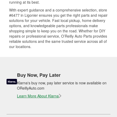
running at its best.
With expert guidance and a comprehensive selection, store
#6477 in Ligonier ensures you get the right parts and repair
solutions for your vehicle. Fast local pickup, home delivery
options, and knowledgeable parts professionals make
shopping simple to keep you on the road. Whether for DIY
repairs or professional service, O’Reilly Auto Parts provides
reliable solutions and the same trusted service across all of
our locations.
Buy Now, Pay Later
Klarna's buy now, pay later service is now available on
OReillyAuto.com
Learn More About Klarna