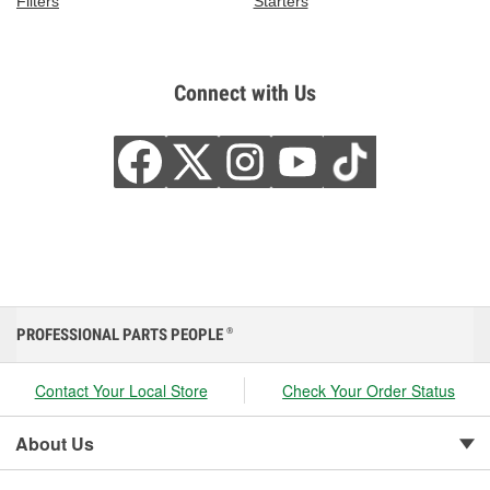
Filters
Starters
Connect with Us
PROFESSIONAL PARTS PEOPLE
®
Contact Your Local Store
Check Your Order Status
About Us