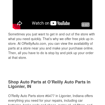
0:07
Sometimes you just want to get in and out of the store with
what you need quickly. That’s why we offer free pick up in-
store. At OReillyAuto.com, you can view the availability of
parts at a store near you and make your purchase online.
Then, all you have to do is stop by and pick up your order
at that store.
Shop Auto Parts at O’Reilly Auto Parts in
Ligonier, IN
O’Reilly Auto Parts store #6477 in Ligonier, Indiana offers
everything you need for your repairs, including car