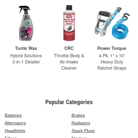
Turtle Wax
CRC
Power Torque
Hybrid Solutions
Throttle Body &
4-Pk. 1" x 10'
3-in-1 Detailer
Air-Intake
Heavy Duty
Cleaner
Ratchet Straps
Popular Categories
Batteries
Brakes
Alternators
Radiators
Headlights
Spark Plugs