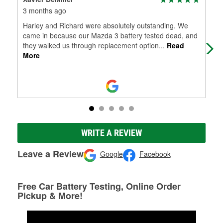
3 months ago
6 m
Harley and Richard were absolutely outstanding. We
Dud
came in because our Mazda 3 battery tested dead, and
100
they walked us through replacement option
...
Read
More
WRITE A REVIEW
Leave a Review
Google
Facebook
Free Car Battery Testing, Online Order
Pickup & More!