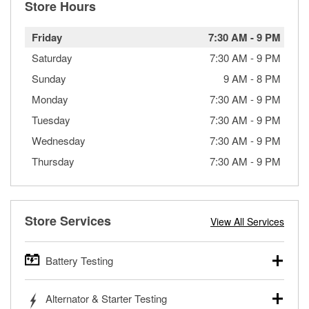
Store Hours
Friday
7:30 AM
-
9 PM
Saturday
7:30 AM
-
9 PM
Sunday
9 AM
-
8 PM
Monday
7:30 AM
-
9 PM
Tuesday
7:30 AM
-
9 PM
Wednesday
7:30 AM
-
9 PM
Thursday
7:30 AM
-
9 PM
Store Services
View All Services
Battery Testing
O’Reilly Auto Parts offers free battery testing for cars,
Alternator & Starter Testing
trucks, SUVs, commercial and heavy-duty vehicles, and