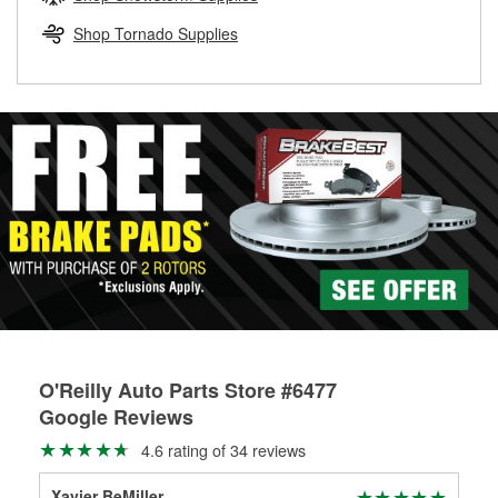
rotors can’t be reused, they canl help you find the right
replacement brake parts for your repair.
Shop Tornado Supplies
Drum & Rotor Resurfacing
O'Reilly Auto Parts Store #6477
Google Reviews
4.6 rating of 34 reviews
Xavier BeMiller
Ben