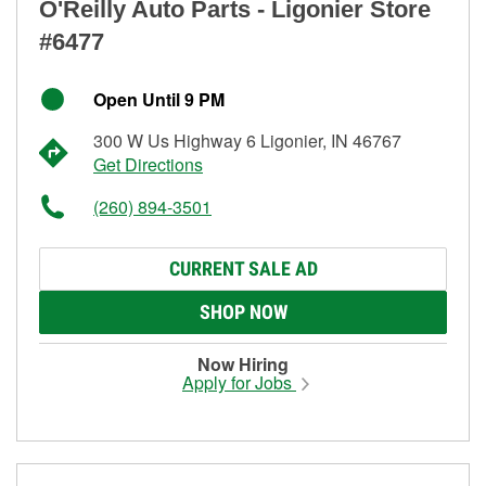
O'Reilly Auto Parts - Ligonier Store
#6477
Open Until 9 PM
300 W Us Highway 6 Ligonier, IN 46767
Get Directions
(260) 894-3501
CURRENT SALE AD
SHOP NOW
Now Hiring
Apply for Jobs