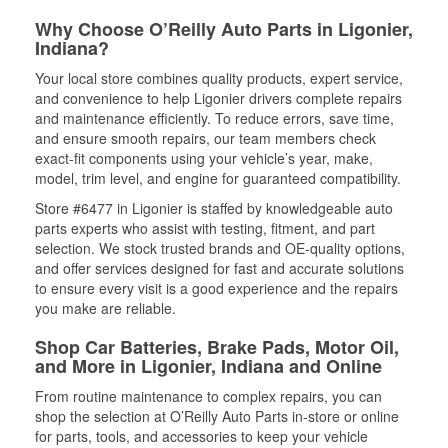
Why Choose O’Reilly Auto Parts in Ligonier,
Indiana?
Your local store combines quality products, expert service,
and convenience to help Ligonier drivers complete repairs
and maintenance efficiently. To reduce errors, save time,
and ensure smooth repairs, our team members check
exact-fit components using your vehicle’s year, make,
model, trim level, and engine for guaranteed compatibility.
Store #6477 in Ligonier is staffed by knowledgeable auto
parts experts who assist with testing, fitment, and part
selection. We stock trusted brands and OE-quality options,
and offer services designed for fast and accurate solutions
to ensure every visit is a good experience and the repairs
you make are reliable.
Shop Car Batteries, Brake Pads, Motor Oil,
and More in Ligonier, Indiana and Online
From routine maintenance to complex repairs, you can
shop the selection at O’Reilly Auto Parts in-store or online
for parts, tools, and accessories to keep your vehicle