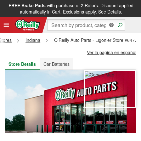
FREE Brake Pads
with purchase of 2 Rotors. Discount applied
FREE NEXT DAY DELIVERY
&
FREE PICKUP IN STORE
automatically in Cart. Exclusions apply.
See Details.
 Stores
Indiana
O'Reilly Auto Parts - Ligonier Store #6477
Ver la página en español
Store Details
Car Batteries