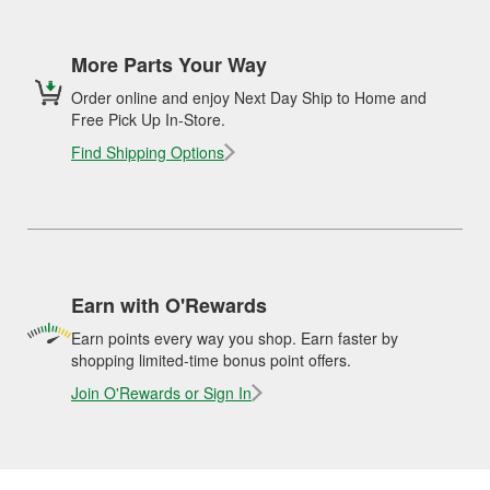
More Parts Your Way
Order online and enjoy Next Day Ship to Home and
Free Pick Up In-Store.
Find Shipping Options
Earn with O'Rewards
Earn points every way you shop. Earn faster by
shopping limited-time bonus point offers.
Join O'Rewards or Sign In