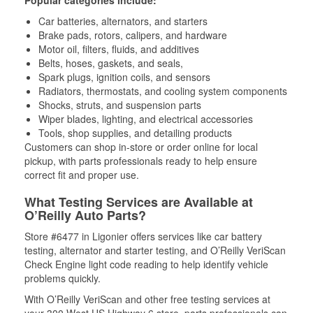
Popular categories include:
Car batteries, alternators, and starters
Brake pads, rotors, calipers, and hardware
Motor oil, filters, fluids, and additives
Belts, hoses, gaskets, and seals,
Spark plugs, ignition coils, and sensors
Radiators, thermostats, and cooling system components
Shocks, struts, and suspension parts
Wiper blades, lighting, and electrical accessories
Tools, shop supplies, and detailing products
Customers can shop in-store or order online for local
pickup, with parts professionals ready to help ensure
correct fit and proper use.
What Testing Services are Available at
O’Reilly Auto Parts?
Store #6477 in Ligonier offers services like car battery
testing, alternator and starter testing, and O’Reilly VeriScan
Check Engine light code reading to help identify vehicle
problems quickly.
With O’Reilly VeriScan and other free testing services at