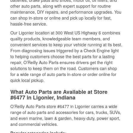
batteries, brake pads and shoes, motor oil, oil filters, and
other auto parts, along with expert support for routine
maintenance, DIY repairs, and performance upgrades. You
can shop in-store or online and pick up locally for fast,
hassle-free service.
Our Ligonier location at 300 West US Highway 6 combines
quality products, knowledgeable team members, and
convenient services to keep your vehicle running at its best.
From diagnosing issues triggered by a Check Engine light
to helping customers choose the best parts for a lasting
repair, O’Reilly Auto Parts ensures drivers get the right
solutions to keep them on the road. Customers can shop
for a wide range of auto parts in-store or order online for
quick local pickup.
What Auto Parts are Available at Store
#6477 in Ligonier, Indiana
O’Reilly Auto Parts store #6477 in Ligonier carries a wide
range of auto parts and accessories for cars, trucks, SUVs,
and even marine, lawn & garden, heavy-duty, power sport,
and commercial vehicles.