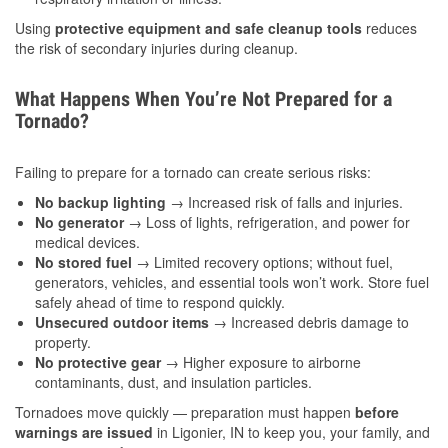
Using
protective equipment and safe cleanup tools
reduces
the risk of secondary injuries during cleanup.
What Happens When You’re Not Prepared for a
Tornado?
Failing to prepare for a tornado can create serious risks:
No backup lighting
→ Increased risk of falls and injuries.
No generator
→ Loss of lights, refrigeration, and power for
medical devices.
No stored fuel
→ Limited recovery options; without fuel,
generators, vehicles, and essential tools won’t work. Store fuel
safely ahead of time to respond quickly.
Unsecured outdoor items
→ Increased debris damage to
property.
No protective gear
→ Higher exposure to airborne
contaminants, dust, and insulation particles.
Tornadoes move quickly — preparation must happen
before
warnings are issued
in Ligonier, IN to keep you, your family, and