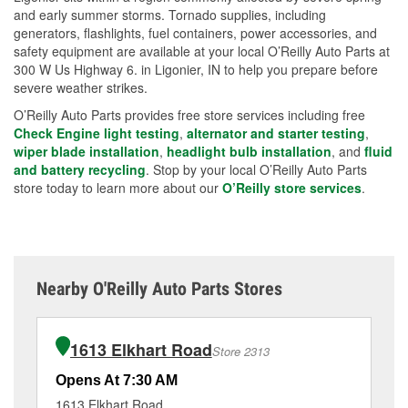
and early summer storms. Tornado supplies, including
generators, flashlights, fuel containers, power accessories, and
safety equipment are available at your local O’Reilly Auto Parts at
300 W Us Highway 6. in Ligonier, IN to help you prepare before
severe weather strikes.
O’Reilly Auto Parts provides free store services including free
Check Engine light testing
,
alternator and starter testing
,
wiper blade installation
,
headlight bulb installation
, and
fluid
and battery recycling
. Stop by your local O’Reilly Auto Parts
store today to learn more about our
O’Reilly store services
.
Nearby O'Reilly Auto Parts Stores
1613 Elkhart Road
Store 2313
Opens At 7:30 AM
Op
1613 Elkhart Road
65