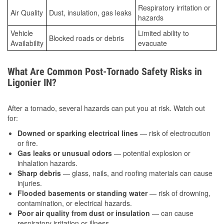
Respiratory irritation or
Air Quality
Dust, insulation, gas leaks
hazards
Vehicle
Limited ability to
Blocked roads or debris
Availability
evacuate
What Are Common Post-Tornado Safety Risks in
Ligonier IN?
After a tornado, several hazards can put you at risk. Watch out
for:
Downed or sparking electrical lines
— risk of electrocution
or fire.
Gas leaks or unusual odors
— potential explosion or
inhalation hazards.
Sharp debris
— glass, nails, and roofing materials can cause
injuries.
Flooded basements or standing water
— risk of drowning,
contamination, or electrical hazards.
Poor air quality from dust or insulation
— can cause
respiratory irritation or illness.