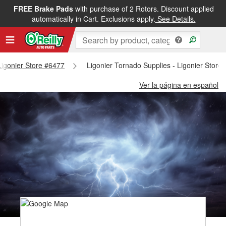
FREE Brake Pads
with purchase of 2 Rotors. Discount applied
automatically in Cart. Exclusions apply.
See Details.
 Ligonier Store #6477
Ligonier Tornado Supplies - Ligonier Store
Ver la página en español