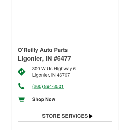
O'Reilly Auto Parts
Ligonier, IN #6477
300 W Us Highway 6
Ligonier, IN 46767
(260) 894-3501
Shop Now
STORE SERVICES
Battery Testing