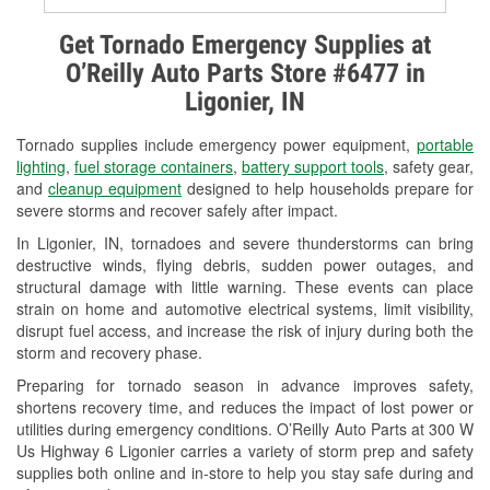
Alternator & Starter Testing
Get Tornado Emergency Supplies at
O’Reilly Auto Parts Store #6477 in
Check Engine Light Testing
Ligonier, IN
Used Oil & Battery Recycling
Tornado supplies include emergency power equipment,
portable
Headlight Bulb Installation
lighting
,
fuel storage containers
,
battery support tools
, safety gear,
and
cleanup equipment
designed to help households prepare for
Wiper Blade Installation
severe storms and recover safely after impact.
In Ligonier, IN, tornadoes and severe thunderstorms can bring
Loaner Tool Program
destructive winds, flying debris, sudden power outages, and
structural damage with little warning. These events can place
Drum & Rotor Resurfacing
strain on home and automotive electrical systems, limit visibility,
disrupt fuel access, and increase the risk of injury during both the
Snowstorm Supplies
storm and recovery phase.
Tornado Supplies
Preparing for tornado season in advance improves safety,
shortens recovery time, and reduces the impact of lost power or
Learn More
utilities during emergency conditions. O’Reilly Auto Parts at 300 W
Us Highway 6 Ligonier carries a variety of storm prep and safety
supplies both online and in-store to help you stay safe during and