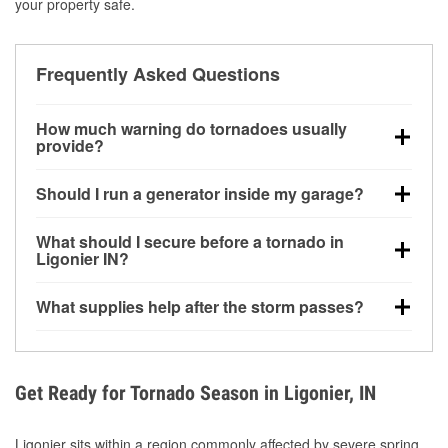
your property safe.
Frequently Asked Questions
How much warning do tornadoes usually
provide?
Some tornadoes in Ligonier, IN develop with very
Should I run a generator inside my garage?
little notice. Warnings may be issued minutes before
touchdown, making pre-storm preparation critical.
No. Generators must be operated outdoors at least
What should I secure before a tornado in
20 feet away from doors and windows to prevent
Ligonier IN?
carbon monoxide buildup and potential injury.
Outdoor furniture, grills, tools, trampolines, and any
What supplies help after the storm passes?
loose yard items should be anchored or stored to
reduce flying debris.
Protective gloves, masks, flashlights, extension
cords, and cleanup tools help reduce injury risk
during debris removal.
Get Ready for Tornado Season in Ligonier, IN
Ligonier sits within a region commonly affected by severe spring