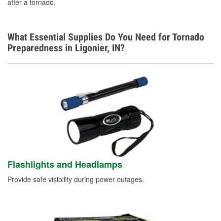
after a tornado.
What Essential Supplies Do You Need for Tornado
Preparedness in Ligonier, IN?
Flashlights and Headlamps
Provide safe visibility during power outages.