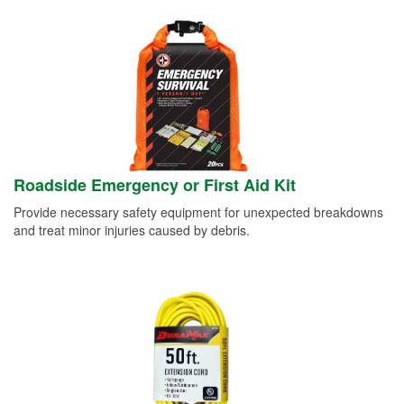
Roadside Emergency or First Aid Kit
Provide necessary safety equipment for unexpected breakdowns
and treat minor injuries caused by debris.