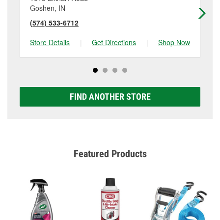
Goshen, IN
Ken
(574) 533-6712
(2
Store Details
|
Get Directions
|
Shop Now
Sto
FIND ANOTHER STORE
Featured Products