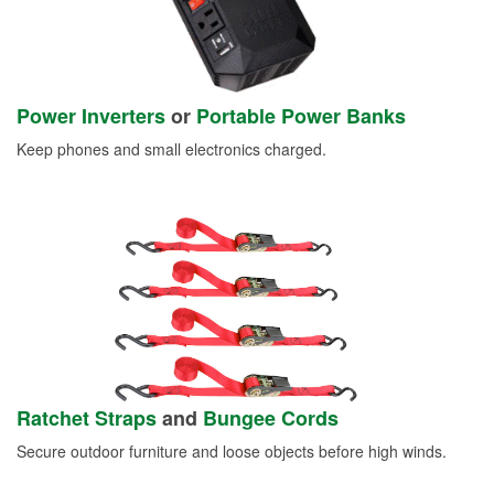
Power Inverters
or
Portable Power Banks
Keep phones and small electronics charged.
Ratchet Straps
and
Bungee Cords
Secure outdoor furniture and loose objects before high winds.