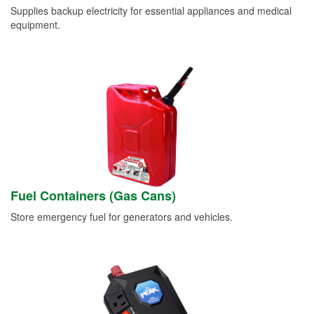
Supplies backup electricity for essential appliances and medical
equipment.
Fuel Containers (Gas Cans)
Store emergency fuel for generators and vehicles.