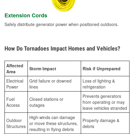
Extension Cords
Safely distribute generator power when positioned outdoors.
How Do Tornadoes Impact Homes and Vehicles?
Affected
Storm Impact
Risk if Unprepared
Area
Electrical
Grid failure or downed
Loss of lighting &
Power
lines
refrigeration
Prevents generators
Fuel
Closed stations or
from operating or may
Access
outages
leave vehicles stranded
High-winds can damage
Outdoor
Property damage &
or move these structures,
Structures
debris
resulting in flying debris