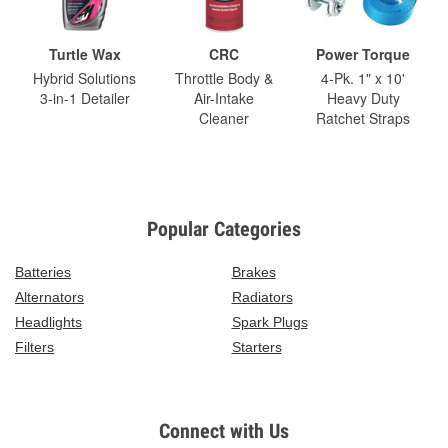
Turtle Wax
CRC
Power Torque
Hybrid Solutions
Throttle Body &
4-Pk. 1" x 10'
3-in-1 Detailer
Air-Intake
Heavy Duty
Cleaner
Ratchet Straps
Popular Categories
Batteries
Brakes
Alternators
Radiators
Headlights
Spark Plugs
Filters
Starters
Connect with Us