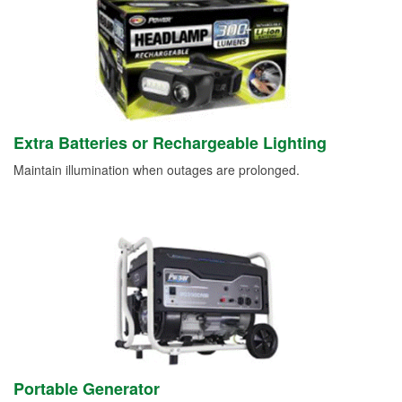
Extra Batteries or Rechargeable Lighting
Maintain illumination when outages are prolonged.
Portable Generator