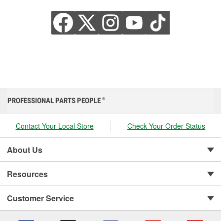
PROFESSIONAL PARTS PEOPLE
®
Contact Your Local Store
Check Your Order Status
About Us
Resources
Customer Service