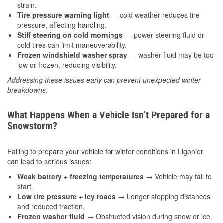
strain.
Tire pressure warning light
— cold weather reduces tire
pressure, affecting handling.
Stiff steering on cold mornings
— power steering fluid or
cold tires can limit maneuverability.
Frozen windshield washer spray
— washer fluid may be too
low or frozen, reducing visibility.
Addressing these issues early can prevent unexpected winter
breakdowns.
What Happens When a Vehicle Isn’t Prepared for a
Snowstorm?
Failing to prepare your vehicle for winter conditions in Ligonier
can lead to serious issues:
Weak battery + freezing temperatures
→ Vehicle may fail to
start.
Low tire pressure + icy roads
→ Longer stopping distances
and reduced traction.
Frozen washer fluid
→ Obstructed vision during snow or ice.