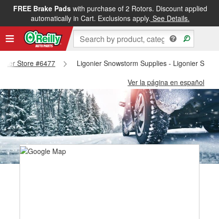
FREE Brake Pads
with purchase of 2 Rotors. Discount applied
automatically in Cart. Exclusions apply.
See Details.
gonier Store #6477
Ligonier Snowstorm Supplies - Ligonier Store
Ver la página en español