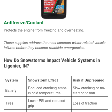
Antifreeze/Coolant
Protects the engine from freezing and overheating.
These supplies address the most common winter-related vehicle
failures before they become roadside emergencies.
How Do Snowstorms Impact Vehicle Systems in
Ligonier, IN?
System
Snowstorm Effect
Risk if Unprepared
Reduced cranking amps
Slow cranking or no-
Battery
in cold temperatures
start condition
Lower PSI and reduced
Tires
Loss of traction
grip