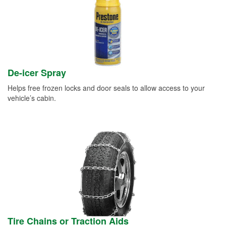
De-icer Spray
Helps free frozen locks and door seals to allow access to your
vehicle’s cabin.
Tire Chains or Traction Aids