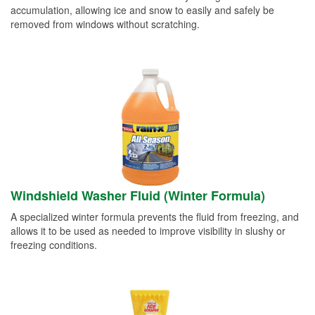
accumulation, allowing ice and snow to easily and safely be
removed from windows without scratching.
Windshield Washer Fluid (Winter Formula)
A specialized winter formula prevents the fluid from freezing, and
allows it to be used as needed to improve visibility in slushy or
freezing conditions.