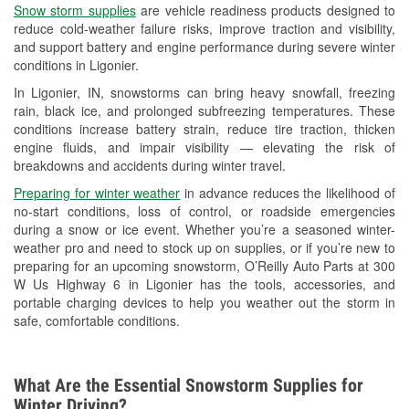
Snow storm supplies
are vehicle readiness products designed to
Used Oil & Battery Recycling
reduce cold-weather failure risks, improve traction and visibility,
and support battery and engine performance during severe winter
Headlight Bulb Installation
conditions in Ligonier.
Wiper Blade Installation
In Ligonier, IN, snowstorms can bring heavy snowfall, freezing
rain, black ice, and prolonged subfreezing temperatures. These
Loaner Tool Program
conditions increase battery strain, reduce tire traction, thicken
engine fluids, and impair visibility — elevating the risk of
Drum & Rotor Resurfacing
breakdowns and accidents during winter travel.
Snowstorm Supplies
Preparing for winter weather
in advance reduces the likelihood of
no-start conditions, loss of control, or roadside emergencies
Tornado Supplies
during a snow or ice event. Whether you’re a seasoned winter-
weather pro and need to stock up on supplies, or if you’re new to
Learn More
preparing for an upcoming snowstorm, O’Reilly Auto Parts at 300
W Us Highway 6 in Ligonier has the tools, accessories, and
portable charging devices to help you weather out the storm in
safe, comfortable conditions.
What Are the Essential Snowstorm Supplies for
Winter Driving?