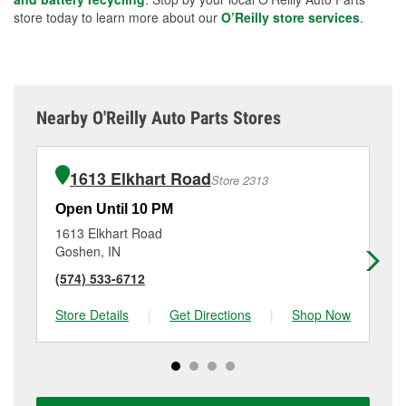
store today to learn more about our
O’Reilly store services
.
Nearby O'Reilly Auto Parts Stores
1613 Elkhart Road
Store 2313
Open Until 10 PM
Op
1613 Elkhart Road
65
Goshen, IN
Ken
(574) 533-6712
(2
Store Details
|
Get Directions
|
Shop Now
Sto