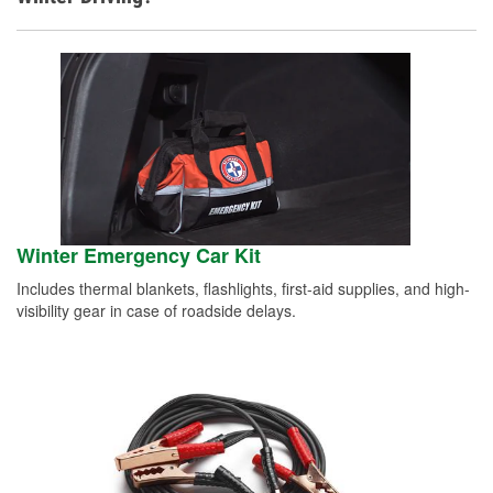
Winter Emergency Car Kit
Includes thermal blankets, flashlights, first-aid supplies, and high-
visibility gear in case of roadside delays.