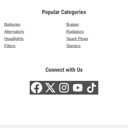
Popular Categories
Batteries
Brakes
Alternators
Radiators
Headlights
Spark Plugs
Filters
Starters
Connect with Us