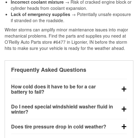
Incorrect coolant mixture
→ Risk of cracked engine block or
cylinder heads from coolant expansion.
Lack of emergency supplies
→ Potentially unsafe exposure
if stranded on the roadside.
Winter storms can amplify minor maintenance issues into major
mechanical problems. Find the parts and supplies you need at
O’Reilly Auto Parts store #6477 in Ligonier, IN before the storm
hits to make sure your vehicle is ready for the weather ahead.
Frequently Asked Questions
How cold does it have to be for a car
battery to fail?
Battery capacity begins declining below 32°F and
Do I need special windshield washer fluid in
can lose up to half its cranking power near 0°F,
winter?
increasing the likelihood of a no-start condition.
Yes. Winter-rated washer fluid resists freezing and
Does tire pressure drop in cold weather?
helps dissolve road salt and slush for clearer
visibility.
Yes. Tire pressure typically decreases about 1 PSI