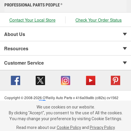
PROFESSIONAL PARTS PEOPLE
®
Contact Your Local Store
Check Your Order Status
About Us
Resources
Customer Service
Copyright © 2008-2026 O'Reilly Auto Parts v 416a09a8b (cl82s) cv1562
Privacy Policy
|
Your Privacy Choices
|
Cookie Settings
|
We use cookies on our website.
Terms of Use
|
Consumer Privacy Data Notice
|
We use cookies on our website. By clicking "Accept", you consent to
By clicking "Accept", you consent to the use of All the cookies.
California Transparency in Supply Chain Act
|
Order & Shipping FAQs
the use of All the cookies.
You may change your preference by visiting Cookie Settings.
You may change your preference by visiting Cookie Settings.
Read
Read more about our
more about our
Cookie Policy
Cookie Policy
and
and
Privacy Policy
Privacy Policy
.
.