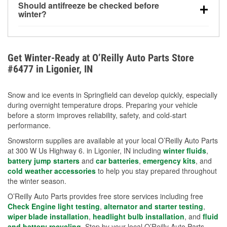
Should antifreeze be checked before
for every 10°F drop in temperature. You can learn
winter?
more about low tire pressure in the winter with our
Yes. Proper coolant concentration protects the
helpful article.
engine from freezing, internal cracking, and
overheating during extreme cold. Learn how to test
Get Winter-Ready at O’Reilly Auto Parts Store
your coolant’s freeze protection with our helpful How-
#6477 in Ligonier, IN
To resources.
Snow and ice events in Springfield can develop quickly, especially
during overnight temperature drops. Preparing your vehicle
before a storm improves reliability, safety, and cold-start
performance.
Snowstorm supplies are available at your local O’Reilly Auto Parts
at 300 W Us Highway 6. in Ligonier, IN including
winter fluids
,
battery jump starters
and
car batteries
,
emergency kits
, and
cold weather accessories
to help you stay prepared throughout
the winter season.
O’Reilly Auto Parts provides free store services including free
Check Engine light testing
,
alternator and starter testing
,
wiper blade installation
,
headlight bulb installation
, and
fluid
and battery recycling
. Stop by your local O’Reilly Auto Parts