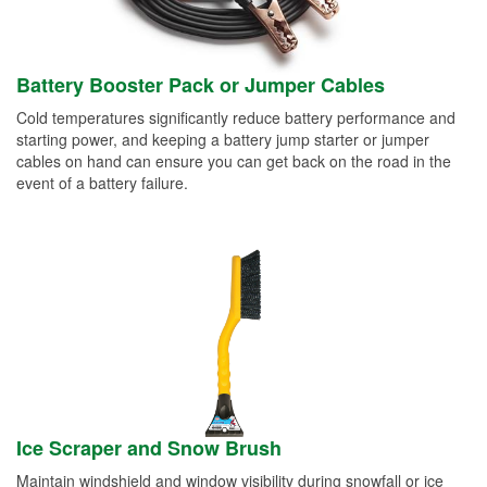
Battery Booster Pack or Jumper Cables
Cold temperatures significantly reduce battery performance and
starting power, and keeping a battery jump starter or jumper
cables on hand can ensure you can get back on the road in the
event of a battery failure.
Ice Scraper and Snow Brush
Maintain windshield and window visibility during snowfall or ice