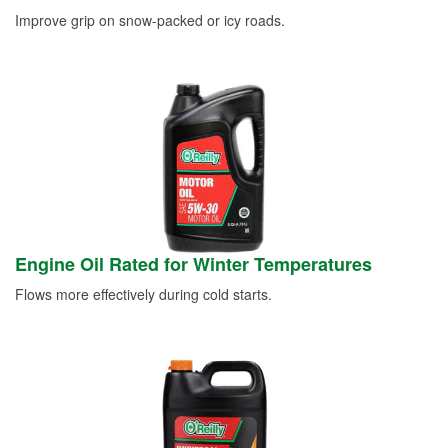
Improve grip on snow-packed or icy roads.
Engine Oil Rated for Winter Temperatures
Flows more effectively during cold starts.