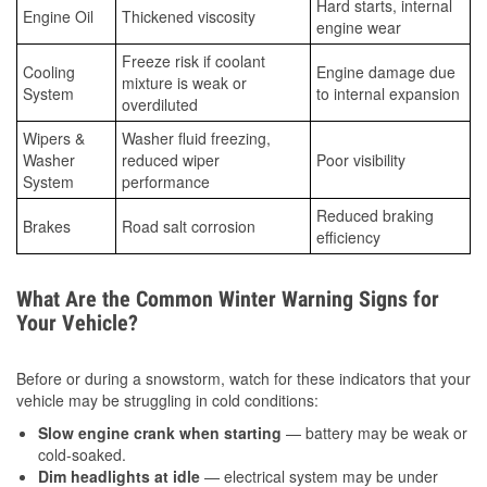
Hard starts, internal
Engine Oil
Thickened viscosity
engine wear
Freeze risk if coolant
Cooling
Engine damage due
mixture is weak or
System
to internal expansion
overdiluted
Wipers &
Washer fluid freezing,
Washer
reduced wiper
Poor visibility
System
performance
Reduced braking
Brakes
Road salt corrosion
efficiency
What Are the Common Winter Warning Signs for
Your Vehicle?
Before or during a snowstorm, watch for these indicators that your
vehicle may be struggling in cold conditions:
Slow engine crank when starting
— battery may be weak or
cold-soaked.
Dim headlights at idle
— electrical system may be under