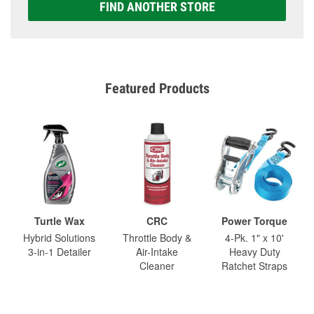
FIND ANOTHER STORE
Featured Products
Turtle Wax
CRC
Power Torque
Hybrid Solutions
Throttle Body &
4-Pk. 1" x 10'
3-in-1 Detailer
Air-Intake
Heavy Duty
Cleaner
Ratchet Straps