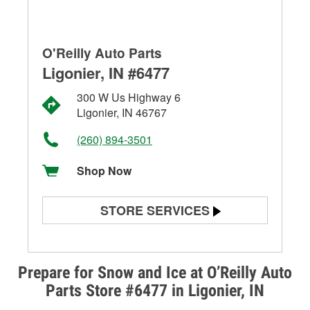
O'Reilly Auto Parts
Ligonier, IN #6477
300 W Us Highway 6
Ligonier, IN 46767
(260) 894-3501
Shop Now
STORE SERVICES
Battery Testing
Alternator & Starter Testing
Prepare for Snow and Ice at O’Reilly Auto
Parts Store #6477 in Ligonier, IN
Check Engine Light Testing