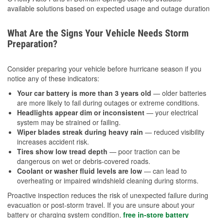
available solutions based on expected usage and outage duration
What Are the Signs Your Vehicle Needs Storm
Preparation?
Consider preparing your vehicle before hurricane season if you
notice any of these indicators:
Your car battery is more than 3 years old
— older batteries
are more likely to fail during outages or extreme conditions.
Headlights appear dim or inconsistent
— your electrical
system may be strained or failing.
Wiper blades streak during heavy rain
— reduced visibility
increases accident risk.
Tires show low tread depth
— poor traction can be
dangerous on wet or debris-covered roads.
Coolant or washer fluid levels are low
— can lead to
overheating or impaired windshield cleaning during storms.
Proactive inspection reduces the risk of unexpected failure during
evacuation or post-storm travel. If you are unsure about your
battery or charging system condition,
free in-store battery