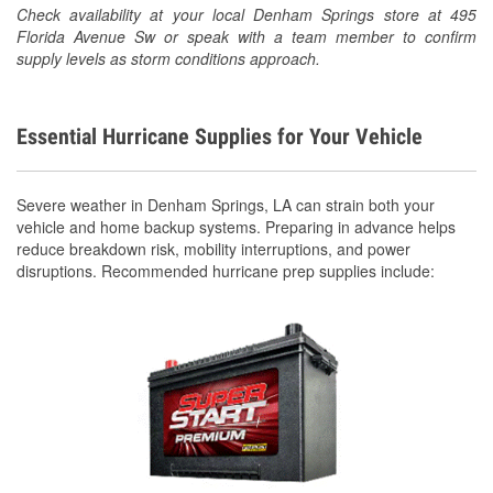
Check availability at your local Denham Springs store at 495
Florida Avenue Sw or speak with a team member to confirm
supply levels as storm conditions approach.
Essential Hurricane Supplies for Your Vehicle
Severe weather in Denham Springs, LA can strain both your
vehicle and home backup systems. Preparing in advance helps
reduce breakdown risk, mobility interruptions, and power
disruptions. Recommended hurricane prep supplies include: