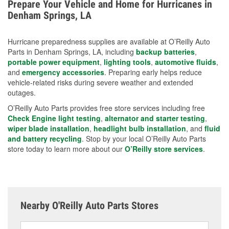
Prepare Your Vehicle and Home for Hurricanes in
charging options are more effective protective
Denham Springs, LA
measures.
Hurricane preparedness supplies are available at O’Reilly Auto
Parts in Denham Springs, LA, including
backup batteries
,
portable power equipment
,
lighting tools
,
automotive fluids
,
and
emergency accessories
. Preparing early helps reduce
vehicle-related risks during severe weather and extended
outages.
O’Reilly Auto Parts provides free store services including free
Check Engine light testing
,
alternator and starter testing
,
wiper blade installation
,
headlight bulb installation
, and
fluid
and battery recycling
. Stop by your local O’Reilly Auto Parts
store today to learn more about our
O’Reilly store services
.
Nearby O'Reilly Auto Parts Stores