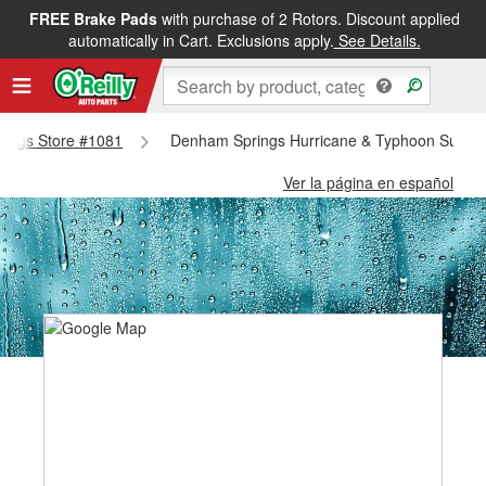
FREE Brake Pads
with purchase of 2 Rotors. Discount applied
automatically in Cart. Exclusions apply.
See Details.
prings Store #1081
Denham Springs Hurricane & Typhoon Suppli
Ver la página en español