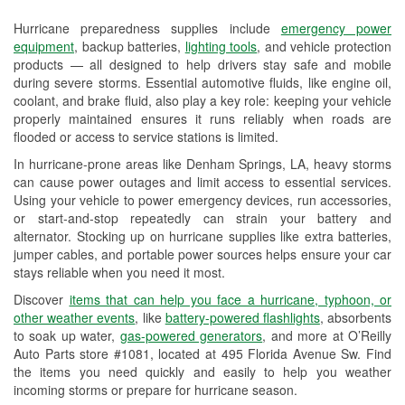
Used Oil & Battery Recycling
Hurricane preparedness supplies include
emergency power
Headlight Bulb Installation
equipment
, backup batteries,
lighting tools
, and vehicle protection
products — all designed to help drivers stay safe and mobile
Wiper Blade Installation
during severe storms. Essential automotive fluids, like engine oil,
coolant, and brake fluid, also play a key role: keeping your vehicle
Loaner Tool Program
properly maintained ensures it runs reliably when roads are
flooded or access to service stations is limited.
Drum & Rotor Resurfacing
In hurricane-prone areas like Denham Springs, LA, heavy storms
can cause power outages and limit access to essential services.
Hurricane Supplies
Using your vehicle to power emergency devices, run accessories,
or start-and-stop repeatedly can strain your battery and
Tornado Supplies
alternator. Stocking up on hurricane supplies like extra batteries,
Learn More
jumper cables, and portable power sources helps ensure your car
stays reliable when you need it most.
Discover
items that can help you face a hurricane, typhoon, or
other weather events
, like
battery-powered flashlights
, absorbents
to soak up water,
gas-powered generators
, and more at O’Reilly
Auto Parts store #1081, located at 495 Florida Avenue Sw. Find
the items you need quickly and easily to help you weather
incoming storms or prepare for hurricane season.