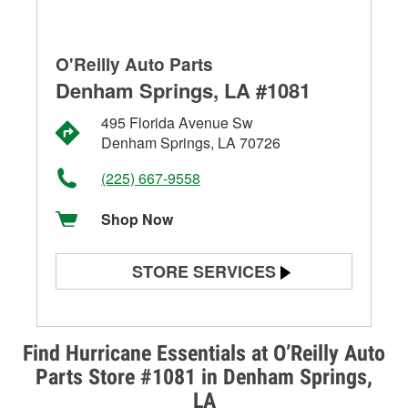
O'Reilly Auto Parts
Denham Springs, LA #1081
495 Florida Avenue Sw
Denham Springs, LA 70726
(225) 667-9558
Shop Now
STORE SERVICES
Battery Testing
Alternator & Starter Testing
Find Hurricane Essentials at O’Reilly Auto
Parts Store #1081 in Denham Springs,
Check Engine Light Testing
LA