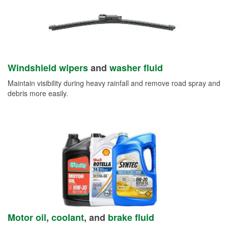
Windshield wipers
and
washer fluid
Maintain visibility during heavy rainfall and remove road spray and
debris more easily.
Motor oil
,
coolant
, and
brake fluid