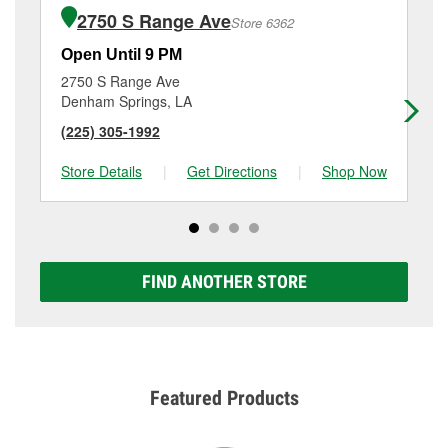
2750 S Range Ave
Store 6362
Open Until 9 PM
Op
2750 S Range Ave
28
Denham Springs, LA
Ba
(225) 305-1992
(2
Store Details
|
Get Directions
|
Shop Now
Sto
FIND ANOTHER STORE
Featured Products