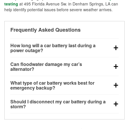
testing
at 495 Florida Avenue Sw. in Denham Springs, LA can
help identify potential issues before severe weather arrives.
Frequently Asked Questions
How long will a car battery last during a
power outage?
A fully charged battery can power small accessories
Can floodwater damage my car’s
for a limited time, but repeated use without driving the
alternator?
vehicle may discharge it quickly. Backup charging
Yes. Alternators are often mounted low in the engine
equipment is recommended for extended outages.
What type of car battery works best for
bay and can be damaged if submerged, which may
emergency backup?
lead to charging system failure and battery drain
AGM and marine batteries are commonly used for
days after exposure.
Should I disconnect my car battery during a
deep-cycle applications because they are sealed,
storm?
vibration-resistant, and better suited for repeated
Disconnecting may help prevent certain electrical
deep discharge and recharge cycles.
surges, but it will not protect against flood damage.
Avoiding standing water and preparing backup