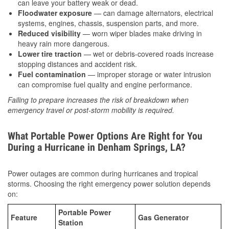
can leave your battery weak or dead.
Floodwater exposure
— can damage alternators, electrical
systems, engines, chassis, suspension parts, and more.
Reduced visibility
— worn wiper blades make driving in
heavy rain more dangerous.
Lower tire traction
— wet or debris-covered roads increase
stopping distances and accident risk.
Fuel contamination
— improper storage or water intrusion
can compromise fuel quality and engine performance.
Failing to prepare increases the risk of breakdown when
emergency travel or post-storm mobility is required.
What Portable Power Options Are Right for You
During a Hurricane in Denham Springs, LA?
Power outages are common during hurricanes and tropical
storms. Choosing the right emergency power solution depends
on:
Portable Power
Feature
Gas Generator
Station