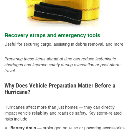
Recovery straps and emergency tools
Useful for securing cargo, assisting in debris removal, and more.
Preparing these items ahead of time can reduce last-minute
shortages and improve safety during evacuation or post-storm
travel.
Why Does Vehicle Preparation Matter Before a
Hurricane?
Hurricanes affect more than just homes — they can directly
impact vehicle reliability and roadside safety. Key storm-related
risks include:
Battery drain
— prolonged non-use or powering accessories