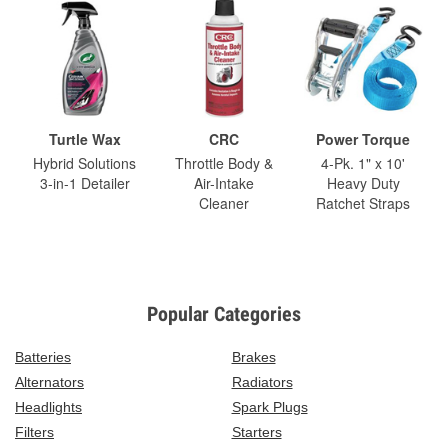
Turtle Wax
CRC
Power Torque
Hybrid Solutions
Throttle Body &
4-Pk. 1" x 10'
3-in-1 Detailer
Air-Intake
Heavy Duty
Cleaner
Ratchet Straps
Popular Categories
Batteries
Brakes
Alternators
Radiators
Headlights
Spark Plugs
Filters
Starters