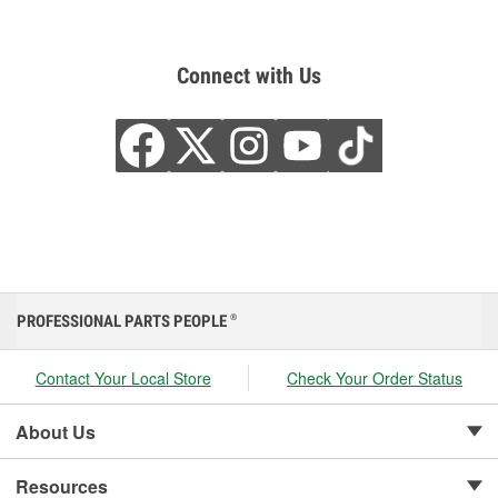
Connect with Us
PROFESSIONAL PARTS PEOPLE
®
Contact Your Local Store
Check Your Order Status
About Us
Resources