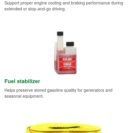
Support proper engine cooling and braking performance during
extended or stop-and-go driving.
Fuel stabilizer
Helps preserve stored gasoline quality for generators and
seasonal equipment.