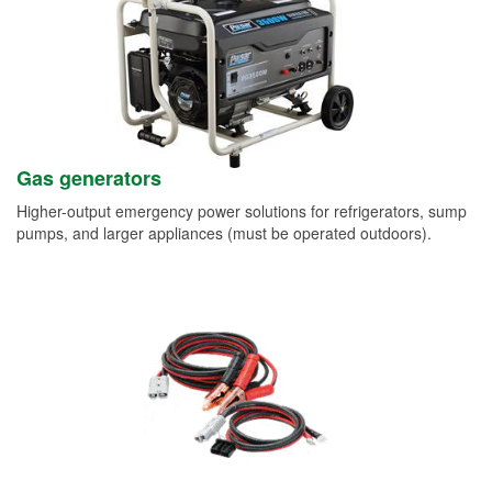
Gas generators
Higher-output emergency power solutions for refrigerators, sump
pumps, and larger appliances (must be operated outdoors).