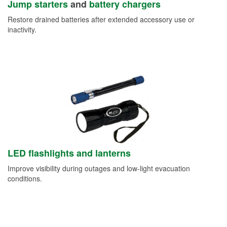
Jump starters
and
battery chargers
Restore drained batteries after extended accessory use or
inactivity.
LED flashlights and lanterns
Improve visibility during outages and low-light evacuation
conditions.