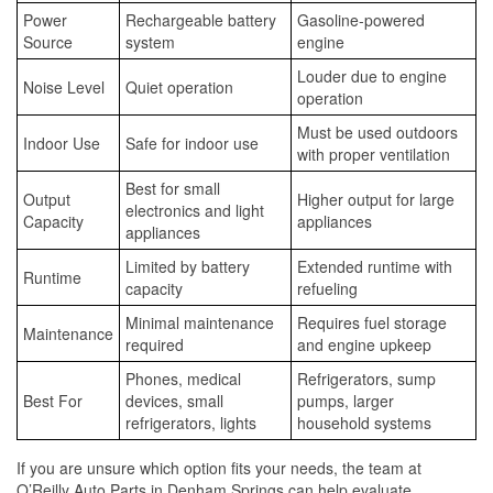
Power
Rechargeable battery
Gasoline-powered
Source
system
engine
Louder due to engine
Noise Level
Quiet operation
operation
Must be used outdoors
Indoor Use
Safe for indoor use
with proper ventilation
Best for small
Output
Higher output for large
electronics and light
Capacity
appliances
appliances
Limited by battery
Extended runtime with
Runtime
capacity
refueling
Minimal maintenance
Requires fuel storage
Maintenance
required
and engine upkeep
Phones, medical
Refrigerators, sump
Best For
devices, small
pumps, larger
refrigerators, lights
household systems
If you are unsure which option fits your needs, the team at
O’Reilly Auto Parts in Denham Springs can help evaluate