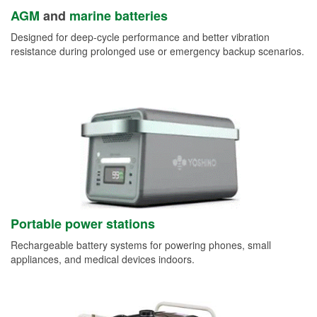
AGM
and
marine batteries
Designed for deep-cycle performance and better vibration
resistance during prolonged use or emergency backup scenarios.
Portable power stations
Rechargeable battery systems for powering phones, small
appliances, and medical devices indoors.