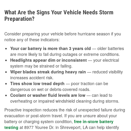
What Are the Signs Your Vehicle Needs Storm
Preparation?
Consider preparing your vehicle before hurricane season if you
notice any of these indicators:
Your car battery is more than 3 years old
— older batteries
are more likely to fail during outages or extreme conditions.
Headlights appear dim or inconsistent
— your electrical
system may be strained or failing.
Wiper blades streak during heavy rain
— reduced visibility
increases accident risk.
Tires show low tread depth
— poor traction can be
dangerous on wet or debris-covered roads.
Coolant or washer fluid levels are low
— can lead to
overheating or impaired windshield cleaning during storms.
Proactive inspection reduces the risk of unexpected failure during
evacuation or post-storm travel. If you are unsure about your
battery or charging system condition,
free in-store battery
testing
at 8977 Youree Dr. in Shreveport, LA can help identify