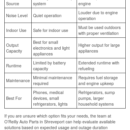
Source
system
engine
Louder due to engine
Noise Level
Quiet operation
operation
Must be used outdoors
Indoor Use
Safe for indoor use
with proper ventilation
Best for small
Output
Higher output for large
electronics and light
Capacity
appliances
appliances
Limited by battery
Extended runtime with
Runtime
capacity
refueling
Minimal maintenance
Requires fuel storage
Maintenance
required
and engine upkeep
Phones, medical
Refrigerators, sump
Best For
devices, small
pumps, larger
refrigerators, lights
household systems
If you are unsure which option fits your needs, the team at
O’Reilly Auto Parts in Shreveport can help evaluate available
solutions based on expected usage and outage duration