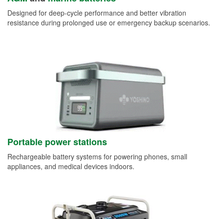
Designed for deep-cycle performance and better vibration
resistance during prolonged use or emergency backup scenarios.
Portable power stations
Rechargeable battery systems for powering phones, small
appliances, and medical devices indoors.