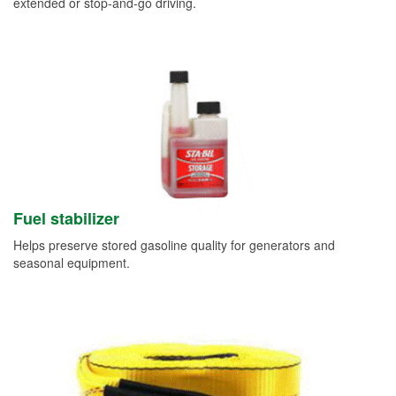
extended or stop-and-go driving.
Fuel stabilizer
Helps preserve stored gasoline quality for generators and
seasonal equipment.