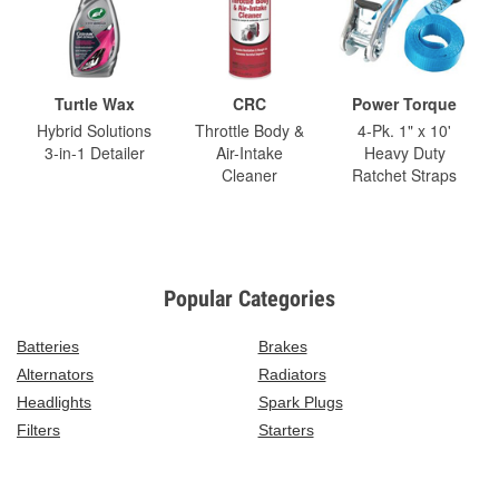
Turtle Wax
CRC
Power Torque
Hybrid Solutions
Throttle Body &
4-Pk. 1" x 10'
3-in-1 Detailer
Air-Intake
Heavy Duty
Cleaner
Ratchet Straps
Popular Categories
Batteries
Brakes
Alternators
Radiators
Headlights
Spark Plugs
Filters
Starters