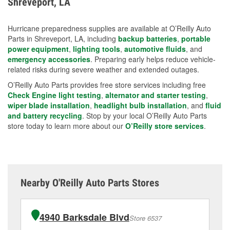
Shreveport, LA
measures.
Hurricane preparedness supplies are available at O’Reilly Auto
Parts in Shreveport, LA, including
backup batteries
,
portable
power equipment
,
lighting tools
,
automotive fluids
, and
emergency accessories
. Preparing early helps reduce vehicle-
related risks during severe weather and extended outages.
O’Reilly Auto Parts provides free store services including free
Check Engine light testing
,
alternator and starter testing
,
wiper blade installation
,
headlight bulb installation
, and
fluid
and battery recycling
. Stop by your local O’Reilly Auto Parts
store today to learn more about our
O’Reilly store services
.
Nearby O'Reilly Auto Parts Stores
4940 Barksdale Blvd
Store 6537