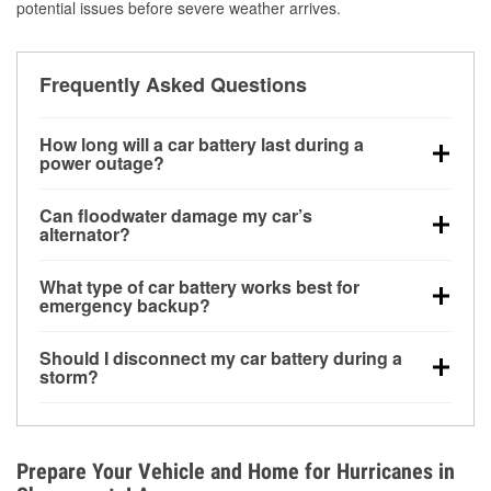
potential issues before severe weather arrives.
Frequently Asked Questions
How long will a car battery last during a
power outage?
A fully charged battery can power small accessories
Can floodwater damage my car’s
for a limited time, but repeated use without driving the
alternator?
vehicle may discharge it quickly. Backup charging
Yes. Alternators are often mounted low in the engine
equipment is recommended for extended outages.
What type of car battery works best for
bay and can be damaged if submerged, which may
emergency backup?
lead to charging system failure and battery drain
AGM and marine batteries are commonly used for
days after exposure.
Should I disconnect my car battery during a
deep-cycle applications because they are sealed,
storm?
vibration-resistant, and better suited for repeated
Disconnecting may help prevent certain electrical
deep discharge and recharge cycles.
surges, but it will not protect against flood damage.
Avoiding standing water and preparing backup
Prepare Your Vehicle and Home for Hurricanes in
charging options are more effective protective