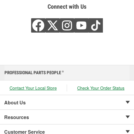
Connect with Us
PROFESSIONAL PARTS PEOPLE
®
Contact Your Local Store
Check Your Order Status
About Us
Resources
Customer Service