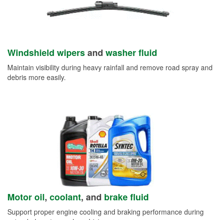
Windshield wipers
and
washer fluid
Maintain visibility during heavy rainfall and remove road spray and
debris more easily.
Motor oil
,
coolant
, and
brake fluid
Support proper engine cooling and braking performance during