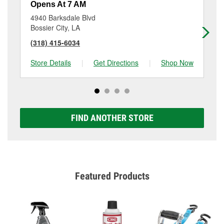
Opens At 7 AM
Op
4940 Barksdale Blvd
21
Bossier City, LA
Sh
(318) 415-6034
(3
Store Details
|
Get Directions
|
Shop Now
Sto
FIND ANOTHER STORE
Featured Products