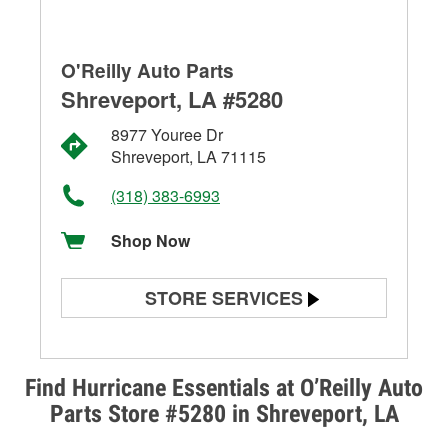
O'Reilly Auto Parts
Shreveport, LA #5280
8977 Youree Dr
Shreveport, LA 71115
(318) 383-6993
Shop Now
STORE SERVICES
Battery Testing
Alternator & Starter Testing
Find Hurricane Essentials at O’Reilly Auto
Parts Store #5280 in Shreveport, LA
Check Engine Light Testing