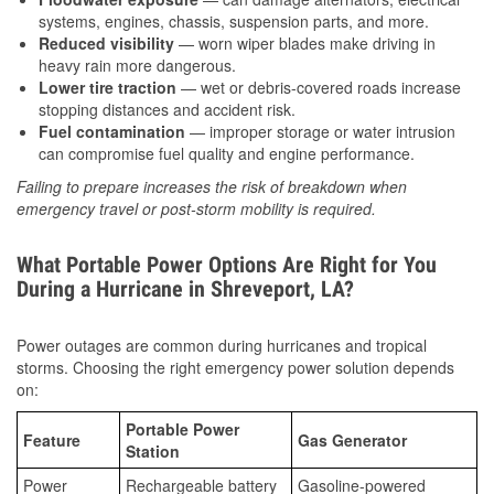
systems, engines, chassis, suspension parts, and more.
Reduced visibility
— worn wiper blades make driving in
heavy rain more dangerous.
Lower tire traction
— wet or debris-covered roads increase
stopping distances and accident risk.
Fuel contamination
— improper storage or water intrusion
can compromise fuel quality and engine performance.
Failing to prepare increases the risk of breakdown when
emergency travel or post-storm mobility is required.
What Portable Power Options Are Right for You
During a Hurricane in Shreveport, LA?
Power outages are common during hurricanes and tropical
storms. Choosing the right emergency power solution depends
on:
Portable Power
Feature
Gas Generator
Station
Power
Rechargeable battery
Gasoline-powered