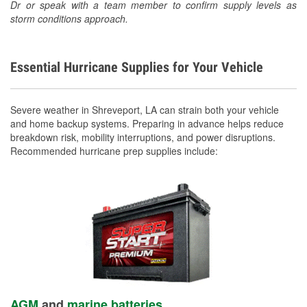
Dr or speak with a team member to confirm supply levels as
storm conditions approach.
Essential Hurricane Supplies for Your Vehicle
Severe weather in Shreveport, LA can strain both your vehicle
and home backup systems. Preparing in advance helps reduce
breakdown risk, mobility interruptions, and power disruptions.
Recommended hurricane prep supplies include:
AGM
and
marine batteries