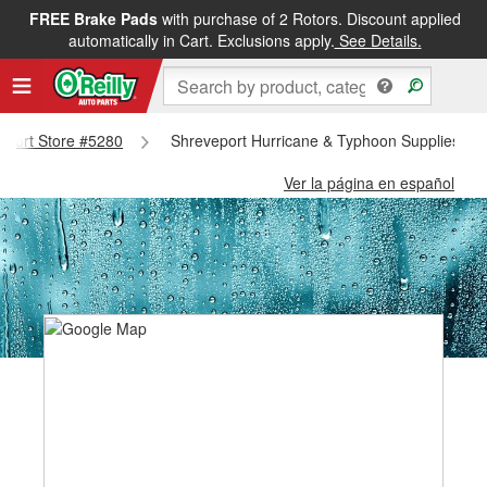
FREE Brake Pads
with purchase of 2 Rotors. Discount applied
automatically in Cart. Exclusions apply.
See Details.
veport Store #5280
Shreveport Hurricane & Typhoon Supplies - S
Ver la página en español