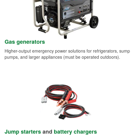
Gas generators
Higher-output emergency power solutions for refrigerators, sump
pumps, and larger appliances (must be operated outdoors).
Jump starters
and
battery chargers