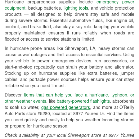
Hurricane preparedness supplies include
emergency power
Used Oil & Battery Recycling
equipment
, backup batteries,
lighting tools
, and vehicle protection
products — all designed to help drivers stay safe and mobile
Headlight Bulb Installation
during severe storms. Essential automotive fluids, like engine oil,
coolant, and brake fluid, also play a key role: keeping your vehicle
Wiper Blade Installation
properly maintained ensures it runs reliably when roads are
flooded or access to service stations is limited.
Loaner Tool Program
In hurricane-prone areas like Shreveport, LA, heavy storms can
Drum & Rotor Resurfacing
cause power outages and limit access to essential services. Using
your vehicle to power emergency devices, run accessories, or
Hurricane Supplies
start-and-stop repeatedly can strain your battery and alternator.
Stocking up on hurricane supplies like extra batteries, jumper
Tornado Supplies
cables, and portable power sources helps ensure your car stays
reliable when you need it most.
Learn More
Discover
items that can help you face a hurricane, typhoon, or
other weather events
, like
battery-powered flashlights
, absorbents
to soak up water,
gas-powered generators
, and more at O’Reilly
Auto Parts store #5280, located at 8977 Youree Dr. Find the items
you need quickly and easily to help you weather incoming storms
or prepare for hurricane season.
Check availability at your local Shreveport store at 8977 Youree