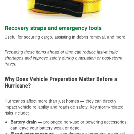
Recovery straps and emergency tools
Useful for securing cargo, assisting in debris removal, and more.
Preparing these items ahead of time can reduce last-minute
shortages and improve safety during evacuation or post-storm
travel.
Why Does Vehicle Preparation Matter Before a
Hurricane?
Hurricanes affect more than just homes — they can directly
impact vehicle reliability and roadside safety. Key storm-related
risks include:
Battery drain
— prolonged non-use or powering accessories
can leave your battery weak or dead.
Floodwater exposure
— can damage alternators, electrical