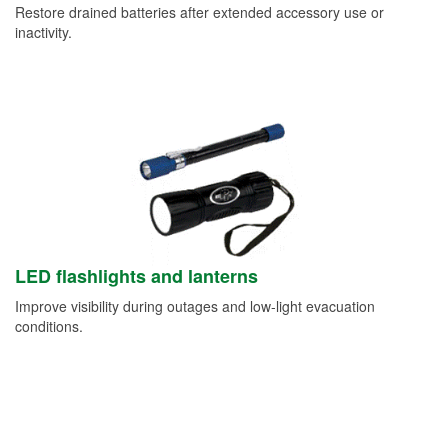
Restore drained batteries after extended accessory use or
inactivity.
LED flashlights and lanterns
Improve visibility during outages and low-light evacuation
conditions.