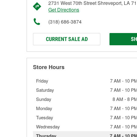
2731 West 70th Street Shreveport, LA 7
Get Directions
(318) 686-3874
CURRENT SALE AD
SH
Store Hours
Friday
7 AM
-
10 P
Saturday
7 AM
-
10 P
Sunday
8 AM
-
8 P
Monday
7 AM
-
10 P
Tuesday
7 AM
-
10 P
Wednesday
7 AM
-
10 P
Thursday
7 AM
-
10 P