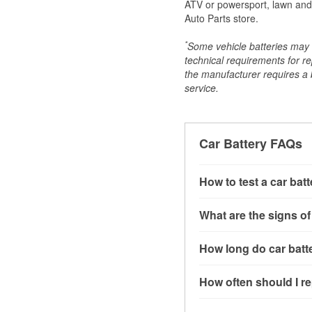
ATV or powersport, lawn and g
Auto Parts store.
*
Some vehicle batteries may n
technical requirements for re
the manufacturer requires a ba
service.
Car Battery FAQs
How to test a car bat
You can test a car batt
What are the signs of
connect the leads to th
read around 12.6 volts.
A weak automotive batt
How long do car batte
more accurate diagnosi
clicking sounds when yo
simulated electrical d
might also notice elect
Most car batteries las
How often should I re
issues may also be rela
conditions, and the typ
If you don’t have the to
that’s almost always a s
and lots of short trips 
Most car batteries shou