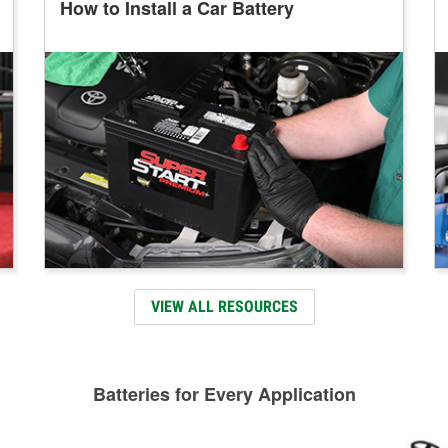
How to Install a Car Battery
VIEW ALL RESOURCES
Batteries for Every Application