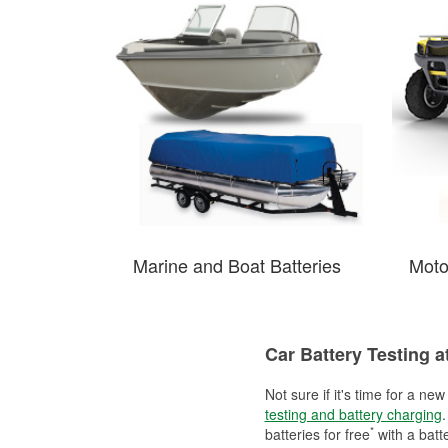
Marine and Boat Batteries
Moto
Car Battery Testing a
Not sure if it's time for a ne
testing and battery charging
.
*
batteries for free
with a batt