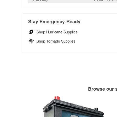
Stay Emergency-Ready
Shop Hurricane Supplies
Shop Tornado Supplies
Browse our se