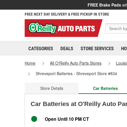
FREE Brake Pads
wit
FREE NEXT DAY DELIVERY & FREE PICKUP IN STORE
CATEGORIES
DEALS
STORE SERVICES
HO
Home
All O'Reilly Auto Parts Stores
Louis
Shreveport Batteries - Shreveport Store #834
Store Details
Car Batteries
Car Batteries at O'Reilly Auto Pa
Open Until 10 PM CT