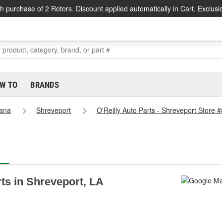
h purchase of 2 Rotors. Discount applied automatically in Cart. Exclusi
W TO
BRANDS
iana
Shreveport
O'Reilly Auto Parts - Shreveport Store 
rts in Shreveport, LA