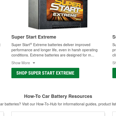
Super Start Extreme
S
®
t
Super Start
Extreme batteries deliver improved
Su
performance and longer life, even in harsh operating
pr
conditions. Extreme batteries are designed for m
...
cl
Show More
S
SHOP SUPER START EXTREME
How-To Car Battery Resources
r batteries? Visit our How-To-Hub for informational guides, product lis