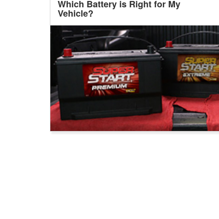
Which Battery is Right for My
Vehicle?