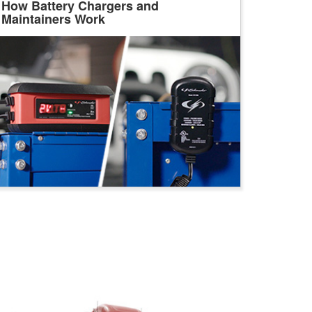
How Battery Chargers and
Maintainers Work