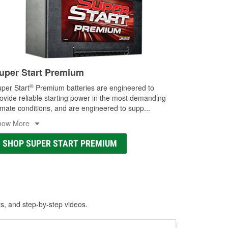
uper Start Premium
®
per Start
Premium batteries are engineered to
ovide reliable starting power in the most demanding
imate conditions, and are engineered to supp
...
how More
SHOP SUPER START PREMIUM
ts, and step-by-step videos.