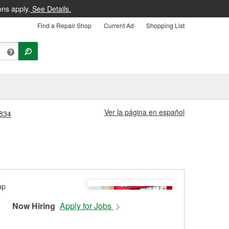
ons apply.
See Details.
Find a Repair Shop
Current Ad
Shopping List
Ver la página en español
#834
Now Hiring
Apply for Jobs