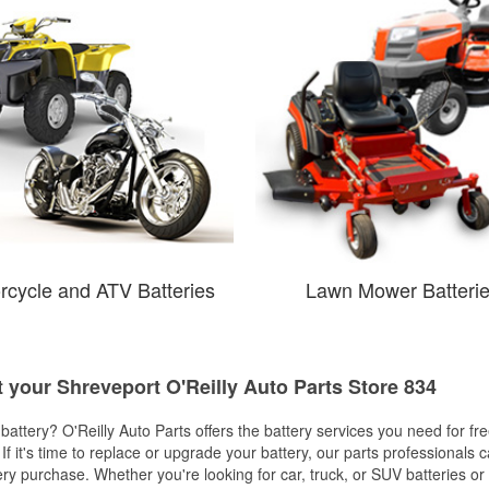
rcycle and ATV Batteries
Lawn Mower Batteri
t your Shreveport O'Reilly Auto Parts Store 834
w battery? O'Reilly Auto Parts offers the battery services you need for fr
 If it's time to replace or upgrade your battery, our parts professionals 
ery purchase. Whether you're looking for car, truck, or SUV batteries or