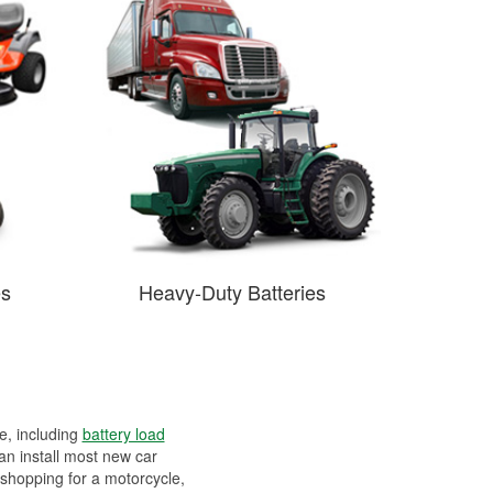
es
Heavy-Duty Batteries
ee, including
battery load
can install most new car
 shopping for a motorcycle,