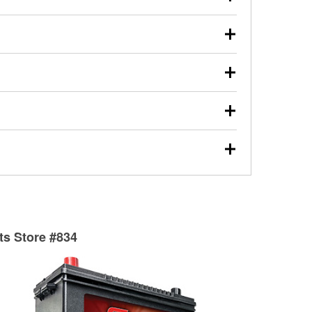
s will review the report with you and help you find the
ed motor oil, transmission fluid, gear oil, and oil filters
our used oil or oil filter after an oil change or
y Auto Parts to have them recycled safely.
ulbs, and other exterior bulbs with purchase on many
sed on vehicle type, and you can learn more at your
ades, visit any O’Reilly Auto Parts store to find the
l your wiper blades for free with any wiper blade
install them when you pick them up in-store.
ntal tools you need to complete specific diagnostics
eilly Auto Parts includes over 80 specialty tools
hen you pick them up.
surfacing services to help you make a complete brake
sionals will measure your drums or rotors to
rotors can’t be reused, they canl help you find the
rts Store #834