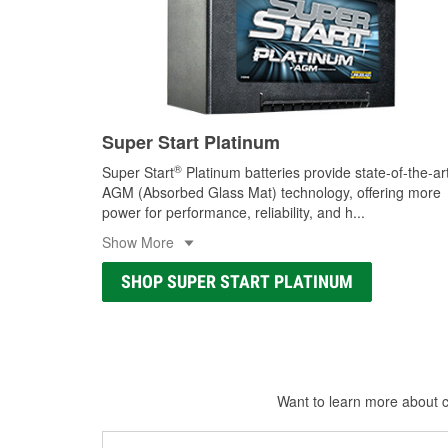
Super Start Platinum
®
Super Start
Platinum batteries provide state-of-the-ar
AGM (Absorbed Glass Mat) technology, offering more
power for performance, reliability, and h
...
Show More
SHOP SUPER START PLATINUM
Want to learn more about ca