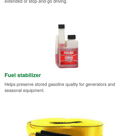
extended or stop-and-go driving.
Fuel stabilizer
Helps preserve stored gasoline quality for generators and
seasonal equipment.