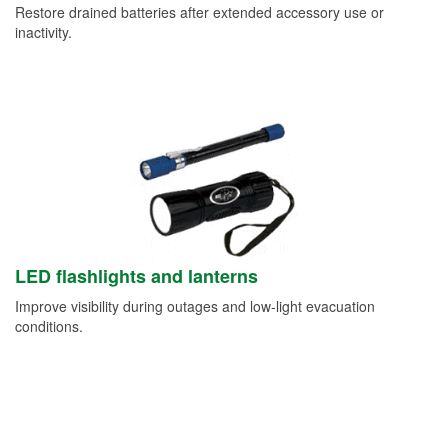
Restore drained batteries after extended accessory use or
inactivity.
LED flashlights and lanterns
Improve visibility during outages and low-light evacuation
conditions.