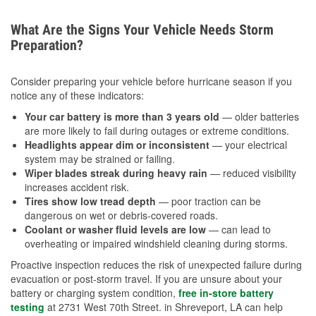
What Are the Signs Your Vehicle Needs Storm
Preparation?
Consider preparing your vehicle before hurricane season if you
notice any of these indicators:
Your car battery is more than 3 years old
— older batteries
are more likely to fail during outages or extreme conditions.
Headlights appear dim or inconsistent
— your electrical
system may be strained or failing.
Wiper blades streak during heavy rain
— reduced visibility
increases accident risk.
Tires show low tread depth
— poor traction can be
dangerous on wet or debris-covered roads.
Coolant or washer fluid levels are low
— can lead to
overheating or impaired windshield cleaning during storms.
Proactive inspection reduces the risk of unexpected failure during
evacuation or post-storm travel. If you are unsure about your
battery or charging system condition,
free in-store battery
testing
at 2731 West 70th Street. in Shreveport, LA can help