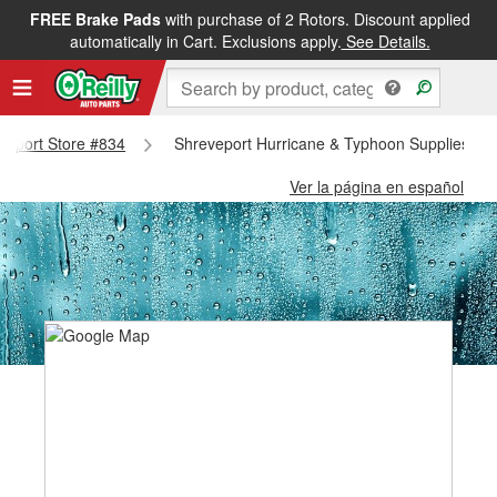
FREE Brake Pads
with purchase of 2 Rotors. Discount applied
automatically in Cart. Exclusions apply.
See Details.
eveport Store #834
Shreveport Hurricane & Typhoon Supplies - S
Ver la página en español