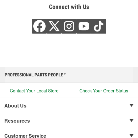
Connect with Us
PROFESSIONAL PARTS PEOPLE
®
Contact Your Local Store
Check Your Order Status
About Us
Resources
Customer Service