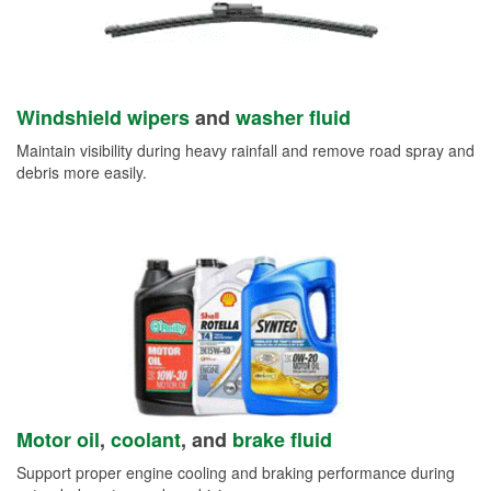
Windshield wipers
and
washer fluid
Maintain visibility during heavy rainfall and remove road spray and
debris more easily.
Motor oil
,
coolant
, and
brake fluid
Support proper engine cooling and braking performance during