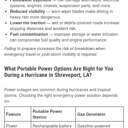
systems, engines, chassis, suspension parts, and more.
Reduced visibility
— worn wiper blades make driving in
heavy rain more dangerous.
Lower tire traction
— wet or debris-covered roads increase
stopping distances and accident risk.
Fuel contamination
— improper storage or water intrusion
can compromise fuel quality and engine performance.
Failing to prepare increases the risk of breakdown when
emergency travel or post-storm mobility is required.
What Portable Power Options Are Right for You
During a Hurricane in Shreveport, LA?
Power outages are common during hurricanes and tropical
storms. Choosing the right emergency power solution depends
on:
Portable Power
Feature
Gas Generator
Station
Power
Rechargeable battery
Gasoline-powered