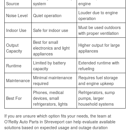
Source
system
engine
Louder due to engine
Noise Level
Quiet operation
operation
Must be used outdoors
Indoor Use
Safe for indoor use
with proper ventilation
Best for small
Output
Higher output for large
electronics and light
Capacity
appliances
appliances
Limited by battery
Extended runtime with
Runtime
capacity
refueling
Minimal maintenance
Requires fuel storage
Maintenance
required
and engine upkeep
Phones, medical
Refrigerators, sump
Best For
devices, small
pumps, larger
refrigerators, lights
household systems
If you are unsure which option fits your needs, the team at
O’Reilly Auto Parts in Shreveport can help evaluate available
solutions based on expected usage and outage duration