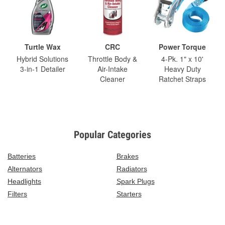
Turtle Wax
CRC
Power Torque
Hybrid Solutions
Throttle Body &
4-Pk. 1" x 10'
3-in-1 Detailer
Air-Intake
Heavy Duty
Cleaner
Ratchet Straps
Popular Categories
Batteries
Brakes
Alternators
Radiators
Headlights
Spark Plugs
Filters
Starters