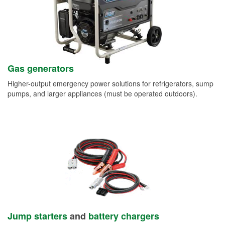
Gas generators
Higher-output emergency power solutions for refrigerators, sump
pumps, and larger appliances (must be operated outdoors).
Jump starters
and
battery chargers