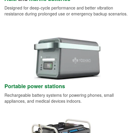
Designed for deep-cycle performance and better vibration
resistance during prolonged use or emergency backup scenarios.
Portable power stations
Rechargeable battery systems for powering phones, small
appliances, and medical devices indoors.