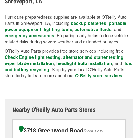
Shreveport, LA
measures.
Hurricane preparedness supplies are available at O’Reilly Auto
Parts in Shreveport, LA, including
backup batteries
,
portable
power equipment
,
lighting tools
,
automotive fluids
, and
emergency accessories
. Preparing early helps reduce vehicle-
related risks during severe weather and extended outages.
O’Reilly Auto Parts provides free store services including free
Check Engine light testing
,
alternator and starter testing
,
wiper blade installation
,
headlight bulb installation
, and
fluid
and battery recycling
. Stop by your local O’Reilly Auto Parts
store today to learn more about our
O’Reilly store services
.
Nearby O'Reilly Auto Parts Stores
3718 Greenwood Road
Store 1205