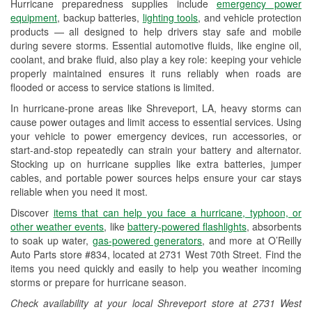
Hurricane preparedness supplies include
emergency power
Used Oil & Battery Recycling
equipment
, backup batteries,
lighting tools
, and vehicle protection
products — all designed to help drivers stay safe and mobile
Headlight Bulb Installation
during severe storms. Essential automotive fluids, like engine oil,
coolant, and brake fluid, also play a key role: keeping your vehicle
Wiper Blade Installation
properly maintained ensures it runs reliably when roads are
flooded or access to service stations is limited.
Loaner Tool Program
In hurricane-prone areas like Shreveport, LA, heavy storms can
Drum & Rotor Resurfacing
cause power outages and limit access to essential services. Using
your vehicle to power emergency devices, run accessories, or
Hurricane Supplies
start-and-stop repeatedly can strain your battery and alternator.
Stocking up on hurricane supplies like extra batteries, jumper
Tornado Supplies
cables, and portable power sources helps ensure your car stays
reliable when you need it most.
Learn More
Discover
items that can help you face a hurricane, typhoon, or
other weather events
, like
battery-powered flashlights
, absorbents
to soak up water,
gas-powered generators
, and more at O’Reilly
Auto Parts store #834, located at 2731 West 70th Street. Find the
items you need quickly and easily to help you weather incoming
storms or prepare for hurricane season.
Check availability at your local Shreveport store at 2731 West