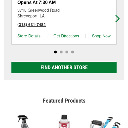
Opens At 7:30 AM
Op
3718 Greenwood Road
93
Shreveport, LA
Sh
(318) 631-7484
(3
Store Details
|
Get Directions
|
Shop Now
Sto
FIND ANOTHER STORE
Featured Products