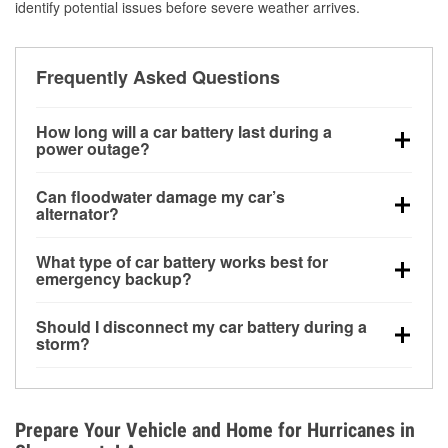
identify potential issues before severe weather arrives.
Frequently Asked Questions
How long will a car battery last during a
power outage?
A fully charged battery can power small accessories
Can floodwater damage my car’s
for a limited time, but repeated use without driving the
alternator?
vehicle may discharge it quickly. Backup charging
Yes. Alternators are often mounted low in the engine
equipment is recommended for extended outages.
What type of car battery works best for
bay and can be damaged if submerged, which may
emergency backup?
lead to charging system failure and battery drain
AGM and marine batteries are commonly used for
days after exposure.
Should I disconnect my car battery during a
deep-cycle applications because they are sealed,
storm?
vibration-resistant, and better suited for repeated
Disconnecting may help prevent certain electrical
deep discharge and recharge cycles.
surges, but it will not protect against flood damage.
Avoiding standing water and preparing backup
Prepare Your Vehicle and Home for Hurricanes in
charging options are more effective protective