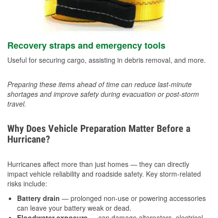
Recovery straps and emergency tools
Useful for securing cargo, assisting in debris removal, and more.
Preparing these items ahead of time can reduce last-minute
shortages and improve safety during evacuation or post-storm
travel.
Why Does Vehicle Preparation Matter Before a
Hurricane?
Hurricanes affect more than just homes — they can directly
impact vehicle reliability and roadside safety. Key storm-related
risks include:
Battery drain
— prolonged non-use or powering accessories
can leave your battery weak or dead.
Floodwater exposure
— can damage alternators, electrical