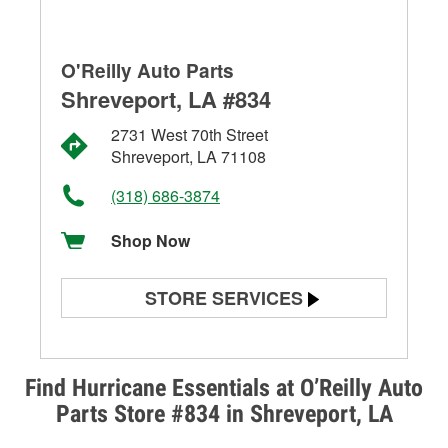
O'Reilly Auto Parts
Shreveport, LA #834
2731 West 70th Street
Shreveport, LA 71108
(318) 686-3874
Shop Now
STORE SERVICES
Battery Testing
Alternator & Starter Testing
Find Hurricane Essentials at O’Reilly Auto
Parts Store #834 in Shreveport, LA
Check Engine Light Testing