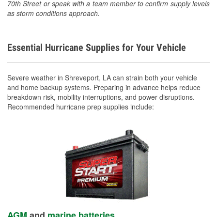
70th Street or speak with a team member to confirm supply levels
as storm conditions approach.
Essential Hurricane Supplies for Your Vehicle
Severe weather in Shreveport, LA can strain both your vehicle
and home backup systems. Preparing in advance helps reduce
breakdown risk, mobility interruptions, and power disruptions.
Recommended hurricane prep supplies include:
AGM
and
marine batteries