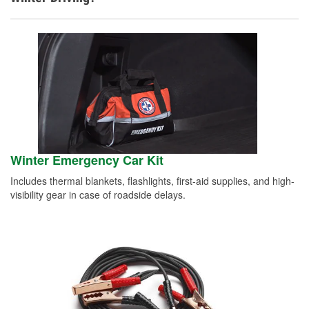
Winter Emergency Car Kit
Includes thermal blankets, flashlights, first-aid supplies, and high-
visibility gear in case of roadside delays.