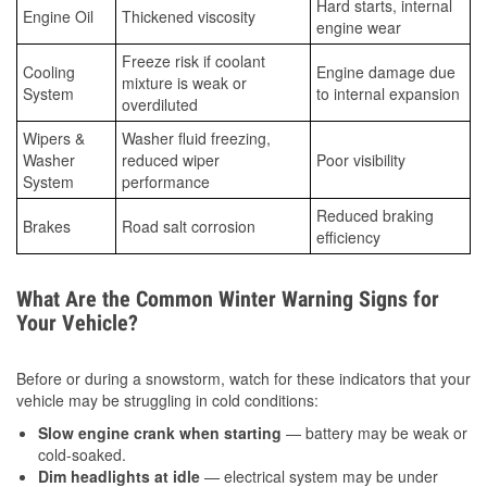
Hard starts, internal
Engine Oil
Thickened viscosity
engine wear
Freeze risk if coolant
Cooling
Engine damage due
mixture is weak or
System
to internal expansion
overdiluted
Wipers &
Washer fluid freezing,
Washer
reduced wiper
Poor visibility
System
performance
Reduced braking
Brakes
Road salt corrosion
efficiency
What Are the Common Winter Warning Signs for
Your Vehicle?
Before or during a snowstorm, watch for these indicators that your
vehicle may be struggling in cold conditions:
Slow engine crank when starting
— battery may be weak or
cold-soaked.
Dim headlights at idle
— electrical system may be under