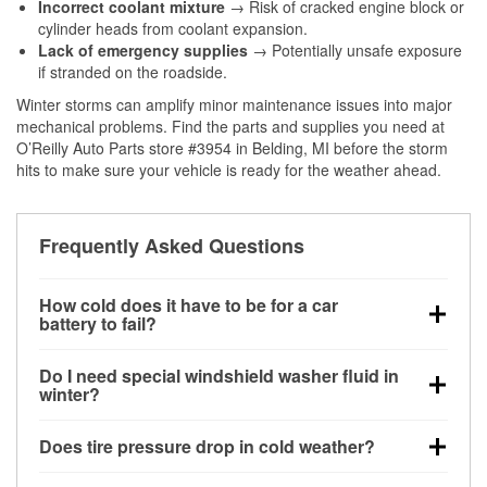
Incorrect coolant mixture
→ Risk of cracked engine block or
cylinder heads from coolant expansion.
Lack of emergency supplies
→ Potentially unsafe exposure
if stranded on the roadside.
Winter storms can amplify minor maintenance issues into major
mechanical problems. Find the parts and supplies you need at
O’Reilly Auto Parts store #3954 in Belding, MI before the storm
hits to make sure your vehicle is ready for the weather ahead.
Frequently Asked Questions
How cold does it have to be for a car
battery to fail?
Battery capacity begins declining below 32°F and
Do I need special windshield washer fluid in
can lose up to half its cranking power near 0°F,
winter?
increasing the likelihood of a no-start condition.
Yes. Winter-rated washer fluid resists freezing and
Does tire pressure drop in cold weather?
helps dissolve road salt and slush for clearer
visibility.
Yes. Tire pressure typically decreases about 1 PSI