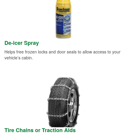
De-icer Spray
Helps free frozen locks and door seals to allow access to your
vehicle’s cabin.
Tire Chains or Traction Aids