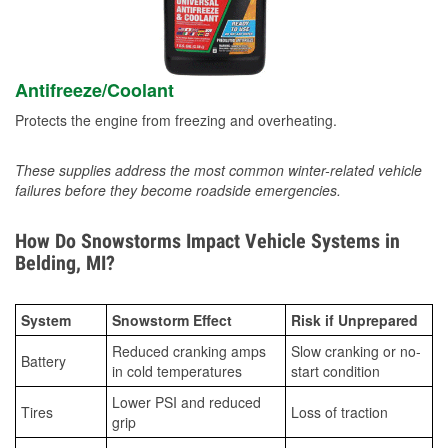
Antifreeze/Coolant
Protects the engine from freezing and overheating.
These supplies address the most common winter-related vehicle
failures before they become roadside emergencies.
How Do Snowstorms Impact Vehicle Systems in
Belding, MI?
System
Snowstorm Effect
Risk if Unprepared
Reduced cranking amps
Slow cranking or no-
Battery
in cold temperatures
start condition
Lower PSI and reduced
Tires
Loss of traction
grip