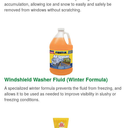
accumulation, allowing ice and snow to easily and safely be
removed from windows without scratching.
Windshield Washer Fluid (Winter Formula)
A specialized winter formula prevents the fluid from freezing, and
allows it to be used as needed to improve visibility in slushy or
freezing conditions.