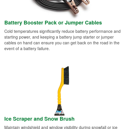
Battery Booster Pack or Jumper Cables
Cold temperatures significantly reduce battery performance and
starting power, and keeping a battery jump starter or jumper
cables on hand can ensure you can get back on the road in the
event of a battery failure.
Ice Scraper and Snow Brush
Maintain windshield and window visibility during snowfall or ice