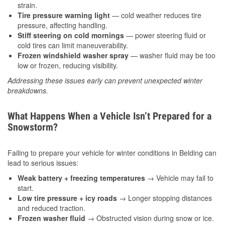
strain.
Tire pressure warning light
— cold weather reduces tire
pressure, affecting handling.
Stiff steering on cold mornings
— power steering fluid or
cold tires can limit maneuverability.
Frozen windshield washer spray
— washer fluid may be too
low or frozen, reducing visibility.
Addressing these issues early can prevent unexpected winter
breakdowns.
What Happens When a Vehicle Isn’t Prepared for a
Snowstorm?
Failing to prepare your vehicle for winter conditions in Belding can
lead to serious issues:
Weak battery + freezing temperatures
→ Vehicle may fail to
start.
Low tire pressure + icy roads
→ Longer stopping distances
and reduced traction.
Frozen washer fluid
→ Obstructed vision during snow or ice.