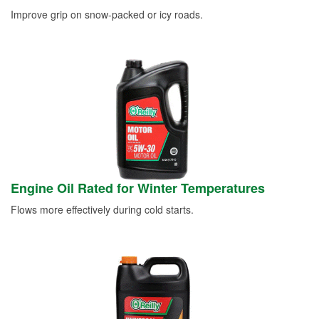
Improve grip on snow-packed or icy roads.
Engine Oil Rated for Winter Temperatures
Flows more effectively during cold starts.