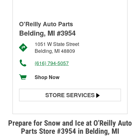
O'Reilly Auto Parts
Belding, MI #3954
1051 W State Street
Belding, MI 48809
(616) 794-5057
Shop Now
STORE SERVICES
Battery Testing
Alternator & Starter Testing
Prepare for Snow and Ice at O’Reilly Auto
Parts Store #3954 in Belding, MI
Check Engine Light Testing