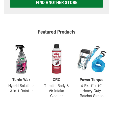
FIND ANOTHER STORE
Featured Products
Turtle Wax
CRC
Power Torque
Hybrid Solutions
Throttle Body &
4-Pk. 1" x 10'
3-in-1 Detailer
Air-Intake
Heavy Duty
Cleaner
Ratchet Straps