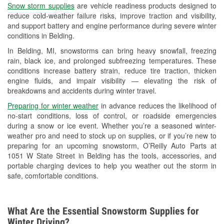
Snow storm supplies
are vehicle readiness products designed to
Used Oil & Battery Recycling
reduce cold-weather failure risks, improve traction and visibility,
and support battery and engine performance during severe winter
Headlight Bulb Installation
conditions in Belding.
Wiper Blade Installation
In Belding, MI, snowstorms can bring heavy snowfall, freezing
rain, black ice, and prolonged subfreezing temperatures. These
Loaner Tool Program
conditions increase battery strain, reduce tire traction, thicken
engine fluids, and impair visibility — elevating the risk of
Drum & Rotor Resurfacing
breakdowns and accidents during winter travel.
Snowstorm Supplies
Preparing for winter weather
in advance reduces the likelihood of
no-start conditions, loss of control, or roadside emergencies
Learn More
during a snow or ice event. Whether you’re a seasoned winter-
weather pro and need to stock up on supplies, or if you’re new to
preparing for an upcoming snowstorm, O’Reilly Auto Parts at
1051 W State Street in Belding has the tools, accessories, and
portable charging devices to help you weather out the storm in
safe, comfortable conditions.
What Are the Essential Snowstorm Supplies for
Winter Driving?