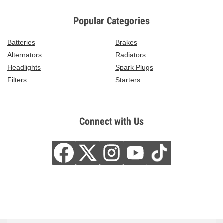
Popular Categories
Batteries
Brakes
Alternators
Radiators
Headlights
Spark Plugs
Filters
Starters
Connect with Us