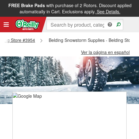
FREE Brake Pads
with purchase of 2 Rotors. Discount applied
automatically in Cart. Exclusions apply.
See Details.
elding Store #3954
Belding Snowstorm Supplies - Belding Store 
Ver la página en español