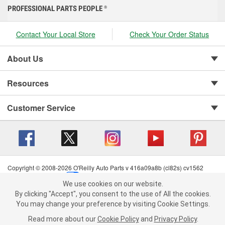
PROFESSIONAL PARTS PEOPLE
®
Contact Your Local Store
Check Your Order Status
About Us
Resources
Customer Service
Copyright © 2008-2026 O'Reilly Auto Parts v 416a09a8b (cl82s) cv1562
Privacy Policy
|
Your Privacy Choices
|
Cookie Settings
|
We use cookies on our website.
Terms of Use
|
Consumer Privacy Data Notice
|
We use cookies on our website. By clicking "Accept", you consent to
By clicking "Accept", you consent to the use of All the cookies.
California Transparency in Supply Chain Act
|
Order & Shipping FAQs
the use of All the cookies.
You may change your preference by visiting Cookie Settings.
You may change your preference by visiting Cookie Settings.
Read
Read more about our
more about our
Cookie Policy
Cookie Policy
and
and
Privacy Policy
Privacy Policy
.
.