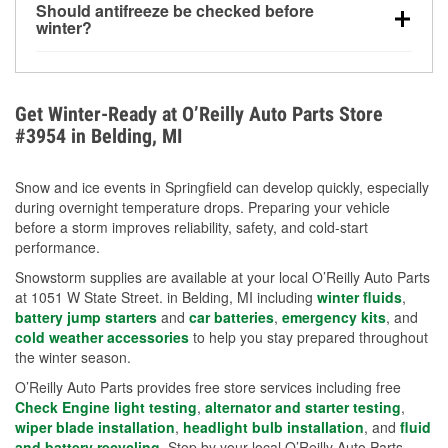
Should antifreeze be checked before
for every 10°F drop in temperature. You can learn
winter?
more about low tire pressure in the winter with our
Yes. Proper coolant concentration protects the
helpful article.
engine from freezing, internal cracking, and
overheating during extreme cold. Learn how to test
Get Winter-Ready at O’Reilly Auto Parts Store
your coolant’s freeze protection with our helpful How-
#3954 in Belding, MI
To resources.
Snow and ice events in Springfield can develop quickly, especially
during overnight temperature drops. Preparing your vehicle
before a storm improves reliability, safety, and cold-start
performance.
Snowstorm supplies are available at your local O’Reilly Auto Parts
at 1051 W State Street. in Belding, MI including
winter fluids
,
battery jump starters
and
car batteries
,
emergency kits
, and
cold weather accessories
to help you stay prepared throughout
the winter season.
O’Reilly Auto Parts provides free store services including free
Check Engine light testing
,
alternator and starter testing
,
wiper blade installation
,
headlight bulb installation
, and
fluid
and battery recycling
. Stop by your local O’Reilly Auto Parts