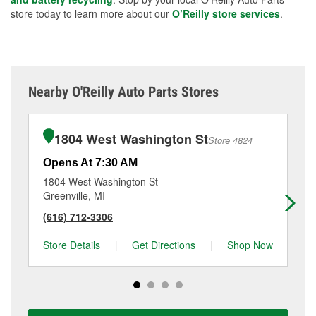
store today to learn more about our
O’Reilly store services
.
Nearby O'Reilly Auto Parts Stores
1804 West Washington St
Store 4824
Opens At 7:30 AM
Op
1804 West Washington St
14
Greenville, MI
Lo
(616) 712-3306
(6
Store Details
|
Get Directions
|
Shop Now
Sto