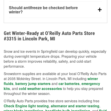
visibility.
Yes. Tire pressure typically decreases about 1 PSI
Should antifreeze be checked before
for every 10°F drop in temperature. You can learn
winter?
more about low tire pressure in the winter with our
Yes. Proper coolant concentration protects the
helpful article.
engine from freezing, internal cracking, and
overheating during extreme cold. Learn how to test
Get Winter-Ready at O’Reilly Auto Parts Store
your coolant’s freeze protection with our helpful How-
#3315 in Lincoln Park, MI
To resources.
Snow and ice events in Springfield can develop quickly, especially
during overnight temperature drops. Preparing your vehicle
before a storm improves reliability, safety, and cold-start
performance.
Snowstorm supplies are available at your local O’Reilly Auto Parts
at 2035 Mckinley Street. in Lincoln Park, MI including
winter
fluids
,
battery jump starters
and
car batteries
,
emergency
kits
, and
cold weather accessories
to help you stay prepared
throughout the winter season.
O’Reilly Auto Parts provides free store services including free
Check Engine light testing
,
alternator and starter testing
,
wiper blade installation
,
headlight bulb installation
, and
fluid