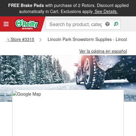
FREE Brake Pads
with purchase of 2 Rotors. Discount applied
automatically in Cart. Exclusions apply.
See Details.
n Park Store #3315
Lincoln Park Snowstorm Supplies - Lincoln P
Ver la página en español