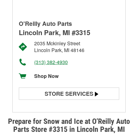
O'Reilly Auto Parts
Lincoln Park, MI #3315
2035 Mckinley Street
Lincoln Park, MI 48146
(313) 382-4930
Shop Now
STORE SERVICES
Battery Testing
Alternator & Starter Testing
Prepare for Snow and Ice at O’Reilly Auto
Parts Store #3315 in Lincoln Park, MI
Check Engine Light Testing