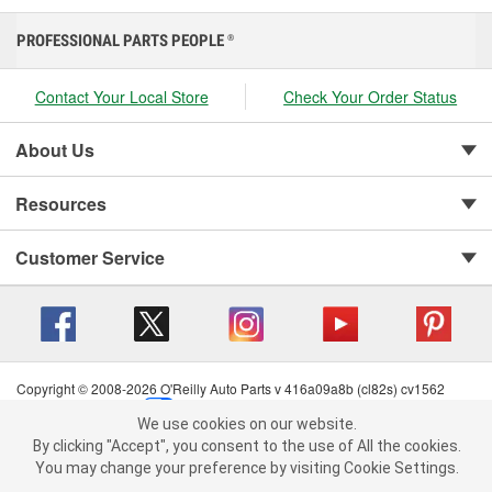
PROFESSIONAL PARTS PEOPLE
®
Contact Your Local Store
Check Your Order Status
About Us
Resources
Customer Service
Copyright © 2008-2026 O'Reilly Auto Parts v 416a09a8b (cl82s) cv1562
Privacy Policy
|
Your Privacy Choices
|
Cookie Settings
|
We use cookies on our website.
Terms of Use
|
Consumer Privacy Data Notice
|
We use cookies on our website. By clicking "Accept", you consent to
By clicking "Accept", you consent to the use of All the cookies.
California Transparency in Supply Chain Act
|
Order & Shipping FAQs
the use of All the cookies.
You may change your preference by visiting Cookie Settings.
You may change your preference by visiting Cookie Settings.
Read