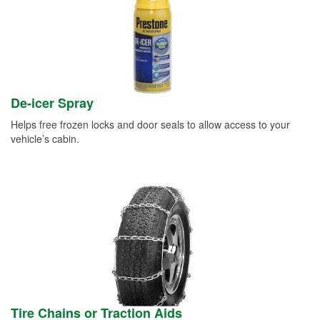
De-icer Spray
Helps free frozen locks and door seals to allow access to your
vehicle’s cabin.
Tire Chains or Traction Aids