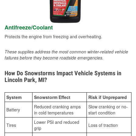
Antifreeze/Coolant
Protects the engine from freezing and overheating.
These supplies address the most common winter-related vehicle
failures before they become roadside emergencies.
How Do Snowstorms Impact Vehicle Systems in
Lincoln Park, MI?
System
Snowstorm Effect
Risk if Unprepared
Reduced cranking amps
Slow cranking or no-
Battery
in cold temperatures
start condition
Lower PSI and reduced
Tires
Loss of traction
grip