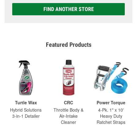
FIND ANOTHER STORE
Featured Products
Turtle Wax
CRC
Power Torque
Hybrid Solutions
Throttle Body &
4-Pk. 1" x 10'
3-in-1 Detailer
Air-Intake
Heavy Duty
Cleaner
Ratchet Straps