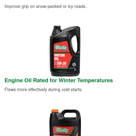
Improve grip on snow-packed or icy roads.
Engine Oil Rated for Winter Temperatures
Flows more effectively during cold starts.