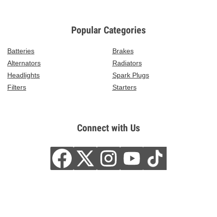
Popular Categories
Batteries
Brakes
Alternators
Radiators
Headlights
Spark Plugs
Filters
Starters
Connect with Us