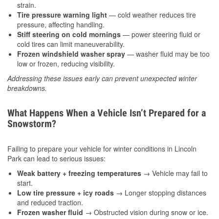
strain.
Tire pressure warning light
— cold weather reduces tire
pressure, affecting handling.
Stiff steering on cold mornings
— power steering fluid or
cold tires can limit maneuverability.
Frozen windshield washer spray
— washer fluid may be too
low or frozen, reducing visibility.
Addressing these issues early can prevent unexpected winter
breakdowns.
What Happens When a Vehicle Isn’t Prepared for a
Snowstorm?
Failing to prepare your vehicle for winter conditions in Lincoln
Park can lead to serious issues:
Weak battery + freezing temperatures
→ Vehicle may fail to
start.
Low tire pressure + icy roads
→ Longer stopping distances
and reduced traction.
Frozen washer fluid
→ Obstructed vision during snow or ice.