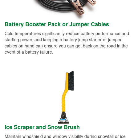
Battery Booster Pack or Jumper Cables
Cold temperatures significantly reduce battery performance and
starting power, and keeping a battery jump starter or jumper
cables on hand can ensure you can get back on the road in the
event of a battery failure.
Ice Scraper and Snow Brush
Maintain windshield and window visibility during snowfall or ice