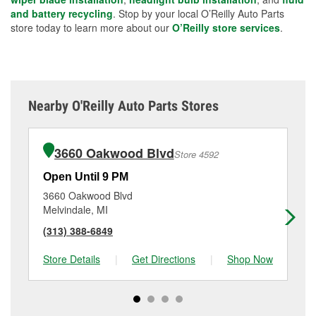
and battery recycling
. Stop by your local O’Reilly Auto Parts
store today to learn more about our
O’Reilly store services
.
Nearby O'Reilly Auto Parts Stores
3660 Oakwood Blvd
Store 4592
Open Until 9 PM
Op
3660 Oakwood Blvd
14
Melvindale, MI
So
(313) 388-6849
(7
Store Details
|
Get Directions
|
Shop Now
Sto