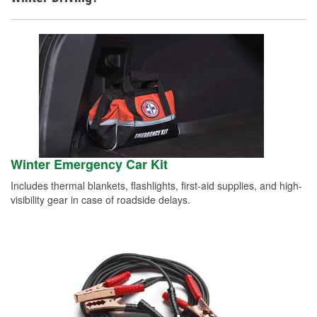
Winter Emergency Car Kit
Includes thermal blankets, flashlights, first-aid supplies, and high-
visibility gear in case of roadside delays.