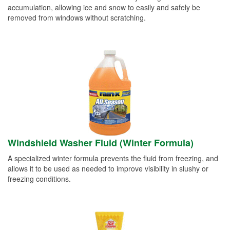
accumulation, allowing ice and snow to easily and safely be
removed from windows without scratching.
Windshield Washer Fluid (Winter Formula)
A specialized winter formula prevents the fluid from freezing, and
allows it to be used as needed to improve visibility in slushy or
freezing conditions.