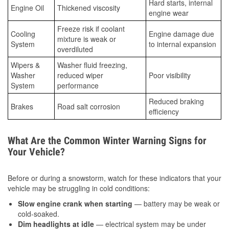
Hard starts, internal
Engine Oil
Thickened viscosity
engine wear
Freeze risk if coolant
Cooling
Engine damage due
mixture is weak or
System
to internal expansion
overdiluted
Wipers &
Washer fluid freezing,
Washer
reduced wiper
Poor visibility
System
performance
Reduced braking
Brakes
Road salt corrosion
efficiency
What Are the Common Winter Warning Signs for
Your Vehicle?
Before or during a snowstorm, watch for these indicators that your
vehicle may be struggling in cold conditions:
Slow engine crank when starting
— battery may be weak or
cold-soaked.
Dim headlights at idle
— electrical system may be under