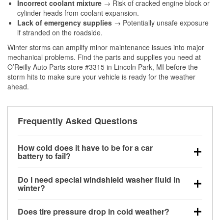
Incorrect coolant mixture
→ Risk of cracked engine block or
cylinder heads from coolant expansion.
Lack of emergency supplies
→ Potentially unsafe exposure
if stranded on the roadside.
Winter storms can amplify minor maintenance issues into major
mechanical problems. Find the parts and supplies you need at
O’Reilly Auto Parts store #3315 in Lincoln Park, MI before the
storm hits to make sure your vehicle is ready for the weather
ahead.
Frequently Asked Questions
How cold does it have to be for a car
battery to fail?
Battery capacity begins declining below 32°F and
Do I need special windshield washer fluid in
can lose up to half its cranking power near 0°F,
winter?
increasing the likelihood of a no-start condition.
Yes. Winter-rated washer fluid resists freezing and
Does tire pressure drop in cold weather?
helps dissolve road salt and slush for clearer