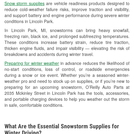
Snow storm supplies
are vehicle readiness products designed to
Used Oil & Battery Recycling
reduce cold-weather failure risks, improve traction and visibility,
and support battery and engine performance during severe winter
Headlight Bulb Installation
conditions in Lincoln Park.
Wiper Blade Installation
In Lincoln Park, MI, snowstorms can bring heavy snowfall,
freezing rain, black ice, and prolonged subfreezing temperatures.
Loaner Tool Program
These conditions increase battery strain, reduce tire traction,
thicken engine fluids, and impair visibility — elevating the risk of
Drum & Rotor Resurfacing
breakdowns and accidents during winter travel.
Snowstorm Supplies
Preparing for winter weather
in advance reduces the likelihood of
no-start conditions, loss of control, or roadside emergencies
Learn More
during a snow or ice event. Whether you’re a seasoned winter-
weather pro and need to stock up on supplies, or if you’re new to
Additional Languages
preparing for an upcoming snowstorm, O’Reilly Auto Parts at
2035 Mckinley Street in Lincoln Park has the tools, accessories,
Spanish
and portable charging devices to help you weather out the storm
in safe, comfortable conditions.
What Are the Essential Snowstorm Supplies for
Winter Driving?