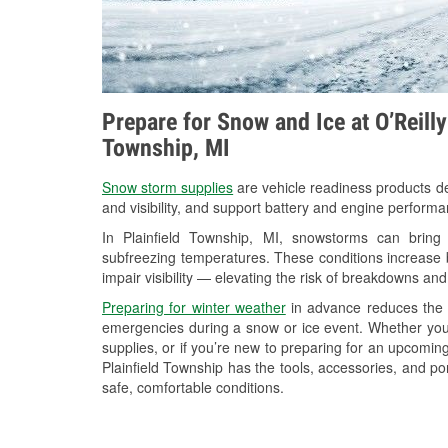
Prepare for Snow and Ice at O’Reilly
Township, MI
Snow storm supplies
are vehicle readiness products de
and visibility, and support battery and engine performa
In Plainfield Township, MI, snowstorms can bring 
subfreezing temperatures. These conditions increase bat
impair visibility — elevating the risk of breakdowns and
Preparing for winter weather
in advance reduces the li
emergencies during a snow or ice event. Whether you
supplies, or if you’re new to preparing for an upcomin
Plainfield Township has the tools, accessories, and po
safe, comfortable conditions.