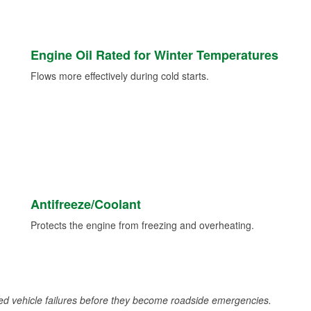
Engine Oil Rated for Winter Temperatures
Flows more effectively during cold starts.
Antifreeze/Coolant
Protects the engine from freezing and overheating.
d vehicle failures before they become roadside emergencies.