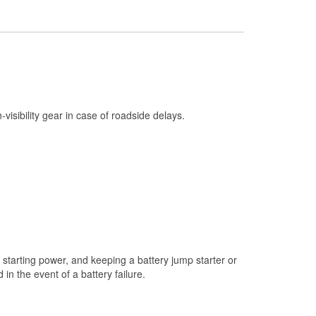
Check Engine Light Testing
Used Oil & Battery Recycling
Headlight Bulb Installation
Wiper Blade Installation
Loaner Tool Program
h-visibility gear in case of roadside delays.
Drum & Rotor Resurfacing
Snowstorm Supplies
Learn More
starting power, and keeping a battery jump starter or
n the event of a battery failure.