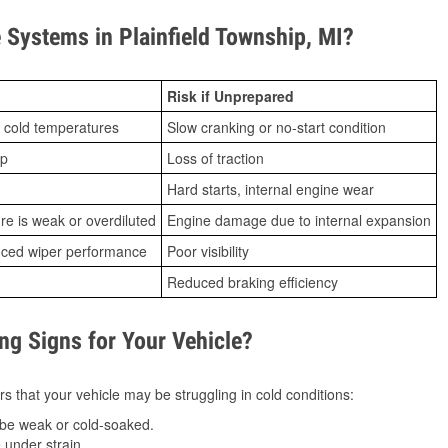
Systems in Plainfield Township, MI?
Risk if Unprepared
 cold temperatures
Slow cranking or no-start condition
ip
Loss of traction
Hard starts, internal engine wear
ure is weak or overdiluted
Engine damage due to internal expansion
duced wiper performance
Poor visibility
Reduced braking efficiency
g Signs for Your Vehicle?
s that your vehicle may be struggling in cold conditions:
be weak or cold-soaked.
under strain.