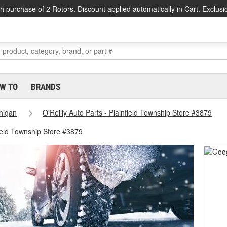
h purchase of 2 Rotors. Discount applied automatically in Cart. Exclusi
W TO
BRANDS
higan
O'Reilly Auto Parts - Plainfield Township Store #3879
ield Township Store #3879