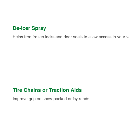
De-icer Spray
Helps free frozen locks and door seals to allow access to your ve
Tire Chains or Traction Aids
Improve grip on snow-packed or icy roads.