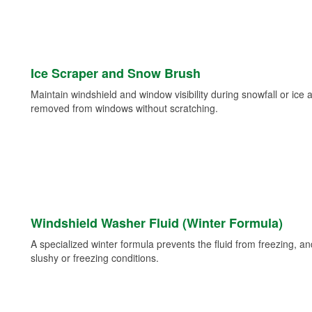
Ice Scraper and Snow Brush
Maintain windshield and window visibility during snowfall or ice
removed from windows without scratching.
Windshield Washer Fluid (Winter Formula)
A specialized winter formula prevents the fluid from freezing, and
slushy or freezing conditions.