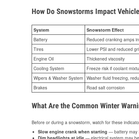
How Do Snowstorms Impact Vehicle 
System
Snowstorm Effect
Battery
Reduced cranking amps in
Tires
Lower PSI and reduced gr
Engine Oil
Thickened viscosity
Cooling System
Freeze risk if coolant mixt
Wipers & Washer System
Washer fluid freezing, re
Brakes
Road salt corrosion
What Are the Common Winter Warnin
Before or during a snowstorm, watch for these indicator
Slow engine crank when starting
— battery may 
Dim headlights at idle
— electrical system may be 