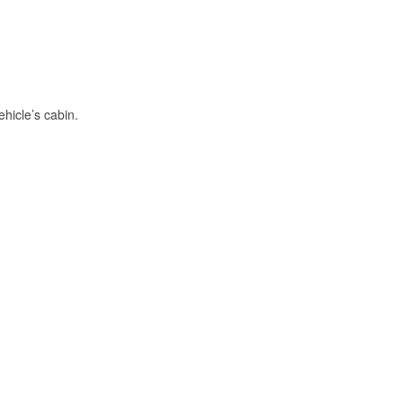
hicle’s cabin.