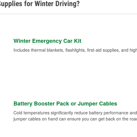
upplies for Winter Driving?
Winter Emergency Car Kit
Includes thermal blankets, flashlights, first-aid supplies, and hig
Battery Booster Pack or Jumper Cables
Cold temperatures significantly reduce battery performance and 
jumper cables on hand can ensure you can get back on the road i