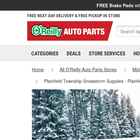
FREE Brake Pads
wit
FREE NEXT DAY DELIVERY & FREE PICKUP IN STORE
CATEGORIES
DEALS
STORE SERVICES
HO
Home
All O'Reilly Auto Parts Stores
Mic
Plainfield Township Snowstorm Supplies - Plainf