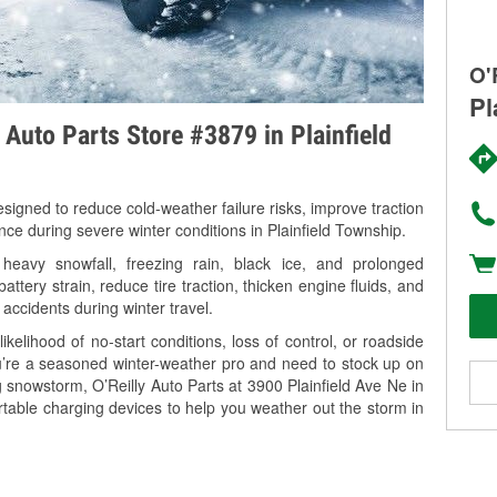
O'
Pl
 Auto Parts Store #3879 in Plainfield
signed to reduce cold-weather failure risks, improve traction
nce during severe winter conditions in Plainfield Township.
heavy snowfall, freezing rain, black ice, and prolonged
tery strain, reduce tire traction, thicken engine fluids, and
 accidents during winter travel.
kelihood of no-start conditions, loss of control, or roadside
’re a seasoned winter-weather pro and need to stock up on
g snowstorm, O’Reilly Auto Parts at 3900 Plainfield Ave Ne in
rtable charging devices to help you weather out the storm in