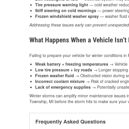
Tire pressure warning light
— cold weather reduces
Stiff steering on cold mornings
— power steering f
Frozen windshield washer spray
— washer fluid m
Addressing these issues early can prevent unexpecte
What Happens When a Vehicle Isn’t
Failing to prepare your vehicle for winter conditions in
Weak battery + freezing temperatures
→ Vehicle m
Low tire pressure + icy roads
→ Longer stopping d
Frozen washer fluid
→ Obstructed vision during sn
Incorrect coolant mixture
→ Risk of cracked engin
Lack of emergency supplies
→ Potentially unsafe
Winter storms can amplify minor maintenance issues in
Township, MI before the storm hits to make sure your v
Frequently Asked Questions