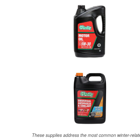
These supplies address the most common winter-relate