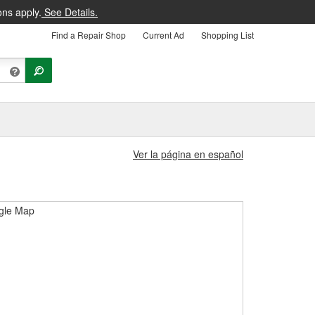
ons apply.
See Details.
Find a Repair Shop
Current Ad
Shopping List
Ver la página en español