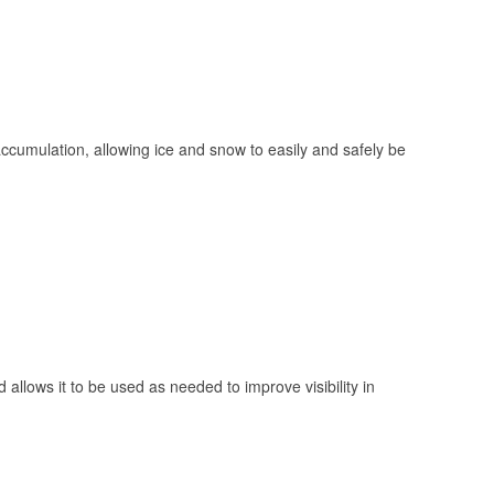
 accumulation, allowing ice and snow to easily and safely be
 allows it to be used as needed to improve visibility in