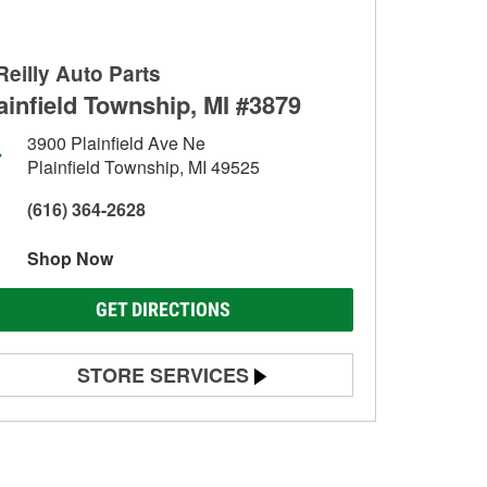
Reilly Auto Parts
ainfield Township, MI #3879
3900 Plainfield Ave Ne
Plainfield Township, MI 49525
(616) 364-2628
Shop Now
GET DIRECTIONS
STORE SERVICES
Battery Testing
Alternator & Starter Testing