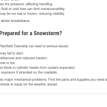
 tire pressure, affecting handling.
luid or cold tires can limit maneuverability.
ay be too low or frozen, reducing visibility.
d winter breakdowns.
 Prepared for a Snowstorm?
 Plainfield Township can lead to serious issues:
ay fail to start.
istances and reduced traction.
ow or ice.
e block or cylinder heads from coolant expansion.
 exposure if stranded on the roadside.
to major mechanical problems. Find the parts and supplies you need at 
ehicle is ready for the weather ahead.