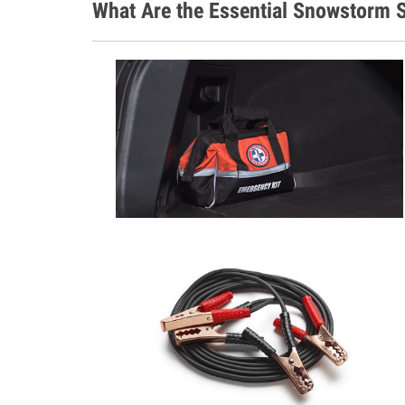
What Are the Essential Snowstorm S