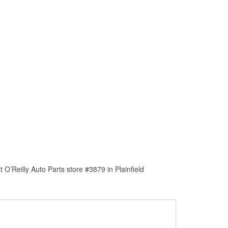
O’Reilly Auto Parts store #3879 in Plainfield