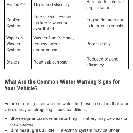
Hard starts, internal
Engine Oil
Thickened viscosity
engine wear
Freeze risk if coolant
Cooling
Engine damage due
mixture is weak or
System
to internal expansion
overdiluted
Wipers &
Washer fluid freezing,
Washer
reduced wiper
Poor visibility
System
performance
Reduced braking
Brakes
Road salt corrosion
efficiency
What Are the Common Winter Warning Signs for
Your Vehicle?
Before or during a snowstorm, watch for these indicators that your
vehicle may be struggling in cold conditions:
Slow engine crank when starting
— battery may be weak or
cold-soaked.
Dim headlights at idle
— electrical system may be under