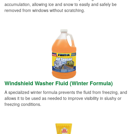
accumulation, allowing ice and snow to easily and safely be
removed from windows without scratching.
Windshield Washer Fluid (Winter Formula)
A specialized winter formula prevents the fluid from freezing, and
allows it to be used as needed to improve visibility in slushy or
freezing conditions.