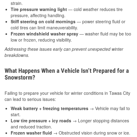
strain.
Tire pressure warning light
— cold weather reduces tire
pressure, affecting handling.
Stiff steering on cold mornings
— power steering fluid or
cold tires can limit maneuverability.
Frozen windshield washer spray
— washer fluid may be too
low or frozen, reducing visibility.
Addressing these issues early can prevent unexpected winter
breakdowns.
What Happens When a Vehicle Isn’t Prepared for a
Snowstorm?
Failing to prepare your vehicle for winter conditions in Tawas City
can lead to serious issues:
Weak battery + freezing temperatures
→ Vehicle may fail to
start.
Low tire pressure + icy roads
→ Longer stopping distances
and reduced traction.
Frozen washer fluid
→ Obstructed vision during snow or ice.