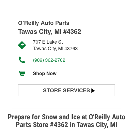
O'Reilly Auto Parts
Tawas City, MI #4362
707 E Lake St
Tawas City, MI 48763
(989) 362-2702
Shop Now
STORE SERVICES
Battery Testing
Alternator & Starter Testing
Prepare for Snow and Ice at O’Reilly Auto
Parts Store #4362 in Tawas City, MI
Check Engine Light Testing