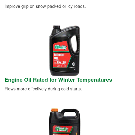
Improve grip on snow-packed or icy roads.
Engine Oil Rated for Winter Temperatures
Flows more effectively during cold starts.