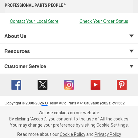
PROFESSIONAL PARTS PEOPLE
®
Contact Your Local Store
Check Your Order Status
About Us
Resources
Customer Service
Copyright © 2008-2026 O'Reilly Auto Parts v 416a09a8b (cl82s) cv1562
Privacy Policy
|
Your Privacy Choices
|
Cookie Settings
|
We use cookies on our website.
Terms of Use
|
Consumer Privacy Data Notice
|
We use cookies on our website. By clicking "Accept", you consent to
By clicking "Accept", you consent to the use of All the cookies.
California Transparency in Supply Chain Act
|
Order & Shipping FAQs
the use of All the cookies.
You may change your preference by visiting Cookie Settings.
You may change your preference by visiting Cookie Settings.
Read
Read more about our
more about our
Cookie Policy
Cookie Policy
and
and
Privacy Policy
Privacy Policy
.
.