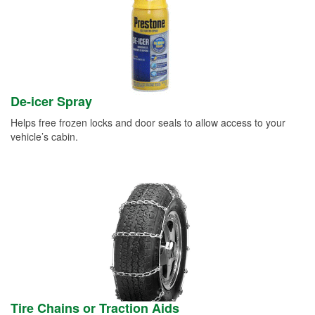
De-icer Spray
Helps free frozen locks and door seals to allow access to your
vehicle’s cabin.
Tire Chains or Traction Aids