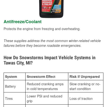
Antifreeze/Coolant
Protects the engine from freezing and overheating.
These supplies address the most common winter-related vehicle
failures before they become roadside emergencies.
How Do Snowstorms Impact Vehicle Systems in
Tawas City, MI?
System
Snowstorm Effect
Risk if Unprepared
Reduced cranking amps
Slow cranking or no-
Battery
in cold temperatures
start condition
Lower PSI and reduced
Tires
Loss of traction
grip