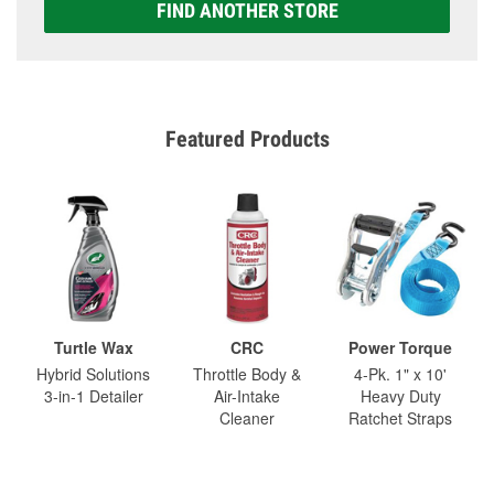
FIND ANOTHER STORE
Featured Products
Turtle Wax
CRC
Power Torque
Hybrid Solutions
Throttle Body &
4-Pk. 1" x 10'
3-in-1 Detailer
Air-Intake
Heavy Duty
Cleaner
Ratchet Straps