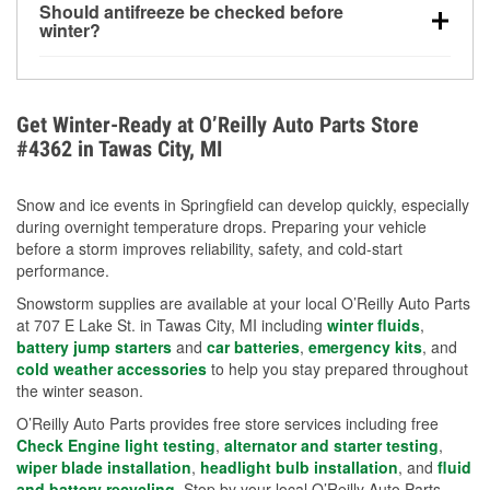
Should antifreeze be checked before
for every 10°F drop in temperature. You can learn
winter?
more about low tire pressure in the winter with our
Yes. Proper coolant concentration protects the
helpful article.
engine from freezing, internal cracking, and
overheating during extreme cold. Learn how to test
Get Winter-Ready at O’Reilly Auto Parts Store
your coolant’s freeze protection with our helpful How-
#4362 in Tawas City, MI
To resources.
Snow and ice events in Springfield can develop quickly, especially
during overnight temperature drops. Preparing your vehicle
before a storm improves reliability, safety, and cold-start
performance.
Snowstorm supplies are available at your local O’Reilly Auto Parts
at 707 E Lake St. in Tawas City, MI including
winter fluids
,
battery jump starters
and
car batteries
,
emergency kits
, and
cold weather accessories
to help you stay prepared throughout
the winter season.
O’Reilly Auto Parts provides free store services including free
Check Engine light testing
,
alternator and starter testing
,
wiper blade installation
,
headlight bulb installation
, and
fluid
and battery recycling
. Stop by your local O’Reilly Auto Parts