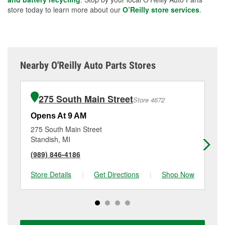
store today to learn more about our
O’Reilly store services
.
Nearby O'Reilly Auto Parts Stores
275 South Main Street
Store 4672
Opens At 9 AM
Op
275 South Main Street
22
Standish, MI
We
(989) 846-4186
(9
Store Details
|
Get Directions
|
Shop Now
Sto