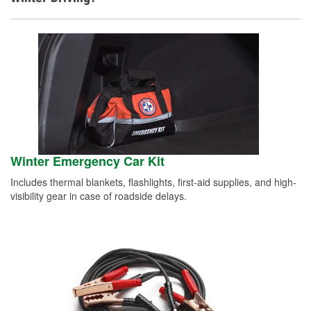
Winter Emergency Car Kit
Includes thermal blankets, flashlights, first-aid supplies, and high-
visibility gear in case of roadside delays.