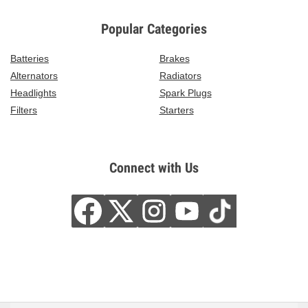
Popular Categories
Batteries
Brakes
Alternators
Radiators
Headlights
Spark Plugs
Filters
Starters
Connect with Us