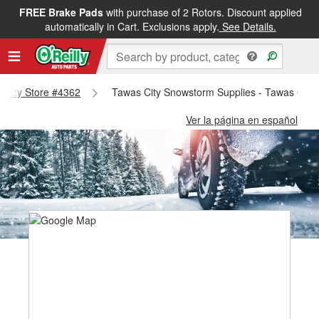
FREE Brake Pads
with purchase of 2 Rotors. Discount applied
automatically in Cart. Exclusions apply.
See Details.
s City Store #4362
Tawas City Snowstorm Supplies - Tawas City
Ver la página en español