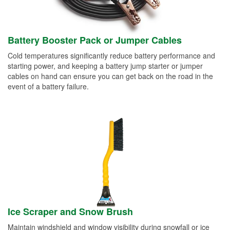
Battery Booster Pack or Jumper Cables
Cold temperatures significantly reduce battery performance and
starting power, and keeping a battery jump starter or jumper
cables on hand can ensure you can get back on the road in the
event of a battery failure.
Ice Scraper and Snow Brush
Maintain windshield and window visibility during snowfall or ice