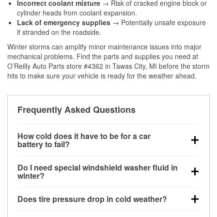
Incorrect coolant mixture
→ Risk of cracked engine block or
cylinder heads from coolant expansion.
Lack of emergency supplies
→ Potentially unsafe exposure
if stranded on the roadside.
Winter storms can amplify minor maintenance issues into major
mechanical problems. Find the parts and supplies you need at
O’Reilly Auto Parts store #4362 in Tawas City, MI before the storm
hits to make sure your vehicle is ready for the weather ahead.
Frequently Asked Questions
How cold does it have to be for a car
battery to fail?
Battery capacity begins declining below 32°F and
Do I need special windshield washer fluid in
can lose up to half its cranking power near 0°F,
winter?
increasing the likelihood of a no-start condition.
Yes. Winter-rated washer fluid resists freezing and
Does tire pressure drop in cold weather?
helps dissolve road salt and slush for clearer
visibility.
Yes. Tire pressure typically decreases about 1 PSI