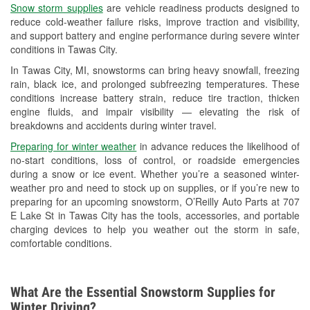
Snow storm supplies
are vehicle readiness products designed to
Used Oil & Battery Recycling
reduce cold-weather failure risks, improve traction and visibility,
and support battery and engine performance during severe winter
Headlight Bulb Installation
conditions in Tawas City.
Wiper Blade Installation
In Tawas City, MI, snowstorms can bring heavy snowfall, freezing
rain, black ice, and prolonged subfreezing temperatures. These
Loaner Tool Program
conditions increase battery strain, reduce tire traction, thicken
engine fluids, and impair visibility — elevating the risk of
Drum & Rotor Resurfacing
breakdowns and accidents during winter travel.
Snowstorm Supplies
Preparing for winter weather
in advance reduces the likelihood of
no-start conditions, loss of control, or roadside emergencies
Learn More
during a snow or ice event. Whether you’re a seasoned winter-
weather pro and need to stock up on supplies, or if you’re new to
preparing for an upcoming snowstorm, O’Reilly Auto Parts at 707
E Lake St in Tawas City has the tools, accessories, and portable
charging devices to help you weather out the storm in safe,
comfortable conditions.
What Are the Essential Snowstorm Supplies for
Winter Driving?