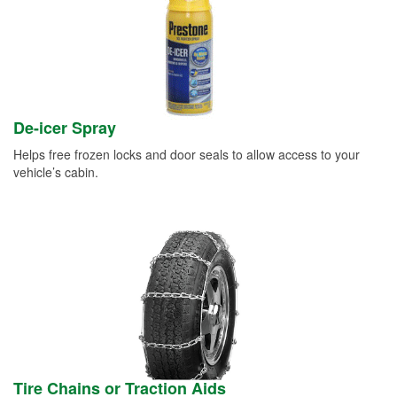
De-icer Spray
Helps free frozen locks and door seals to allow access to your
vehicle’s cabin.
Tire Chains or Traction Aids