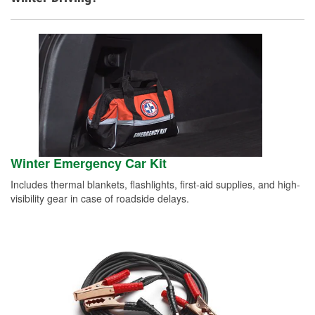
Winter Emergency Car Kit
Includes thermal blankets, flashlights, first-aid supplies, and high-
visibility gear in case of roadside delays.