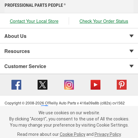
PROFESSIONAL PARTS PEOPLE
®
Contact Your Local Store
Check Your Order Status
About Us
Resources
Customer Service
Copyright © 2008-2026 O'Reilly Auto Parts v 416a09a8b (cl82s) cv1562
Privacy Policy
|
Your Privacy Choices
|
Cookie Settings
|
We use cookies on our website.
Terms of Use
|
Consumer Privacy Data Notice
|
We use cookies on our website. By clicking "Accept", you consent to
By clicking "Accept", you consent to the use of All the cookies.
California Transparency in Supply Chain Act
|
Order & Shipping FAQs
the use of All the cookies.
You may change your preference by visiting Cookie Settings.
You may change your preference by visiting Cookie Settings.
Read
Read more about our
more about our
Cookie Policy
Cookie Policy
and
and
Privacy Policy
Privacy Policy
.
.