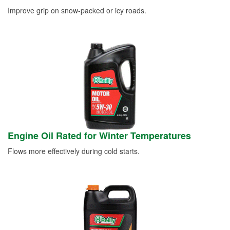
Improve grip on snow-packed or icy roads.
Engine Oil Rated for Winter Temperatures
Flows more effectively during cold starts.