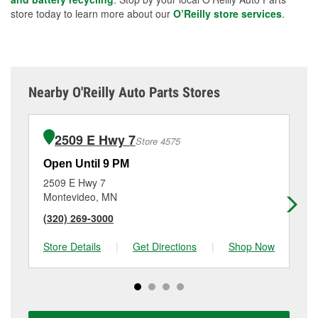
store today to learn more about our
O’Reilly store services
.
Nearby O'Reilly Auto Parts Stores
2509 E Hwy 7
Store 4575
Open Until 9 PM
Op
2509 E Hwy 7
15
Montevideo, MN
Hu
(320) 269-3000
(3
Store Details
|
Get Directions
|
Shop Now
Sto