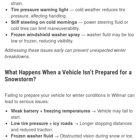
strain.
Tire pressure warning light
— cold weather reduces tire
pressure, affecting handling.
Stiff steering on cold mornings
— power steering fluid or
cold tires can limit maneuverability.
Frozen windshield washer spray
— washer fluid may be too
low or frozen, reducing visibility.
Addressing these issues early can prevent unexpected winter
breakdowns.
What Happens When a Vehicle Isn’t Prepared for a
Snowstorm?
Failing to prepare your vehicle for winter conditions in Willmar can
lead to serious issues:
Weak battery + freezing temperatures
→ Vehicle may fail to
start.
Low tire pressure + icy roads
→ Longer stopping distances
and reduced traction.
Frozen washer fluid
→ Obstructed vision during snow or ice.