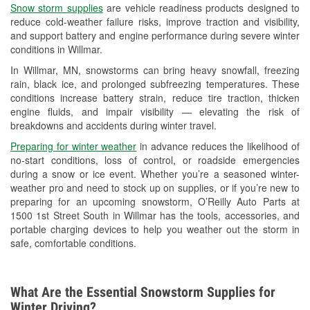
Snow storm supplies
are vehicle readiness products designed to
Used Oil & Battery Recycling
reduce cold-weather failure risks, improve traction and visibility,
and support battery and engine performance during severe winter
Headlight Bulb Installation
conditions in Willmar.
Wiper Blade Installation
In Willmar, MN, snowstorms can bring heavy snowfall, freezing
rain, black ice, and prolonged subfreezing temperatures. These
Loaner Tool Program
conditions increase battery strain, reduce tire traction, thicken
engine fluids, and impair visibility — elevating the risk of
Drum & Rotor Resurfacing
breakdowns and accidents during winter travel.
Snowstorm Supplies
Preparing for winter weather
in advance reduces the likelihood of
no-start conditions, loss of control, or roadside emergencies
Tornado Supplies
during a snow or ice event. Whether you’re a seasoned winter-
weather pro and need to stock up on supplies, or if you’re new to
Learn More
preparing for an upcoming snowstorm, O’Reilly Auto Parts at
1500 1st Street South in Willmar has the tools, accessories, and
portable charging devices to help you weather out the storm in
safe, comfortable conditions.
What Are the Essential Snowstorm Supplies for
Winter Driving?