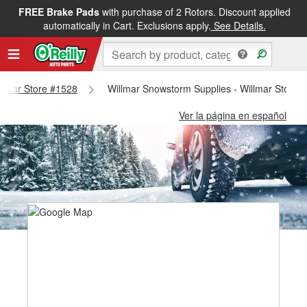
FREE Brake Pads
with purchase of 2 Rotors. Discount applied
automatically in Cart. Exclusions apply.
See Details.
illmar Store #1528
Willmar Snowstorm Supplies - Willmar Store 
Ver la página en español