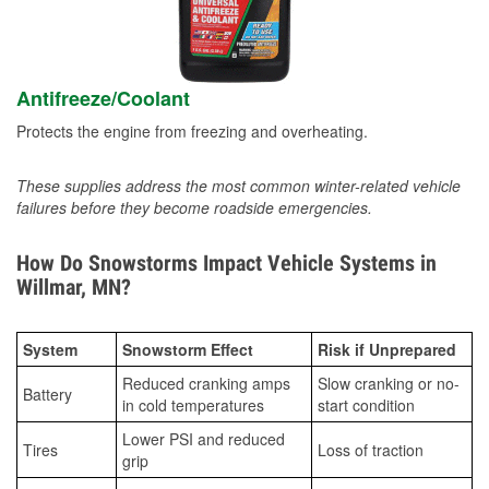
Antifreeze/Coolant
Protects the engine from freezing and overheating.
These supplies address the most common winter-related vehicle
failures before they become roadside emergencies.
How Do Snowstorms Impact Vehicle Systems in
Willmar, MN?
System
Snowstorm Effect
Risk if Unprepared
Reduced cranking amps
Slow cranking or no-
Battery
in cold temperatures
start condition
Lower PSI and reduced
Tires
Loss of traction
grip