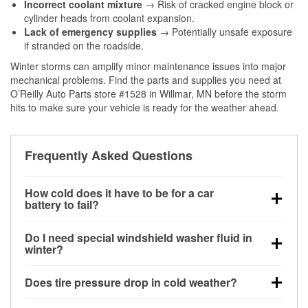
Incorrect coolant mixture
→ Risk of cracked engine block or
cylinder heads from coolant expansion.
Lack of emergency supplies
→ Potentially unsafe exposure
if stranded on the roadside.
Winter storms can amplify minor maintenance issues into major
mechanical problems. Find the parts and supplies you need at
O’Reilly Auto Parts store #1528 in Willmar, MN before the storm
hits to make sure your vehicle is ready for the weather ahead.
Frequently Asked Questions
How cold does it have to be for a car
battery to fail?
Battery capacity begins declining below 32°F and
Do I need special windshield washer fluid in
can lose up to half its cranking power near 0°F,
winter?
increasing the likelihood of a no-start condition.
Yes. Winter-rated washer fluid resists freezing and
Does tire pressure drop in cold weather?
helps dissolve road salt and slush for clearer
visibility.
Yes. Tire pressure typically decreases about 1 PSI