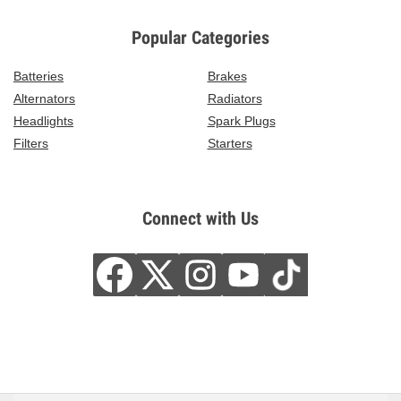
Popular Categories
Batteries
Brakes
Alternators
Radiators
Headlights
Spark Plugs
Filters
Starters
Connect with Us