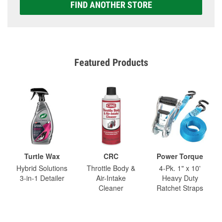
FIND ANOTHER STORE
Featured Products
Turtle Wax
CRC
Power Torque
Hybrid Solutions
Throttle Body &
4-Pk. 1" x 10'
3-in-1 Detailer
Air-Intake
Heavy Duty
Cleaner
Ratchet Straps