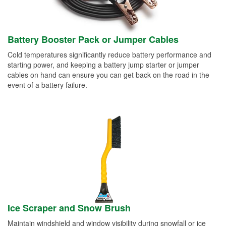
Battery Booster Pack or Jumper Cables
Cold temperatures significantly reduce battery performance and
starting power, and keeping a battery jump starter or jumper
cables on hand can ensure you can get back on the road in the
event of a battery failure.
Ice Scraper and Snow Brush
Maintain windshield and window visibility during snowfall or ice