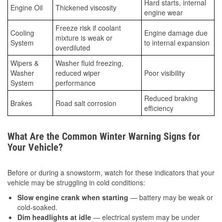
Hard starts, internal
Engine Oil
Thickened viscosity
engine wear
Freeze risk if coolant
Cooling
Engine damage due
mixture is weak or
System
to internal expansion
overdiluted
Wipers &
Washer fluid freezing,
Washer
reduced wiper
Poor visibility
System
performance
Reduced braking
Brakes
Road salt corrosion
efficiency
What Are the Common Winter Warning Signs for
Your Vehicle?
Before or during a snowstorm, watch for these indicators that your
vehicle may be struggling in cold conditions:
Slow engine crank when starting
— battery may be weak or
cold-soaked.
Dim headlights at idle
— electrical system may be under