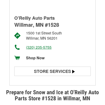
O'Reilly Auto Parts
Willmar, MN #1528
1500 1st Street South
Willmar, MN 56201
(320) 235-5755
Shop Now
STORE SERVICES
Battery Testing
Alternator & Starter Testing
Prepare for Snow and Ice at O’Reilly Auto
Parts Store #1528 in Willmar, MN
Check Engine Light Testing