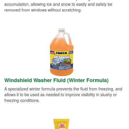
accumulation, allowing ice and snow to easily and safely be
removed from windows without scratching.
Windshield Washer Fluid (Winter Formula)
A specialized winter formula prevents the fluid from freezing, and
allows it to be used as needed to improve visibility in slushy or
freezing conditions.