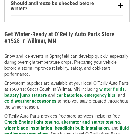
Should antifreeze be checked before
for every 10°F drop in temperature. You can learn
winter?
more about low tire pressure in the winter with our
Yes. Proper coolant concentration protects the
helpful article.
engine from freezing, internal cracking, and
overheating during extreme cold. Learn how to test
Get Winter-Ready at O’Reilly Auto Parts Store
your coolant’s freeze protection with our helpful How-
#1528 in Willmar, MN
To resources.
Snow and ice events in Springfield can develop quickly, especially
during overnight temperature drops. Preparing your vehicle
before a storm improves reliability, safety, and cold-start
performance.
Snowstorm supplies are available at your local O’Reilly Auto Parts
at 1500 1st Street South. in Willmar, MN including
winter fluids
,
battery jump starters
and
car batteries
,
emergency kits
, and
cold weather accessories
to help you stay prepared throughout
the winter season.
O’Reilly Auto Parts provides free store services including free
Check Engine light testing
,
alternator and starter testing
,
wiper blade installation
,
headlight bulb installation
, and
fluid
and battery recycling
. Stop by your local O’Reilly Auto Parts