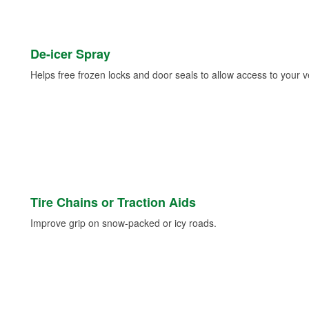
De-icer Spray
Helps free frozen locks and door seals to allow access to your ve
Tire Chains or Traction Aids
Improve grip on snow-packed or icy roads.