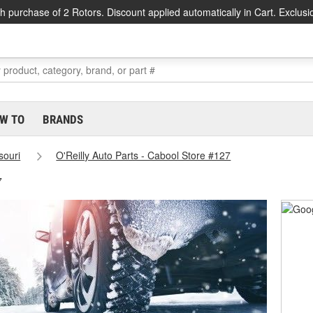
h purchase of 2 Rotors. Discount applied automatically in Cart. Exclusi
W TO
BRANDS
souri
O'Reilly Auto Parts - Cabool Store #127
7