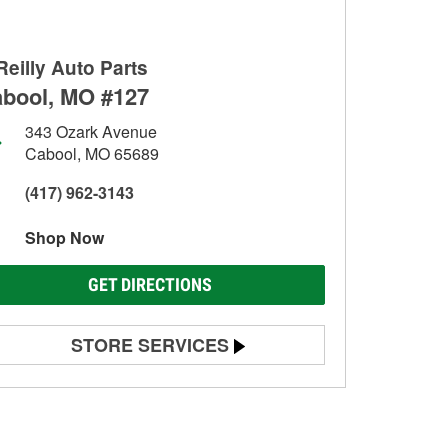
Reilly Auto Parts
bool, MO #127
343 Ozark Avenue
Cabool, MO 65689
(417) 962-3143
Shop Now
GET DIRECTIONS
STORE SERVICES
Battery Testing
Alternator & Starter Testing