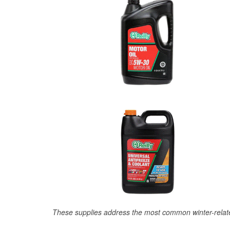
These supplies address the most common winter-relate