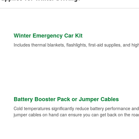
Winter Emergency Car Kit
Includes thermal blankets, flashlights, first-aid supplies, and hig
Battery Booster Pack or Jumper Cables
Cold temperatures significantly reduce battery performance and 
jumper cables on hand can ensure you can get back on the road i