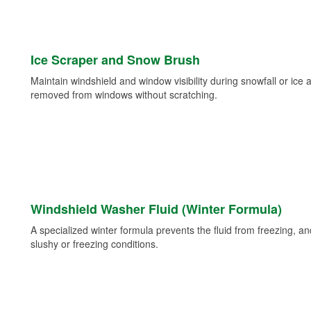
Ice Scraper and Snow Brush
Maintain windshield and window visibility during snowfall or ice
removed from windows without scratching.
Windshield Washer Fluid (Winter Formula)
A specialized winter formula prevents the fluid from freezing, and
slushy or freezing conditions.