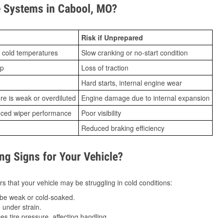
 Systems in Cabool, MO?
Risk if Unprepared
 cold temperatures
Slow cranking or no-start condition
ip
Loss of traction
Hard starts, internal engine wear
ure is weak or overdiluted
Engine damage due to internal expansion
duced wiper performance
Poor visibility
Reduced braking efficiency
g Signs for Your Vehicle?
s that your vehicle may be struggling in cold conditions:
be weak or cold-soaked.
under strain.
 tire pressure, affecting handling.