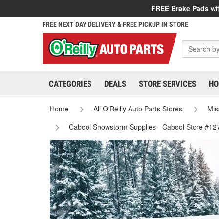
FREE Brake Pads
wit
FREE NEXT DAY DELIVERY & FREE PICKUP IN STORE
CATEGORIES
DEALS
STORE SERVICES
HO
Home
All O'Reilly Auto Parts Stores
Mis
Cabool Snowstorm Supplies - Cabool Store #12