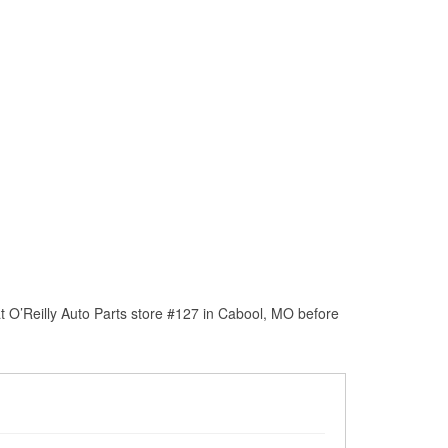
t O’Reilly Auto Parts store #127 in Cabool, MO before