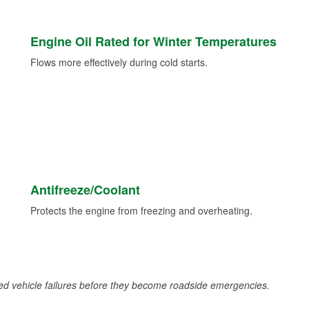
Engine Oil Rated for Winter Temperatures
Flows more effectively during cold starts.
Antifreeze/Coolant
Protects the engine from freezing and overheating.
d vehicle failures before they become roadside emergencies.