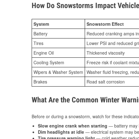
How Do Snowstorms Impact Vehicle
System
Snowstorm Effect
Battery
Reduced cranking amps in
Tires
Lower PSI and reduced gr
Engine Oil
Thickened viscosity
Cooling System
Freeze risk if coolant mixt
Wipers & Washer System
Washer fluid freezing, re
Brakes
Road salt corrosion
What Are the Common Winter Warnin
Before or during a snowstorm, watch for these indicator
Slow engine crank when starting
— battery may 
Dim headlights at idle
— electrical system may be 
Tire pressure warning light
— cold weather reduces