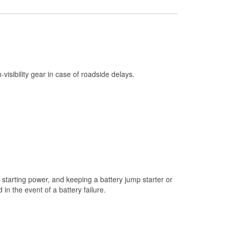
Check Engine Light Testing
Used Oil & Battery Recycling
Headlight Bulb Installation
Wiper Blade Installation
h-visibility gear in case of roadside delays.
Loaner Tool Program
Drum & Rotor Resurfacing
Custom-Built Hydraulic Hoses
Snowstorm Supplies
Tornado Supplies
Learn More
starting power, and keeping a battery jump starter or
n the event of a battery failure.