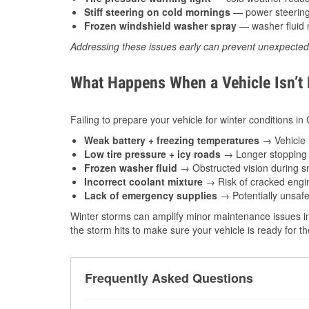
Stiff steering on cold mornings
— power steering f
Frozen windshield washer spray
— washer fluid m
Addressing these issues early can prevent unexpecte
What Happens When a Vehicle Isn’t
Failing to prepare your vehicle for winter conditions in
Weak battery + freezing temperatures
→ Vehicle m
Low tire pressure + icy roads
→ Longer stopping d
Frozen washer fluid
→ Obstructed vision during sn
Incorrect coolant mixture
→ Risk of cracked engin
Lack of emergency supplies
→ Potentially unsafe
Winter storms can amplify minor maintenance issues in
the storm hits to make sure your vehicle is ready for 
Frequently Asked Questions