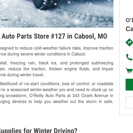
O'
Ca
y Auto Parts Store #127 in Cabool, MO
signed to reduce cold-weather failure risks, improve traction
ance during severe winter conditions in Cabool.
ll, freezing rain, black ice, and prolonged subfreezing
in, reduce tire traction, thicken engine fluids, and impair
nts during winter travel.
kelihood of no-start conditions, loss of control, or roadside
’re a seasoned winter-weather pro and need to stock up on
ming snowstorm, O’Reilly Auto Parts at 343 Ozark Avenue in
arging devices to help you weather out the storm in safe,
upplies for Winter Driving?