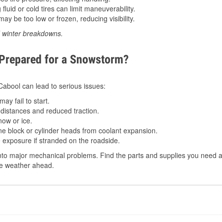
luid or cold tires can limit maneuverability.
ay be too low or frozen, reducing visibility.
d winter breakdowns.
 Prepared for a Snowstorm?
 Cabool can lead to serious issues:
ay fail to start.
istances and reduced traction.
ow or ice.
e block or cylinder heads from coolant expansion.
 exposure if stranded on the roadside.
to major mechanical problems. Find the parts and supplies you need a
the weather ahead.