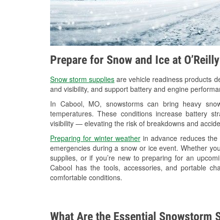
Prepare for Snow and Ice at O’Reill
Snow storm supplies
are vehicle readiness products de
and visibility, and support battery and engine perform
In Cabool, MO, snowstorms can bring heavy snowfa
temperatures. These conditions increase battery stra
visibility — elevating the risk of breakdowns and accide
Preparing for winter weather
in advance reduces the li
emergencies during a snow or ice event. Whether you
supplies, or if you’re new to preparing for an upco
Cabool has the tools, accessories, and portable ch
comfortable conditions.
What Are the Essential Snowstorm S