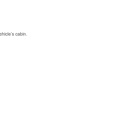
hicle’s cabin.