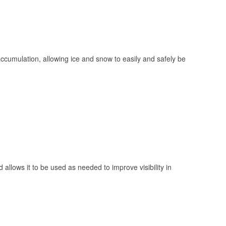
 accumulation, allowing ice and snow to easily and safely be
 allows it to be used as needed to improve visibility in