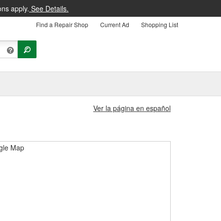
ons apply.
See Details.
Find a Repair Shop
Current Ad
Shopping List
Ver la página en español