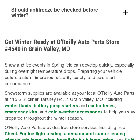
visibility.
Yes. Tire pressure typically decreases about 1 PSI
Should antifreeze be checked before
for every 10°F drop in temperature. You can learn
winter?
more about low tire pressure in the winter with our
Yes. Proper coolant concentration protects the
helpful article.
engine from freezing, internal cracking, and
overheating during extreme cold. Learn how to test
Get Winter-Ready at O’Reilly Auto Parts Store
your coolant’s freeze protection with our helpful How-
#4640 in Grain Valley, MO
To resources.
Snow and ice events in Springfield can develop quickly, especially
during overnight temperature drops. Preparing your vehicle
before a storm improves reliability, safety, and cold-start
performance.
Snowstorm supplies are available at your local O’Reilly Auto Parts
at 115 S Buckner Tarsney Rd. in Grain Valley, MO including
winter fluids
,
battery jump starters
and
car batteries
,
emergency kits
, and
cold weather accessories
to help you stay
prepared throughout the winter season.
O’Reilly Auto Parts provides free store services including free
Check Engine light testing
,
alternator and starter testing
,
wiper blade installation
,
headlight bulb installation
, and
fluid