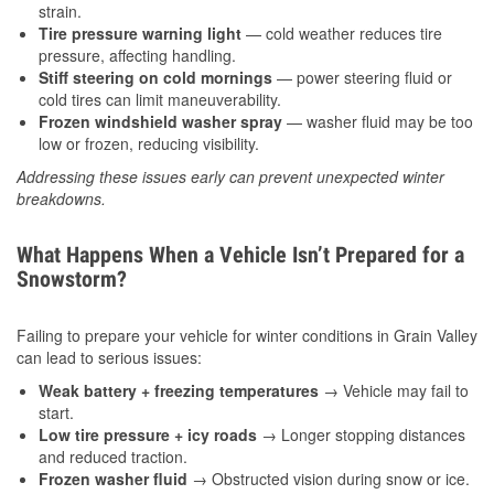
strain.
Tire pressure warning light
— cold weather reduces tire
pressure, affecting handling.
Stiff steering on cold mornings
— power steering fluid or
cold tires can limit maneuverability.
Frozen windshield washer spray
— washer fluid may be too
low or frozen, reducing visibility.
Addressing these issues early can prevent unexpected winter
breakdowns.
What Happens When a Vehicle Isn’t Prepared for a
Snowstorm?
Failing to prepare your vehicle for winter conditions in Grain Valley
can lead to serious issues:
Weak battery + freezing temperatures
→ Vehicle may fail to
start.
Low tire pressure + icy roads
→ Longer stopping distances
and reduced traction.
Frozen washer fluid
→ Obstructed vision during snow or ice.