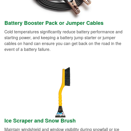
Battery Booster Pack or Jumper Cables
Cold temperatures significantly reduce battery performance and
starting power, and keeping a battery jump starter or jumper
cables on hand can ensure you can get back on the road in the
event of a battery failure.
Ice Scraper and Snow Brush
Maintain windshield and window visibility during snowfall or ice