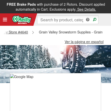
FREE Brake Pads
with purchase of 2 Rotors. Discount applied
automatically in Cart. Exclusions apply.
See Details.
 Valley Store #4640
Grain Valley Snowstorm Supplies - Grain Vall
Ver la página en español