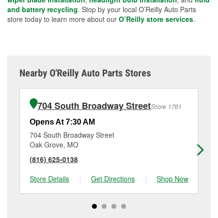
and battery recycling
. Stop by your local O’Reilly Auto Parts
store today to learn more about our
O’Reilly store services
.
Nearby O'Reilly Auto Parts Stores
704 South Broadway Street
Store 1761
Opens At 7:30 AM
Op
704 South Broadway Street
14
Oak Grove, MO
Bl
(816) 625-0138
(8
Store Details
|
Get Directions
|
Shop Now
Sto