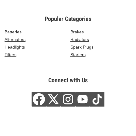
Popular Categories
Batteries
Brakes
Alternators
Radiators
Headlights
Spark Plugs
Filters
Starters
Connect with Us