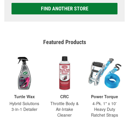
FIND ANOTHER STORE
Featured Products
Turtle Wax
CRC
Power Torque
Hybrid Solutions
Throttle Body &
4-Pk. 1" x 10'
3-in-1 Detailer
Air-Intake
Heavy Duty
Cleaner
Ratchet Straps