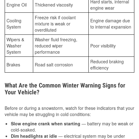
Hard starts, internal
Engine Oil
Thickened viscosity
engine wear
Freeze risk if coolant
Cooling
Engine damage due
mixture is weak or
System
to internal expansion
overdiluted
Wipers &
Washer fluid freezing,
Washer
reduced wiper
Poor visibility
System
performance
Reduced braking
Brakes
Road salt corrosion
efficiency
What Are the Common Winter Warning Signs for
Your Vehicle?
Before or during a snowstorm, watch for these indicators that your
vehicle may be struggling in cold conditions:
Slow engine crank when starting
— battery may be weak or
cold-soaked.
Dim headlights at idle
— electrical system may be under