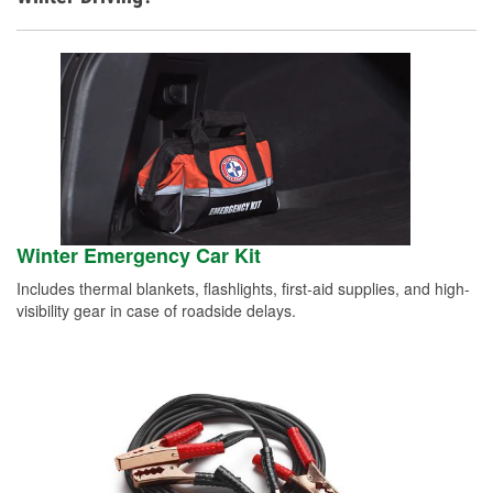
Winter Emergency Car Kit
Includes thermal blankets, flashlights, first-aid supplies, and high-
visibility gear in case of roadside delays.