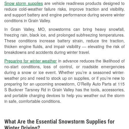
Snow storm supplies
are vehicle readiness products designed to
Used Oil & Battery Recycling
reduce cold-weather failure risks, improve traction and visibility,
and support battery and engine performance during severe winter
Headlight Bulb Installation
conditions in Grain Valley.
Wiper Blade Installation
In Grain Valley, MO, snowstorms can bring heavy snowfall,
freezing rain, black ice, and prolonged subfreezing temperatures.
Loaner Tool Program
These conditions increase battery strain, reduce tire traction,
thicken engine fluids, and impair visibility — elevating the risk of
Drum & Rotor Resurfacing
breakdowns and accidents during winter travel.
Custom-Built Hydraulic Hoses
Preparing for winter weather
in advance reduces the likelihood of
no-start conditions, loss of control, or roadside emergencies
Snowstorm Supplies
during a snow or ice event. Whether you’re a seasoned winter-
weather pro and need to stock up on supplies, or if you’re new to
Tornado Supplies
preparing for an upcoming snowstorm, O’Reilly Auto Parts at 115
S Buckner Tarsney Rd in Grain Valley has the tools, accessories,
Learn More
and portable charging devices to help you weather out the storm
in safe, comfortable conditions.
What Are the Essential Snowstorm Supplies for
Winter Driving?