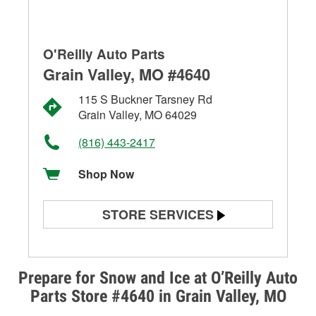
O'Reilly Auto Parts
Grain Valley, MO #4640
115 S Buckner Tarsney Rd
Grain Valley, MO 64029
(816) 443-2417
Shop Now
STORE SERVICES
Battery Testing
Alternator & Starter Testing
Prepare for Snow and Ice at O’Reilly Auto
Parts Store #4640 in Grain Valley, MO
Check Engine Light Testing