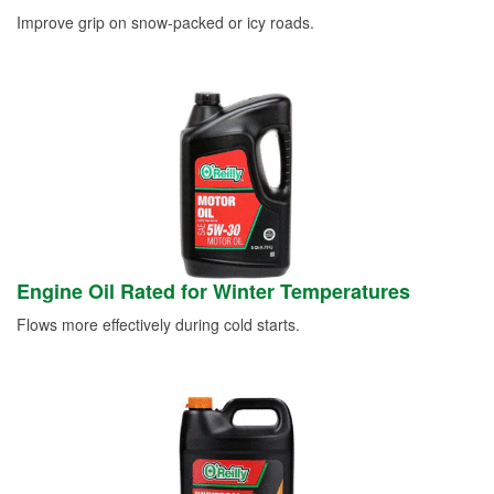
Improve grip on snow-packed or icy roads.
Engine Oil Rated for Winter Temperatures
Flows more effectively during cold starts.