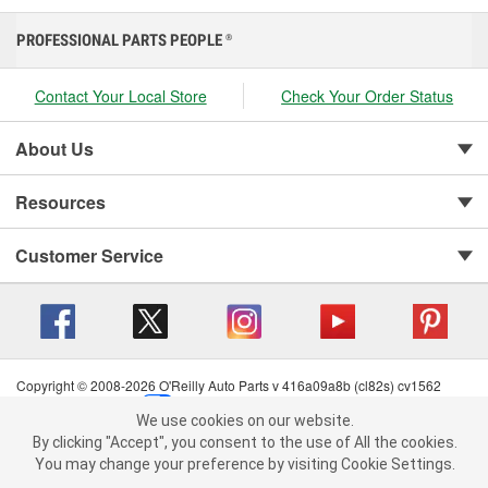
PROFESSIONAL PARTS PEOPLE
®
Contact Your Local Store
Check Your Order Status
About Us
Resources
Customer Service
Copyright © 2008-2026 O'Reilly Auto Parts v 416a09a8b (cl82s) cv1562
Privacy Policy
|
Your Privacy Choices
|
Cookie Settings
|
We use cookies on our website.
Terms of Use
|
Consumer Privacy Data Notice
|
We use cookies on our website. By clicking "Accept", you consent to
By clicking "Accept", you consent to the use of All the cookies.
California Transparency in Supply Chain Act
|
Order & Shipping FAQs
the use of All the cookies.
You may change your preference by visiting Cookie Settings.
You may change your preference by visiting Cookie Settings.
Read