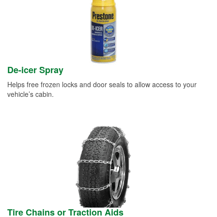
De-icer Spray
Helps free frozen locks and door seals to allow access to your
vehicle’s cabin.
Tire Chains or Traction Aids