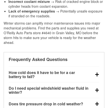
Incorrect coolant mixture
→ Risk of cracked engine block or
cylinder heads from coolant expansion.
Lack of emergency supplies
→ Potentially unsafe exposure
if stranded on the roadside.
Winter storms can amplify minor maintenance issues into major
mechanical problems. Find the parts and supplies you need at
O’Reilly Auto Parts store #4640 in Grain Valley, MO before the
storm hits to make sure your vehicle is ready for the weather
ahead.
Frequently Asked Questions
How cold does it have to be for a car
battery to fail?
Battery capacity begins declining below 32°F and
Do I need special windshield washer fluid in
can lose up to half its cranking power near 0°F,
winter?
increasing the likelihood of a no-start condition.
Yes. Winter-rated washer fluid resists freezing and
Does tire pressure drop in cold weather?
helps dissolve road salt and slush for clearer