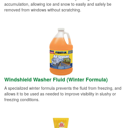
accumulation, allowing ice and snow to easily and safely be
removed from windows without scratching.
Windshield Washer Fluid (Winter Formula)
A specialized winter formula prevents the fluid from freezing, and
allows it to be used as needed to improve visibility in slushy or
freezing conditions.