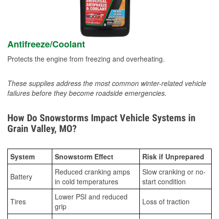
Antifreeze/Coolant
Protects the engine from freezing and overheating.
These supplies address the most common winter-related vehicle
failures before they become roadside emergencies.
How Do Snowstorms Impact Vehicle Systems in
Grain Valley, MO?
System
Snowstorm Effect
Risk if Unprepared
Reduced cranking amps
Slow cranking or no-
Battery
in cold temperatures
start condition
Lower PSI and reduced
Tires
Loss of traction
grip