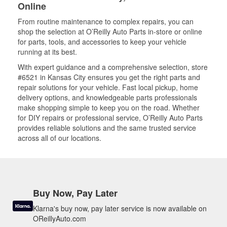
Online
From routine maintenance to complex repairs, you can
shop the selection at O’Reilly Auto Parts in-store or online
for parts, tools, and accessories to keep your vehicle
running at its best.
With expert guidance and a comprehensive selection, store
#6521 in Kansas City ensures you get the right parts and
repair solutions for your vehicle. Fast local pickup, home
delivery options, and knowledgeable parts professionals
make shopping simple to keep you on the road. Whether
for DIY repairs or professional service, O’Reilly Auto Parts
provides reliable solutions and the same trusted service
across all of our locations.
Buy Now, Pay Later
Klarna's buy now, pay later service is now available on
OReillyAuto.com