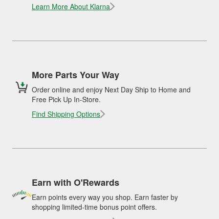
Learn More About Klarna
More Parts Your Way
Order online and enjoy Next Day Ship to Home and
Free Pick Up In-Store.
Find Shipping Options
Earn with O'Rewards
Earn points every way you shop. Earn faster by
shopping limited-time bonus point offers.