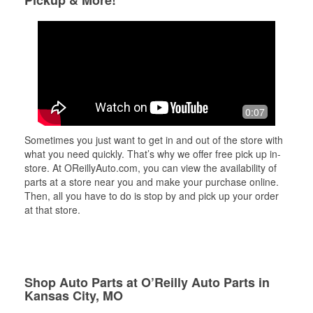
Pickup & More!
0:07
Sometimes you just want to get in and out of the store with
what you need quickly. That’s why we offer free pick up in-
store. At OReillyAuto.com, you can view the availability of
parts at a store near you and make your purchase online.
Then, all you have to do is stop by and pick up your order
at that store.
Shop Auto Parts at O’Reilly Auto Parts in
Kansas City, MO