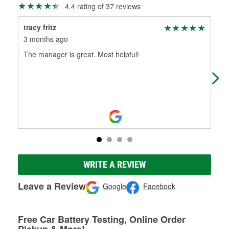
4.4 rating of 37 reviews
tracy fritz
Sh
3 months ago
7 m
The manager is great. Most helpful!
Eas
Dej
nee
WRITE A REVIEW
Leave a Review
Google
Facebook
Free Car Battery Testing, Online Order