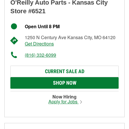
O'Reilly Auto Parts - Kansas City
Store #6521
Open Until 8 PM
1250 N Century Ave Kansas City, MO 64120
Get Directions
(816) 332-6099
CURRENT SALE AD
SHOP NOW
Now Hiring
Apply for Jobs