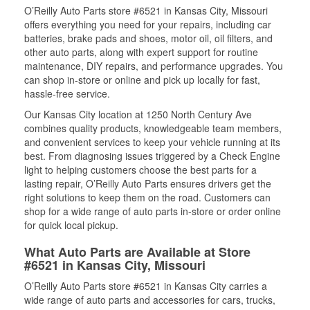
O’Reilly Auto Parts store #6521 in Kansas City, Missouri
offers everything you need for your repairs, including car
batteries, brake pads and shoes, motor oil, oil filters, and
other auto parts, along with expert support for routine
maintenance, DIY repairs, and performance upgrades. You
can shop in-store or online and pick up locally for fast,
hassle-free service.
Our Kansas City location at 1250 North Century Ave
combines quality products, knowledgeable team members,
and convenient services to keep your vehicle running at its
best. From diagnosing issues triggered by a Check Engine
light to helping customers choose the best parts for a
lasting repair, O’Reilly Auto Parts ensures drivers get the
right solutions to keep them on the road. Customers can
shop for a wide range of auto parts in-store or order online
for quick local pickup.
What Auto Parts are Available at Store
#6521 in Kansas City, Missouri
O’Reilly Auto Parts store #6521 in Kansas City carries a
wide range of auto parts and accessories for cars, trucks,