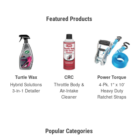
Featured Products
Turtle Wax
CRC
Power Torque
Hybrid Solutions
Throttle Body &
4-Pk. 1" x 10'
3-in-1 Detailer
Air-Intake
Heavy Duty
Cleaner
Ratchet Straps
Popular Categories