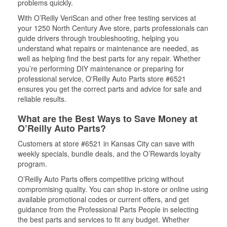
problems quickly.
With O’Reilly VeriScan and other free testing services at
your 1250 North Century Ave store, parts professionals can
guide drivers through troubleshooting, helping you
understand what repairs or maintenance are needed, as
well as helping find the best parts for any repair. Whether
you’re performing DIY maintenance or preparing for
professional service, O'Reilly Auto Parts store #6521
ensures you get the correct parts and advice for safe and
reliable results.
What are the Best Ways to Save Money at
O’Reilly Auto Parts?
Customers at store #6521 in Kansas City can save with
weekly specials, bundle deals, and the O’Rewards loyalty
program.
O’Reilly Auto Parts offers competitive pricing without
compromising quality. You can shop in-store or online using
available promotional codes or current offers, and get
guidance from the Professional Parts People in selecting
the best parts and services to fit any budget. Whether