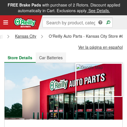
FREE Brake Pads
with purchase of 2 Rotors. Discount applied
FREE NEXT DAY DELIVERY
&
FREE PICKUP IN STORE
automatically in Cart. Exclusions apply.
See Details.
ri
Kansas City
O'Reilly Auto Parts - Kansas City Store #65
Ver la página en español
Store Details
Car Batteries