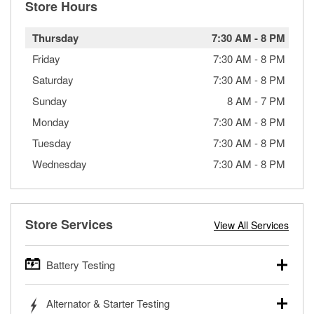
Store Hours
Thursday
7:30 AM
-
8 PM
Friday
7:30 AM
-
8 PM
Saturday
7:30 AM
-
8 PM
Sunday
8 AM
-
7 PM
Monday
7:30 AM
-
8 PM
Tuesday
7:30 AM
-
8 PM
Wednesday
7:30 AM
-
8 PM
Store Services
View All Services
Battery Testing
O’Reilly Auto Parts offers free battery testing for cars,
Alternator & Starter Testing
trucks, SUVs, commercial and heavy-duty vehicles, and