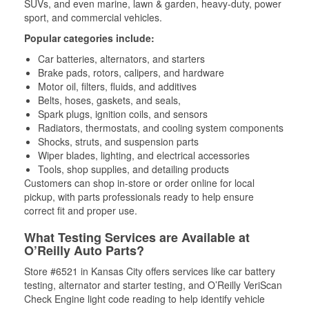
SUVs, and even marine, lawn & garden, heavy-duty, power
sport, and commercial vehicles.
Popular categories include:
Car batteries, alternators, and starters
Brake pads, rotors, calipers, and hardware
Motor oil, filters, fluids, and additives
Belts, hoses, gaskets, and seals,
Spark plugs, ignition coils, and sensors
Radiators, thermostats, and cooling system components
Shocks, struts, and suspension parts
Wiper blades, lighting, and electrical accessories
Tools, shop supplies, and detailing products
Customers can shop in-store or order online for local
pickup, with parts professionals ready to help ensure
correct fit and proper use.
What Testing Services are Available at
O’Reilly Auto Parts?
Store #6521 in Kansas City offers services like car battery
testing, alternator and starter testing, and O’Reilly VeriScan
Check Engine light code reading to help identify vehicle