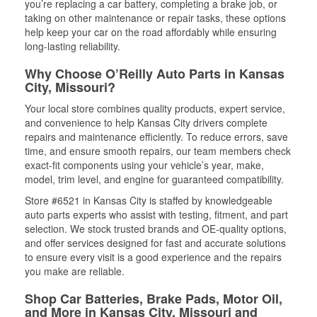
you’re replacing a car battery, completing a brake job, or
taking on other maintenance or repair tasks, these options
help keep your car on the road affordably while ensuring
long-lasting reliability.
Why Choose O’Reilly Auto Parts in Kansas
City, Missouri?
Your local store combines quality products, expert service,
and convenience to help Kansas City drivers complete
repairs and maintenance efficiently. To reduce errors, save
time, and ensure smooth repairs, our team members check
exact-fit components using your vehicle’s year, make,
model, trim level, and engine for guaranteed compatibility.
Store #6521 in Kansas City is staffed by knowledgeable
auto parts experts who assist with testing, fitment, and part
selection. We stock trusted brands and OE-quality options,
and offer services designed for fast and accurate solutions
to ensure every visit is a good experience and the repairs
you make are reliable.
Shop Car Batteries, Brake Pads, Motor Oil,
and More in Kansas City, Missouri and