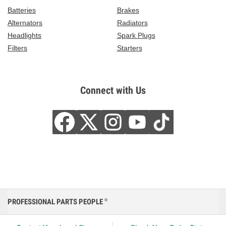
Batteries
Brakes
Alternators
Radiators
Headlights
Spark Plugs
Filters
Starters
Connect with Us
PROFESSIONAL PARTS PEOPLE
®