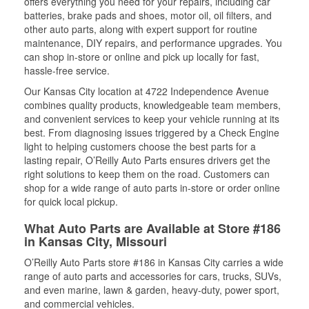
offers everything you need for your repairs, including car
batteries, brake pads and shoes, motor oil, oil filters, and
other auto parts, along with expert support for routine
maintenance, DIY repairs, and performance upgrades. You
can shop in-store or online and pick up locally for fast,
hassle-free service.
Our Kansas City location at 4722 Independence Avenue
combines quality products, knowledgeable team members,
and convenient services to keep your vehicle running at its
best. From diagnosing issues triggered by a Check Engine
light to helping customers choose the best parts for a
lasting repair, O’Reilly Auto Parts ensures drivers get the
right solutions to keep them on the road. Customers can
shop for a wide range of auto parts in-store or order online
for quick local pickup.
What Auto Parts are Available at Store #186
in Kansas City, Missouri
O’Reilly Auto Parts store #186 in Kansas City carries a wide
range of auto parts and accessories for cars, trucks, SUVs,
and even marine, lawn & garden, heavy-duty, power sport,
and commercial vehicles.