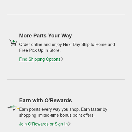
More Parts Your Way
Order online and enjoy Next Day Ship to Home and
Free Pick Up In-Store.
Find Shipping Options
Earn with O'Rewards
Earn points every way you shop. Earn faster by
shopping limited-time bonus point offers.
Join O'Rewards or Sign In