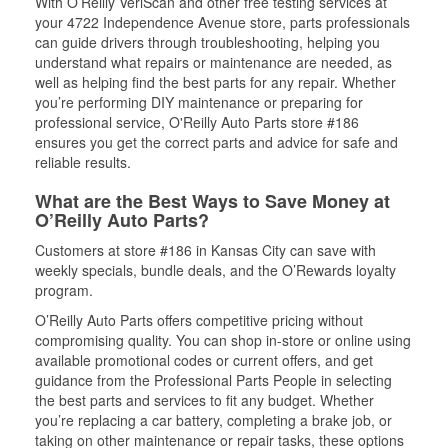
With O’Reilly VeriScan and other free testing services at
your 4722 Independence Avenue store, parts professionals
can guide drivers through troubleshooting, helping you
understand what repairs or maintenance are needed, as
well as helping find the best parts for any repair. Whether
you’re performing DIY maintenance or preparing for
professional service, O'Reilly Auto Parts store #186
ensures you get the correct parts and advice for safe and
reliable results.
What are the Best Ways to Save Money at
O’Reilly Auto Parts?
Customers at store #186 in Kansas City can save with
weekly specials, bundle deals, and the O’Rewards loyalty
program.
O’Reilly Auto Parts offers competitive pricing without
compromising quality. You can shop in-store or online using
available promotional codes or current offers, and get
guidance from the Professional Parts People in selecting
the best parts and services to fit any budget. Whether
you’re replacing a car battery, completing a brake job, or
taking on other maintenance or repair tasks, these options