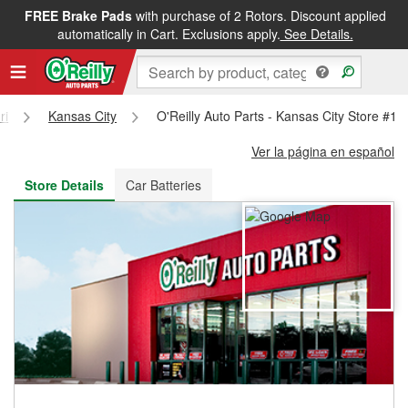
FREE Brake Pads
with purchase of 2 Rotors. Discount applied
FREE NEXT DAY DELIVERY
&
FREE PICKUP IN STORE
automatically in Cart. Exclusions apply.
See Details.
ri
Kansas City
O'Reilly Auto Parts - Kansas City Store #18
Ver la página en español
Store Details
Car Batteries