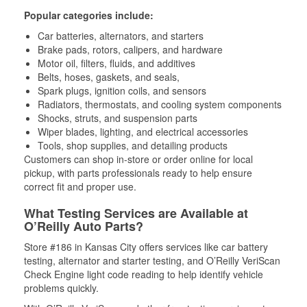
Popular categories include:
Car batteries, alternators, and starters
Brake pads, rotors, calipers, and hardware
Motor oil, filters, fluids, and additives
Belts, hoses, gaskets, and seals,
Spark plugs, ignition coils, and sensors
Radiators, thermostats, and cooling system components
Shocks, struts, and suspension parts
Wiper blades, lighting, and electrical accessories
Tools, shop supplies, and detailing products
Customers can shop in-store or order online for local
pickup, with parts professionals ready to help ensure
correct fit and proper use.
What Testing Services are Available at
O’Reilly Auto Parts?
Store #186 in Kansas City offers services like car battery
testing, alternator and starter testing, and O’Reilly VeriScan
Check Engine light code reading to help identify vehicle
problems quickly.