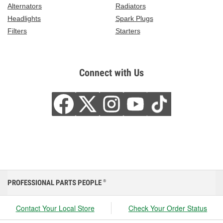
Alternators
Radiators
Headlights
Spark Plugs
Filters
Starters
Connect with Us
PROFESSIONAL PARTS PEOPLE
®
Contact Your Local Store
Check Your Order Status