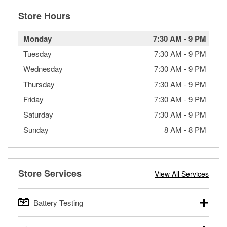
Store Hours
Monday
7:30 AM
-
9 PM
Tuesday
7:30 AM
-
9 PM
Wednesday
7:30 AM
-
9 PM
Thursday
7:30 AM
-
9 PM
Friday
7:30 AM
-
9 PM
Saturday
7:30 AM
-
9 PM
Sunday
8 AM
-
8 PM
Store Services
View All Services
Battery Testing
O’Reilly Auto Parts offers free battery testing for cars,