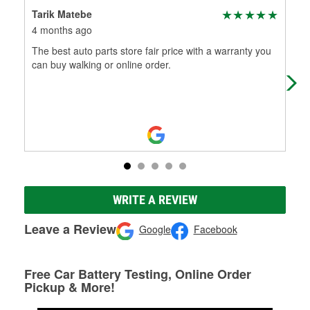
Tarik Matebe
Chr
4 months ago
6 m
The best auto parts store fair price with a warranty you
The
can buy walking or online order.
can
WRITE A REVIEW
Leave a Review
Google
Facebook
Free Car Battery Testing, Online Order
Pickup & More!