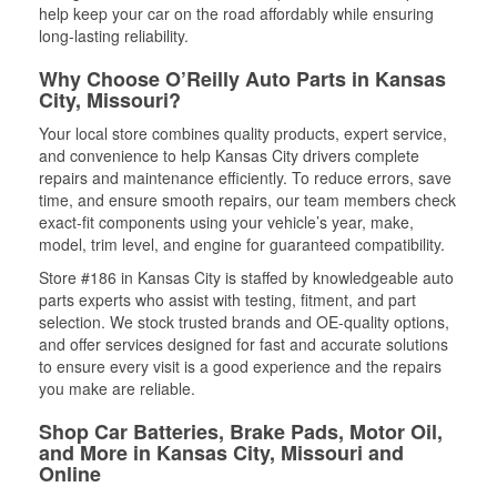
help keep your car on the road affordably while ensuring
long-lasting reliability.
Why Choose O’Reilly Auto Parts in Kansas
City, Missouri?
Your local store combines quality products, expert service,
and convenience to help Kansas City drivers complete
repairs and maintenance efficiently. To reduce errors, save
time, and ensure smooth repairs, our team members check
exact-fit components using your vehicle’s year, make,
model, trim level, and engine for guaranteed compatibility.
Store #186 in Kansas City is staffed by knowledgeable auto
parts experts who assist with testing, fitment, and part
selection. We stock trusted brands and OE-quality options,
and offer services designed for fast and accurate solutions
to ensure every visit is a good experience and the repairs
you make are reliable.
Shop Car Batteries, Brake Pads, Motor Oil,
and More in Kansas City, Missouri and
Online