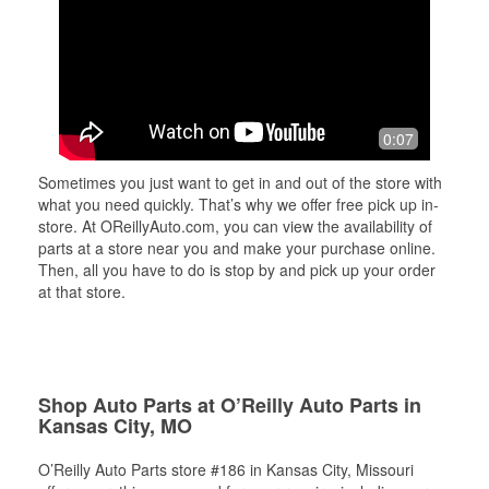
0:07
Sometimes you just want to get in and out of the store with
what you need quickly. That’s why we offer free pick up in-
store. At OReillyAuto.com, you can view the availability of
parts at a store near you and make your purchase online.
Then, all you have to do is stop by and pick up your order
at that store.
Shop Auto Parts at O’Reilly Auto Parts in
Kansas City, MO
O’Reilly Auto Parts store #186 in Kansas City, Missouri