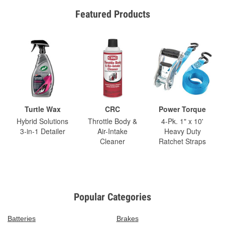
Featured Products
Turtle Wax
CRC
Power Torque
Hybrid Solutions
Throttle Body &
4-Pk. 1" x 10'
3-in-1 Detailer
Air-Intake
Heavy Duty
Cleaner
Ratchet Straps
Popular Categories
Batteries
Brakes