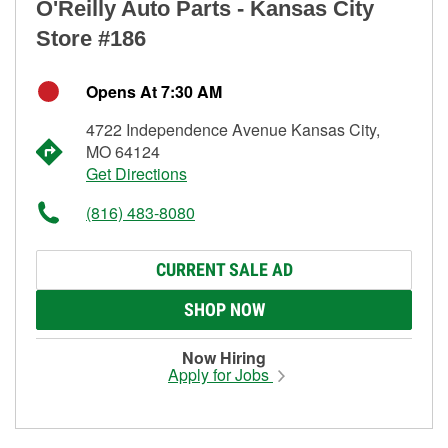
O'Reilly Auto Parts - Kansas City
Store #186
Opens At 7:30 AM
4722 Independence Avenue Kansas City,
MO 64124
Get Directions
(816) 483-8080
CURRENT SALE AD
SHOP NOW
Now Hiring
Apply for Jobs