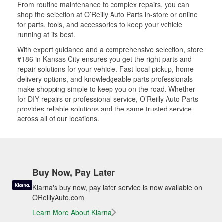
From routine maintenance to complex repairs, you can
shop the selection at O’Reilly Auto Parts in-store or online
for parts, tools, and accessories to keep your vehicle
running at its best.
With expert guidance and a comprehensive selection, store
#186 in Kansas City ensures you get the right parts and
repair solutions for your vehicle. Fast local pickup, home
delivery options, and knowledgeable parts professionals
make shopping simple to keep you on the road. Whether
for DIY repairs or professional service, O’Reilly Auto Parts
provides reliable solutions and the same trusted service
across all of our locations.
Buy Now, Pay Later
Klarna's buy now, pay later service is now available on
OReillyAuto.com
Learn More About Klarna