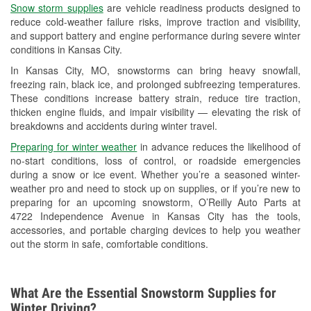
Snow storm supplies
are vehicle readiness products designed to
Used Oil & Battery Recycling
reduce cold-weather failure risks, improve traction and visibility,
and support battery and engine performance during severe winter
Headlight Bulb Installation
conditions in Kansas City.
Wiper Blade Installation
In Kansas City, MO, snowstorms can bring heavy snowfall,
freezing rain, black ice, and prolonged subfreezing temperatures.
Loaner Tool Program
These conditions increase battery strain, reduce tire traction,
thicken engine fluids, and impair visibility — elevating the risk of
Drum & Rotor Resurfacing
breakdowns and accidents during winter travel.
Snowstorm Supplies
Preparing for winter weather
in advance reduces the likelihood of
no-start conditions, loss of control, or roadside emergencies
Tornado Supplies
during a snow or ice event. Whether you’re a seasoned winter-
weather pro and need to stock up on supplies, or if you’re new to
Learn More
preparing for an upcoming snowstorm, O’Reilly Auto Parts at
4722 Independence Avenue in Kansas City has the tools,
accessories, and portable charging devices to help you weather
out the storm in safe, comfortable conditions.
What Are the Essential Snowstorm Supplies for
Winter Driving?