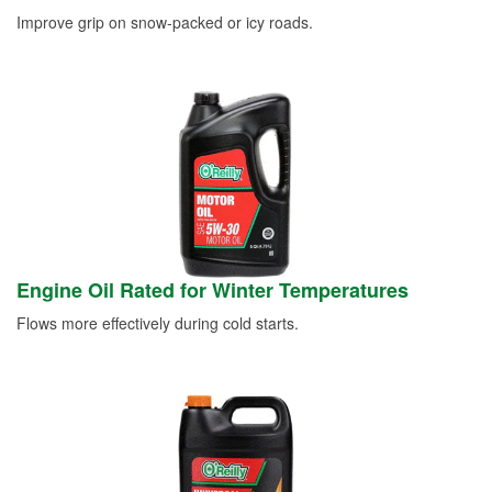
Improve grip on snow-packed or icy roads.
Engine Oil Rated for Winter Temperatures
Flows more effectively during cold starts.