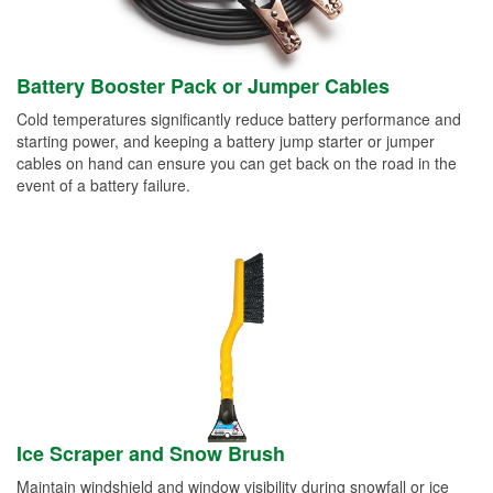
Battery Booster Pack or Jumper Cables
Cold temperatures significantly reduce battery performance and
starting power, and keeping a battery jump starter or jumper
cables on hand can ensure you can get back on the road in the
event of a battery failure.
Ice Scraper and Snow Brush
Maintain windshield and window visibility during snowfall or ice