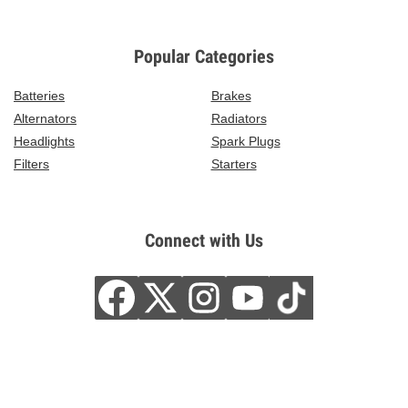
Popular Categories
Batteries
Brakes
Alternators
Radiators
Headlights
Spark Plugs
Filters
Starters
Connect with Us