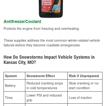
Antifreeze/Coolant
Protects the engine from freezing and overheating.
These supplies address the most common winter-related vehicle
failures before they become roadside emergencies.
How Do Snowstorms Impact Vehicle Systems in
Kansas City, MO?
System
Snowstorm Effect
Risk if Unprepared
Reduced cranking amps
Slow cranking or no-
Battery
in cold temperatures
start condition
Lower PSI and reduced
Tires
Loss of traction
grip