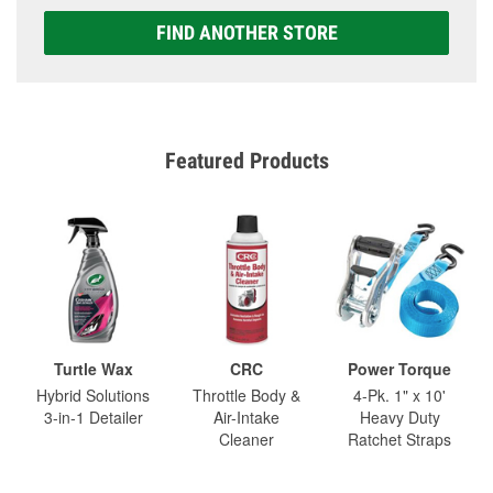
FIND ANOTHER STORE
Featured Products
Turtle Wax
CRC
Power Torque
Hybrid Solutions
Throttle Body &
4-Pk. 1" x 10'
3-in-1 Detailer
Air-Intake
Heavy Duty
Cleaner
Ratchet Straps