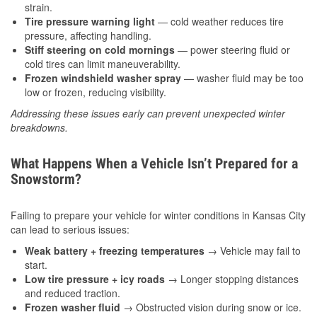
strain.
Tire pressure warning light
— cold weather reduces tire
pressure, affecting handling.
Stiff steering on cold mornings
— power steering fluid or
cold tires can limit maneuverability.
Frozen windshield washer spray
— washer fluid may be too
low or frozen, reducing visibility.
Addressing these issues early can prevent unexpected winter
breakdowns.
What Happens When a Vehicle Isn’t Prepared for a
Snowstorm?
Failing to prepare your vehicle for winter conditions in Kansas City
can lead to serious issues:
Weak battery + freezing temperatures
→ Vehicle may fail to
start.
Low tire pressure + icy roads
→ Longer stopping distances
and reduced traction.
Frozen washer fluid
→ Obstructed vision during snow or ice.