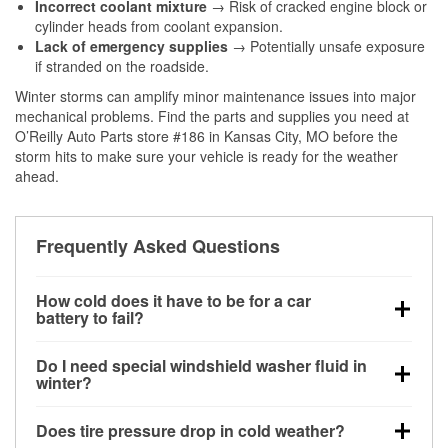
Incorrect coolant mixture
→ Risk of cracked engine block or
cylinder heads from coolant expansion.
Lack of emergency supplies
→ Potentially unsafe exposure
if stranded on the roadside.
Winter storms can amplify minor maintenance issues into major
mechanical problems. Find the parts and supplies you need at
O’Reilly Auto Parts store #186 in Kansas City, MO before the
storm hits to make sure your vehicle is ready for the weather
ahead.
Frequently Asked Questions
How cold does it have to be for a car
battery to fail?
Battery capacity begins declining below 32°F and
Do I need special windshield washer fluid in
can lose up to half its cranking power near 0°F,
winter?
increasing the likelihood of a no-start condition.
Yes. Winter-rated washer fluid resists freezing and
Does tire pressure drop in cold weather?
helps dissolve road salt and slush for clearer