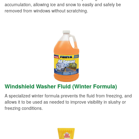
accumulation, allowing ice and snow to easily and safely be
removed from windows without scratching.
Windshield Washer Fluid (Winter Formula)
A specialized winter formula prevents the fluid from freezing, and
allows it to be used as needed to improve visibility in slushy or
freezing conditions.