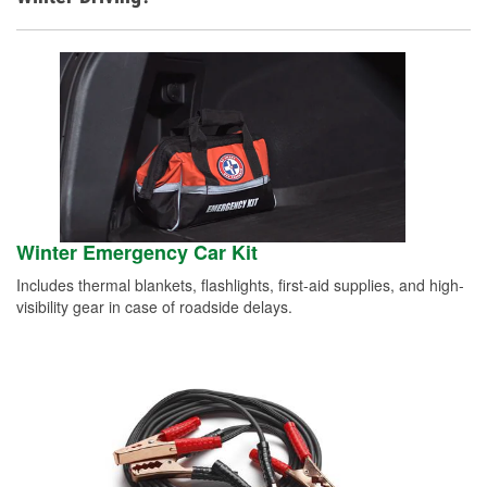
Winter Emergency Car Kit
Includes thermal blankets, flashlights, first-aid supplies, and high-
visibility gear in case of roadside delays.