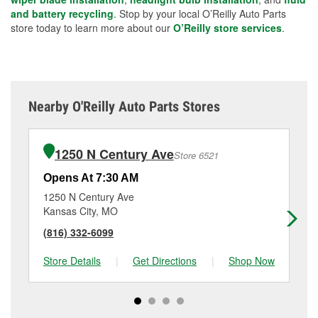
and battery recycling
. Stop by your local O’Reilly Auto Parts
store today to learn more about our
O’Reilly store services
.
Nearby O'Reilly Auto Parts Stores
1250 N Century Ave
Store 6521
Opens At 7:30 AM
Op
1250 N Century Ave
60
Kansas City, MO
Ka
(816) 332-6099
(8
Store Details
|
Get Directions
|
Shop Now
Sto