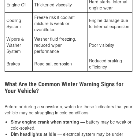
Hard starts, internal
Engine Oil
Thickened viscosity
engine wear
Freeze risk if coolant
Cooling
Engine damage due
mixture is weak or
System
to internal expansion
overdiluted
Wipers &
Washer fluid freezing,
Washer
reduced wiper
Poor visibility
System
performance
Reduced braking
Brakes
Road salt corrosion
efficiency
What Are the Common Winter Warning Signs for
Your Vehicle?
Before or during a snowstorm, watch for these indicators that your
vehicle may be struggling in cold conditions:
Slow engine crank when starting
— battery may be weak or
cold-soaked.
Dim headlights at idle
— electrical system may be under