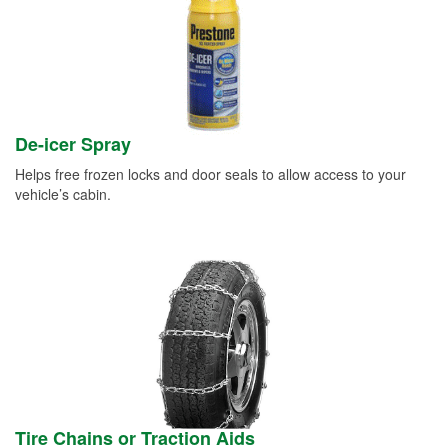
De-icer Spray
Helps free frozen locks and door seals to allow access to your
vehicle’s cabin.
Tire Chains or Traction Aids