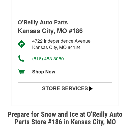
O'Reilly Auto Parts
Kansas City, MO #186
4722 Independence Avenue
Kansas City, MO 64124
(816) 483-8080
Shop Now
STORE SERVICES
Battery Testing
Alternator & Starter Testing
Prepare for Snow and Ice at O’Reilly Auto
Parts Store #186 in Kansas City, MO
Check Engine Light Testing