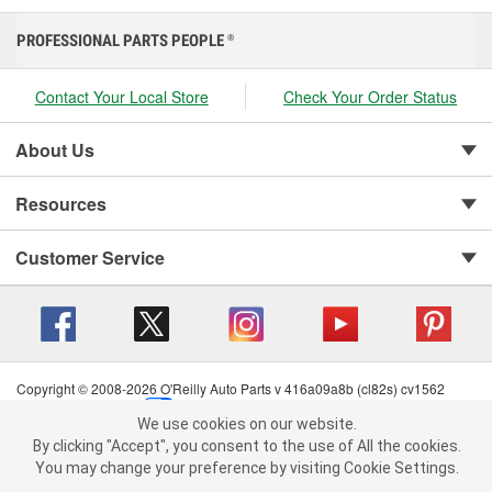
PROFESSIONAL PARTS PEOPLE
®
Contact Your Local Store
Check Your Order Status
About Us
Resources
Customer Service
Copyright © 2008-2026 O'Reilly Auto Parts v 416a09a8b (cl82s) cv1562
Privacy Policy
|
Your Privacy Choices
|
Cookie Settings
|
We use cookies on our website.
Terms of Use
|
Consumer Privacy Data Notice
|
We use cookies on our website. By clicking "Accept", you consent to
By clicking "Accept", you consent to the use of All the cookies.
California Transparency in Supply Chain Act
|
Order & Shipping FAQs
the use of All the cookies.
You may change your preference by visiting Cookie Settings.
You may change your preference by visiting Cookie Settings.
Read