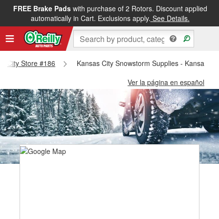
FREE Brake Pads
with purchase of 2 Rotors. Discount applied
automatically in Cart. Exclusions apply.
See Details.
as City Store #186
Kansas City Snowstorm Supplies - Kansas Cit
Ver la página en español