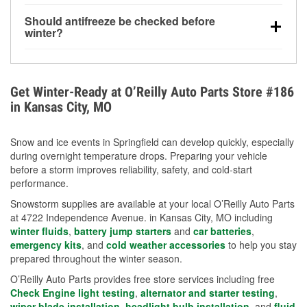
visibility.
Yes. Tire pressure typically decreases about 1 PSI
Should antifreeze be checked before
for every 10°F drop in temperature. You can learn
winter?
more about low tire pressure in the winter with our
Yes. Proper coolant concentration protects the
helpful article.
engine from freezing, internal cracking, and
overheating during extreme cold. Learn how to test
Get Winter-Ready at O’Reilly Auto Parts Store #186
your coolant’s freeze protection with our helpful How-
in Kansas City, MO
To resources.
Snow and ice events in Springfield can develop quickly, especially
during overnight temperature drops. Preparing your vehicle
before a storm improves reliability, safety, and cold-start
performance.
Snowstorm supplies are available at your local O’Reilly Auto Parts
at 4722 Independence Avenue. in Kansas City, MO including
winter fluids
,
battery jump starters
and
car batteries
,
emergency kits
, and
cold weather accessories
to help you stay
prepared throughout the winter season.
O’Reilly Auto Parts provides free store services including free
Check Engine light testing
,
alternator and starter testing
,
wiper blade installation
,
headlight bulb installation
, and
fluid