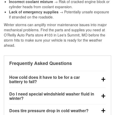
Incorrect coolant mixture
→ Risk of cracked engine block or
cylinder heads from coolant expansion.
Lack of emergency supplies
→ Potentially unsafe exposure
if stranded on the roadside.
Winter storms can amplify minor maintenance issues into major
mechanical problems. Find the parts and supplies you need at
O’Reilly Auto Parts store #103 in Lee's Summit, MO before the
storm hits to make sure your vehicle is ready for the weather
ahead.
Frequently Asked Questions
How cold does it have to be for a car
battery to fail?
Battery capacity begins declining below 32°F and
Do I need special windshield washer fluid in
can lose up to half its cranking power near 0°F,
winter?
increasing the likelihood of a no-start condition.
Yes. Winter-rated washer fluid resists freezing and
Does tire pressure drop in cold weather?
helps dissolve road salt and slush for clearer