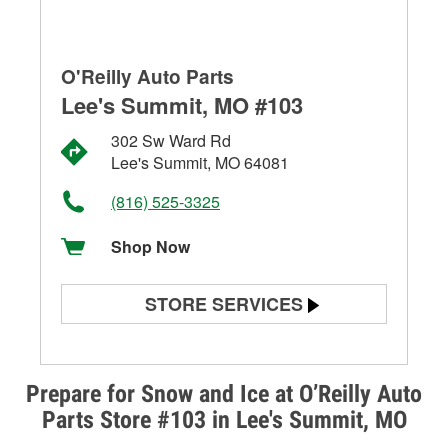
O'Reilly Auto Parts
Lee's Summit, MO #103
302 Sw Ward Rd
Lee's Summit, MO 64081
(816) 525-3325
Shop Now
STORE SERVICES
Battery Testing
Alternator & Starter Testing
Prepare for Snow and Ice at O’Reilly Auto
Parts Store #103 in Lee's Summit, MO
Check Engine Light Testing