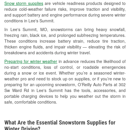
Snow storm supplies
are vehicle readiness products designed to
Used Oil & Battery Recycling
reduce cold-weather failure risks, improve traction and visibility,
and support battery and engine performance during severe winter
Headlight Bulb Installation
conditions in Lee's Summit.
Wiper Blade Installation
In Lee's Summit, MO, snowstorms can bring heavy snowfall,
freezing rain, black ice, and prolonged subfreezing temperatures.
Loaner Tool Program
These conditions increase battery strain, reduce tire traction,
thicken engine fluids, and impair visibility — elevating the risk of
Drum & Rotor Resurfacing
breakdowns and accidents during winter travel.
Snowstorm Supplies
Preparing for winter weather
in advance reduces the likelihood of
no-start conditions, loss of control, or roadside emergencies
Tornado Supplies
during a snow or ice event. Whether you’re a seasoned winter-
weather pro and need to stock up on supplies, or if you’re new to
Learn More
preparing for an upcoming snowstorm, O’Reilly Auto Parts at 302
Sw Ward Rd in Lee's Summit has the tools, accessories, and
portable charging devices to help you weather out the storm in
safe, comfortable conditions.
What Are the Essential Snowstorm Supplies for
Winter Driving?