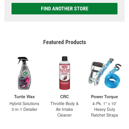
FIND ANOTHER STORE
Featured Products
Turtle Wax
CRC
Power Torque
Hybrid Solutions
Throttle Body &
4-Pk. 1" x 10'
3-in-1 Detailer
Air-Intake
Heavy Duty
Cleaner
Ratchet Straps