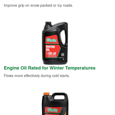
Improve grip on snow-packed or icy roads.
Engine Oil Rated for Winter Temperatures
Flows more effectively during cold starts.