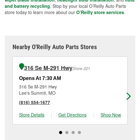
and battery recycling
. Stop by your local O’Reilly Auto Parts
store today to learn more about our
O’Reilly store services
.
Nearby O'Reilly Auto Parts Stores
316 Se M-291 Hwy
Store 221
Opens At 7:30 AM
Op
316 Se M-291 Hwy
10
Lee's Summit, MO
Ka
(816) 554-1677
(8
Store Details
|
Get Directions
|
Shop Now
Sto