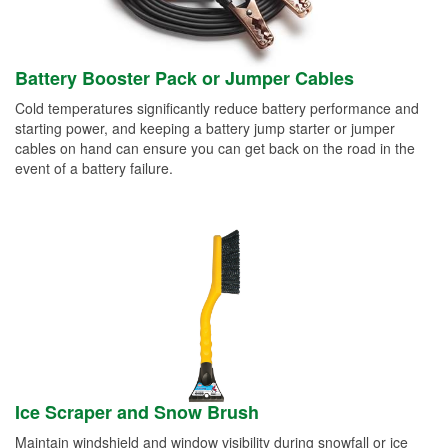
Battery Booster Pack or Jumper Cables
Cold temperatures significantly reduce battery performance and
starting power, and keeping a battery jump starter or jumper
cables on hand can ensure you can get back on the road in the
event of a battery failure.
Ice Scraper and Snow Brush
Maintain windshield and window visibility during snowfall or ice