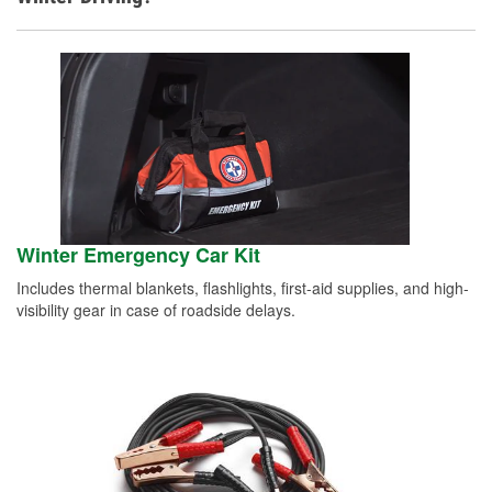
Winter Emergency Car Kit
Includes thermal blankets, flashlights, first-aid supplies, and high-
visibility gear in case of roadside delays.