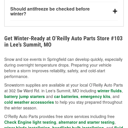
visibility.
Yes. Tire pressure typically decreases about 1 PSI
Should antifreeze be checked before
for every 10°F drop in temperature. You can learn
winter?
more about low tire pressure in the winter with our
Yes. Proper coolant concentration protects the
helpful article.
engine from freezing, internal cracking, and
overheating during extreme cold. Learn how to test
Get Winter-Ready at O’Reilly Auto Parts Store #103
your coolant’s freeze protection with our helpful How-
in Lee's Summit, MO
To resources.
Snow and ice events in Springfield can develop quickly, especially
during overnight temperature drops. Preparing your vehicle
before a storm improves reliability, safety, and cold-start
performance.
Snowstorm supplies are available at your local O’Reilly Auto Parts
at 302 Sw Ward Rd. in Lee's Summit, MO including
winter fluids
,
battery jump starters
and
car batteries
,
emergency kits
, and
cold weather accessories
to help you stay prepared throughout
the winter season.
O’Reilly Auto Parts provides free store services including free
Check Engine light testing
,
alternator and starter testing
,
wiper blade installation
,
headlight bulb installation
, and
fluid