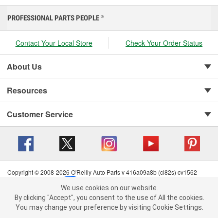
PROFESSIONAL PARTS PEOPLE
®
Contact Your Local Store
Check Your Order Status
About Us
Resources
Customer Service
Copyright © 2008-2026 O'Reilly Auto Parts v 416a09a8b (cl82s) cv1562
Privacy Policy
|
Your Privacy Choices
|
Cookie Settings
|
We use cookies on our website.
Terms of Use
|
Consumer Privacy Data Notice
|
We use cookies on our website. By clicking "Accept", you consent to
By clicking "Accept", you consent to the use of All the cookies.
California Transparency in Supply Chain Act
|
Order & Shipping FAQs
the use of All the cookies.
You may change your preference by visiting Cookie Settings.
You may change your preference by visiting Cookie Settings.
Read