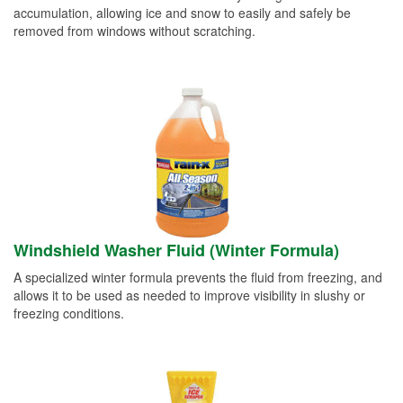
accumulation, allowing ice and snow to easily and safely be
removed from windows without scratching.
Windshield Washer Fluid (Winter Formula)
A specialized winter formula prevents the fluid from freezing, and
allows it to be used as needed to improve visibility in slushy or
freezing conditions.