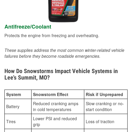
Antifreeze/Coolant
Protects the engine from freezing and overheating.
These supplies address the most common winter-related vehicle
failures before they become roadside emergencies.
How Do Snowstorms Impact Vehicle Systems in
Lee's Summit, MO?
System
Snowstorm Effect
Risk if Unprepared
Reduced cranking amps
Slow cranking or no-
Battery
in cold temperatures
start condition
Lower PSI and reduced
Tires
Loss of traction
grip