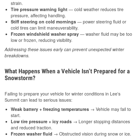
strain.
Tire pressure warning light
— cold weather reduces tire
pressure, affecting handling.
Stiff steering on cold mornings
— power steering fluid or
cold tires can limit maneuverability.
Frozen windshield washer spray
— washer fluid may be too
low or frozen, reducing visibility.
Addressing these issues early can prevent unexpected winter
breakdowns.
What Happens When a Vehicle Isn’t Prepared for a
Snowstorm?
Failing to prepare your vehicle for winter conditions in Lee's
Summit can lead to serious issues:
Weak battery + freezing temperatures
→ Vehicle may fail to
start.
Low tire pressure + icy roads
→ Longer stopping distances
and reduced traction.
Frozen washer fluid
→ Obstructed vision during snow or ice.