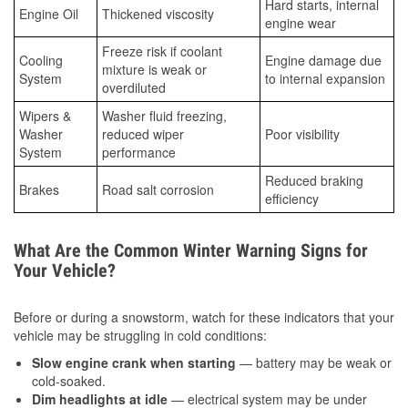
Hard starts, internal
Engine Oil
Thickened viscosity
engine wear
Freeze risk if coolant
Cooling
Engine damage due
mixture is weak or
System
to internal expansion
overdiluted
Wipers &
Washer fluid freezing,
Washer
reduced wiper
Poor visibility
System
performance
Reduced braking
Brakes
Road salt corrosion
efficiency
What Are the Common Winter Warning Signs for
Your Vehicle?
Before or during a snowstorm, watch for these indicators that your
vehicle may be struggling in cold conditions:
Slow engine crank when starting
— battery may be weak or
cold-soaked.
Dim headlights at idle
— electrical system may be under