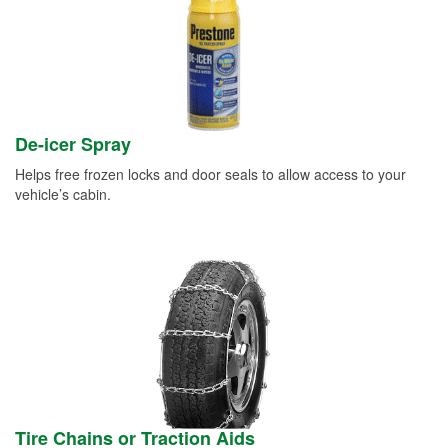
De-icer Spray
Helps free frozen locks and door seals to allow access to your
vehicle’s cabin.
Tire Chains or Traction Aids