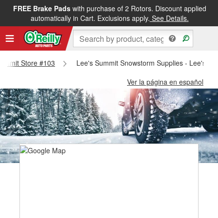
FREE Brake Pads
with purchase of 2 Rotors. Discount applied
automatically in Cart. Exclusions apply.
See Details.
 Summit Store #103
Lee's Summit Snowstorm Supplies - Lee's Su
Ver la página en español