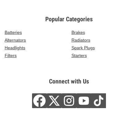
Popular Categories
Batteries
Brakes
Alternators
Radiators
Headlights
Spark Plugs
Filters
Starters
Connect with Us