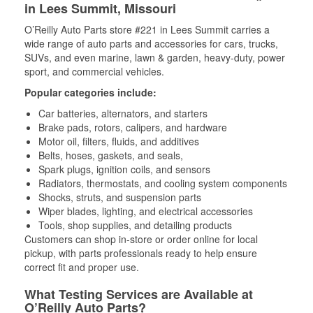
in Lees Summit, Missouri
O’Reilly Auto Parts store #221 in Lees Summit carries a
wide range of auto parts and accessories for cars, trucks,
SUVs, and even marine, lawn & garden, heavy-duty, power
sport, and commercial vehicles.
Popular categories include:
Car batteries, alternators, and starters
Brake pads, rotors, calipers, and hardware
Motor oil, filters, fluids, and additives
Belts, hoses, gaskets, and seals,
Spark plugs, ignition coils, and sensors
Radiators, thermostats, and cooling system components
Shocks, struts, and suspension parts
Wiper blades, lighting, and electrical accessories
Tools, shop supplies, and detailing products
Customers can shop in-store or order online for local
pickup, with parts professionals ready to help ensure
correct fit and proper use.
What Testing Services are Available at
O’Reilly Auto Parts?