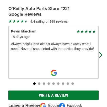
O'Reilly Auto Parts Store #221
Google Reviews
4.4 rating of 369 reviews
Kevin Marchant
Mol
15 days ago
2 m
Always helpful and almost always have exactly what I
Sup
need. Never disappointed with the advice they provide!
WRITE A REVIEW
Leave a Review
Google
Facebook