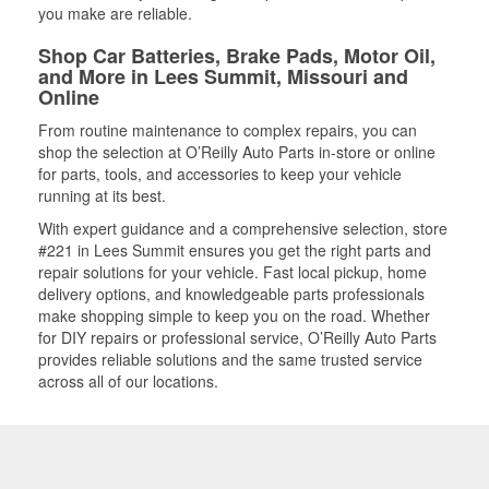
you make are reliable.
Shop Car Batteries, Brake Pads, Motor Oil,
and More in Lees Summit, Missouri and
Online
From routine maintenance to complex repairs, you can
shop the selection at O’Reilly Auto Parts in-store or online
for parts, tools, and accessories to keep your vehicle
running at its best.
With expert guidance and a comprehensive selection, store
#221 in Lees Summit ensures you get the right parts and
repair solutions for your vehicle. Fast local pickup, home
delivery options, and knowledgeable parts professionals
make shopping simple to keep you on the road. Whether
for DIY repairs or professional service, O’Reilly Auto Parts
provides reliable solutions and the same trusted service
across all of our locations.