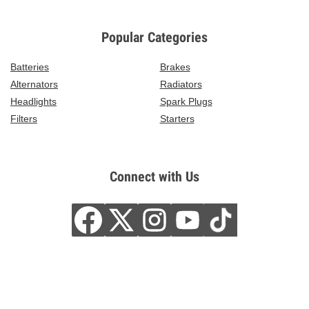
Popular Categories
Batteries
Brakes
Alternators
Radiators
Headlights
Spark Plugs
Filters
Starters
Connect with Us