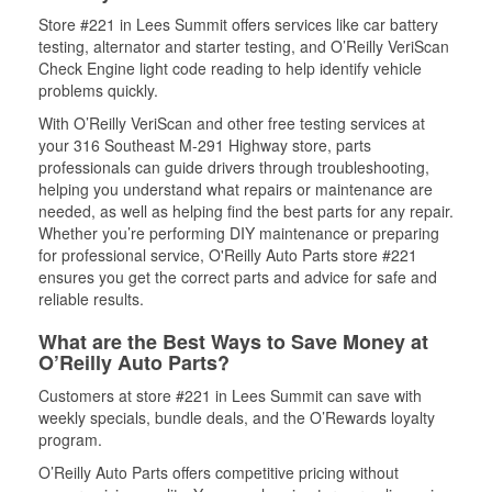
Store #221 in Lees Summit offers services like car battery
testing, alternator and starter testing, and O’Reilly VeriScan
Check Engine light code reading to help identify vehicle
problems quickly.
With O’Reilly VeriScan and other free testing services at
your 316 Southeast M-291 Highway store, parts
professionals can guide drivers through troubleshooting,
helping you understand what repairs or maintenance are
needed, as well as helping find the best parts for any repair.
Whether you’re performing DIY maintenance or preparing
for professional service, O'Reilly Auto Parts store #221
ensures you get the correct parts and advice for safe and
reliable results.
What are the Best Ways to Save Money at
O’Reilly Auto Parts?
Customers at store #221 in Lees Summit can save with
weekly specials, bundle deals, and the O’Rewards loyalty
program.
O’Reilly Auto Parts offers competitive pricing without