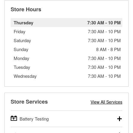
Store Hours
Thursday
7:30 AM
-
10 PM
Friday
7:30 AM
-
10 PM
Saturday
7:30 AM
-
10 PM
Sunday
8 AM
-
8 PM
Monday
7:30 AM
-
10 PM
Tuesday
7:30 AM
-
10 PM
Wednesday
7:30 AM
-
10 PM
Store Services
View All Services
Battery Testing
O’Reilly Auto Parts offers free battery testing for cars,