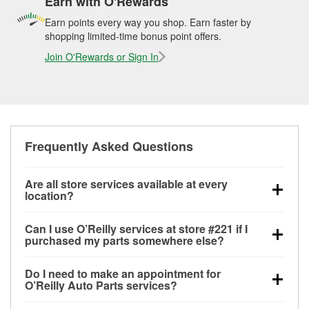
Earn with O'Rewards
Earn points every way you shop. Earn faster by
shopping limited-time bonus point offers.
Join O'Rewards or Sign In
Frequently Asked Questions
Are all store services available at every
location?
All free store services, including battery testing,
Can I use O’Reilly services at store #221 if I
alternator and starter testing, O’Reilly VeriScan
purchased my parts somewhere else?
Check Engine light testing, and wiper or bulb
Most O’Reilly Auto Parts store services are available
installation are available at every O’Reilly Auto Parts
Do I need to make an appointment for
at store #221 in Lee's Summit, MO even if you
store. O’Reilly store #221 in Lee's Summit, MO also
O’Reilly Auto Parts services?
purchased your parts elsewhere. Services like
offers specialty services like
used oil & battery
No appointment is necessary for any of the services