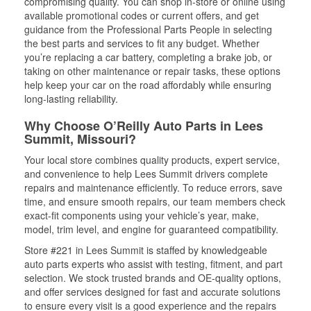
compromising quality. You can shop in-store or online using
available promotional codes or current offers, and get
guidance from the Professional Parts People in selecting
the best parts and services to fit any budget. Whether
you’re replacing a car battery, completing a brake job, or
taking on other maintenance or repair tasks, these options
help keep your car on the road affordably while ensuring
long-lasting reliability.
Why Choose O’Reilly Auto Parts in Lees
Summit, Missouri?
Your local store combines quality products, expert service,
and convenience to help Lees Summit drivers complete
repairs and maintenance efficiently. To reduce errors, save
time, and ensure smooth repairs, our team members check
exact-fit components using your vehicle’s year, make,
model, trim level, and engine for guaranteed compatibility.
Store #221 in Lees Summit is staffed by knowledgeable
auto parts experts who assist with testing, fitment, and part
selection. We stock trusted brands and OE-quality options,
and offer services designed for fast and accurate solutions
to ensure every visit is a good experience and the repairs