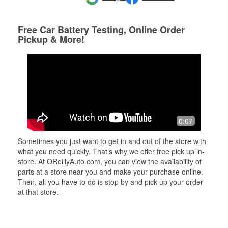
Free Car Battery Testing, Online Order
Pickup & More!
0:07
Sometimes you just want to get in and out of the store with
what you need quickly. That’s why we offer free pick up in-
store. At OReillyAuto.com, you can view the availability of
parts at a store near you and make your purchase online.
Then, all you have to do is stop by and pick up your order
at that store.