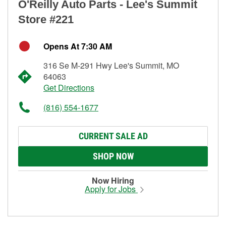
O'Reilly Auto Parts - Lee's Summit
Store #221
Opens At 7:30 AM
316 Se M-291 Hwy Lee's Summit, MO
64063
Get Directions
(816) 554-1677
CURRENT SALE AD
SHOP NOW
Now Hiring
Apply for Jobs