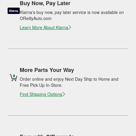
Buy Now, Pay Later
Klarna's buy now, pay later service is now available on
OReillyAuto.com
Learn More About Klarna
More Parts Your Way
Order online and enjoy Next Day Ship to Home and
Free Pick Up In-Store.
Find Shipping Options