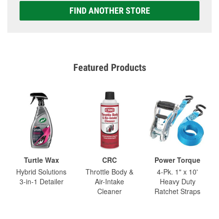
FIND ANOTHER STORE
Featured Products
Turtle Wax
CRC
Power Torque
Hybrid Solutions
Throttle Body &
4-Pk. 1" x 10'
3-in-1 Detailer
Air-Intake
Heavy Duty
Cleaner
Ratchet Straps