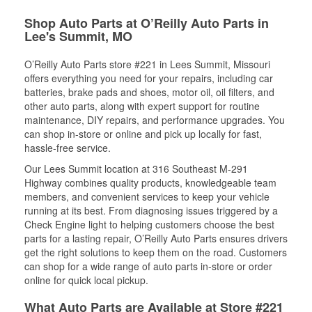
Shop Auto Parts at O’Reilly Auto Parts in
Lee's Summit, MO
O’Reilly Auto Parts store #221 in Lees Summit, Missouri
offers everything you need for your repairs, including car
batteries, brake pads and shoes, motor oil, oil filters, and
other auto parts, along with expert support for routine
maintenance, DIY repairs, and performance upgrades. You
can shop in-store or online and pick up locally for fast,
hassle-free service.
Our Lees Summit location at 316 Southeast M-291
Highway combines quality products, knowledgeable team
members, and convenient services to keep your vehicle
running at its best. From diagnosing issues triggered by a
Check Engine light to helping customers choose the best
parts for a lasting repair, O’Reilly Auto Parts ensures drivers
get the right solutions to keep them on the road. Customers
can shop for a wide range of auto parts in-store or order
online for quick local pickup.
What Auto Parts are Available at Store #221