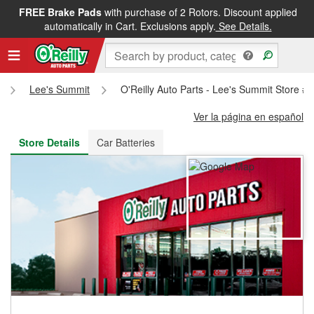
FREE Brake Pads
with purchase of 2 Rotors. Discount applied
FREE NEXT DAY DELIVERY
&
FREE PICKUP IN STORE
automatically in Cart. Exclusions apply.
See Details.
Lee's Summit
O'Reilly Auto Parts - Lee's Summit Store #
Ver la página en español
Store Details
Car Batteries