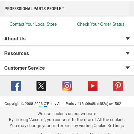
PROFESSIONAL PARTS PEOPLE
®
Contact Your Local Store
Check Your Order Status
About Us
Resources
Customer Service
Copyright © 2008-2026 O'Reilly Auto Parts v 416a09a8b (cl82s) cv1562
Privacy Policy
|
Your Privacy Choices
|
Cookie Settings
|
We use cookies on our website.
Terms of Use
|
Consumer Privacy Data Notice
|
We use cookies on our website. By clicking "Accept", you consent to
By clicking "Accept", you consent to the use of All the cookies.
California Transparency in Supply Chain Act
|
Order & Shipping FAQs
the use of All the cookies.
You may change your preference by visiting Cookie Settings.
You may change your preference by visiting Cookie Settings.
Read