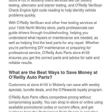
Store #105 in Moberly offers services like car battery
testing, alternator and starter testing, and O’Reilly VeriScan
Check Engine light code reading to help identify vehicle
problems quickly.
With O’Reilly VeriScan and other free testing services at
your 1306 North Morley store, parts professionals can
guide drivers through troubleshooting, helping you
understand what repairs or maintenance are needed, as
well as helping find the best parts for any repair. Whether
you’re performing DIY maintenance or preparing for
professional service, O'Reilly Auto Parts store #105
ensures you get the correct parts and advice for safe and
reliable results.
What are the Best Ways to Save Money at
O’Reilly Auto Parts?
Customers at store #105 in Moberly can save with weekly
specials, bundle deals, and the O’Rewards loyalty program.
O’Reilly Auto Parts offers competitive pricing without
compromising quality. You can shop in-store or online using
available promotional codes or current offers, and get