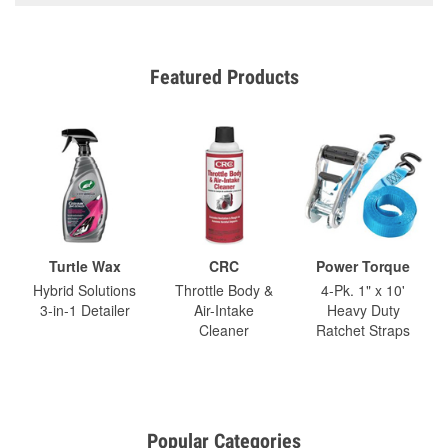
Featured Products
Turtle Wax
CRC
Power Torque
Hybrid Solutions
Throttle Body &
4-Pk. 1" x 10'
3-in-1 Detailer
Air-Intake
Heavy Duty
Cleaner
Ratchet Straps
Popular Categories