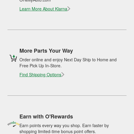
Learn More About Klarna
More Parts Your Way
Order online and enjoy Next Day Ship to Home and
Free Pick Up In-Store.
Find Shipping Options
Earn with O'Rewards
Earn points every way you shop. Earn faster by
shopping limited-time bonus point offers.