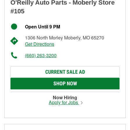
O'Reilly Auto Parts - Moberly Store
#105
Open Until 9 PM
1306 North Morley Moberly, MO 65270
Get Directions
(660) 263-3200
CURRENT SALE AD
SHOP NOW
Now Hiring
Apply for Jobs