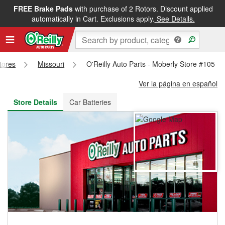
FREE Brake Pads
with purchase of 2 Rotors. Discount applied
FREE NEXT DAY DELIVERY
&
FREE PICKUP IN STORE
automatically in Cart. Exclusions apply.
See Details.
Stores
Missouri
O'Reilly Auto Parts - Moberly Store #105
Ver la página en español
Store Details
Car Batteries