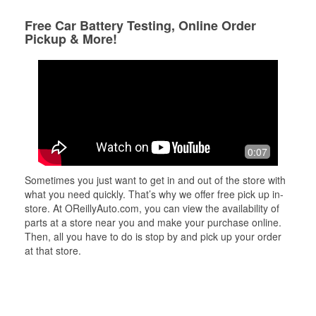
Free Car Battery Testing, Online Order
Pickup & More!
0:07
Sometimes you just want to get in and out of the store with
what you need quickly. That’s why we offer free pick up in-
store. At OReillyAuto.com, you can view the availability of
parts at a store near you and make your purchase online.
Then, all you have to do is stop by and pick up your order
at that store.