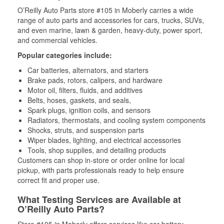
O’Reilly Auto Parts store #105 in Moberly carries a wide
range of auto parts and accessories for cars, trucks, SUVs,
and even marine, lawn & garden, heavy-duty, power sport,
and commercial vehicles.
Popular categories include:
Car batteries, alternators, and starters
Brake pads, rotors, calipers, and hardware
Motor oil, filters, fluids, and additives
Belts, hoses, gaskets, and seals,
Spark plugs, ignition coils, and sensors
Radiators, thermostats, and cooling system components
Shocks, struts, and suspension parts
Wiper blades, lighting, and electrical accessories
Tools, shop supplies, and detailing products
Customers can shop in-store or order online for local
pickup, with parts professionals ready to help ensure
correct fit and proper use.
What Testing Services are Available at
O’Reilly Auto Parts?