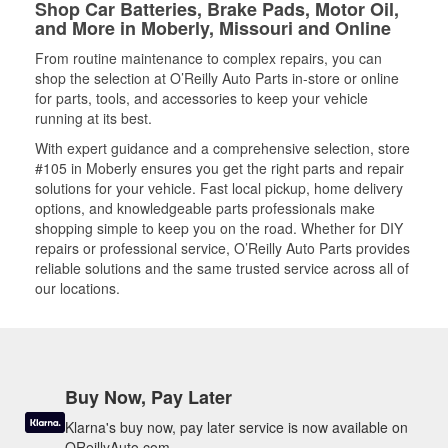
Shop Car Batteries, Brake Pads, Motor Oil,
and More in Moberly, Missouri and Online
From routine maintenance to complex repairs, you can
shop the selection at O’Reilly Auto Parts in-store or online
for parts, tools, and accessories to keep your vehicle
running at its best.
With expert guidance and a comprehensive selection, store
#105 in Moberly ensures you get the right parts and repair
solutions for your vehicle. Fast local pickup, home delivery
options, and knowledgeable parts professionals make
shopping simple to keep you on the road. Whether for DIY
repairs or professional service, O’Reilly Auto Parts provides
reliable solutions and the same trusted service across all of
our locations.
Buy Now, Pay Later
Klarna's buy now, pay later service is now available on
OReillyAuto.com