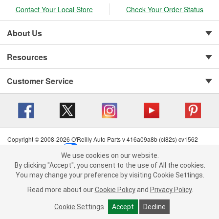
Contact Your Local Store
Check Your Order Status
About Us
Resources
Customer Service
Copyright © 2008-2026 O'Reilly Auto Parts v 416a09a8b (cl82s) cv1562
Privacy Policy
|
Your Privacy Choices
|
Cookie Settings
|
We use cookies on our website.
Terms of Use
|
Consumer Privacy Data Notice
|
We use cookies on our website. By clicking "Accept", you consent to
By clicking "Accept", you consent to the use of All the cookies.
California Transparency in Supply Chain Act
|
Order & Shipping FAQs
the use of All the cookies.
You may change your preference by visiting Cookie Settings.
You may change your preference by visiting Cookie Settings.
Read
Read more about our
more about our
Cookie Policy
Cookie Policy
and
and
Privacy Policy
Privacy Policy
.
.
Cookie Settings
Cookie Settings
Accept
Accept
Decline
Decline