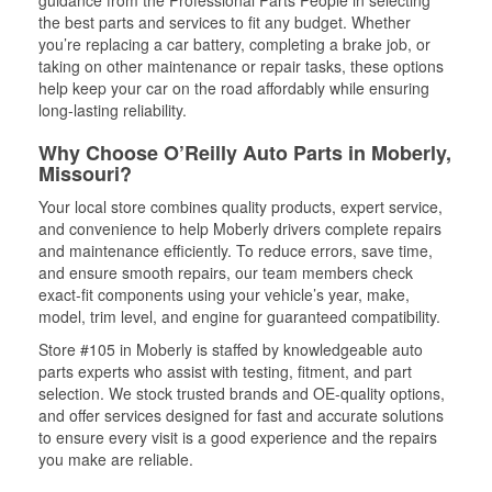
guidance from the Professional Parts People in selecting
the best parts and services to fit any budget. Whether
you’re replacing a car battery, completing a brake job, or
taking on other maintenance or repair tasks, these options
help keep your car on the road affordably while ensuring
long-lasting reliability.
Why Choose O’Reilly Auto Parts in Moberly,
Missouri?
Your local store combines quality products, expert service,
and convenience to help Moberly drivers complete repairs
and maintenance efficiently. To reduce errors, save time,
and ensure smooth repairs, our team members check
exact-fit components using your vehicle’s year, make,
model, trim level, and engine for guaranteed compatibility.
Store #105 in Moberly is staffed by knowledgeable auto
parts experts who assist with testing, fitment, and part
selection. We stock trusted brands and OE-quality options,
and offer services designed for fast and accurate solutions
to ensure every visit is a good experience and the repairs
you make are reliable.