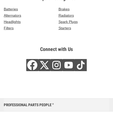
Batteries
Brakes
Alternators
Radiators
Headlights
Spark Plugs
Filters
Starters
Connect with Us
PROFESSIONAL PARTS PEOPLE
®