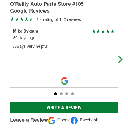
O'Reilly Auto Parts Store #105
Google Reviews
4.4 rating of 142 reviews
Mike Dykstra
Jak
30 days ago
5 m
Always very helpful
Lov
all 
WRITE A REVIEW
Leave a Review
Google
Facebook