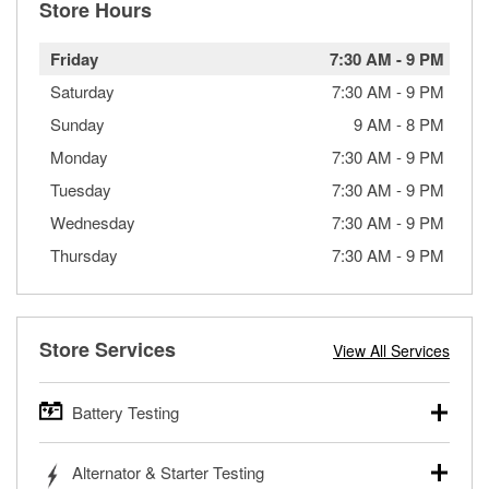
Store Hours
Friday
7:30 AM
-
9 PM
Saturday
7:30 AM
-
9 PM
Sunday
9 AM
-
8 PM
Monday
7:30 AM
-
9 PM
Tuesday
7:30 AM
-
9 PM
Wednesday
7:30 AM
-
9 PM
Thursday
7:30 AM
-
9 PM
Store Services
View All Services
Battery Testing
O’Reilly Auto Parts offers free battery testing for cars,
Alternator & Starter Testing
trucks, SUVs, commercial and heavy-duty vehicles, and