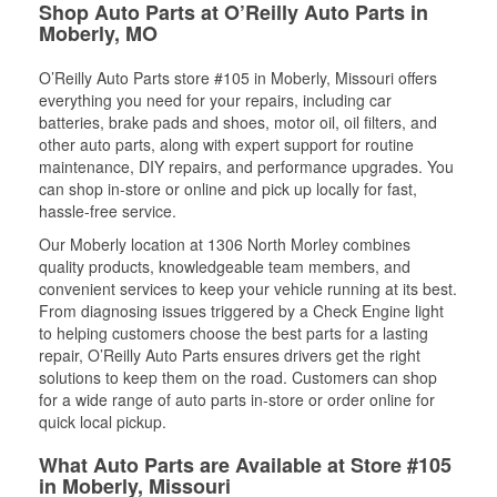
Shop Auto Parts at O’Reilly Auto Parts in
Moberly, MO
O’Reilly Auto Parts store #105 in Moberly, Missouri offers
everything you need for your repairs, including car
batteries, brake pads and shoes, motor oil, oil filters, and
other auto parts, along with expert support for routine
maintenance, DIY repairs, and performance upgrades. You
can shop in-store or online and pick up locally for fast,
hassle-free service.
Our Moberly location at 1306 North Morley combines
quality products, knowledgeable team members, and
convenient services to keep your vehicle running at its best.
From diagnosing issues triggered by a Check Engine light
to helping customers choose the best parts for a lasting
repair, O’Reilly Auto Parts ensures drivers get the right
solutions to keep them on the road. Customers can shop
for a wide range of auto parts in-store or order online for
quick local pickup.
What Auto Parts are Available at Store #105
in Moberly, Missouri