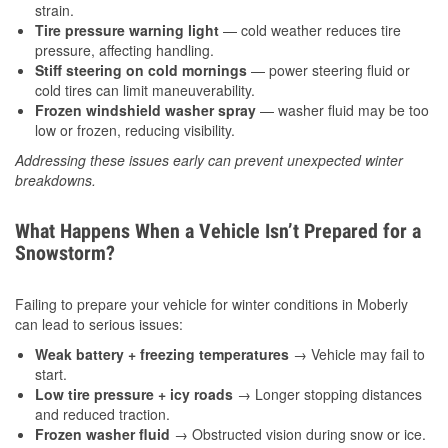
strain.
Tire pressure warning light
— cold weather reduces tire
pressure, affecting handling.
Stiff steering on cold mornings
— power steering fluid or
cold tires can limit maneuverability.
Frozen windshield washer spray
— washer fluid may be too
low or frozen, reducing visibility.
Addressing these issues early can prevent unexpected winter
breakdowns.
What Happens When a Vehicle Isn’t Prepared for a
Snowstorm?
Failing to prepare your vehicle for winter conditions in Moberly
can lead to serious issues:
Weak battery + freezing temperatures
→ Vehicle may fail to
start.
Low tire pressure + icy roads
→ Longer stopping distances
and reduced traction.
Frozen washer fluid
→ Obstructed vision during snow or ice.