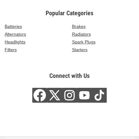
Popular Categories
Batteries
Brakes
Alternators
Radiators
Headlights
Spark Plugs
Filters
Starters
Connect with Us