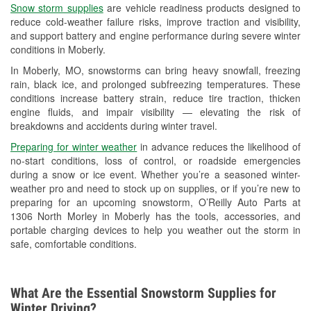
Snow storm supplies
are vehicle readiness products designed to
Used Oil & Battery Recycling
reduce cold-weather failure risks, improve traction and visibility,
and support battery and engine performance during severe winter
Headlight Bulb Installation
conditions in Moberly.
Wiper Blade Installation
In Moberly, MO, snowstorms can bring heavy snowfall, freezing
rain, black ice, and prolonged subfreezing temperatures. These
Loaner Tool Program
conditions increase battery strain, reduce tire traction, thicken
engine fluids, and impair visibility — elevating the risk of
Mixed Paint
breakdowns and accidents during winter travel.
Drum & Rotor Resurfacing
Preparing for winter weather
in advance reduces the likelihood of
no-start conditions, loss of control, or roadside emergencies
Custom-Built Hydraulic Hoses
during a snow or ice event. Whether you’re a seasoned winter-
weather pro and need to stock up on supplies, or if you’re new to
Snowstorm Supplies
preparing for an upcoming snowstorm, O’Reilly Auto Parts at
1306 North Morley in Moberly has the tools, accessories, and
Tornado Supplies
portable charging devices to help you weather out the storm in
safe, comfortable conditions.
Learn More
What Are the Essential Snowstorm Supplies for
Winter Driving?