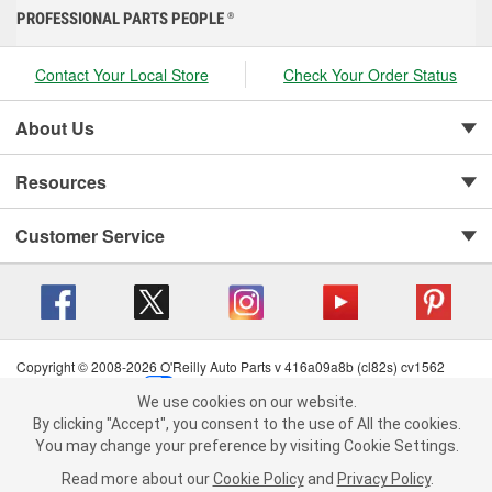
PROFESSIONAL PARTS PEOPLE
®
Contact Your Local Store
Check Your Order Status
About Us
Resources
Customer Service
Copyright © 2008-2026 O'Reilly Auto Parts v 416a09a8b (cl82s) cv1562
Privacy Policy
|
Your Privacy Choices
|
Cookie Settings
|
We use cookies on our website.
Terms of Use
|
Consumer Privacy Data Notice
|
We use cookies on our website. By clicking "Accept", you consent to
By clicking "Accept", you consent to the use of All the cookies.
California Transparency in Supply Chain Act
|
Order & Shipping FAQs
the use of All the cookies.
You may change your preference by visiting Cookie Settings.
You may change your preference by visiting Cookie Settings.
Read
Read more about our
more about our
Cookie Policy
Cookie Policy
and
and
Privacy Policy
Privacy Policy
.
.