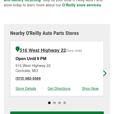
store today to learn more about our
O’Reilly store services
.
Nearby O'Reilly Auto Parts Stores
516 West Highway 22
Store 4094
Open Until 9 PM
Op
516 West Highway 22
14
Centralia, MO
Ma
(573) 682-5569
(6
Store Details
|
Get Directions
|
Shop Now
Sto