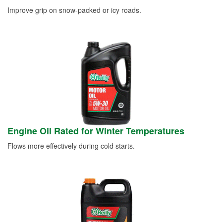
Improve grip on snow-packed or icy roads.
Engine Oil Rated for Winter Temperatures
Flows more effectively during cold starts.