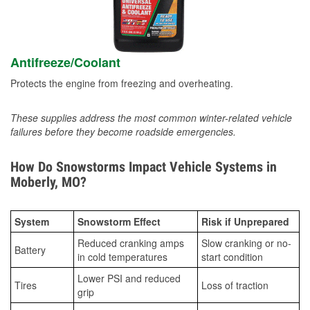
Antifreeze/Coolant
Protects the engine from freezing and overheating.
These supplies address the most common winter-related vehicle
failures before they become roadside emergencies.
How Do Snowstorms Impact Vehicle Systems in
Moberly, MO?
System
Snowstorm Effect
Risk if Unprepared
Reduced cranking amps
Slow cranking or no-
Battery
in cold temperatures
start condition
Lower PSI and reduced
Tires
Loss of traction
grip