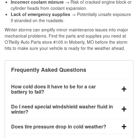
Incorrect coolant mixture
→ Risk of cracked engine block or
cylinder heads from coolant expansion.
Lack of emergency supplies
→ Potentially unsafe exposure
if stranded on the roadside.
Winter storms can amplify minor maintenance issues into major
mechanical problems. Find the parts and supplies you need at
O’Reilly Auto Parts store #105 in Moberly, MO before the storm
hits to make sure your vehicle is ready for the weather ahead.
Frequently Asked Questions
How cold does it have to be for a car
battery to fail?
Battery capacity begins declining below 32°F and
Do I need special windshield washer fluid in
can lose up to half its cranking power near 0°F,
winter?
increasing the likelihood of a no-start condition.
Yes. Winter-rated washer fluid resists freezing and
Does tire pressure drop in cold weather?
helps dissolve road salt and slush for clearer
visibility.
Yes. Tire pressure typically decreases about 1 PSI