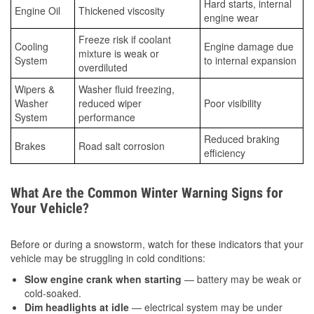
Hard starts, internal
Engine Oil
Thickened viscosity
engine wear
Freeze risk if coolant
Cooling
Engine damage due
mixture is weak or
System
to internal expansion
overdiluted
Wipers &
Washer fluid freezing,
Washer
reduced wiper
Poor visibility
System
performance
Reduced braking
Brakes
Road salt corrosion
efficiency
What Are the Common Winter Warning Signs for
Your Vehicle?
Before or during a snowstorm, watch for these indicators that your
vehicle may be struggling in cold conditions:
Slow engine crank when starting
— battery may be weak or
cold-soaked.
Dim headlights at idle
— electrical system may be under