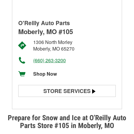
O'Reilly Auto Parts
Moberly, MO #105
1306 North Morley
Moberly, MO 65270
(660) 263-3200
Shop Now
STORE SERVICES
Battery Testing
Alternator & Starter Testing
Prepare for Snow and Ice at O’Reilly Auto
Parts Store #105 in Moberly, MO
Check Engine Light Testing