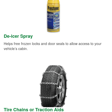
De-icer Spray
Helps free frozen locks and door seals to allow access to your
vehicle’s cabin.
Tire Chains or Traction Aids