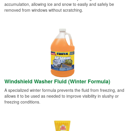
accumulation, allowing ice and snow to easily and safely be
removed from windows without scratching.
Windshield Washer Fluid (Winter Formula)
A specialized winter formula prevents the fluid from freezing, and
allows it to be used as needed to improve visibility in slushy or
freezing conditions.