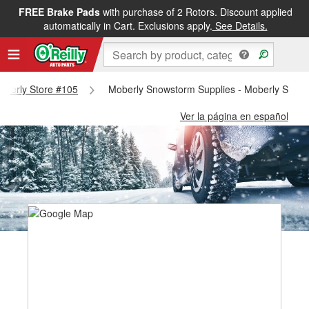
FREE Brake Pads
with purchase of 2 Rotors. Discount applied
automatically in Cart. Exclusions apply.
See Details.
Moberly Store #105
Moberly Snowstorm Supplies - Moberly Store
Ver la página en español