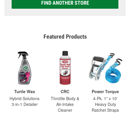
FIND ANOTHER STORE
Featured Products
Turtle Wax
CRC
Power Torque
Hybrid Solutions
Throttle Body &
4-Pk. 1" x 10'
3-in-1 Detailer
Air-Intake
Heavy Duty
Cleaner
Ratchet Straps