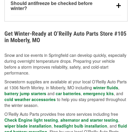
Should antifreeze be checked before
for every 10°F drop in temperature. You can learn
winter?
more about low tire pressure in the winter with our
Yes. Proper coolant concentration protects the
helpful article.
engine from freezing, internal cracking, and
overheating during extreme cold. Learn how to test
Get Winter-Ready at O’Reilly Auto Parts Store #105
your coolant’s freeze protection with our helpful How-
in Moberly, MO
To resources.
Snow and ice events in Springfield can develop quickly, especially
during overnight temperature drops. Preparing your vehicle
before a storm improves reliability, safety, and cold-start
performance.
Snowstorm supplies are available at your local O’Reilly Auto Parts
at 1306 North Morley. in Moberly, MO including
winter fluids
,
battery jump starters
and
car batteries
,
emergency kits
, and
cold weather accessories
to help you stay prepared throughout
the winter season.
O’Reilly Auto Parts provides free store services including free
Check Engine light testing
,
alternator and starter testing
,
wiper blade installation
,
headlight bulb installation
, and
fluid
and battery recycling
. Stop by your local O’Reilly Auto Parts