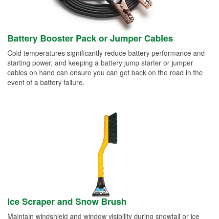
Battery Booster Pack or Jumper Cables
Cold temperatures significantly reduce battery performance and
starting power, and keeping a battery jump starter or jumper
cables on hand can ensure you can get back on the road in the
event of a battery failure.
Ice Scraper and Snow Brush
Maintain windshield and window visibility during snowfall or ice