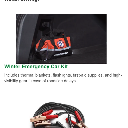
Winter Emergency Car Kit
Includes thermal blankets, flashlights, first-aid supplies, and high-
visibility gear in case of roadside delays.