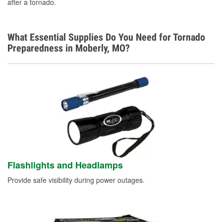
after a tornado.
Learn More
What Essential Supplies Do You Need for Tornado
Preparedness in Moberly, MO?
Flashlights and Headlamps
Provide safe visibility during power outages.