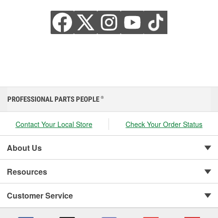
PROFESSIONAL PARTS PEOPLE
®
Contact Your Local Store
Check Your Order Status
About Us
Resources
Customer Service