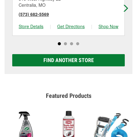
Centralia, MO
Ma
(573) 682-5569
(6
Store Details
|
Get Directions
|
Shop Now
Sto
FIND ANOTHER STORE
Featured Products