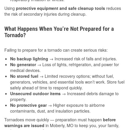
Using
protective equipment and safe cleanup tools
reduces
the risk of secondary injuries during cleanup.
What Happens When You’re Not Prepared for a
Tornado?
Failing to prepare for a tornado can create serious risks:
No backup lighting
→ Increased risk of falls and injuries.
No generator
→ Loss of lights, refrigeration, and power for
medical devices.
No stored fuel
→ Limited recovery options; without fuel,
generators, vehicles, and essential tools won’t work. Store fuel
safely ahead of time to respond quickly.
Unsecured outdoor items
→ Increased debris damage to
property.
No protective gear
→ Higher exposure to airborne
contaminants, dust, and insulation particles.
Tornadoes move quickly — preparation must happen
before
warnings are issued
in Moberly, MO to keep you, your family,