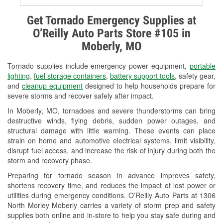
Alternator & Starter Testing
Get Tornado Emergency Supplies at
O’Reilly Auto Parts Store #105 in
Check Engine Light Testing
Moberly, MO
Used Oil & Battery Recycling
Tornado supplies include emergency power equipment,
portable
Headlight Bulb Installation
lighting
,
fuel storage containers
,
battery support tools
, safety gear,
and
cleanup equipment
designed to help households prepare for
Wiper Blade Installation
severe storms and recover safely after impact.
In Moberly, MO, tornadoes and severe thunderstorms can bring
Loaner Tool Program
destructive winds, flying debris, sudden power outages, and
structural damage with little warning. These events can place
Mixed Paint
strain on home and automotive electrical systems, limit visibility,
disrupt fuel access, and increase the risk of injury during both the
Drum & Rotor Resurfacing
storm and recovery phase.
Custom-Built Hydraulic Hoses
Preparing for tornado season in advance improves safety,
shortens recovery time, and reduces the impact of lost power or
Snowstorm Supplies
utilities during emergency conditions. O’Reilly Auto Parts at 1306
North Morley Moberly carries a variety of storm prep and safety
Tornado Supplies
supplies both online and in-store to help you stay safe during and