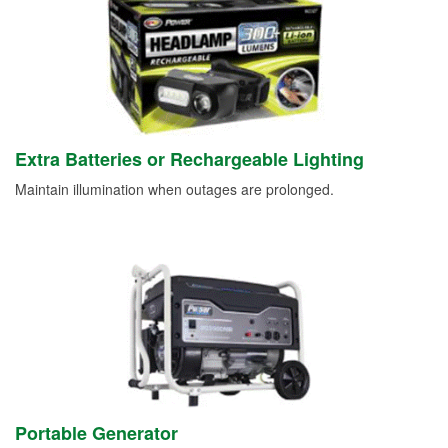
Extra Batteries or Rechargeable Lighting
Maintain illumination when outages are prolonged.
Portable Generator