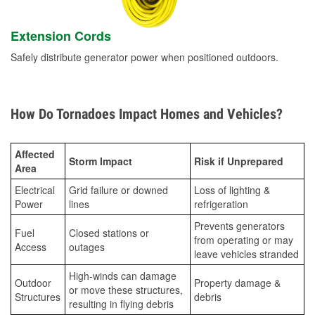
Extension Cords
Safely distribute generator power when positioned outdoors.
How Do Tornadoes Impact Homes and Vehicles?
Affected
Storm Impact
Risk if Unprepared
Area
Electrical
Grid failure or downed
Loss of lighting &
Power
lines
refrigeration
Prevents generators
Fuel
Closed stations or
from operating or may
Access
outages
leave vehicles stranded
High-winds can damage
Outdoor
Property damage &
or move these structures,
Structures
debris
resulting in flying debris