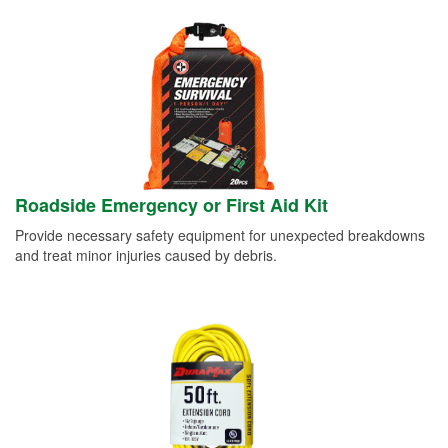
Roadside Emergency or First Aid Kit
Provide necessary safety equipment for unexpected breakdowns
and treat minor injuries caused by debris.