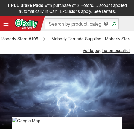
FREE Brake Pads
with purchase of 2 Rotors. Discount applied
automatically in Cart. Exclusions apply.
See Details.
 - Moberly Store #105
Moberly Tornado Supplies - Moberly Store
Ver la página en español