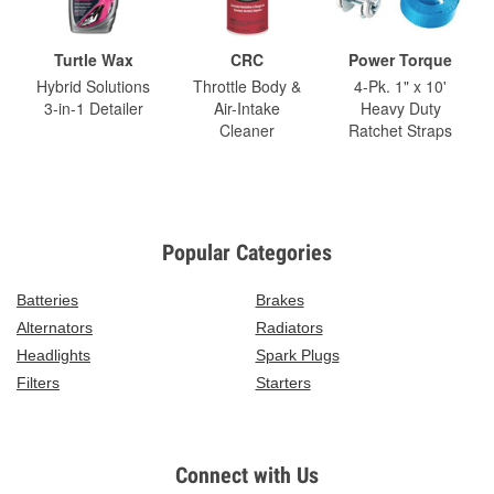
Turtle Wax
CRC
Power Torque
Hybrid Solutions
Throttle Body &
4-Pk. 1" x 10'
3-in-1 Detailer
Air-Intake
Heavy Duty
Cleaner
Ratchet Straps
Popular Categories
Batteries
Brakes
Alternators
Radiators
Headlights
Spark Plugs
Filters
Starters
Connect with Us