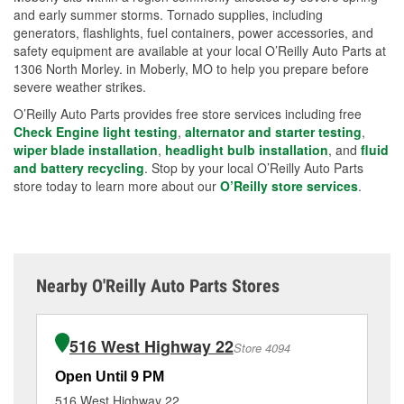
and early summer storms. Tornado supplies, including
generators, flashlights, fuel containers, power accessories, and
safety equipment are available at your local O’Reilly Auto Parts at
1306 North Morley. in Moberly, MO to help you prepare before
severe weather strikes.
O’Reilly Auto Parts provides free store services including free
Check Engine light testing
,
alternator and starter testing
,
wiper blade installation
,
headlight bulb installation
, and
fluid
and battery recycling
. Stop by your local O’Reilly Auto Parts
store today to learn more about our
O’Reilly store services
.
Nearby O'Reilly Auto Parts Stores
516 West Highway 22
Store 4094
Open Until 9 PM
Op
516 West Highway 22
14