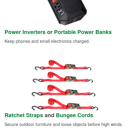
Power Inverters
or
Portable Power Banks
Keep phones and small electronics charged.
Ratchet Straps
and
Bungee Cords
Secure outdoor furniture and loose objects before high winds.