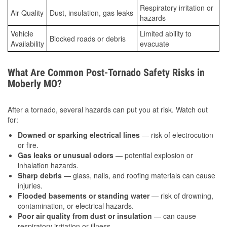
Respiratory irritation or
Air Quality
Dust, insulation, gas leaks
hazards
Vehicle
Limited ability to
Blocked roads or debris
Availability
evacuate
What Are Common Post-Tornado Safety Risks in
Moberly MO?
After a tornado, several hazards can put you at risk. Watch out
for:
Downed or sparking electrical lines
— risk of electrocution
or fire.
Gas leaks or unusual odors
— potential explosion or
inhalation hazards.
Sharp debris
— glass, nails, and roofing materials can cause
injuries.
Flooded basements or standing water
— risk of drowning,
contamination, or electrical hazards.
Poor air quality from dust or insulation
— can cause
respiratory irritation or illness.