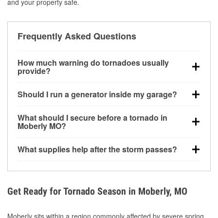
and your property safe.
Frequently Asked Questions
How much warning do tornadoes usually
provide?
Some tornadoes in Moberly, MO develop with very
Should I run a generator inside my garage?
little notice. Warnings may be issued minutes before
touchdown, making pre-storm preparation critical.
No. Generators must be operated outdoors at least
What should I secure before a tornado in
20 feet away from doors and windows to prevent
Moberly MO?
carbon monoxide buildup and potential injury.
Outdoor furniture, grills, tools, trampolines, and any
What supplies help after the storm passes?
loose yard items should be anchored or stored to
reduce flying debris.
Protective gloves, masks, flashlights, extension
cords, and cleanup tools help reduce injury risk
during debris removal.
Get Ready for Tornado Season in Moberly, MO
Moberly sits within a region commonly affected by severe spring