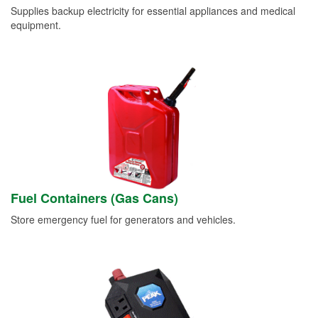
Supplies backup electricity for essential appliances and medical
equipment.
Fuel Containers (Gas Cans)
Store emergency fuel for generators and vehicles.