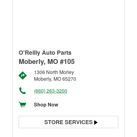
O'Reilly Auto Parts
Moberly, MO #105
1306 North Morley
Moberly, MO 65270
(660) 263-3200
Shop Now
STORE SERVICES
Battery Testing