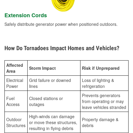
Extension Cords
Safely distribute generator power when positioned outdoors.
How Do Tornadoes Impact Homes and Vehicles?
Affected
Storm Impact
Risk if Unprepared
Area
Electrical
Grid failure or downed
Loss of lighting &
Power
lines
refrigeration
Prevents generators
Fuel
Closed stations or
from operating or may
Access
outages
leave vehicles stranded
High-winds can damage
Outdoor
Property damage &
or move these structures,
Structures
debris
resulting in flying debris