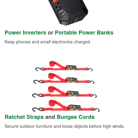
Power Inverters
or
Portable Power Banks
Keep phones and small electronics charged.
Ratchet Straps
and
Bungee Cords
Secure outdoor furniture and loose objects before high winds.