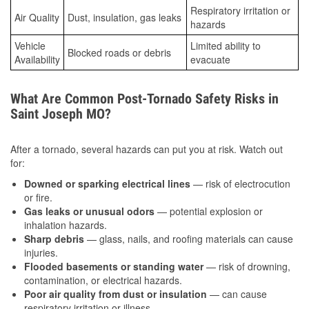
Respiratory irritation or
Air Quality
Dust, insulation, gas leaks
hazards
Vehicle
Limited ability to
Blocked roads or debris
Availability
evacuate
What Are Common Post-Tornado Safety Risks in
Saint Joseph MO?
After a tornado, several hazards can put you at risk. Watch out
for:
Downed or sparking electrical lines
— risk of electrocution
or fire.
Gas leaks or unusual odors
— potential explosion or
inhalation hazards.
Sharp debris
— glass, nails, and roofing materials can cause
injuries.
Flooded basements or standing water
— risk of drowning,
contamination, or electrical hazards.
Poor air quality from dust or insulation
— can cause
respiratory irritation or illness.