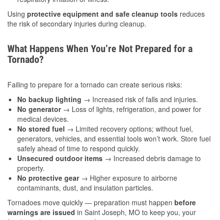
Using
protective equipment and safe cleanup tools
reduces
the risk of secondary injuries during cleanup.
What Happens When You’re Not Prepared for a
Tornado?
Failing to prepare for a tornado can create serious risks:
No backup lighting
→ Increased risk of falls and injuries.
No generator
→ Loss of lights, refrigeration, and power for
medical devices.
No stored fuel
→ Limited recovery options; without fuel,
generators, vehicles, and essential tools won’t work. Store fuel
safely ahead of time to respond quickly.
Unsecured outdoor items
→ Increased debris damage to
property.
No protective gear
→ Higher exposure to airborne
contaminants, dust, and insulation particles.
Tornadoes move quickly — preparation must happen
before
warnings are issued
in Saint Joseph, MO to keep you, your