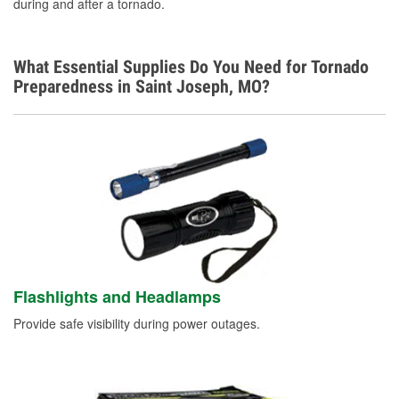
during and after a tornado.
What Essential Supplies Do You Need for Tornado
Preparedness in Saint Joseph, MO?
Flashlights and Headlamps
Provide safe visibility during power outages.