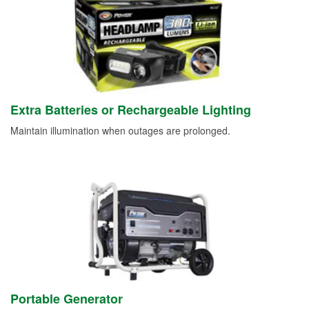
Extra Batteries or Rechargeable Lighting
Maintain illumination when outages are prolonged.
Portable Generator