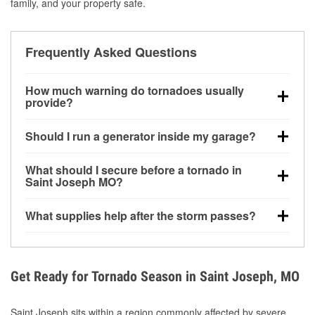
family, and your property safe.
Frequently Asked Questions
How much warning do tornadoes usually
provide?
Some tornadoes in Saint Joseph, MO develop with
Should I run a generator inside my garage?
very little notice. Warnings may be issued minutes
before touchdown, making pre-storm preparation
No. Generators must be operated outdoors at least
What should I secure before a tornado in
critical.
20 feet away from doors and windows to prevent
Saint Joseph MO?
carbon monoxide buildup and potential injury.
Outdoor furniture, grills, tools, trampolines, and any
What supplies help after the storm passes?
loose yard items should be anchored or stored to
reduce flying debris.
Protective gloves, masks, flashlights, extension
cords, and cleanup tools help reduce injury risk
during debris removal.
Get Ready for Tornado Season in Saint Joseph, MO
Saint Joseph sits within a region commonly affected by severe