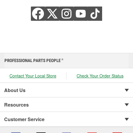
PROFESSIONAL PARTS PEOPLE
®
Contact Your Local Store
Check Your Order Status
About Us
Resources
Customer Service