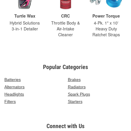
Turtle Wax
CRC
Power Torque
Hybrid Solutions
Throttle Body &
4-Pk. 1" x 10'
3-in-1 Detailer
Air-Intake
Heavy Duty
Cleaner
Ratchet Straps
Popular Categories
Batteries
Brakes
Alternators
Radiators
Headlights
Spark Plugs
Filters
Starters
Connect with Us