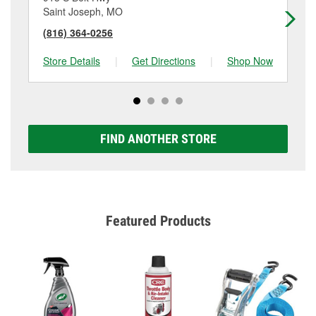
Saint Joseph, MO
Sa
(816) 364-0256
(8
Store Details
|
Get Directions
|
Shop Now
Sto
FIND ANOTHER STORE
Featured Products