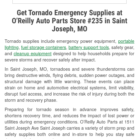
Alternator & Starter Testing
Get Tornado Emergency Supplies at
O’Reilly Auto Parts Store #235 in Saint
Check Engine Light Testing
Joseph, MO
Used Oil & Battery Recycling
Tornado supplies include emergency power equipment,
portable
Headlight Bulb Installation
lighting
,
fuel storage containers
,
battery support tools
, safety gear,
and
cleanup equipment
designed to help households prepare for
Wiper Blade Installation
severe storms and recover safely after impact.
In Saint Joseph, MO, tornadoes and severe thunderstorms can
Loaner Tool Program
bring destructive winds, flying debris, sudden power outages, and
structural damage with little warning. These events can place
Drum & Rotor Resurfacing
strain on home and automotive electrical systems, limit visibility,
disrupt fuel access, and increase the risk of injury during both the
Snowstorm Supplies
storm and recovery phase.
Tornado Supplies
Preparing for tornado season in advance improves safety,
shortens recovery time, and reduces the impact of lost power or
Learn More
utilities during emergency conditions. O’Reilly Auto Parts at 1511
Saint Joseph Ave Saint Joseph carries a variety of storm prep and
safety supplies both online and in-store to help you stay safe