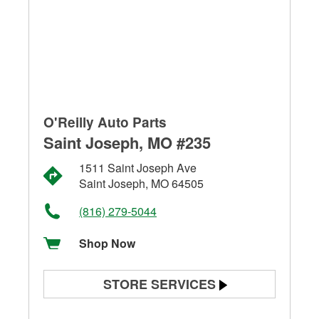
O'Reilly Auto Parts
Saint Joseph, MO #235
1511 Saint Joseph Ave
Saint Joseph, MO 64505
(816) 279-5044
Shop Now
STORE SERVICES
Battery Testing