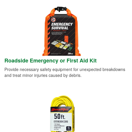
Roadside Emergency or First Aid Kit
Provide necessary safety equipment for unexpected breakdowns
and treat minor injuries caused by debris.