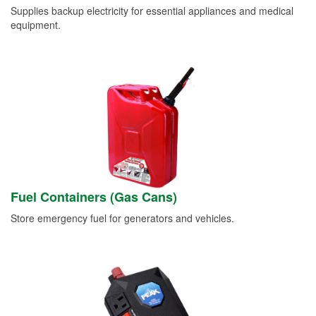
Supplies backup electricity for essential appliances and medical
equipment.
Fuel Containers (Gas Cans)
Store emergency fuel for generators and vehicles.