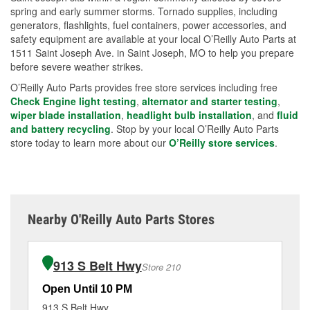
spring and early summer storms. Tornado supplies, including
generators, flashlights, fuel containers, power accessories, and
safety equipment are available at your local O’Reilly Auto Parts at
1511 Saint Joseph Ave. in Saint Joseph, MO to help you prepare
before severe weather strikes.
O’Reilly Auto Parts provides free store services including free
Check Engine light testing
,
alternator and starter testing
,
wiper blade installation
,
headlight bulb installation
, and
fluid
and battery recycling
. Stop by your local O’Reilly Auto Parts
store today to learn more about our
O’Reilly store services
.
Nearby O'Reilly Auto Parts Stores
913 S Belt Hwy
Store 210
Open Until 10 PM
Op
913 S Belt Hwy
58