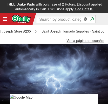
FREE Brake Pads
with purchase of 2 Rotors. Discount applied
automatically in Cart. Exclusions apply.
See Details.
int Joseph Store #235
Saint Joseph Tornado Supplies - Saint Jos
Ver la página en español