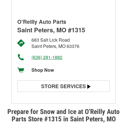
O'Reilly Auto Parts
Saint Peters, MO #1315
683 Salt Lick Road
Saint Peters, MO 63376
(636) 281-1882
Shop Now
STORE SERVICES
Battery Testing
Alternator & Starter Testing
Prepare for Snow and Ice at O’Reilly Auto
Parts Store #1315 in Saint Peters, MO
Check Engine Light Testing