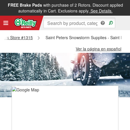
FREE Brake Pads
with purchase of 2 Rotors. Discount applied
automatically in Cart. Exclusions apply.
See Details.
Peters Store #1315
Saint Peters Snowstorm Supplies - Saint Pete
Ver la página en español