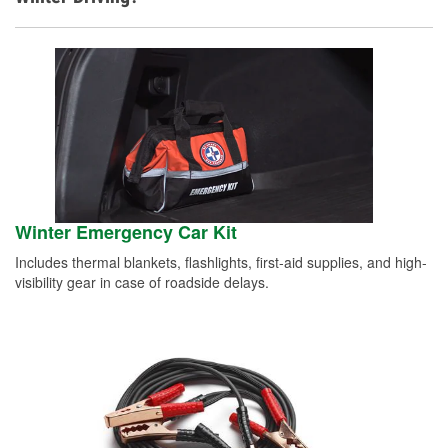
Winter Emergency Car Kit
Includes thermal blankets, flashlights, first-aid supplies, and high-
visibility gear in case of roadside delays.