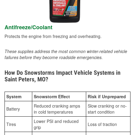
Antifreeze/Coolant
Protects the engine from freezing and overheating.
These supplies address the most common winter-related vehicle
failures before they become roadside emergencies.
How Do Snowstorms Impact Vehicle Systems in
Saint Peters, MO?
System
Snowstorm Effect
Risk if Unprepared
Reduced cranking amps
Slow cranking or no-
Battery
in cold temperatures
start condition
Lower PSI and reduced
Tires
Loss of traction
grip