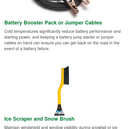
Battery Booster Pack or Jumper Cables
Cold temperatures significantly reduce battery performance and
starting power, and keeping a battery jump starter or jumper
cables on hand can ensure you can get back on the road in the
event of a battery failure.
Ice Scraper and Snow Brush
Maintain windshield and window visibility during snowfall or ice