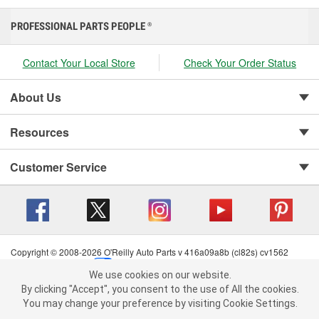
PROFESSIONAL PARTS PEOPLE
®
Contact Your Local Store
Check Your Order Status
About Us
Resources
Customer Service
Copyright © 2008-2026 O'Reilly Auto Parts v 416a09a8b (cl82s) cv1562
Privacy Policy
|
Your Privacy Choices
|
Cookie Settings
|
We use cookies on our website.
Terms of Use
|
Consumer Privacy Data Notice
|
We use cookies on our website. By clicking "Accept", you consent to
By clicking "Accept", you consent to the use of All the cookies.
California Transparency in Supply Chain Act
|
Order & Shipping FAQs
the use of All the cookies.
You may change your preference by visiting Cookie Settings.
You may change your preference by visiting Cookie Settings.
Read