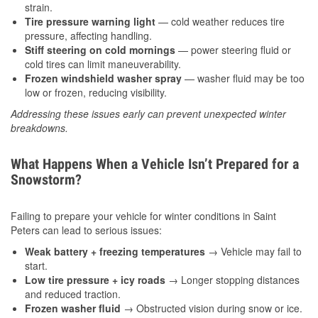
strain.
Tire pressure warning light
— cold weather reduces tire
pressure, affecting handling.
Stiff steering on cold mornings
— power steering fluid or
cold tires can limit maneuverability.
Frozen windshield washer spray
— washer fluid may be too
low or frozen, reducing visibility.
Addressing these issues early can prevent unexpected winter
breakdowns.
What Happens When a Vehicle Isn’t Prepared for a
Snowstorm?
Failing to prepare your vehicle for winter conditions in Saint
Peters can lead to serious issues:
Weak battery + freezing temperatures
→ Vehicle may fail to
start.
Low tire pressure + icy roads
→ Longer stopping distances
and reduced traction.
Frozen washer fluid
→ Obstructed vision during snow or ice.