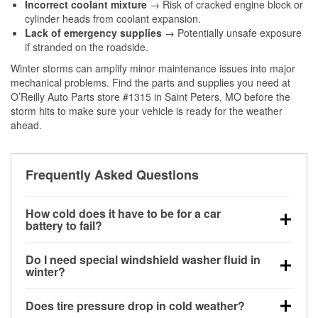
Incorrect coolant mixture
→ Risk of cracked engine block or
cylinder heads from coolant expansion.
Lack of emergency supplies
→ Potentially unsafe exposure
if stranded on the roadside.
Winter storms can amplify minor maintenance issues into major
mechanical problems. Find the parts and supplies you need at
O’Reilly Auto Parts store #1315 in Saint Peters, MO before the
storm hits to make sure your vehicle is ready for the weather
ahead.
Frequently Asked Questions
How cold does it have to be for a car
battery to fail?
Battery capacity begins declining below 32°F and
Do I need special windshield washer fluid in
can lose up to half its cranking power near 0°F,
winter?
increasing the likelihood of a no-start condition.
Yes. Winter-rated washer fluid resists freezing and
Does tire pressure drop in cold weather?
helps dissolve road salt and slush for clearer