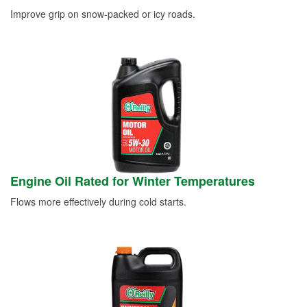
Improve grip on snow-packed or icy roads.
Engine Oil Rated for Winter Temperatures
Flows more effectively during cold starts.