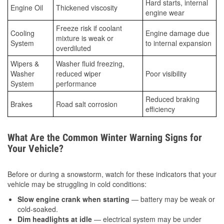
Hard starts, internal
Engine Oil
Thickened viscosity
engine wear
Freeze risk if coolant
Cooling
Engine damage due
mixture is weak or
System
to internal expansion
overdiluted
Wipers &
Washer fluid freezing,
Washer
reduced wiper
Poor visibility
System
performance
Reduced braking
Brakes
Road salt corrosion
efficiency
What Are the Common Winter Warning Signs for
Your Vehicle?
Before or during a snowstorm, watch for these indicators that your
vehicle may be struggling in cold conditions:
Slow engine crank when starting
— battery may be weak or
cold-soaked.
Dim headlights at idle
— electrical system may be under