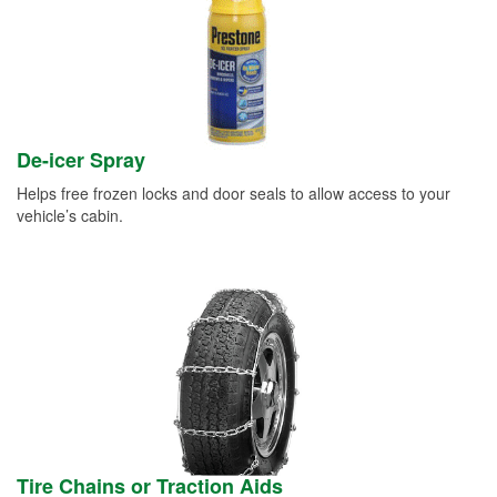
De-icer Spray
Helps free frozen locks and door seals to allow access to your
vehicle’s cabin.
Tire Chains or Traction Aids