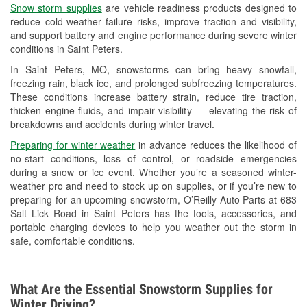
Snow storm supplies
are vehicle readiness products designed to
Used Oil & Battery Recycling
reduce cold-weather failure risks, improve traction and visibility,
and support battery and engine performance during severe winter
Headlight Bulb Installation
conditions in Saint Peters.
Wiper Blade Installation
In Saint Peters, MO, snowstorms can bring heavy snowfall,
freezing rain, black ice, and prolonged subfreezing temperatures.
Loaner Tool Program
These conditions increase battery strain, reduce tire traction,
thicken engine fluids, and impair visibility — elevating the risk of
Drum & Rotor Resurfacing
breakdowns and accidents during winter travel.
Snowstorm Supplies
Preparing for winter weather
in advance reduces the likelihood of
no-start conditions, loss of control, or roadside emergencies
Tornado Supplies
during a snow or ice event. Whether you’re a seasoned winter-
weather pro and need to stock up on supplies, or if you’re new to
Learn More
preparing for an upcoming snowstorm, O’Reilly Auto Parts at 683
Salt Lick Road in Saint Peters has the tools, accessories, and
portable charging devices to help you weather out the storm in
safe, comfortable conditions.
What Are the Essential Snowstorm Supplies for
Winter Driving?