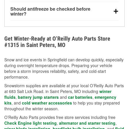
visibility.
Yes. Tire pressure typically decreases about 1 PSI
Should antifreeze be checked before
for every 10°F drop in temperature. You can learn
winter?
more about low tire pressure in the winter with our
Yes. Proper coolant concentration protects the
helpful article.
engine from freezing, internal cracking, and
overheating during extreme cold. Learn how to test
Get Winter-Ready at O’Reilly Auto Parts Store
your coolant’s freeze protection with our helpful How-
#1315 in Saint Peters, MO
To resources.
Snow and ice events in Springfield can develop quickly, especially
during overnight temperature drops. Preparing your vehicle
before a storm improves reliability, safety, and cold-start
performance.
Snowstorm supplies are available at your local O’Reilly Auto Parts
at 683 Salt Lick Road. in Saint Peters, MO including
winter
fluids
,
battery jump starters
and
car batteries
,
emergency
kits
, and
cold weather accessories
to help you stay prepared
throughout the winter season.
O’Reilly Auto Parts provides free store services including free
Check Engine light testing
,
alternator and starter testing
,
wiper blade installation
,
headlight bulb installation
, and
fluid