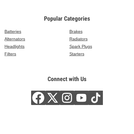
Popular Categories
Batteries
Brakes
Alternators
Radiators
Headlights
Spark Plugs
Filters
Starters
Connect with Us