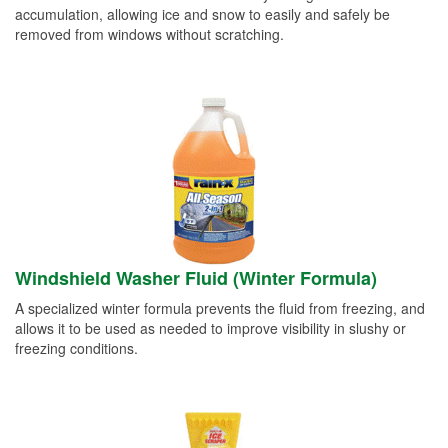
accumulation, allowing ice and snow to easily and safely be
removed from windows without scratching.
Windshield Washer Fluid (Winter Formula)
A specialized winter formula prevents the fluid from freezing, and
allows it to be used as needed to improve visibility in slushy or
freezing conditions.