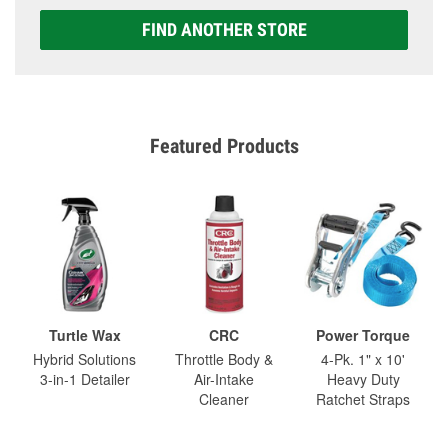
FIND ANOTHER STORE
Featured Products
Turtle Wax
CRC
Power Torque
Hybrid Solutions
Throttle Body &
4-Pk. 1" x 10'
3-in-1 Detailer
Air-Intake
Heavy Duty
Cleaner
Ratchet Straps