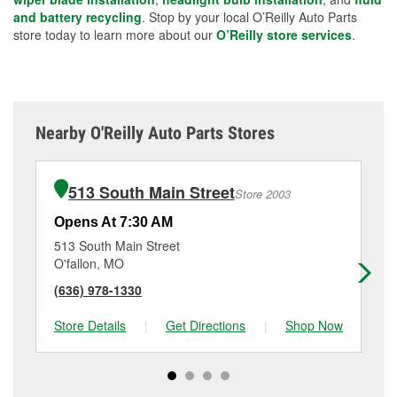
and battery recycling
. Stop by your local O’Reilly Auto Parts
store today to learn more about our
O’Reilly store services
.
Nearby O'Reilly Auto Parts Stores
513 South Main Street
Store 2003
Opens At 7:30 AM
Op
513 South Main Street
41
O'fallon, MO
Sa
(636) 978-1330
(6
Store Details
|
Get Directions
|
Shop Now
Sto